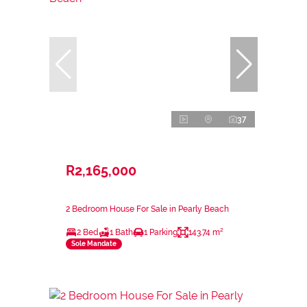
37
R2,165,000
2 Bedroom House For Sale in Pearly Beach
2 Bed
1 Bath
1 Parking
143.74 m²
Sole Mandate