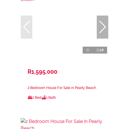
16
R1,595,000
2 Bedroom House For Sale in Pearly Beach
2 Bed
1 Bath