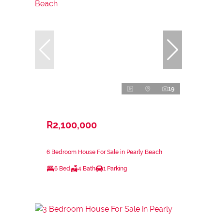
19
R2,100,000
6 Bedroom House For Sale in Pearly Beach
6 Bed
4 Bath
1 Parking