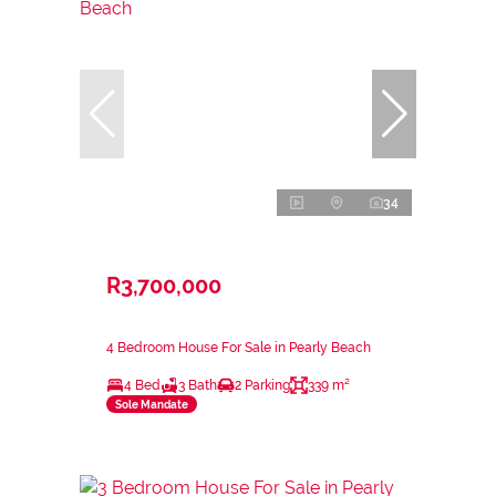
34
R3,700,000
4 Bedroom House For Sale in Pearly Beach
4 Bed
3 Bath
2 Parking
339 m²
Sole Mandate