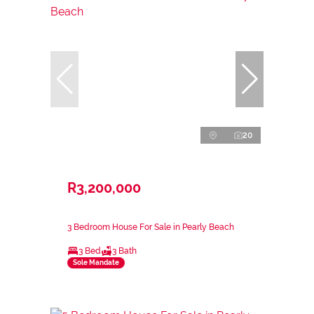
20
R3,200,000
3 Bedroom House For Sale in Pearly Beach
3 Bed
3 Bath
Sole Mandate