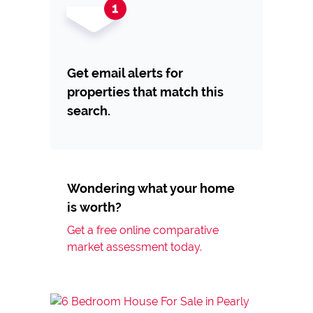
Get email alerts for
properties that match this
search.
Wondering what your home
is worth?
Get a free online comparative
market assessment today.