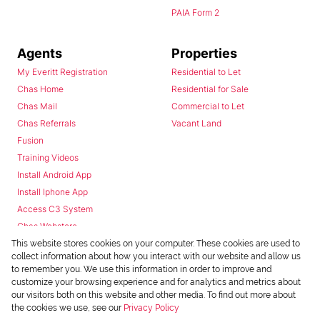
PAIA Form 2
Agents
Properties
My Everitt Registration
Residential to Let
Chas Home
Residential for Sale
Chas Mail
Commercial to Let
Chas Referrals
Vacant Land
Fusion
Training Videos
Install Android App
Install Iphone App
Access C3 System
Chas Webstore
This website stores cookies on your computer. These cookies are used to
collect information about how you interact with our website and allow us
to remember you. We use this information in order to improve and
customize your browsing experience and for analytics and metrics about
our visitors both on this website and other media. To find out more about
the cookies we use, see our
Privacy Policy