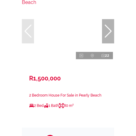
22
R1,500,000
2 Bedroom House For Sale in Pearly Beach
2 Bed
1 Bath
80 m²