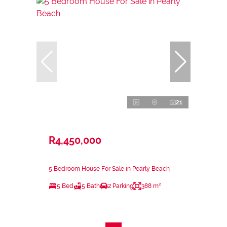
21
R4,450,000
5 Bedroom House For Sale in Pearly Beach
5 Bed
5 Bath
2 Parking
388 m²