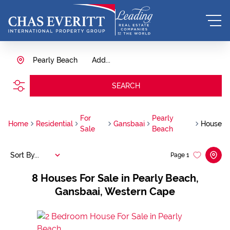
Pearly Beach
Add...
SEARCH
For
Pearly
Home
Residential
Gansbaai
House
Sale
Beach
Sort By...
Page
1
8
Houses For Sale in Pearly Beach,
Gansbaai, Western Cape