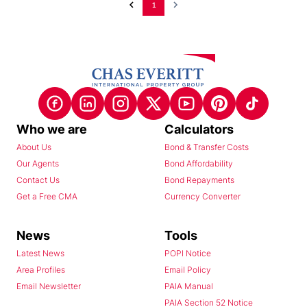
1
Who we are
Calculators
About Us
Bond & Transfer Costs
Our Agents
Bond Affordability
Contact Us
Bond Repayments
Get a Free CMA
Currency Converter
News
Tools
Latest News
POPI Notice
Area Profiles
Email Policy
Email Newsletter
PAIA Manual
PAIA Section 52 Notice