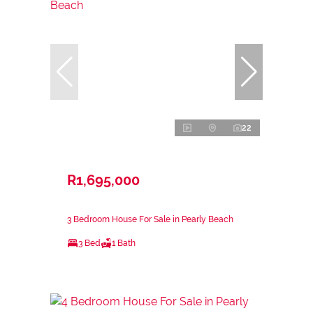
22
R1,695,000
3 Bedroom House For Sale in Pearly Beach
3 Bed
1 Bath