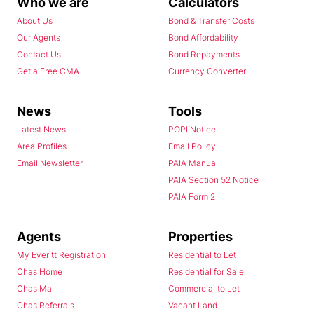
Who we are
Calculators
About Us
Bond & Transfer Costs
Our Agents
Bond Affordability
Contact Us
Bond Repayments
Get a Free CMA
Currency Converter
News
Tools
Latest News
POPI Notice
Area Profiles
Email Policy
Email Newsletter
PAIA Manual
PAIA Section 52 Notice
PAIA Form 2
Agents
Properties
My Everitt Registration
Residential to Let
Chas Home
Residential for Sale
Chas Mail
Commercial to Let
Chas Referrals
Vacant Land