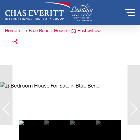
Home
...
Blue Bend
House
53 Bushwillow