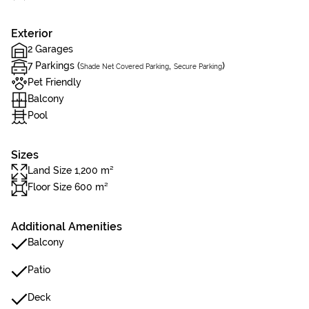
Exterior
2 Garages
7 Parkings (
,
)
Shade Net Covered Parking
Secure Parking
Pet Friendly
Balcony
Pool
Sizes
Land Size 1,200 m²
Floor Size 600 m²
Additional Amenities
Balcony
Patio
Deck