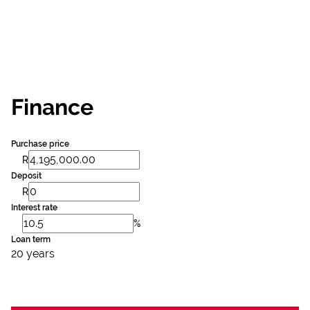
Finance
Purchase price
R
Deposit
R
Interest rate
%
Loan term
20 years