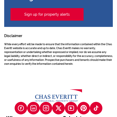
Sign up for property alerts
Disclaimer
While every effort will be made to ensure that the information contained within the Chas
Everitt website is accurate and up to date, Chas Everitt makes no warranty,
representation or undertaking whether expressed or implied, nor do we assume any
legal liability, whether direct or indirect, or responsibility for the accuracy, completeness,
or usefulness of any information. Prospective purchasers and tenants should make their
own enquiries to verify the information contained herein.