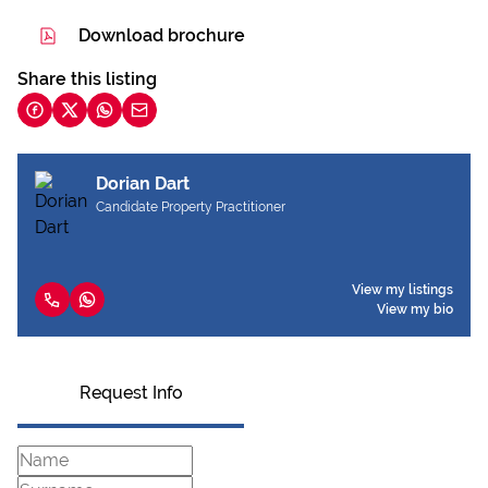
Download brochure
Share this listing
Dorian Dart
Candidate Property Practitioner
View my listings
View my bio
Request Info