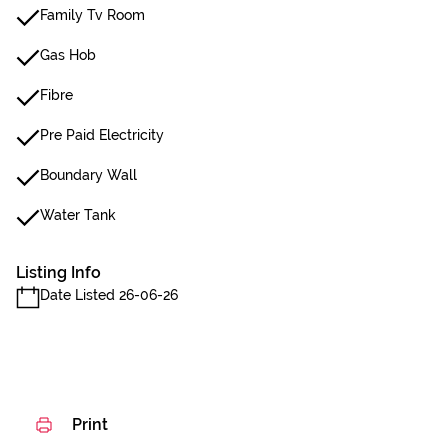
Family Tv Room
Gas Hob
Fibre
Pre Paid Electricity
Boundary Wall
Water Tank
Listing Info
Date Listed 26-06-26
Print