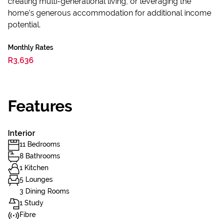
creating multi-generational living, or leveraging the
home’s generous accommodation for additional income
potential.
Monthly Rates
R3,636
Features
Interior
11 Bedrooms
8 Bathrooms
1 Kitchen
5 Lounges
3 Dining Rooms
1 Study
Fibre