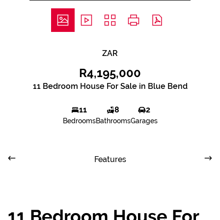
ZAR
R4,195,000
11 Bedroom House For Sale in Blue Bend
11
8
2
Bedrooms
Bathrooms
Garages
Features
11 Bedroom House For