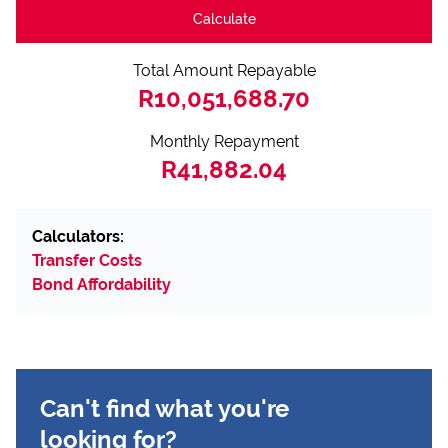
Calculate
Total Amount Repayable
R10,051,688.70
Monthly Repayment
R41,882.04
Calculators:
Transfer Costs
Bond Affordability
Can't find what you're
looking for?