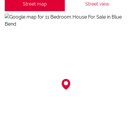
Street map
Street view