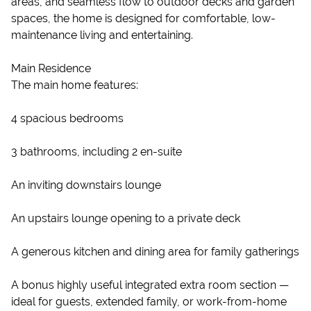
areas, and seamless flow to outdoor decks and garden
spaces, the home is designed for comfortable, low-
maintenance living and entertaining.
Main Residence
The main home features:
4 spacious bedrooms
3 bathrooms, including 2 en-suite
An inviting downstairs lounge
An upstairs lounge opening to a private deck
A generous kitchen and dining area for family gatherings
A bonus highly useful integrated extra room section —
ideal for guests, extended family, or work-from-home