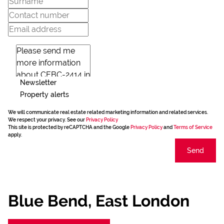
Newsletter
Property alerts
We will communicate real estate related marketing information and related services.
We respect your privacy. See our
Privacy Policy
This site is protected by reCAPTCHA and the Google
Privacy Policy
and
Terms of Service
apply.
Send
Blue Bend, East London