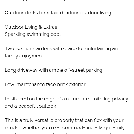
Outdoor decks for relaxed indoor-outdoor living
Outdoor Living & Extras
Sparkling swimming pool
Two-section gardens with space for entertaining and
family enjoyment
Long driveway with ample off-street parking
Low-maintenance face brick exterior
Positioned on the edge of a nature area, offering privacy
and a peaceful outlook
This is a truly versatile property that can flex with your
needs—whether you’re accommodating a large family,