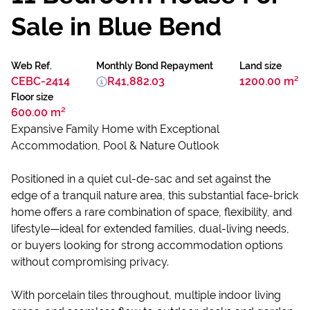
Sale in Blue Bend
Web Ref.
Monthly Bond Repayment
Land size
CEBC-2414
R41,882.03
1200.00 m²
Floor size
600.00 m²
Expansive Family Home with Exceptional
Accommodation, Pool & Nature Outlook
Positioned in a quiet cul-de-sac and set against the
edge of a tranquil nature area, this substantial face-brick
home offers a rare combination of space, flexibility, and
lifestyle—ideal for extended families, dual-living needs,
or buyers looking for strong accommodation options
without compromising privacy.
With porcelain tiles throughout, multiple indoor living