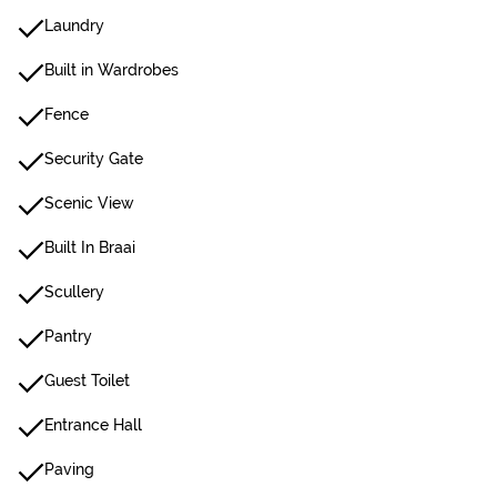
Laundry
Built in Wardrobes
Fence
Security Gate
Scenic View
Built In Braai
Scullery
Pantry
Guest Toilet
Entrance Hall
Paving