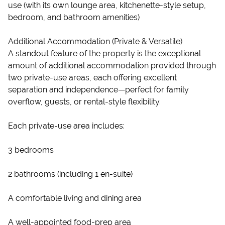
use (with its own lounge area, kitchenette-style setup,
bedroom, and bathroom amenities)
Additional Accommodation (Private & Versatile)
A standout feature of the property is the exceptional
amount of additional accommodation provided through
two private-use areas, each offering excellent
separation and independence—perfect for family
overflow, guests, or rental-style flexibility.
Each private-use area includes:
3 bedrooms
2 bathrooms (including 1 en-suite)
A comfortable living and dining area
A well-appointed food-prep area