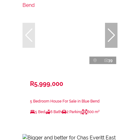
39
R5,999,000
5 Bedroom House For Sale in Blue Bend
5 Bed
6 Bath
2 Parking
600 m²