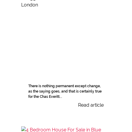
There is nothing permanent except change,
as the saying goes, and that is certainly true
for the Chas Everitt...
Read article