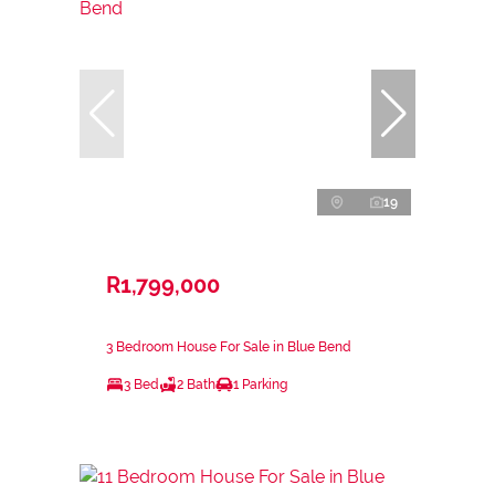
19
R1,799,000
3 Bedroom House For Sale in Blue Bend
3 Bed
2 Bath
1 Parking