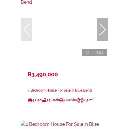
27
R3,490,000
4 Bedroom House For Sale in Blue Bend
4 Bed
3.5 Bath
2 Parking
265 m²