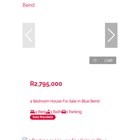
40
R2,795,000
4 Bedroom House For Sale in Blue Bend
4 Bed
3 Bath
1 Parking
Sole Mandate