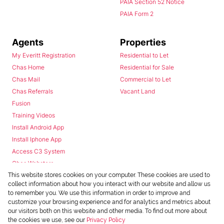
PAIA Section 52 Notice
PAIA Form 2
Agents
Properties
My Everitt Registration
Residential to Let
Chas Home
Residential for Sale
Chas Mail
Commercial to Let
Chas Referrals
Vacant Land
Fusion
Training Videos
Install Android App
Install Iphone App
Access C3 System
Chas Webstore
This website stores cookies on your computer. These cookies are used to
collect information about how you interact with our website and allow us
to remember you. We use this information in order to improve and
customize your browsing experience and for analytics and metrics about
our visitors both on this website and other media. To find out more about
the cookies we use, see our
Privacy Policy