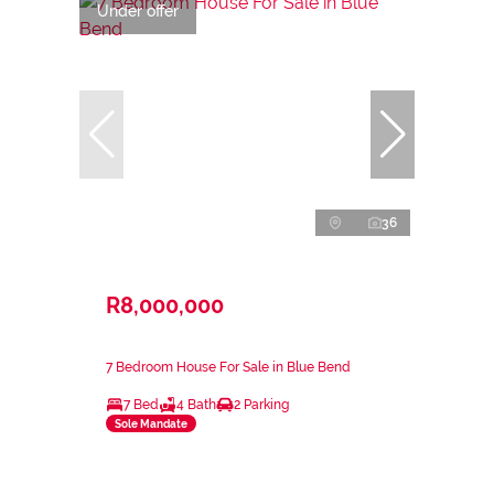
Under offer
36
R8,000,000
7 Bedroom House For Sale in Blue Bend
7 Bed
4 Bath
2 Parking
Sole Mandate