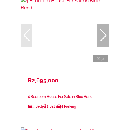
34
R2,695,000
4 Bedroom House For Sale in Blue Bend
4 Bed
2 Bath
2 Parking