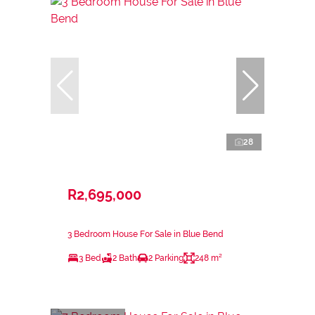
28
R2,695,000
3 Bedroom House For Sale in Blue Bend
3 Bed
2 Bath
2 Parking
248 m²