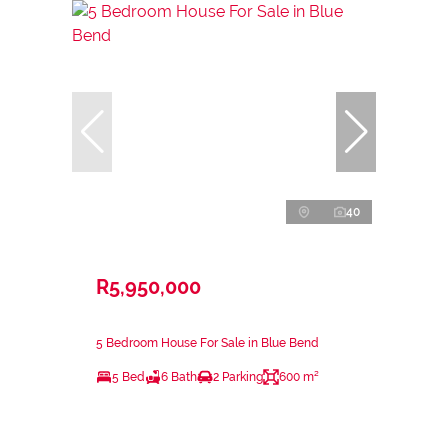
40
R5,950,000
5 Bedroom House For Sale in Blue Bend
5 Bed
6 Bath
2 Parking
600 m²