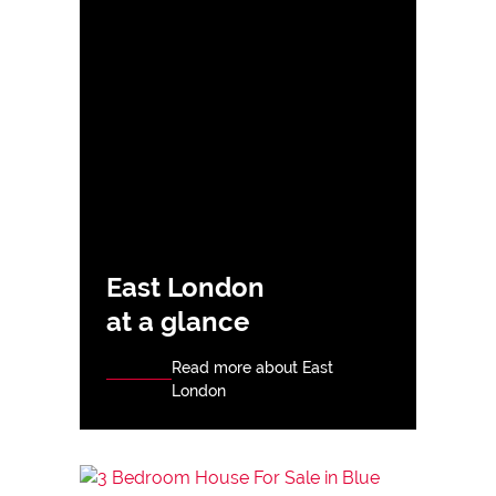
East London
at a glance
Read more about East
London