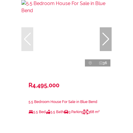
36
R4,495,000
5.5 Bedroom House For Sale in Blue Bend
5.5 Bed
5.5 Bath
3 Parking
368 m²