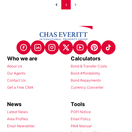
1
Who we are
Calculators
About Us
Bond & Transfer Costs
Our Agents
Bond Affordability
Contact Us
Bond Repayments
Get a Free CMA
Currency Converter
News
Tools
Latest News
POPI Notice
Area Profiles
Email Policy
Email Newsletter
PAIA Manual