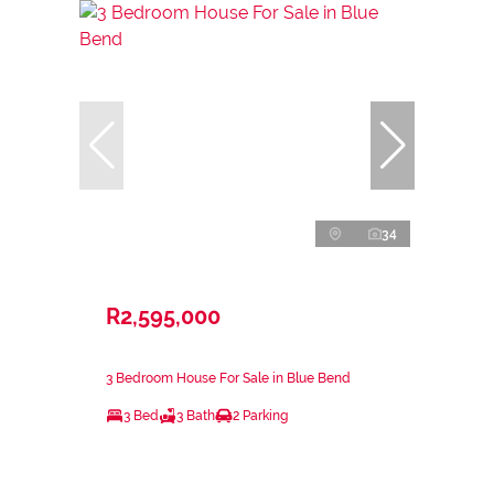
34
R2,595,000
3 Bedroom House For Sale in Blue Bend
3 Bed
3 Bath
2 Parking