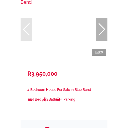
20
R3,950,000
4 Bedroom House For Sale in Blue Bend
4 Bed
3 Bath
4 Parking