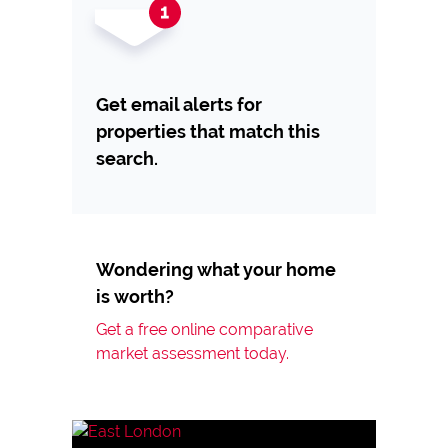
Get email alerts for
properties that match this
search.
Wondering what your home
is worth?
Get a free online comparative
market assessment today.