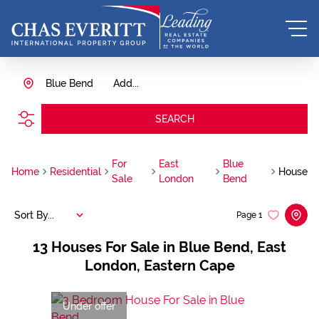
Blue Bend
Add...
SEARCH
For
East
Blue
Home
Residential
House
Sale
London
Bend
Sort By...
Page
1
13
Houses For Sale in Blue Bend, East
London, Eastern Cape
Under offer