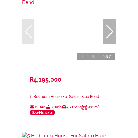
27
R4,195,000
11 Bedroom House For Sale in Blue Bend
11 Bed
8 Bath
2 Parking
600 m²
Sole Mandate