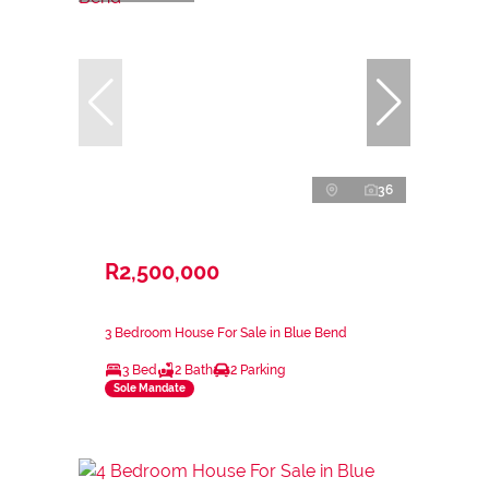
36
R2,500,000
3 Bedroom House For Sale in Blue Bend
3 Bed
2 Bath
2 Parking
Sole Mandate