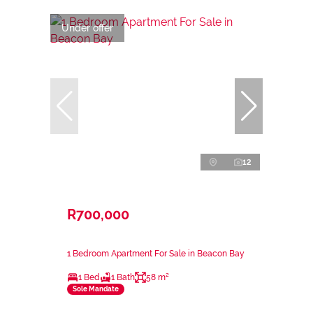
Under offer
12
R700,000
1 Bedroom Apartment For Sale in Beacon Bay
1 Bed
1 Bath
58 m²
Sole Mandate