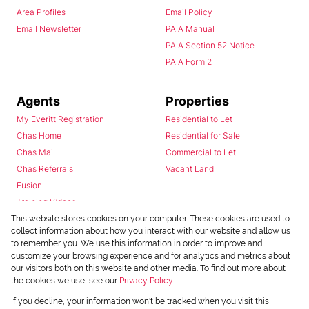
Area Profiles
Email Policy
Email Newsletter
PAIA Manual
PAIA Section 52 Notice
PAIA Form 2
Agents
Properties
My Everitt Registration
Residential to Let
Chas Home
Residential for Sale
Chas Mail
Commercial to Let
Chas Referrals
Vacant Land
Fusion
Training Videos
Install Android App
This website stores cookies on your computer. These cookies are used to
collect information about how you interact with our website and allow us
Install Iphone App
to remember you. We use this information in order to improve and
Access C3 System
customize your browsing experience and for analytics and metrics about
Chas Webstore
our visitors both on this website and other media. To find out more about
the cookies we use, see our
Privacy Policy
If you decline, your information won't be tracked when you visit this