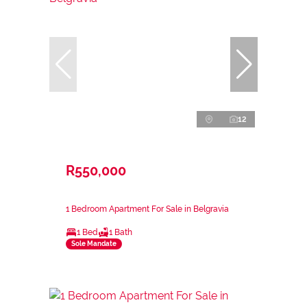
12
R550,000
1 Bedroom Apartment For Sale in Belgravia
1 Bed
1 Bath
Sole Mandate