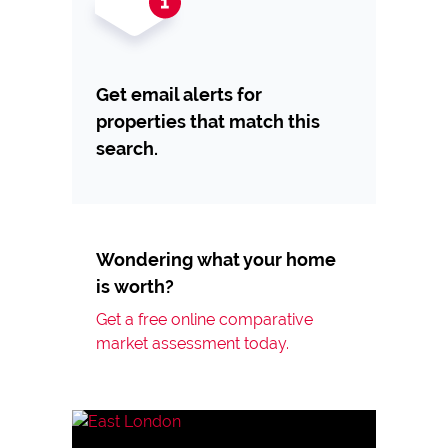
Get email alerts for
properties that match this
search.
Wondering what your home
is worth?
Get a free online comparative
market assessment today.