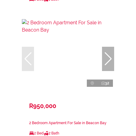
32
R950,000
2 Bedroom Apartment For Sale in Beacon Bay
2 Bed
2 Bath