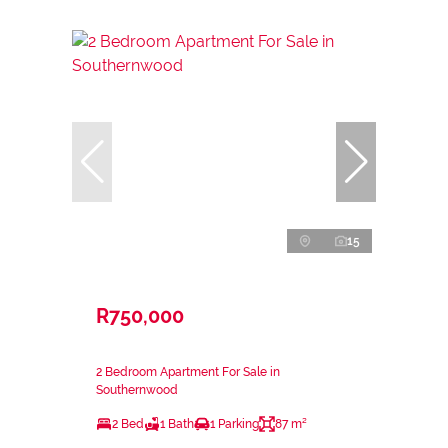
15
R750,000
2 Bedroom Apartment For Sale in
Southernwood
2 Bed
1 Bath
1 Parking
87 m²