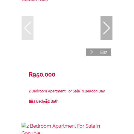
31
R950,000
2 Bedroom Apartment For Sale in Beacon Bay
2 Bed
2 Bath