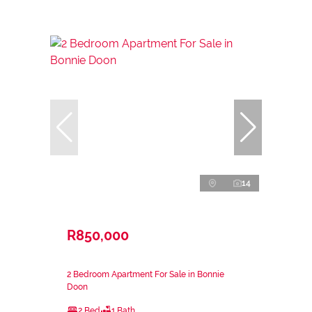
14
R850,000
2 Bedroom Apartment For Sale in Bonnie
Doon
2 Bed
1 Bath