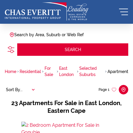
Search by Area, Suburb or Web Ref
SEARCH
For
East
Selected
Home
Residential
Apartment
Sale
London
Suburbs
Sort By...
Page
1
23
Apartments For Sale in East London,
Eastern Cape