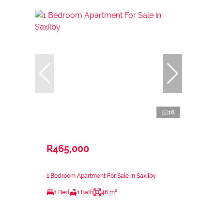
16
R465,000
1 Bedroom Apartment For Sale in Saxilby
1 Bed
1 Bath
46 m²