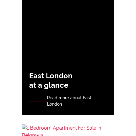
East London
at a glance
Read more about East
London