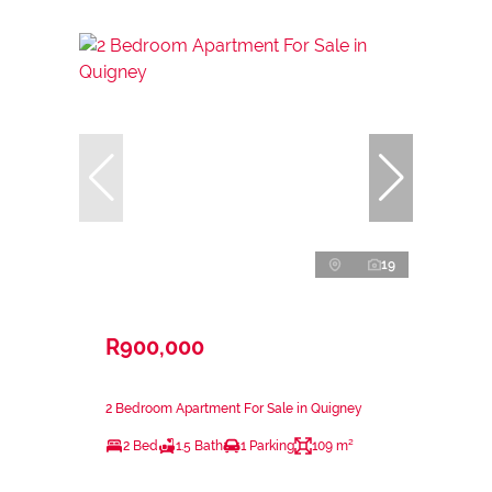
19
R900,000
2 Bedroom Apartment For Sale in Quigney
2 Bed
1.5 Bath
1 Parking
109 m²