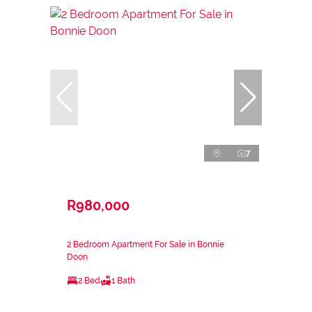
7
R980,000
2 Bedroom Apartment For Sale in Bonnie
Doon
2 Bed
1 Bath