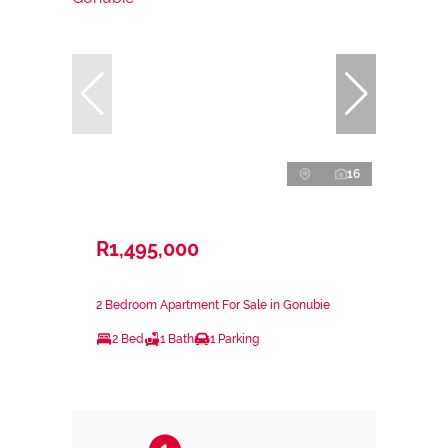
16
R1,495,000
2 Bedroom Apartment For Sale in Gonubie
2 Bed
1 Bath
1 Parking