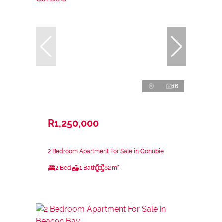
16
R1,250,000
2 Bedroom Apartment For Sale in Gonubie
2 Bed
1 Bath
82 m²