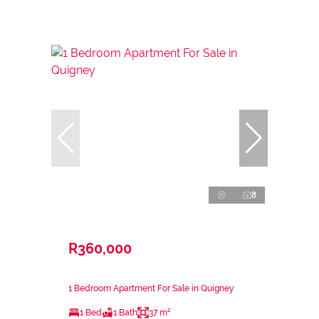
8
R360,000
1 Bedroom Apartment For Sale in Quigney
1 Bed
1 Bath
37 m²