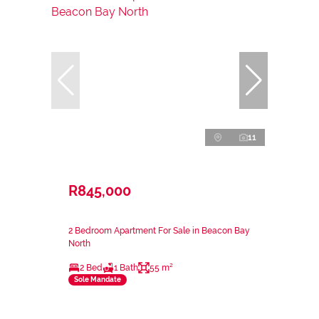
11
R845,000
2 Bedroom Apartment For Sale in Beacon Bay
North
2 Bed
1 Bath
55 m²
Sole Mandate