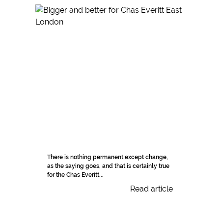
There is nothing permanent except change,
as the saying goes, and that is certainly true
for the Chas Everitt...
Read article