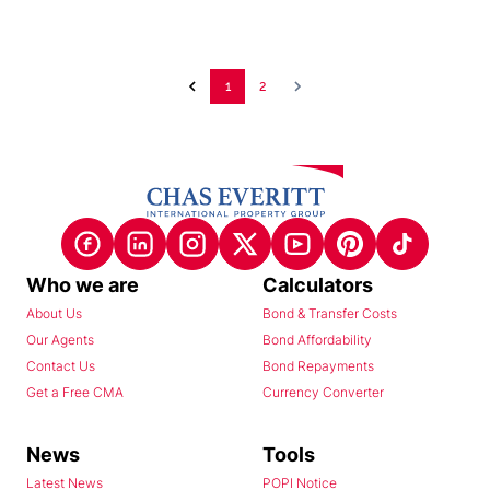
1
2
Who we are
Calculators
About Us
Bond & Transfer Costs
Our Agents
Bond Affordability
Contact Us
Bond Repayments
Get a Free CMA
Currency Converter
News
Tools
Latest News
POPI Notice