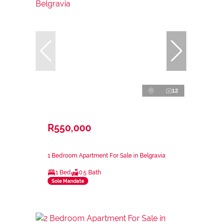
12
R550,000
1 Bedroom Apartment For Sale in Belgravia
1 Bed
0.5 Bath
Sole Mandate