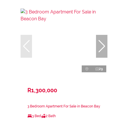
29
R1,300,000
3 Bedroom Apartment For Sale in Beacon Bay
3 Bed
2 Bath