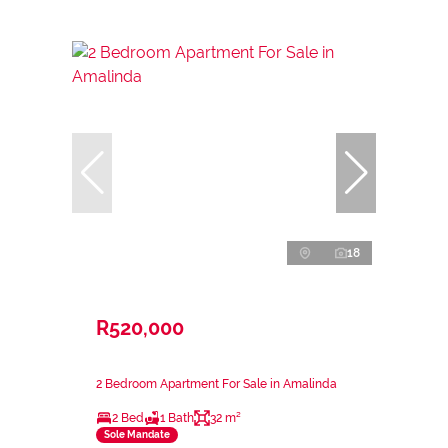
18
R520,000
2 Bedroom Apartment For Sale in Amalinda
2 Bed
1 Bath
32 m²
Sole Mandate