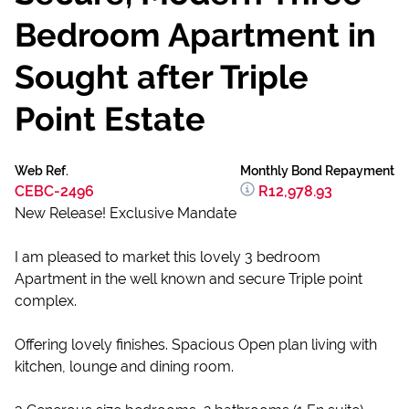
Bedroom Apartment in
Sought after Triple
Point Estate
Web Ref.
Monthly Bond Repayment
CEBC-2496
R12,978.93
New Release! Exclusive Mandate
I am pleased to market this lovely 3 bedroom
Apartment in the well known and secure Triple point
complex.
Offering lovely finishes. Spacious Open plan living with
kitchen, lounge and dining room.