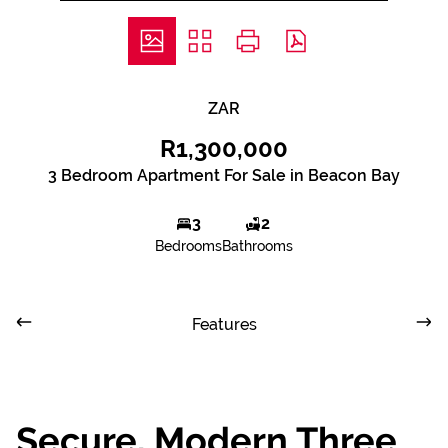
ZAR
R1,300,000
3 Bedroom Apartment For Sale in Beacon Bay
3
2
Bedrooms
Bathrooms
Features
Secure, Modern Three