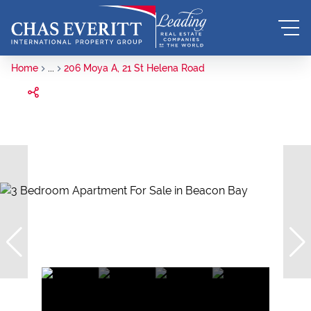
Home
...
206 Moya A, 21 St Helena Road