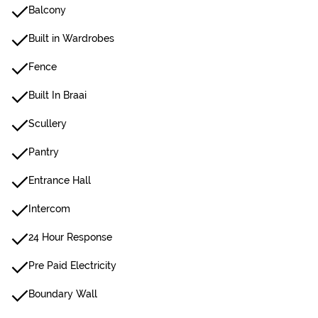
Balcony
Built in Wardrobes
Fence
Built In Braai
Scullery
Pantry
Entrance Hall
Intercom
24 Hour Response
Pre Paid Electricity
Boundary Wall