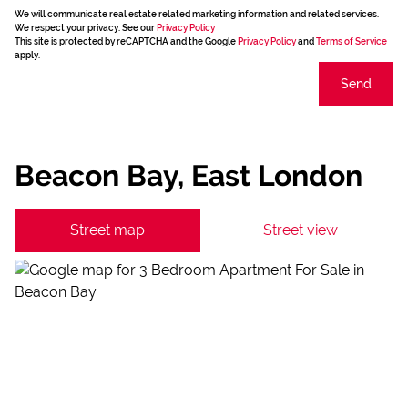
We will communicate real estate related marketing information and related services.
We respect your privacy. See our
Privacy Policy
This site is protected by reCAPTCHA and the Google
Privacy Policy
and
Terms of Service
apply.
Send
Beacon Bay, East London
Street map
Street view