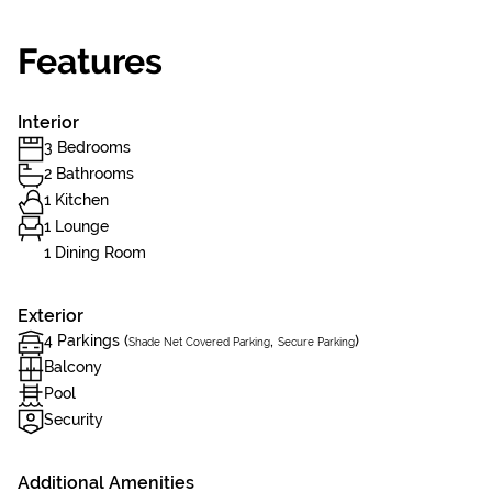
Features
Interior
3 Bedrooms
2 Bathrooms
1 Kitchen
1 Lounge
1 Dining Room
Exterior
4 Parkings (
,
)
Shade Net Covered Parking
Secure Parking
Balcony
Pool
Security
Additional Amenities