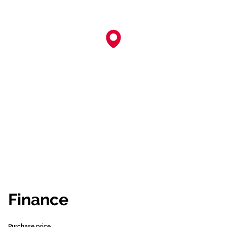
Finance
Purchase price