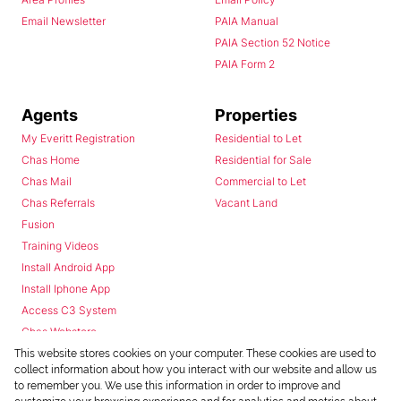
Email Newsletter
PAIA Manual
PAIA Section 52 Notice
PAIA Form 2
Agents
Properties
My Everitt Registration
Residential to Let
Chas Home
Residential for Sale
Chas Mail
Commercial to Let
Chas Referrals
Vacant Land
Fusion
Training Videos
Install Android App
Install Iphone App
Access C3 System
Chas Webstore
This website stores cookies on your computer. These cookies are used to
collect information about how you interact with our website and allow us
to remember you. We use this information in order to improve and