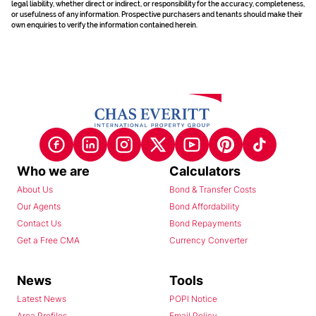
legal liability, whether direct or indirect, or responsibility for the accuracy, completeness,
or usefulness of any information. Prospective purchasers and tenants should make their
own enquiries to verify the information contained herein.
Who we are
Calculators
About Us
Bond & Transfer Costs
Our Agents
Bond Affordability
Contact Us
Bond Repayments
Get a Free CMA
Currency Converter
News
Tools
Latest News
POPI Notice
Area Profiles
Email Policy