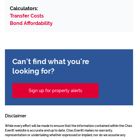
Calculators:
Transfer Costs
Bond Affordability
Can't find what you're
looking for?
Sign up for property alerts
Disclaimer
While every effort will be made to ensure that the information contained within the Chas
Everitt website is accurate and up to date, Chas Everitt makes no warranty,
representation or undertaking whether expressed or implied, nor do we assume any