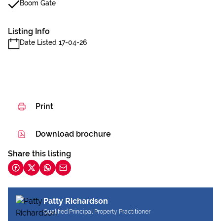
Boom Gate
Listing Info
Date Listed 17-04-26
Print
Download brochure
Share this listing
Patty Richardson
Qualified Principal Property Practitioner