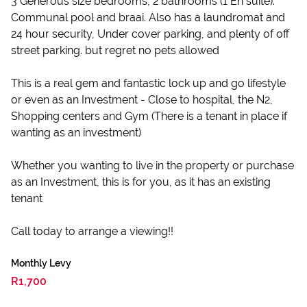
3 Generous size bedrooms, 2 bathrooms (1 En suite).
Communal pool and braai. Also has a laundromat and
24 hour security, Under cover parking, and plenty of off
street parking. but regret no pets allowed
This is a real gem and fantastic lock up and go lifestyle
or even as an Investment - Close to hospital, the N2,
Shopping centers and Gym (There is a tenant in place if
wanting as an investment)
Whether you wanting to live in the property or purchase
as an Investment, this is for you, as it has an existing
tenant
Call today to arrange a viewing!!
Monthly Levy
R1,700