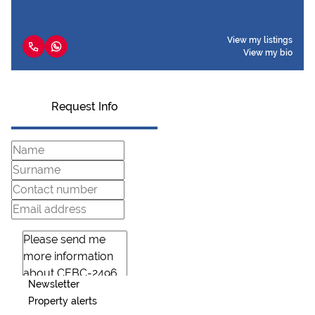
View my listings
View my bio
Request Info
Newsletter
Property alerts