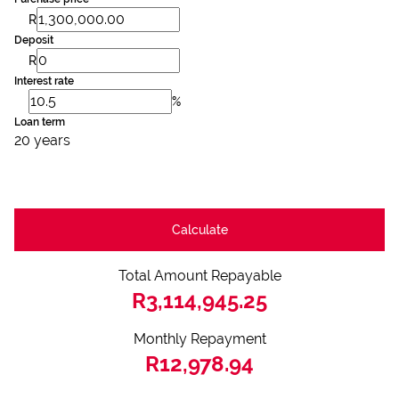
R
Deposit
R
Interest rate
%
Loan term
20 years
Calculate
Total Amount Repayable
R3,114,945.25
Monthly Repayment
R12,978.94