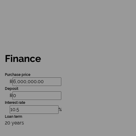
Finance
Purchase price
R
Deposit
R
Interest rate
%
Loan term
20 years