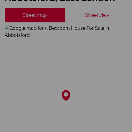
Street map
Street view