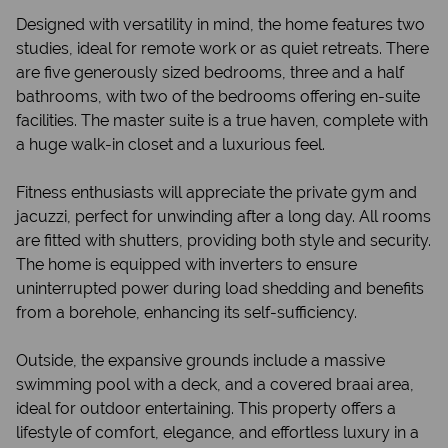
Designed with versatility in mind, the home features two
studies, ideal for remote work or as quiet retreats. There
are five generously sized bedrooms, three and a half
bathrooms, with two of the bedrooms offering en-suite
facilities. The master suite is a true haven, complete with
a huge walk-in closet and a luxurious feel.
Fitness enthusiasts will appreciate the private gym and
jacuzzi, perfect for unwinding after a long day. All rooms
are fitted with shutters, providing both style and security.
The home is equipped with inverters to ensure
uninterrupted power during load shedding and benefits
from a borehole, enhancing its self-sufficiency.
Outside, the expansive grounds include a massive
swimming pool with a deck, and a covered braai area,
ideal for outdoor entertaining. This property offers a
lifestyle of comfort, elegance, and effortless luxury in a