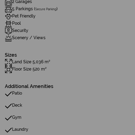
2 Garages
5 Parkings (
)
Secure Parking
Pet Friendly
Pool
Security
Scenery / Views
Sizes
Land Size 5,036 m²
Floor Size 520 m²
Additional Amenities
Patio
Deck
Gym
Laundry