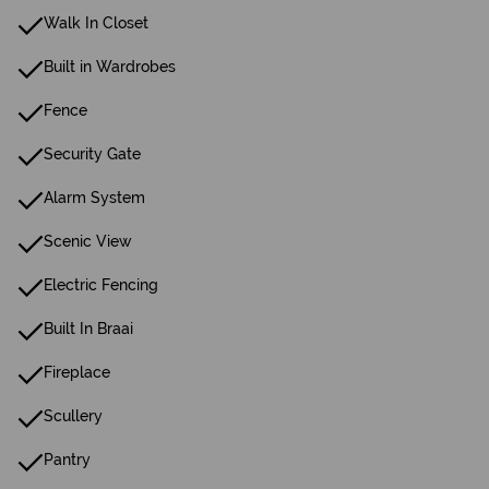
Walk In Closet
Built in Wardrobes
Fence
Security Gate
Alarm System
Scenic View
Electric Fencing
Built In Braai
Fireplace
Scullery
Pantry