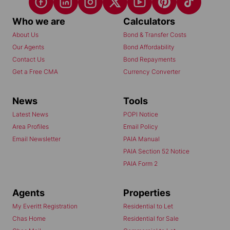
Who we are
Calculators
About Us
Bond & Transfer Costs
Our Agents
Bond Affordability
Contact Us
Bond Repayments
Get a Free CMA
Currency Converter
News
Tools
Latest News
POPI Notice
Area Profiles
Email Policy
Email Newsletter
PAIA Manual
PAIA Section 52 Notice
PAIA Form 2
Agents
Properties
My Everitt Registration
Residential to Let
Chas Home
Residential for Sale