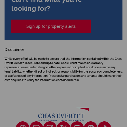
looking for?
Sign up for property alerts
Disclaimer
While every effort will be made to ensure that the information contained within the Chas
Everitt website is accurate and up to date, Chas Everitt makes no warranty,
representation or undertaking whether expressed or implied, nor do we assume any
legal liability, whether direct or indirect, or responsibility for the accuracy, completeness,
or usefulness of any information. Prospective purchasers and tenants should make their
own enquiries to verify the information contained herein.