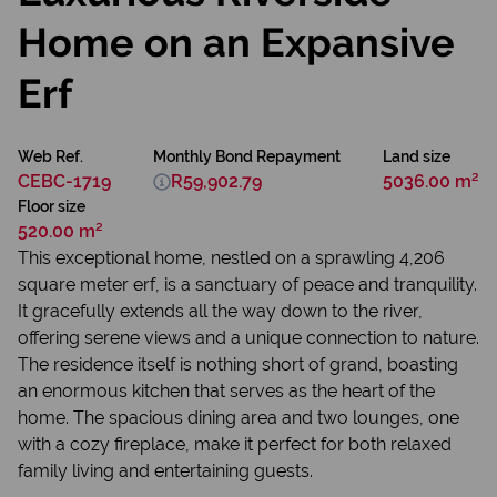
Home on an Expansive
Erf
Web Ref.
Monthly Bond Repayment
Land size
CEBC-1719
R59,902.79
5036.00 m²
Floor size
520.00 m²
This exceptional home, nestled on a sprawling 4,206
square meter erf, is a sanctuary of peace and tranquility.
It gracefully extends all the way down to the river,
offering serene views and a unique connection to nature.
The residence itself is nothing short of grand, boasting
an enormous kitchen that serves as the heart of the
home. The spacious dining area and two lounges, one
with a cozy fireplace, make it perfect for both relaxed
family living and entertaining guests.