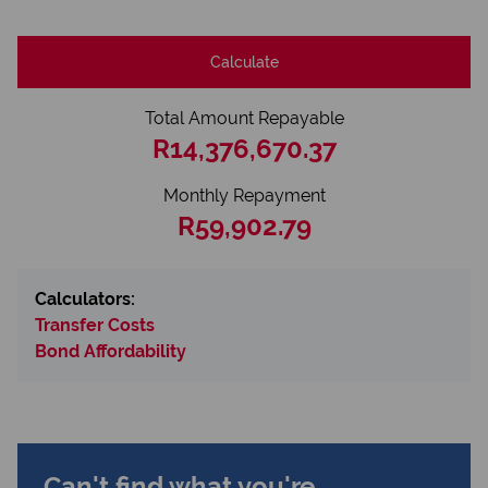
Calculate
Total Amount Repayable
R14,376,670.37
Monthly Repayment
R59,902.79
Calculators:
Transfer Costs
Bond Affordability
Can't find what you're