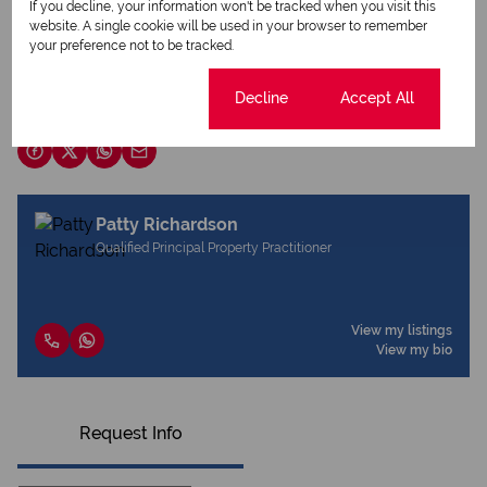
If you decline, your information won't be tracked when you visit this
Print
website. A single cookie will be used in your browser to remember
your preference not to be tracked.
Download brochure
Cookie settings
Decline
Accept All
Share this listing
Patty Richardson
Qualified Principal Property Practitioner
View my listings
View my bio
Request Info