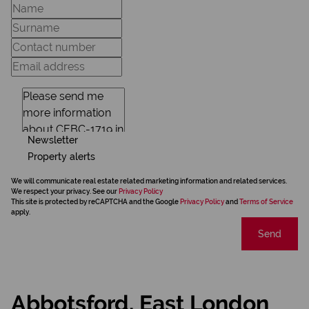
Newsletter
Property alerts
We will communicate real estate related marketing information and related services.
We respect your privacy. See our
Privacy Policy
This site is protected by reCAPTCHA and the Google
Privacy Policy
and
Terms of Service
apply.
Send
Abbotsford, East London