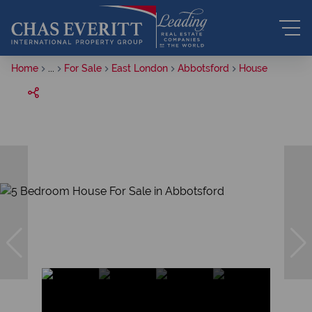
Home
...
For Sale
East London
Abbotsford
House