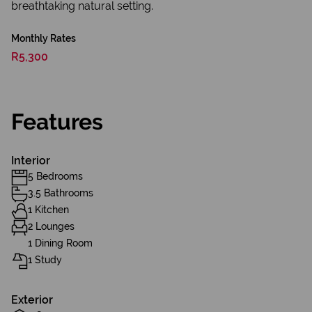
breathtaking natural setting.
Monthly Rates
R5,300
Features
Interior
5 Bedrooms
3.5 Bathrooms
1 Kitchen
2 Lounges
1 Dining Room
1 Study
Exterior