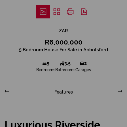
ZAR
R6,000,000
5 Bedroom House For Sale in Abbotsford
5
3.5
2
Bedrooms
Bathrooms
Garages
Features
Luxurious Riverside