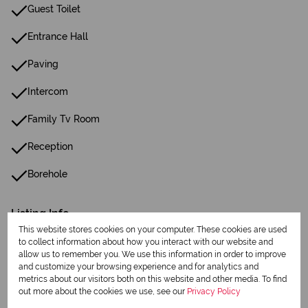
Guest Toilet
Entrance Hall
Paving
Intercom
Family Tv Room
Reception
Borehole
Listing Info
Date Listed 19-06-25
This website stores cookies on your computer. These cookies are used
to collect information about how you interact with our website and
allow us to remember you. We use this information in order to improve
and customize your browsing experience and for analytics and
metrics about our visitors both on this website and other media. To find
out more about the cookies we use, see our
Privacy Policy