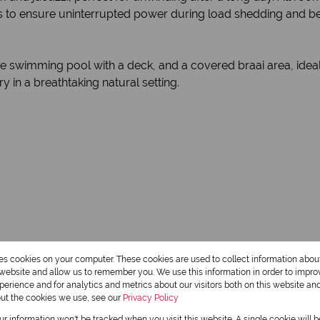
s to ensure uninterrupted power during load shedding and ben
 swimming pool with a deck, and a covered braai area, ideal f
ry in a breathtaking natural setting.
res cookies on your computer. These cookies are used to collect information abo
r website and allow us to remember you. We use this information in order to impr
erience and for analytics and metrics about our visitors both on this website an
3.5 Bathrooms
out the cookies we use, see our
Privacy Policy
1 Dining Room
our information won't be tracked when you visit this website. A single cookie will 