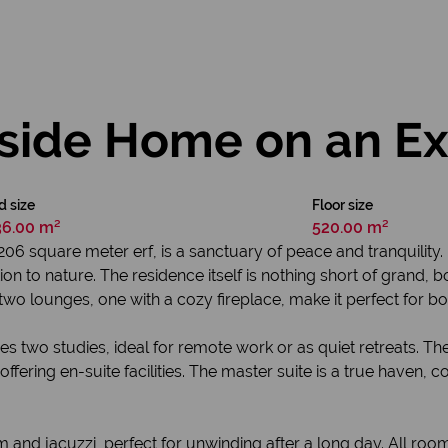
rside Home on an Ex
d size
Floor size
36.00 m²
520.00 m²
06 square meter erf, is a sanctuary of peace and tranquility. 
ion to nature. The residence itself is nothing short of grand,
wo lounges, one with a cozy fireplace, make it perfect for bot
res two studies, ideal for remote work or as quiet retreats. T
fering en-suite facilities. The master suite is a true haven, 
m and jacuzzi, perfect for unwinding after a long day. All room