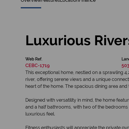
Overview
Features
Location
Finance
Luxurious Rive
Web Ref.
Lan
CEBC-1719
50
This exceptional home, nestled on a sprawling 4,2
river, offering serene views and a unique connect
heart of the home. The spacious dining area and t
Designed with versatility in mind, the home featu
and a half bathrooms, with two of the bedrooms of
luxurious feel.
Fitness enthusiasts will appreciate the private gy