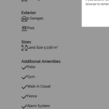
browser to remem
Exterior
2 Garages
Pool
Sizes
Land Size 5,036 m²
Additional Amenities
Patio
Gym
Walk In Closet
Fence
Alarm System