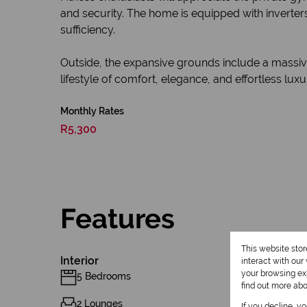
and security. The home is equipped with inverter
sufficiency.
Outside, the expansive grounds include a massive
lifestyle of comfort, elegance, and effortless luxu
Monthly Rates
R5,300
Features
This website sto
Interior
interact with ou
your browsing exp
5 Bedrooms
find out more ab
2 Lounges
If you decline, y