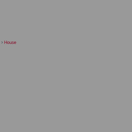
House