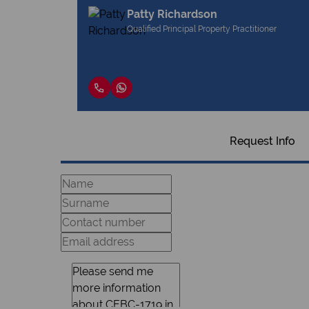
Patty Richardson
Qualified Principal Property Practitioner
Request Info