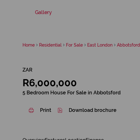
Gallery
Home
Residential
For Sale
East London
Abbotsford
ZAR
R6,000,000
5 Bedroom House For Sale in Abbotsford
Print
Download brochure