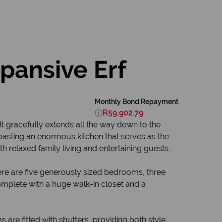
pansive Erf
Monthly Bond Repayment
R59,902.79
It gracefully extends all the way down to the
 boasting an enormous kitchen that serves as the
h relaxed family living and entertaining guests.
here are five generously sized bedrooms, three
complete with a huge walk-in closet and a
s are fitted with shutters, providing both style