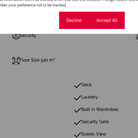
ber your preference not to be tracked.
Cookie settings
Decline
Accept All
5 Parkings (
)
Secure Parking
Security
Floor Size 520 m²
Deck
Laundry
Built in Wardrobes
Security Gate
Scenic View