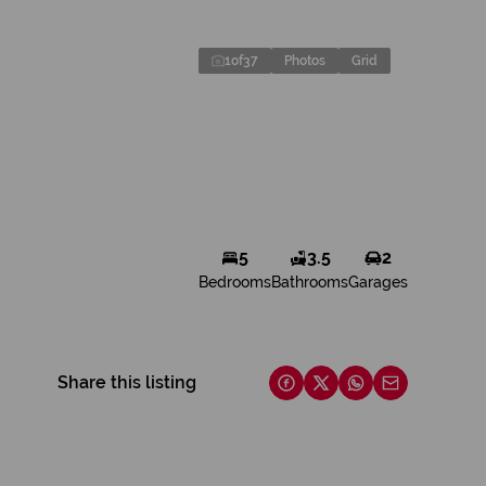
1
of
37
Photos
Grid
5
3.5
2
Bedrooms
Bathrooms
Garages
Share this listing