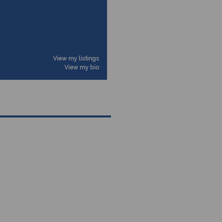
View my listings
View my bio