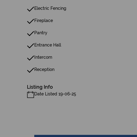
Electric Fencing
Fireplace
Pantry
Entrance Hall
Intercom
Reception
Listing Info
Date Listed 19-06-25