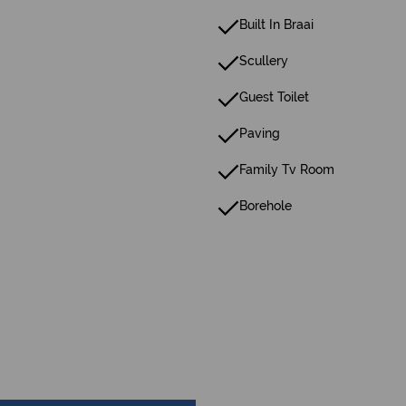
Built In Braai
Scullery
Guest Toilet
Paving
Family Tv Room
Borehole