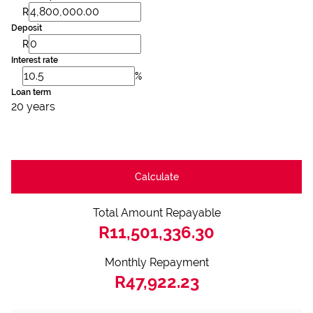
R
Deposit
R
Interest rate
%
Loan term
20 years
Calculate
Total Amount Repayable
R11,501,336.30
Monthly Repayment
R47,922.23