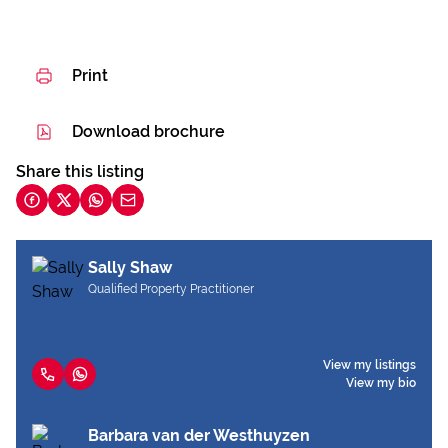
Print
Download brochure
Share this listing
Sally Shaw
Qualified Property Practitioner
View my listings
View my bio
Barbara van der Westhuyzen