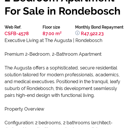
For Sale in Rondebosch
Web Ref.
Floor size
Monthly Bond Repayment
CSFB-4578
87.00 m²
R47,922.23
Executive Living at The Augusta | Rondebosch
Premium 2-Bedroom, 2-Bathroom Apartment
The Augusta offers a sophisticated, secure residential
solution tailored for modern professionals, academics,
and medical executives. Positioned in the tranquil, leafy
suburb of Rondebosch, this development seamlessly
pairs high-end design with functional living.
Property Overview
Configuration: 2 bedrooms, 2 bathrooms (architect-