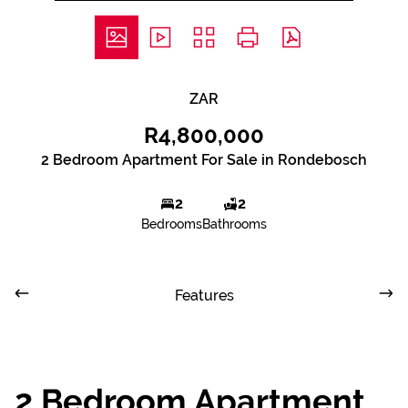
ZAR
R4,800,000
2 Bedroom Apartment For Sale in Rondebosch
2
2
Bedrooms
Bathrooms
Features
2 Bedroom Apartment