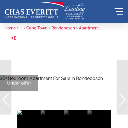
Home
...
Cape Town
Rondebosch
Apartment
Under offer