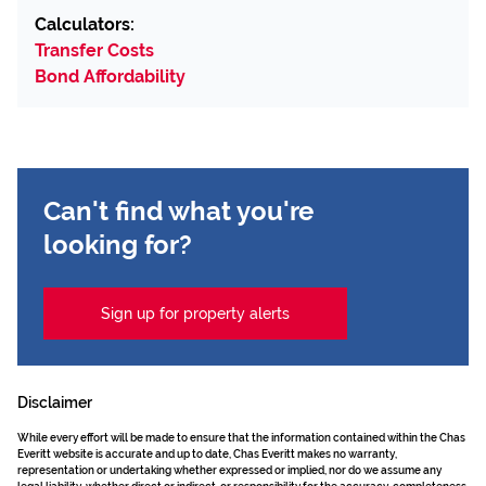
Calculators:
Transfer Costs
Bond Affordability
Can't find what you're
looking for?
Sign up for property alerts
Disclaimer
While every effort will be made to ensure that the information contained within the Chas
Everitt website is accurate and up to date, Chas Everitt makes no warranty,
representation or undertaking whether expressed or implied, nor do we assume any