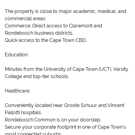
The property is close to major academic, medical, and
commercial areas:
Commerce: Direct access to Claremont and
Rondebosch business districts.
Quick access to the Cape Town CBD.
Education:
Minutes from the University of Cape Town (UCT), Varsity
College and top-tier schools.
Healthcare:
Conveniently located near Groote Schuur and Vincent
Pallotti hospitals.
Rondebosch Common is on your doorstep.
Secure your corporate footprint in one of Cape Town's
most connected suburbs.