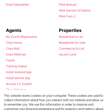
Email Newsletter
PAIA Manual
PAIA Section 52 Notice
PAIA Form 2
Agents
Properties
My Everitt Registration
Residential to Let
Chas Home
Residential for Sale
Chas Mail
Commercial to Let
Chas Referrals
Vacant Land
Fusion
Training Videos
Install Android App
Install Iphone App
Access C3 System
Chas Webstore
This website stores cookies on your computer. These cookies are used to
collect information about how you interact with our website and allow us
to remember you. We use this information in order to improve and
customize your browsing experience and for analytics and metrics about