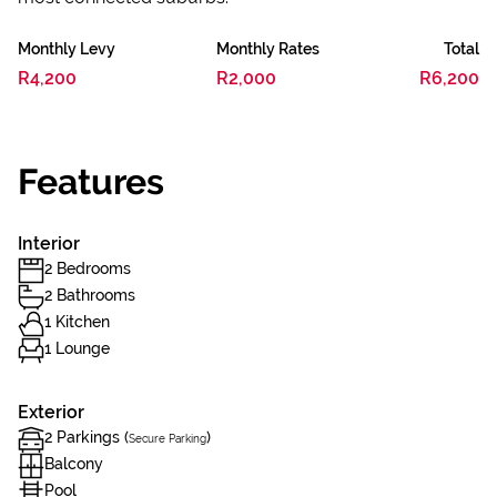
Monthly Levy
Monthly Rates
Total
R4,200
R2,000
R6,200
Features
Interior
2 Bedrooms
2 Bathrooms
1 Kitchen
1 Lounge
Exterior
2 Parkings (
)
Secure Parking
Balcony
Pool