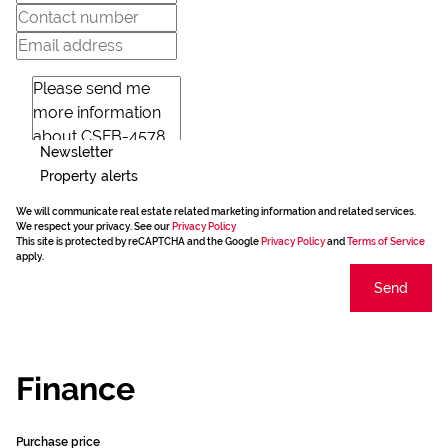
Newsletter
Property alerts
We will communicate real estate related marketing information and related services.
We respect your privacy. See our
Privacy Policy
This site is protected by reCAPTCHA and the Google
Privacy Policy
and
Terms of Service
apply.
Send
Finance
Purchase price