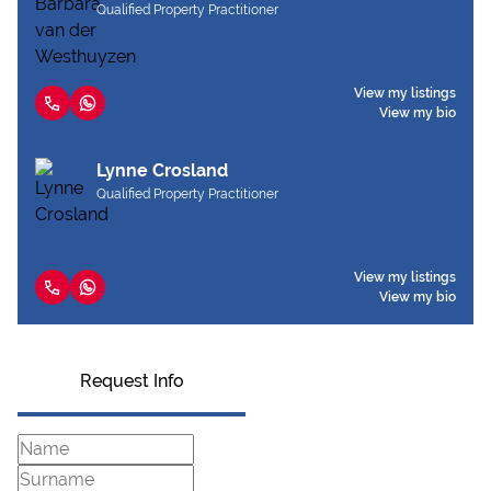
Qualified Property Practitioner
View my listings
View my bio
Lynne Crosland
Qualified Property Practitioner
View my listings
View my bio
Request Info