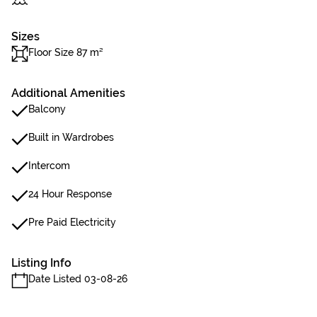
Sizes
Floor Size 87 m²
Additional Amenities
Balcony
Built in Wardrobes
Intercom
24 Hour Response
Pre Paid Electricity
Listing Info
Date Listed 03-08-26