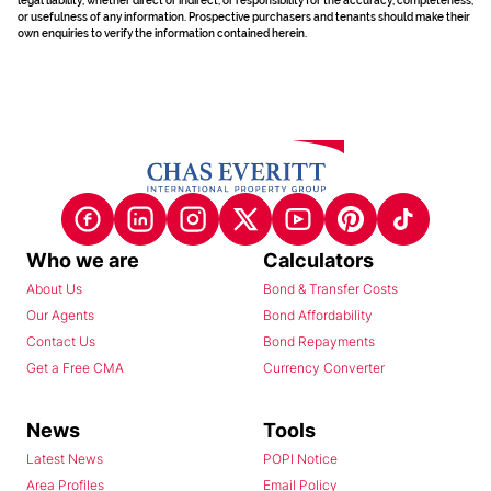
legal liability, whether direct or indirect, or responsibility for the accuracy, completeness,
or usefulness of any information. Prospective purchasers and tenants should make their
own enquiries to verify the information contained herein.
Who we are
Calculators
About Us
Bond & Transfer Costs
Our Agents
Bond Affordability
Contact Us
Bond Repayments
Get a Free CMA
Currency Converter
News
Tools
Latest News
POPI Notice
Area Profiles
Email Policy