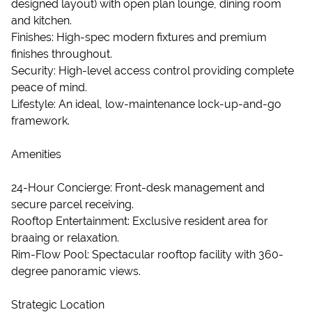
designed layout) with open plan lounge, dining room
and kitchen.
Finishes: High-spec modern fixtures and premium
finishes throughout.
Security: High-level access control providing complete
peace of mind.
Lifestyle: An ideal, low-maintenance lock-up-and-go
framework.
Amenities
24-Hour Concierge: Front-desk management and
secure parcel receiving.
Rooftop Entertainment: Exclusive resident area for
braaing or relaxation.
Rim-Flow Pool: Spectacular rooftop facility with 360-
degree panoramic views.
Strategic Location