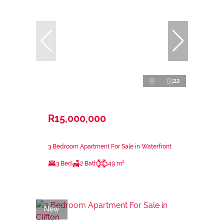
22
R15,000,000
3 Bedroom Apartment For Sale in Waterfront
3 Bed
2 Bath
149 m²
New