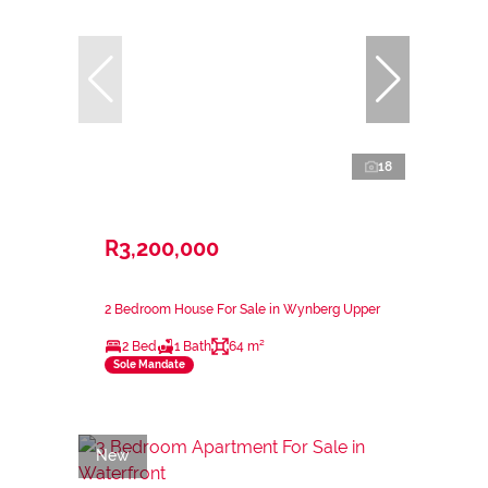
18
R3,200,000
2 Bedroom House For Sale in Wynberg Upper
2 Bed
1 Bath
64 m²
Sole Mandate
New