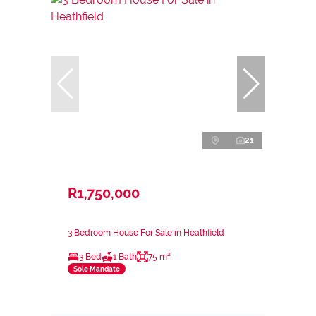
21
R1,750,000
3 Bedroom House For Sale in Heathfield
3 Bed
1 Bath
75 m²
Sole Mandate