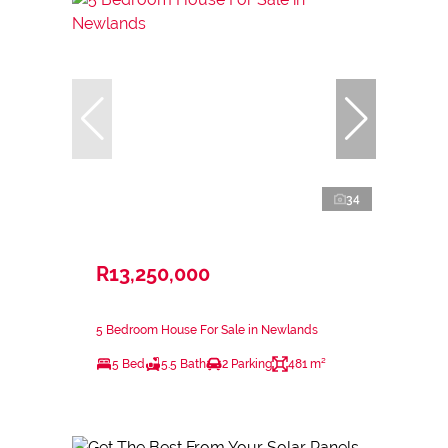
34
R13,250,000
5 Bedroom House For Sale in Newlands
5 Bed
5.5 Bath
2 Parking
481 m²