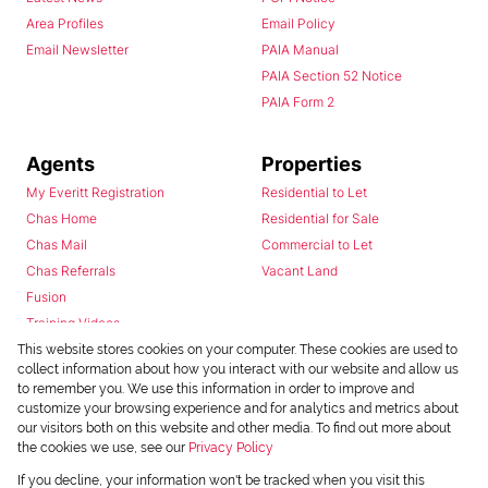
Area Profiles
Email Policy
Email Newsletter
PAIA Manual
PAIA Section 52 Notice
PAIA Form 2
Agents
Properties
My Everitt Registration
Residential to Let
Chas Home
Residential for Sale
Chas Mail
Commercial to Let
Chas Referrals
Vacant Land
Fusion
Training Videos
Install Android App
This website stores cookies on your computer. These cookies are used to
collect information about how you interact with our website and allow us
Install Iphone App
to remember you. We use this information in order to improve and
Access C3 System
customize your browsing experience and for analytics and metrics about
Chas Webstore
our visitors both on this website and other media. To find out more about
the cookies we use, see our
Privacy Policy
If you decline, your information won't be tracked when you visit this