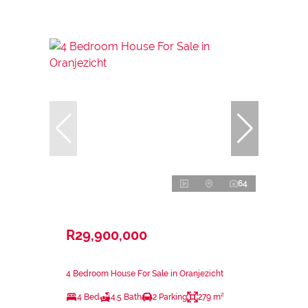
64
R29,900,000
4 Bedroom House For Sale in Oranjezicht
4 Bed
4.5 Bath
2 Parking
279 m²