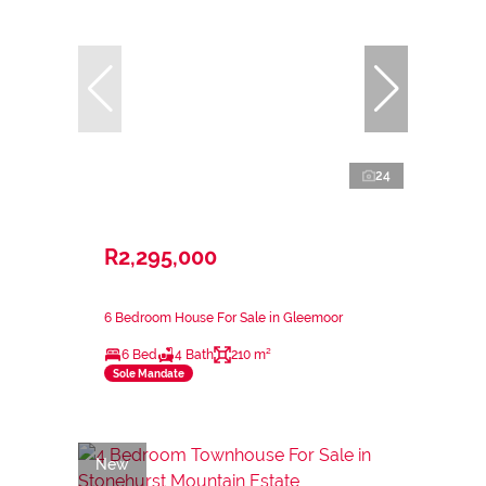
24
R2,295,000
6 Bedroom House For Sale in Gleemoor
6 Bed
4 Bath
210 m²
Sole Mandate
New