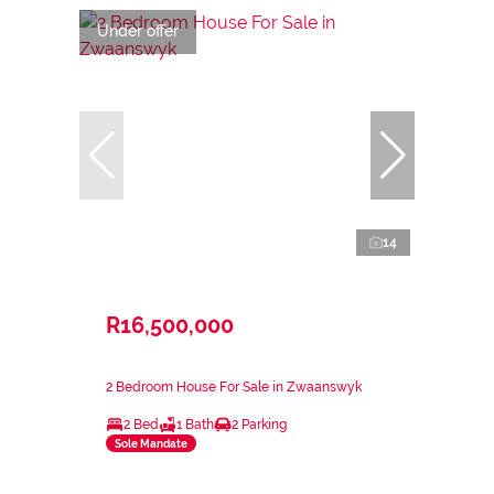
Under offer
14
R16,500,000
2 Bedroom House For Sale in Zwaanswyk
2 Bed
1 Bath
2 Parking
Sole Mandate