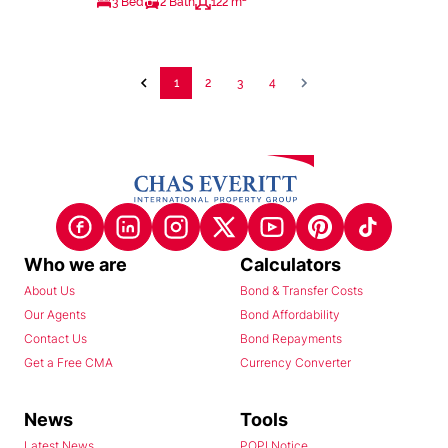
3 Bed
2 Bath
122 m²
1
2
3
4
Who we are
Calculators
About Us
Bond & Transfer Costs
Our Agents
Bond Affordability
Contact Us
Bond Repayments
Get a Free CMA
Currency Converter
News
Tools
Latest News
POPI Notice