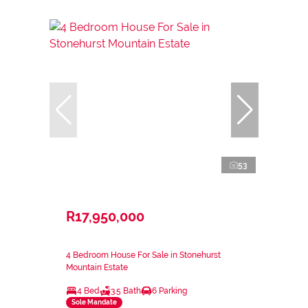
53
R17,950,000
4 Bedroom House For Sale in Stonehurst
Mountain Estate
4 Bed
3.5 Bath
6 Parking
Sole Mandate