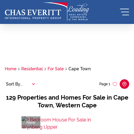
Home
Residential
For Sale
Cape Town
Sort By...
Page
1
129
Properties and Homes For Sale in Cape
Town, Western Cape
New