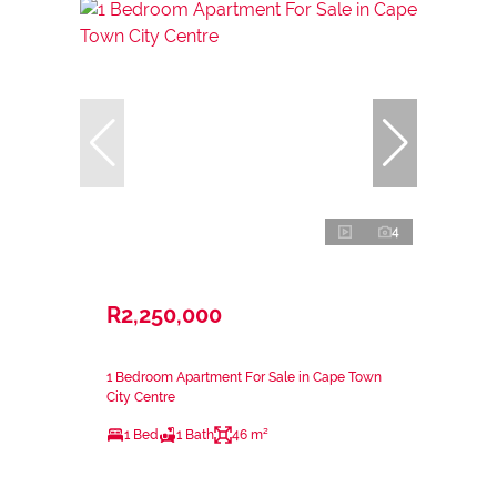
4
R2,250,000
1 Bedroom Apartment For Sale in Cape Town
City Centre
1 Bed
1 Bath
46 m²