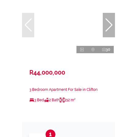
30
R44,000,000
3 Bedroom Apartment For Sale in Clifton
3 Bed
2 Bath
212 m²