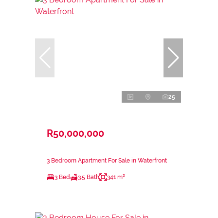
25
R50,000,000
3 Bedroom Apartment For Sale in Waterfront
3 Bed
3.5 Bath
341 m²