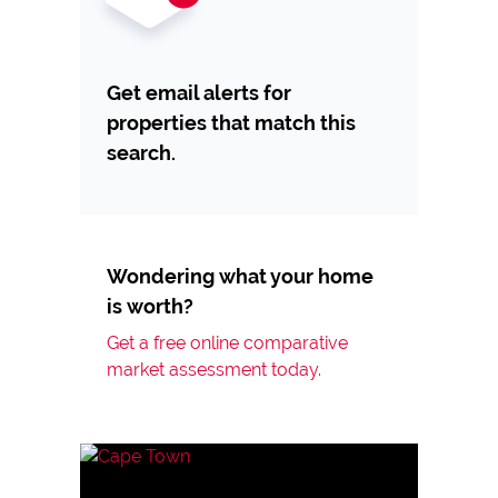
Get email alerts for
properties that match this
search.
Wondering what your home
is worth?
Get a free online comparative
market assessment today.