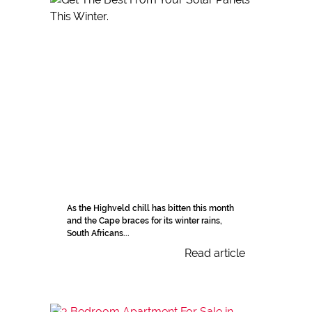
As the Highveld chill has bitten this month
and the Cape braces for its winter rains,
South Africans...
Read article