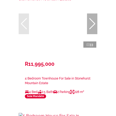
33
R11,995,000
4 Bedroom Townhouse For Sale in Stonehurst
Mountain Estate
4 Bed
2.5 Bath
2 Parking
228 m²
Sole Mandate