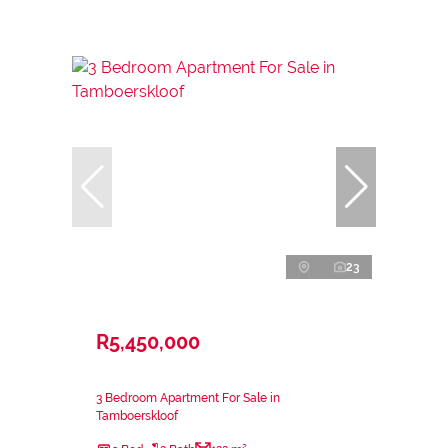
23
R5,450,000
3 Bedroom Apartment For Sale in
Tamboerskloof