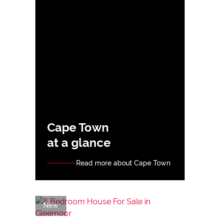
Cape Town
at a glance
Read more about Cape Town
New