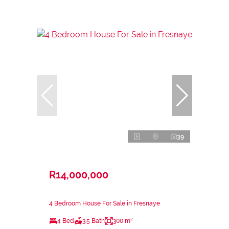
39
R14,000,000
4 Bedroom House For Sale in Fresnaye
4 Bed
3.5 Bath
300 m²