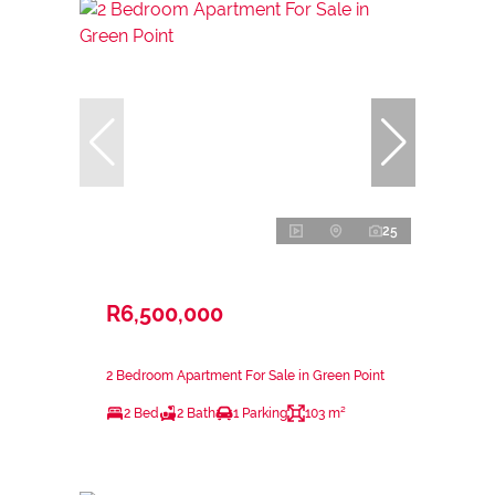
25
R6,500,000
2 Bedroom Apartment For Sale in Green Point
2 Bed
2 Bath
1 Parking
103 m²