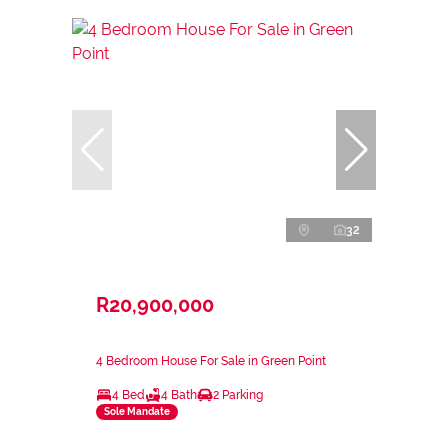
32
R20,900,000
4 Bedroom House For Sale in Green Point
4 Bed
4 Bath
2 Parking
Sole Mandate