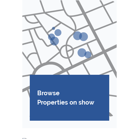
Browse
Properties on show