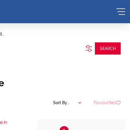
...
SEARCH
e
Favourites
Sort By...