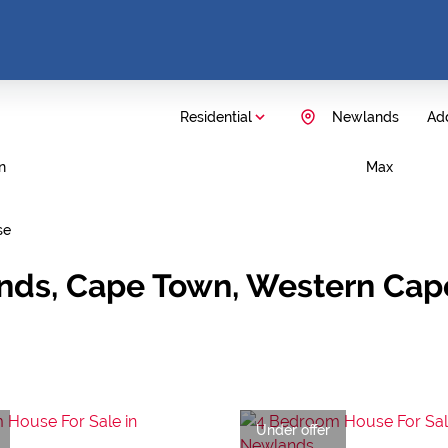
Residential
Newlands
Add
n
Max
se
ands, Cape Town, Western Cap
Under offer