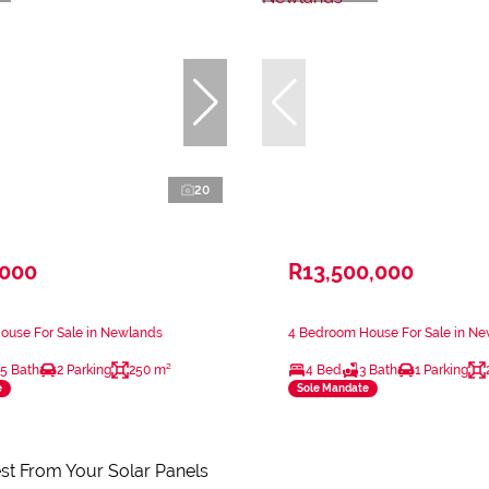
20
,000
R13,500,000
ouse For Sale in Newlands
4 Bedroom House For Sale in N
.5 Bath
2 Parking
250 m²
4 Bed
3 Bath
1 Parking
e
Sole Mandate