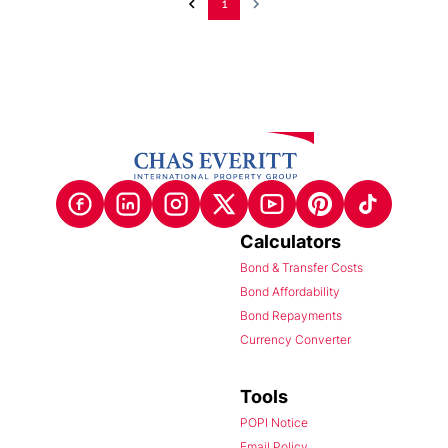
1
Calculators
Bond & Transfer Costs
Bond Affordability
Bond Repayments
Currency Converter
Tools
POPI Notice
Email Policy