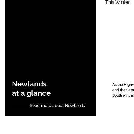
Newlands
As the Highv
and the Cape 
at a glance
South African
Read more about Newlands