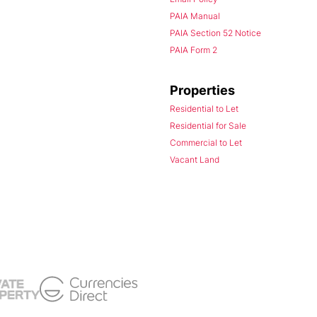
PAIA Manual
PAIA Section 52 Notice
PAIA Form 2
Properties
Residential to Let
Residential for Sale
Commercial to Let
Vacant Land