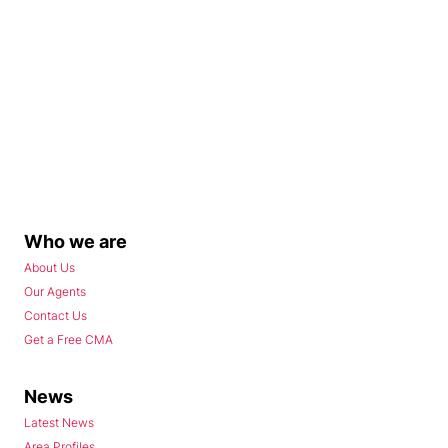
Who we are
About Us
Our Agents
Contact Us
Get a Free CMA
News
Latest News
Area Profiles