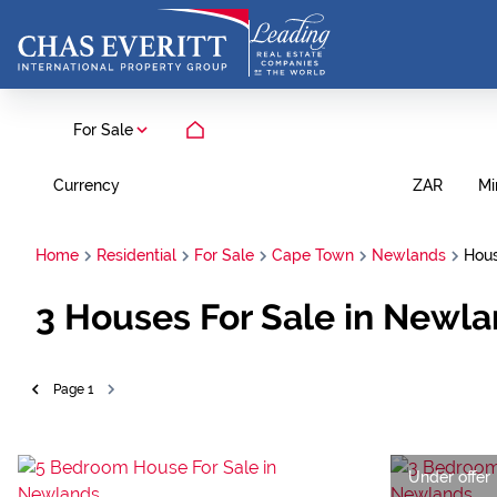
For Sale
Currency
Mi
ZAR
Home
Residential
For Sale
Cape Town
Newlands
Hou
3
Houses For Sale in Newl
Page
1
Under offer