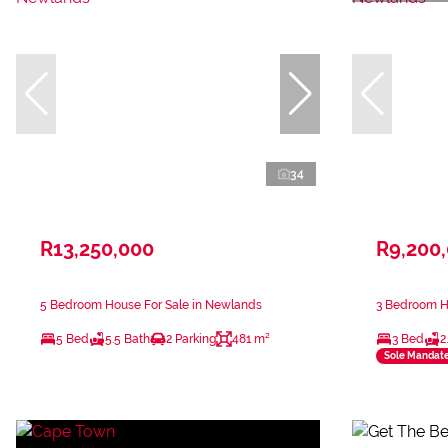
34
R13,250,000
R9,200
5 Bedroom House For Sale in Newlands
3 Bedroom H
5 Bed
5.5 Bath
2 Parking
481 m²
3 Bed
2
Sole Mandat