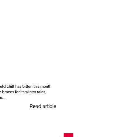
eld chill has bitten this month
braces for its winter rains,
s...
Read article