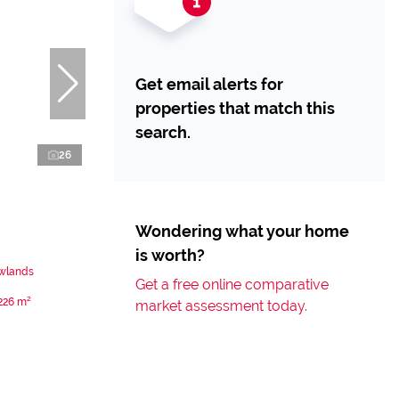
Get email alerts for
properties that match this
search.
26
Wondering what your home
is worth?
ewlands
Get a free online comparative
226 m²
market assessment today.