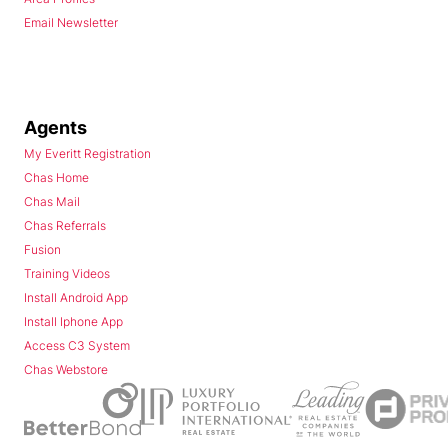
Email Newsletter
Agents
My Everitt Registration
Chas Home
Chas Mail
Chas Referrals
Fusion
Training Videos
Install Android App
Install Iphone App
Access C3 System
Chas Webstore