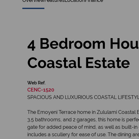
Overview
Features
Location
Finance
4 Bedroom Hous
Coastal Estate
Web Ref.
CENC-1520
SPACIOUS AND LUXURIOUS COASTAL LIFESTY
The Emoyeni Terrace home in Zululami Coastal Est
3.5 bathrooms, and 2 garages, this home is perfec
gate for added peace of mind, as well as built-in
includes a scullery for ease of use. The dining a