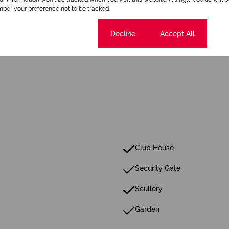
1 Dining Room
ber your preference not to be tracked.
Cookie settings
Decline
Accept All
Pet Friendly
Club House
Security Gate
Scullery
Garden