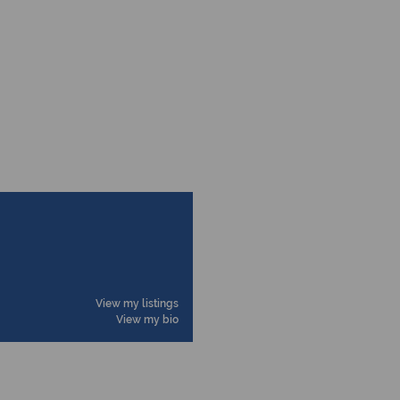
View my listings
View my bio