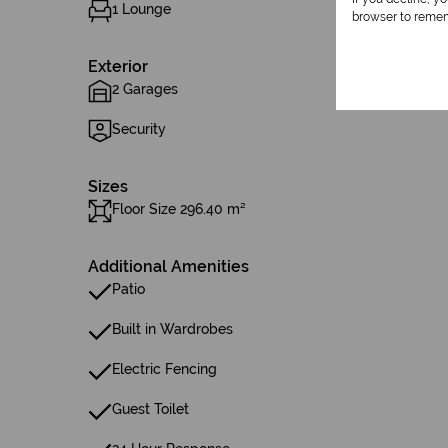
1 Lounge
browser to remem
Exterior
2 Garages
Security
Sizes
Floor Size 296.40 m²
Additional Amenities
Patio
Built in Wardrobes
Electric Fencing
Guest Toilet