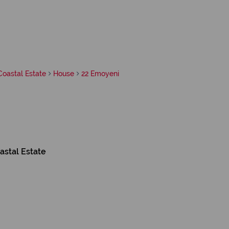
Coastal Estate
House
22 Emoyeni
astal Estate