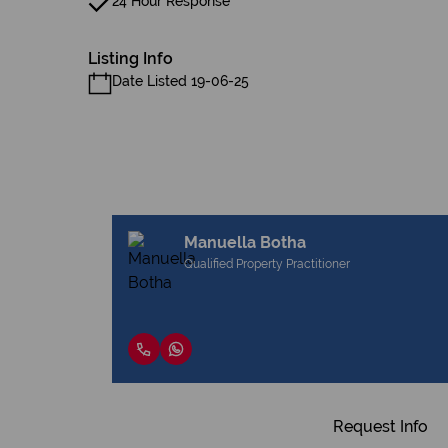
24 Hour Response
Listing Info
Date Listed 19-06-25
Manuella Botha
Qualified Property Practitioner
Request Info