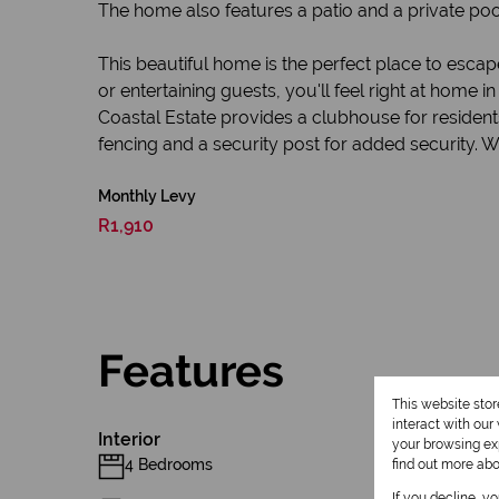
The home also features a patio and a private pool
This beautiful home is the perfect place to escap
or entertaining guests, you'll feel right at home 
Coastal Estate provides a clubhouse for residents
fencing and a security post for added security. W
Monthly Levy
R1,910
Features
This website sto
interact with ou
Interior
your browsing exp
4 Bedrooms
find out more ab
If you decline, y