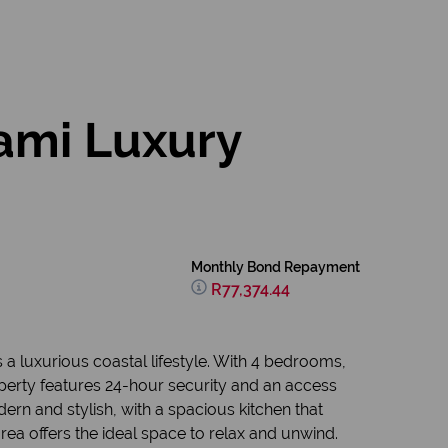
ami Luxury
Monthly Bond Repayment
R77,374.44
 a luxurious coastal lifestyle. With 4 bedrooms,
operty features 24-hour security and an access
ern and stylish, with a spacious kitchen that
rea offers the ideal space to relax and unwind.