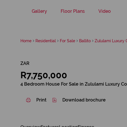
Gallery
Floor Plans
Video
Home
Residential
For Sale
Ballito
Zululami Luxury 
ZAR
R7,750,000
4 Bedroom House For Sale in Zululami Luxury Co
Print
Download brochure