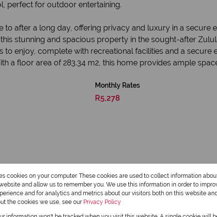
, perfect for outdoor entertaining.
e to after a long day, offering privacy and luxury in a secure
in this stunning and spacious property in the sought-after Zulu
 to enjoy, complete with recreational facilities and a secure 
ith a floor area of 283.34 m2, this home provides ample space 
Monthly Rates
R5,278
res cookies on your computer. These cookies are used to collect information abo
r website and allow us to remember you. We use this information in order to impr
erience and for analytics and metrics about our visitors both on this website an
3.5 Bathrooms
out the cookies we use, see our
Privacy Policy
our information won't be tracked when you visit this website. A single cookie will 