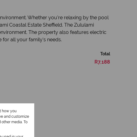
 environment. Whether you're relaxing by the pool
lami Coastal Estate Sheffield. The Zululami
environment. The property also features electric
for all your family's needs.
Total
R7,188
ut how you
ove and customize
d other media. To
1 Kitchen
be used in your