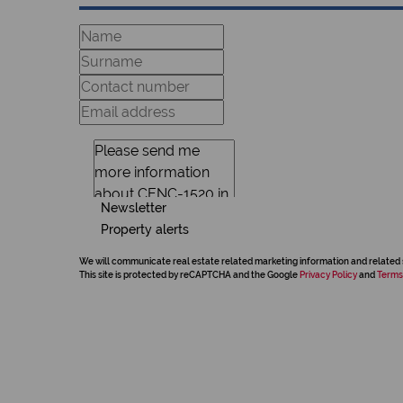
Newsletter
Property alerts
We will communicate real estate related marketing information and related 
This site is protected by reCAPTCHA and the Google
Privacy Policy
and
Terms