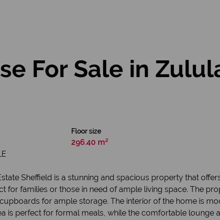
e For Sale in Zulul
Floor size
296.40 m²
LE
ate Sheffield is a stunning and spacious property that offers
t for families or those in need of ample living space. The pr
 cupboards for ample storage. The interior of the home is mod
rea is perfect for formal meals, while the comfortable lounge a