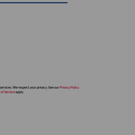
services. We respect your privacy. See our
Privacy Policy
 of Service
apply.