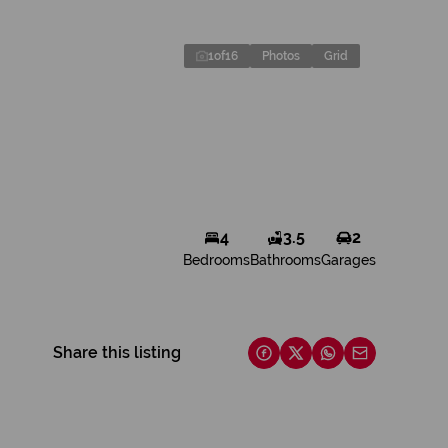
1
of
16
Photos
Grid
4
3.5
2
Bedrooms
Bathrooms
Garages
Share this listing