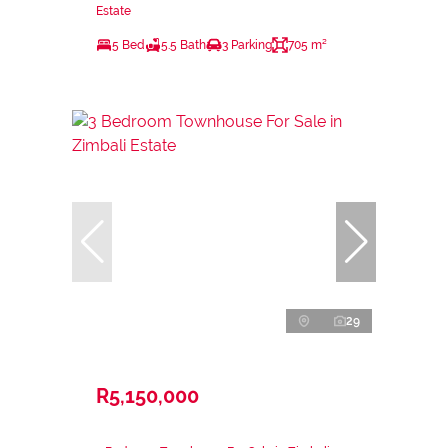
Estate
5 Bed
5.5 Bath
3 Parking
705 m²
29
R5,150,000