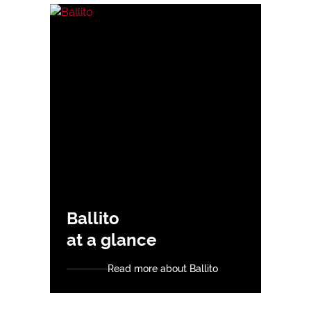
Ballito
at a glance
Read more about Ballito