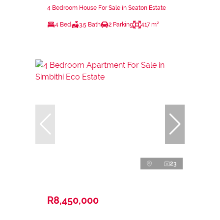
4 Bedroom House For Sale in Seaton Estate
4 Bed
3.5 Bath
2 Parking
417 m²
23
R8,450,000