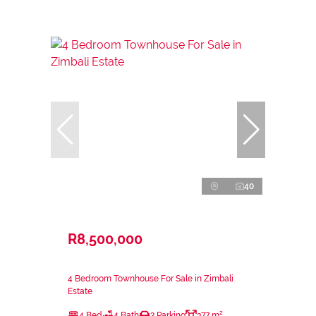
40
R8,500,000
4 Bedroom Townhouse For Sale in Zimbali
Estate
4 Bed
4 Bath
2 Parking
377 m²