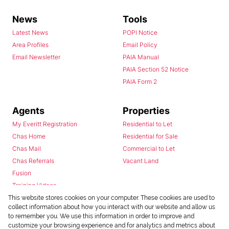
News
Tools
Latest News
POPI Notice
Area Profiles
Email Policy
Email Newsletter
PAIA Manual
PAIA Section 52 Notice
PAIA Form 2
Agents
Properties
My Everitt Registration
Residential to Let
Chas Home
Residential for Sale
Chas Mail
Commercial to Let
Chas Referrals
Vacant Land
Fusion
Training Videos
Install Android App
This website stores cookies on your computer. These cookies are used to
collect information about how you interact with our website and allow us
Install Iphone App
to remember you. We use this information in order to improve and
Access C3 System
customize your browsing experience and for analytics and metrics about