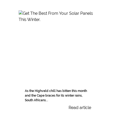
As the Highveld chill has bitten this month
and the Cape braces for its winter rains,
South Africans...
Read article