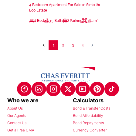
4 Bedroom Apartment For Sale in Simbithi
Eco Estate
4 Bed
3.5 Bath
2 Parking
391 m²
1
2
3
4
Who we are
Calculators
About Us
Bond & Transfer Costs
Our Agents
Bond Affordability
Contact Us
Bond Repayments
Get a Free CMA
Currency Converter