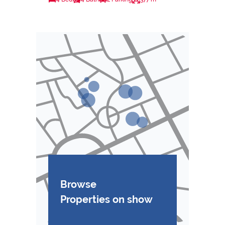
Browse
Properties on show