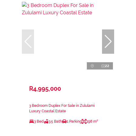
22
R4,995,000
3 Bedroom Duplex For Sale in Zululami
Luxury Coastal Estate
3 Bed
3.5 Bath
1 Parking
198 m²