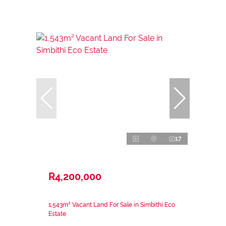
17
R4,200,000
1,543m² Vacant Land For Sale in Simbithi Eco
Estate