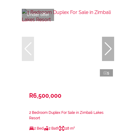
Under offer
5
R6,500,000
2 Bedroom Duplex For Sale in Zimbali Lakes
Resort
2 Bed
2 Bath
118 m²