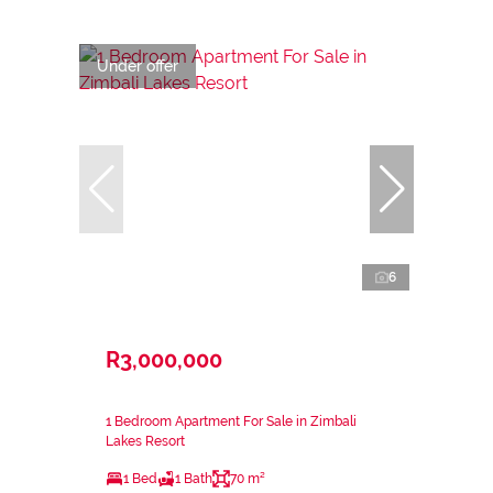
Under offer
6
R3,000,000
1 Bedroom Apartment For Sale in Zimbali
Lakes Resort
1 Bed
1 Bath
70 m²