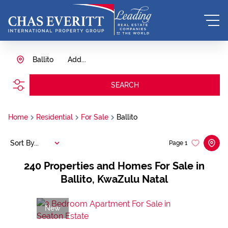
Ballito
Add...
SEARCH
Home
Residential
For Sale
Ballito
Sort By...
Page
1
240
Properties and Homes For Sale in
Ballito, KwaZulu Natal
New