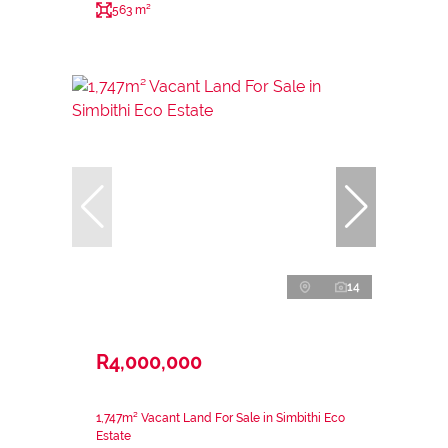
563 m²
14
R4,000,000
1,747m² Vacant Land For Sale in Simbithi Eco
Estate