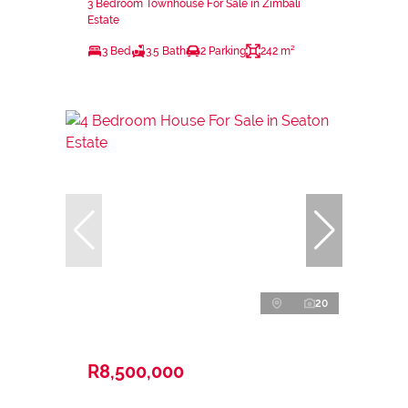
3 Bedroom Townhouse For Sale in Zimbali
Estate
3 Bed
3.5 Bath
2 Parking
242 m²
20
R8,500,000