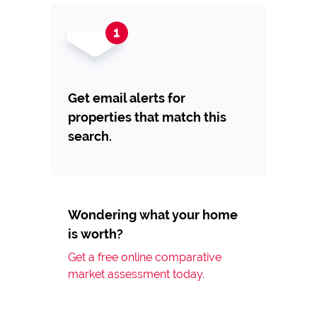
Get email alerts for
properties that match this
search.
Wondering what your home
is worth?
Get a free online comparative
market assessment today.