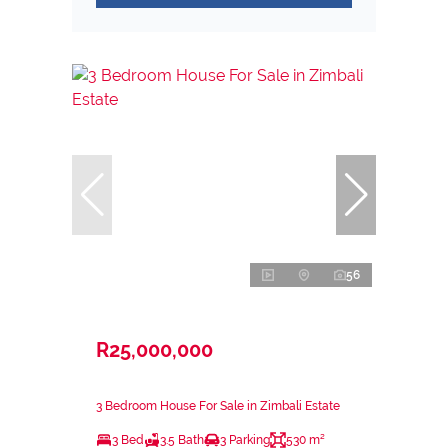
56
R25,000,000
3 Bedroom House For Sale in Zimbali Estate
3 Bed
3.5 Bath
3 Parking
530 m²