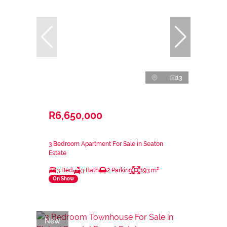
13
R6,650,000
3 Bedroom Apartment For Sale in Seaton
Estate
3 Bed
3 Bath
2 Parking
193 m²
On Show
New