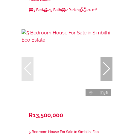
3 Bed
2.5 Bath
2 Parking
220 m²
36
R13,500,000
5 Bedroom House For Sale in Simbithi Eco