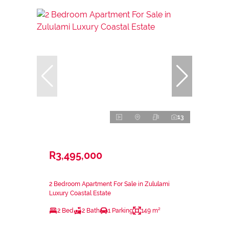
13
R3,495,000
2 Bedroom Apartment For Sale in Zululami
Luxury Coastal Estate
2 Bed
2 Bath
1 Parking
149 m²