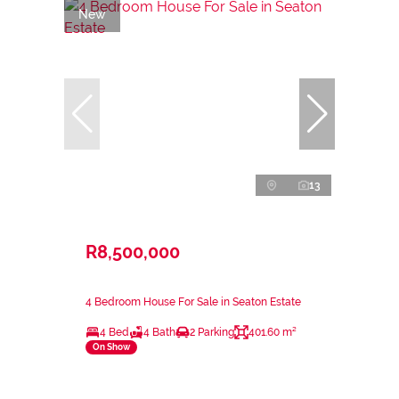
New
13
R8,500,000
4 Bedroom House For Sale in Seaton Estate
4 Bed
4 Bath
2 Parking
401.60 m²
On Show