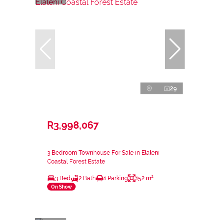
29
R3,998,067
3 Bedroom Townhouse For Sale in Elaleni
Coastal Forest Estate
3 Bed
2 Bath
1 Parking
152 m²
On Show