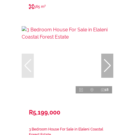
565 m²
18
R5,199,000
3 Bedroom House For Sale in Elaleni Coastal
Forest Estate