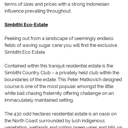
terms of sizes and prices with a strong Indonesian
influence prevailing throughout.
Simbithi Eco-Estate
Peeking out from a landscape of seemingly endless
fields of waving sugar cane you will find the exclusive
Simbithi Eco Estate.
Contained within this tranquil residential estate is the
Simbithi Country Club – a privately held club within the
boundaries of the estate. This Peter Matkovich designed
course is one of the most popular amongst the little
white ball chasing fraternity offering challenge on an
immaculately maintained setting.
The 430 odd hectares residential estate is an oasis on
the North Coast surrounded by lush indigenous
vegetation, wetlands and rolling green vales and hills on