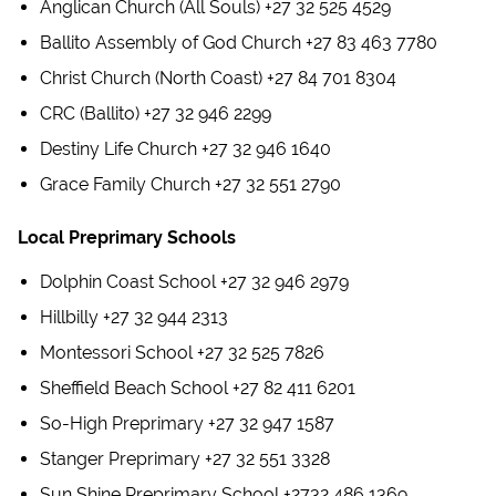
Anglican Church (All Souls) +27 32 525 4529
Ballito Assembly of God Church +27 83 463 7780
Christ Church (North Coast) +27 84 701 8304
CRC (Ballito) +27 32 946 2299
Destiny Life Church +27 32 946 1640
Grace Family Church +27 32 551 2790
Local Preprimary Schools
Dolphin Coast School +27 32 946 2979
Hillbilly +27 32 944 2313
Montessori School +27 32 525 7826
Sheffield Beach School +27 82 411 6201
So-High Preprimary +27 32 947 1587
Stanger Preprimary +27 32 551 3328
Sun Shine Preprimary School +2732 486 1369