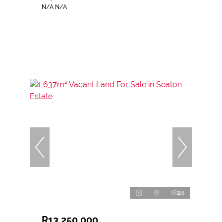
N/A N/A
24
R13,250,000