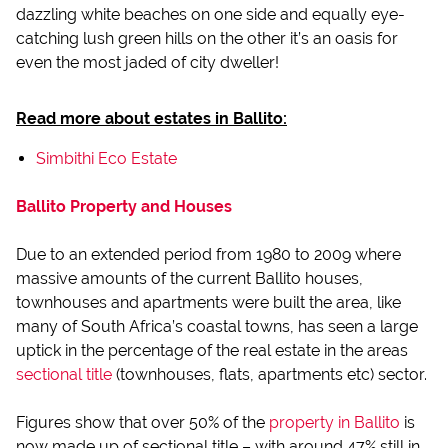
dazzling white beaches on one side and equally eye-
catching lush green hills on the other it’s an oasis for
even the most jaded of city dweller!
Read more about estates in Ballito:
Simbithi Eco Estate
Ballito Property and Houses
Due to an extended period from 1980 to 2009 where
massive amounts of the current Ballito houses,
townhouses and apartments were built the area, like
many of South Africa’s coastal towns, has seen a large
uptick in the percentage of the real estate in the areas
sectional title
(townhouses, flats, apartments etc) sector.
Figures show that over 50% of the
property in Ballito
is
now made up of sectional title – with around 47% still in