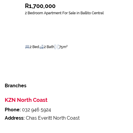
R1,700,000
2 Bedroom Apartment For Sale in Ballito Central
2 Bed
2 Bath
75m²
Branches
KZN North Coast
Phone:
032 946 5924
Address:
Chas Everitt North Coast