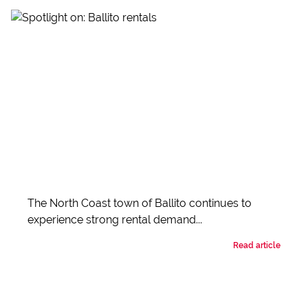
The North Coast town of Ballito continues to
experience strong rental demand...
Read article