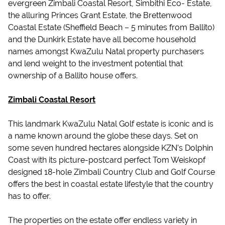
evergreen Zimbali Coastal Resort, Simbithi Eco- Estate,
the alluring Princes Grant Estate, the Brettenwood
Coastal Estate (Sheffield Beach – 5 minutes from Ballito)
and the Dunkirk Estate have all become household
names amongst KwaZulu Natal property purchasers
and lend weight to the investment potential that
ownership of a Ballito house offers.
Zimbali Coastal Resort
This landmark KwaZulu Natal Golf estate is iconic and is
a name known around the globe these days. Set on
some seven hundred hectares alongside KZN’s Dolphin
Coast with its picture-postcard perfect Tom Weiskopf
designed 18-hole Zimbali Country Club and Golf Course
offers the best in coastal estate lifestyle that the country
has to offer.
The properties on the estate offer endless variety in