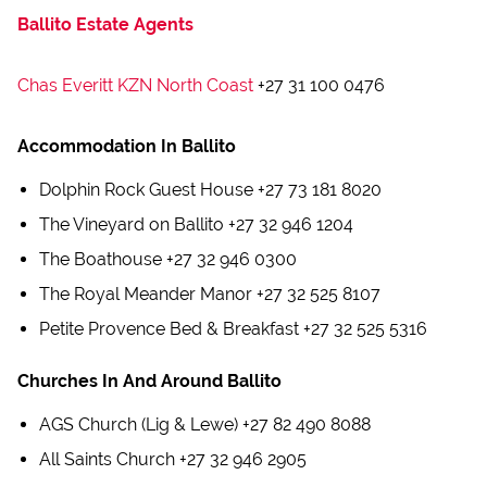
Ballito Estate Agents
Chas Everitt KZN North Coast
+27 31 100 0476
Accommodation In Ballito
Dolphin Rock Guest House +27 73 181 8020
The Vineyard on Ballito +27 32 946 1204
The Boathouse +27 32 946 0300
The Royal Meander Manor +27 32 525 8107
Petite Provence Bed & Breakfast +27 32 525 5316
Churches In And Around Ballito
AGS Church (Lig & Lewe) +27 82 490 8088
All Saints Church +27 32 946 2905