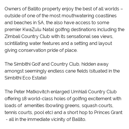
Owners of Ballito property enjoy the best of all worlds –
outside of one of the most mouthwatering coastlines
and beaches in SA, the also have access to some
premier KwaZulu Natal golfing destinations including the
Zimbali Country Club with its sensational sea views,
scintillating water features and a setting and layout
giving conservation pride of place.
The Simbithi Golf and Country Club, hidden away
amongst seemingly endless cane fields (situated in the
Simbithi Eco Estate)
The Peter Matkovitch enlarged Umhlali Country Club
offering 18 world-class holes of golfing excitement with
loads of amenities (bowling greens, squash courts,
tennis courts, pool etc) and a short hop to Princes Grant
- all in the immediate vicinity of Ballito.