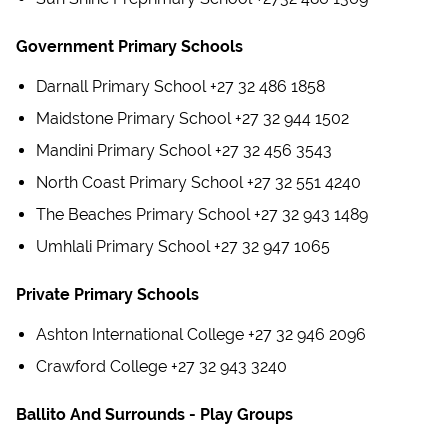
Government Primary Schools
Darnall Primary School +27 32 486 1858
Maidstone Primary School +27 32 944 1502
Mandini Primary School +27 32 456 3543
North Coast Primary School +27 32 551 4240
The Beaches Primary School +27 32 943 1489
Umhlali Primary School +27 32 947 1065
Private Primary Schools
Ashton International College +27 32 946 2096
Crawford College +27 32 943 3240
Ballito And Surrounds - Play Groups