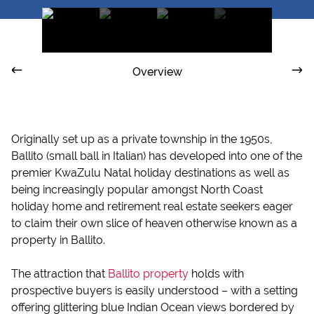
Overview
Originally set up as a private township in the 1950s,
Ballito (small ball in Italian) has developed into one of the
premier KwaZulu Natal holiday destinations as well as
being increasingly popular amongst North Coast
holiday home and retirement real estate seekers eager
to claim their own slice of heaven otherwise known as a
property in Ballito.
The attraction that
Ballito property
holds with
prospective buyers is easily understood – with a setting
offering glittering blue Indian Ocean views bordered by