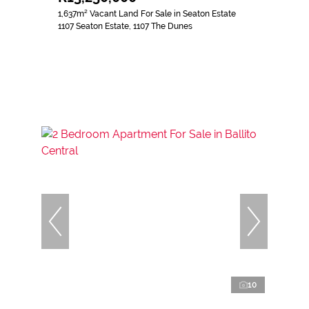
1,637m² Vacant Land For Sale in Seaton Estate
1107 Seaton Estate, 1107 The Dunes
10