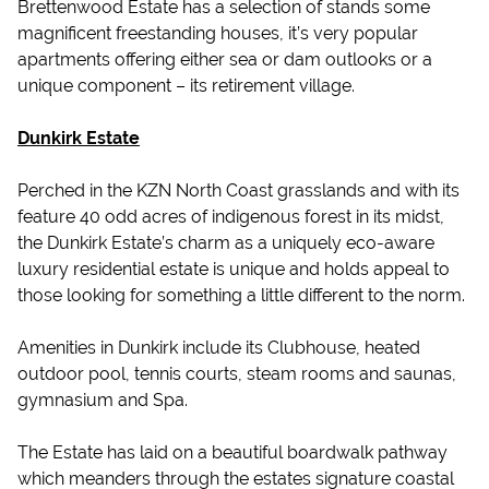
Brettenwood Estate has a selection of stands some
magnificent freestanding houses, it’s very popular
apartments offering either sea or dam outlooks or a
unique component – its retirement village.
Dunkirk Estate
Perched in the KZN North Coast grasslands and with its
feature 40 odd acres of indigenous forest in its midst,
the Dunkirk Estate’s charm as a uniquely eco-aware
luxury residential estate is unique and holds appeal to
those looking for something a little different to the norm.
Amenities in Dunkirk include its Clubhouse, heated
outdoor pool, tennis courts, steam rooms and saunas,
gymnasium and Spa.
The Estate has laid on a beautiful boardwalk pathway
which meanders through the estates signature coastal