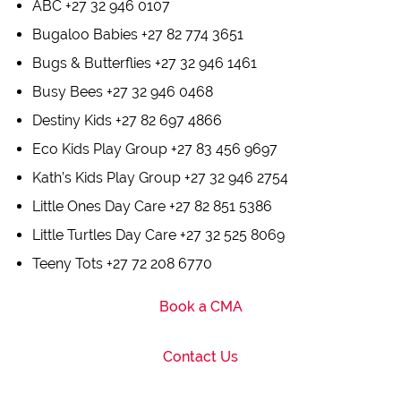
ABC +27 32 946 0107
Bugaloo Babies +27 82 774 3651
Bugs & Butterflies +27 32 946 1461
Busy Bees +27 32 946 0468
Destiny Kids +27 82 697 4866
Eco Kids Play Group +27 83 456 9697
Kath’s Kids Play Group +27 32 946 2754
Little Ones Day Care +27 82 851 5386
Little Turtles Day Care +27 32 525 8069
Teeny Tots +27 72 208 6770
Book a CMA
Contact Us