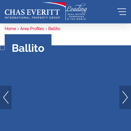
Home
Area Profiles
Ballito
Ballito