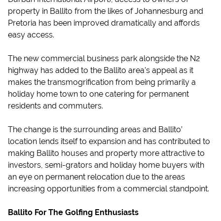
property in Ballito from the likes of Johannesburg and
Pretoria has been improved dramatically and affords
easy access.
The new commercial business park alongside the N2
highway has added to the Ballito area’s appeal as it
makes the transmogrification from being primarily a
holiday home town to one catering for permanent
residents and commuters.
The change is the surrounding areas and Ballito’
location lends itself to expansion and has contributed to
making Ballito houses and property more attractive to
investors, semi-grators and holiday home buyers with
an eye on permanent relocation due to the areas
increasing opportunities from a commercial standpoint.
Ballito For The Golfing Enthusiasts