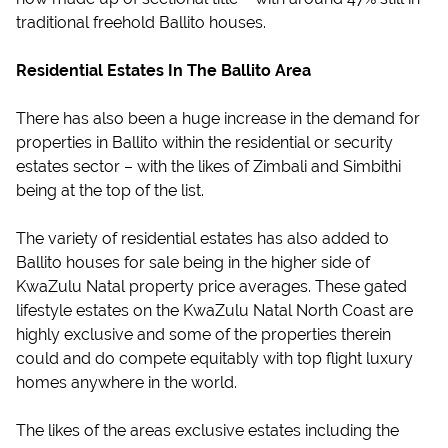
traditional freehold Ballito houses.
Residential Estates In The Ballito Area
There has also been a huge increase in the demand for
properties in Ballito within the residential or security
estates sector – with the likes of Zimbali and Simbithi
being at the top of the list.
The variety of residential estates has also added to
Ballito houses for sale being in the higher side of
KwaZulu Natal property price averages. These gated
lifestyle estates on the KwaZulu Natal North Coast are
highly exclusive and some of the properties therein
could and do compete equitably with top flight luxury
homes anywhere in the world.
The likes of the areas exclusive estates including the