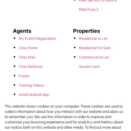
PAIA Section 52 Notice
PAIA Form 2
Agents
Properties
My Everitt Registration
Residential to Let
Chas Home
Residential for Sale
Chas Mail
Commercial to Let
Chas Referrals
Vacant Land
Fusion
Training Videos
Install Android App
Install Iphone App
This website stores cookies on your computer. These cookies are used to
collect information about how you interact with our website and allow us
Access C3 System
to remember you. We use this information in order to improve and
customize your browsing experience and for analytics and metrics about
Chas Webstore
our visitors both on this website and other media. To find out more about