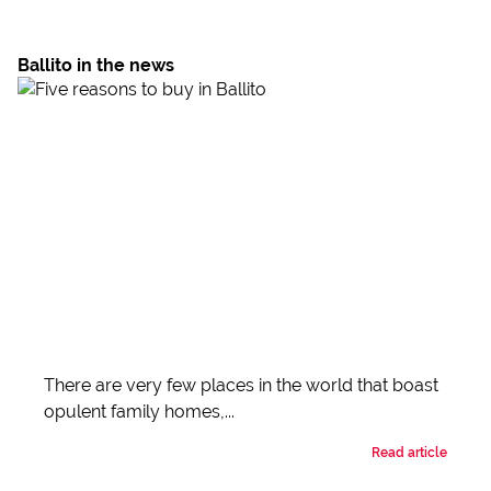
Ballito in the news
There are very few places in the world that boast
opulent family homes,...
Read article