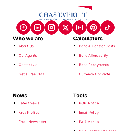
Who we are
Calculators
About Us
Bond & Transfer Costs
Our Agents
Bond Affordability
Contact Us
Bond Repayments
Get a Free CMA
Currency Converter
News
Tools
Latest News
POPI Notice
Area Profiles
Email Policy
Email Newsletter
PAIA Manual