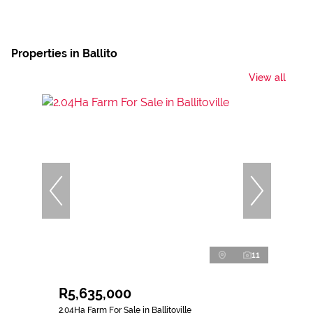
Properties in Ballito
View all
11
R5,635,000
2.04Ha Farm For Sale in Ballitoville