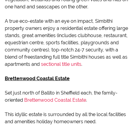
one hand and seascapes on the other.
A true eco-estate with an eye on impact, Simbithi
property owners enjoy a residential estate offering large
stands, great amenities (includes clubhouse, restaurant,
equestrian centre, sports facilities, playgrounds and
community centres), top-notch 24-7 security, with a
blend of freestanding full title Simbithi houses as well as
apartments and
sectional title units
.
Brettenwood Coastal Estate
Set just north of Ballito in Sheffield each, the family-
oriented
Brettenwood Coastal Estate
.
This idyllic estate is surrounded by all the local facilities
and amenities holiday homeowners need.