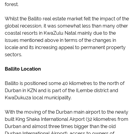
forest.
Whilst the Ballito real estate market felt the impact of the
global recession, it was somewhat less than many other
coastal resorts in KwaZulu Natal mainly due to the
issues mentioned above in terms of the changes in
locale and its increasing appeal to permanent property
sectors.
Ballito Location
Ballito is positioned some 40 kilometres to the north of
Durban in KZN and is part of the ILembe district and
KwaDukuza local municipality.
With the moving of the Durban main airport to the newly
built King Shaka International Airport (32 kilometres from
Durban and almost three times bigger than the old
Durban International Airport), access to owners of