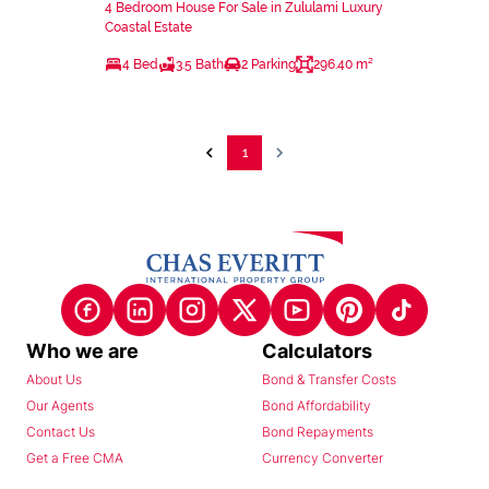
4 Bedroom House For Sale in Zululami Luxury
Coastal Estate
4 Bed
3.5 Bath
2 Parking
296.40 m²
1
Who we are
Calculators
About Us
Bond & Transfer Costs
Our Agents
Bond Affordability
Contact Us
Bond Repayments
Get a Free CMA
Currency Converter