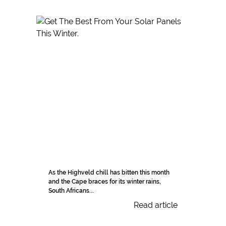
As the Highveld chill has bitten this month
and the Cape braces for its winter rains,
South Africans...
Read article