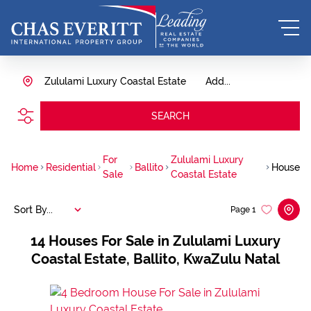
Zululami Luxury Coastal Estate
Add...
SEARCH
For
Zululami Luxury
Home
Residential
Ballito
House
Sale
Coastal Estate
Sort By...
Page
1
14
Houses For Sale in Zululami Luxury
Coastal Estate, Ballito, KwaZulu Natal