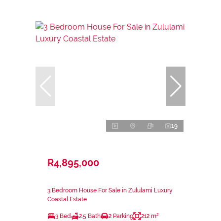
19
R4,895,000
3 Bedroom House For Sale in Zululami Luxury
Coastal Estate
3 Bed
2.5 Bath
2 Parking
212 m²