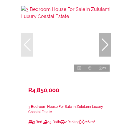
21
R4,850,000
3 Bedroom House For Sale in Zululami Luxury
Coastal Estate
3 Bed
2.5 Bath
2 Parking
216 m²