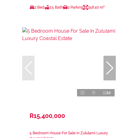
2 Bed
2.5 Bath
2 Parking
158.40 m²
22
R15,400,000
5 Bedroom House For Sale in Zululami Luxury