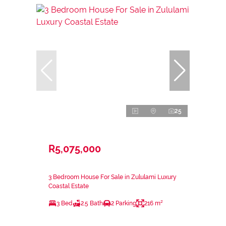
25
R5,075,000
3 Bedroom House For Sale in Zululami Luxury
Coastal Estate
3 Bed
2.5 Bath
2 Parking
216 m²