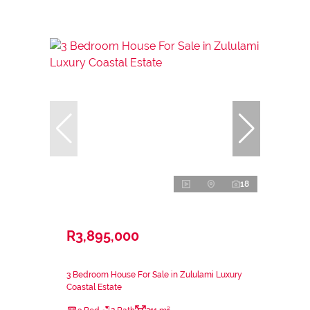
18
R3,895,000
3 Bedroom House For Sale in Zululami Luxury
Coastal Estate