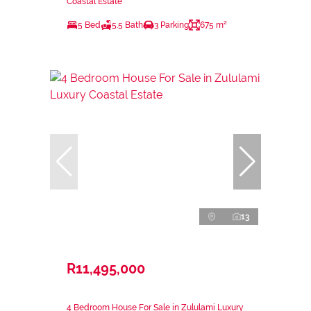
Coastal Estate
5 Bed
5.5 Bath
3 Parking
675 m²
13
R11,495,000
4 Bedroom House For Sale in Zululami Luxury