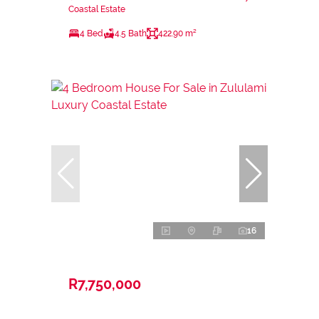
Coastal Estate
4 Bed
4.5 Bath
422.90 m²
16
R7,750,000