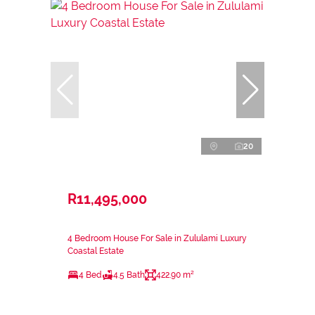
20
R11,495,000
4 Bedroom House For Sale in Zululami Luxury
Coastal Estate
4 Bed
4.5 Bath
422.90 m²