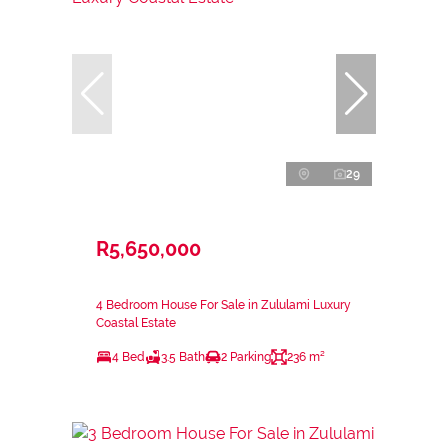
29
R5,650,000
4 Bedroom House For Sale in Zululami Luxury
Coastal Estate
4 Bed
3.5 Bath
2 Parking
236 m²