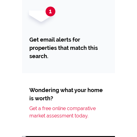
Get email alerts for
properties that match this
search.
Wondering what your home
is worth?
Get a free online comparative
market assessment today.