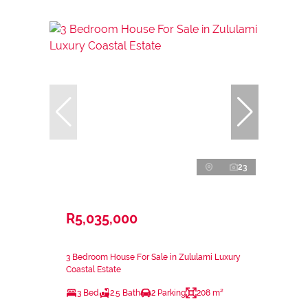
23
R5,035,000
3 Bedroom House For Sale in Zululami Luxury
Coastal Estate
3 Bed
2.5 Bath
2 Parking
208 m²