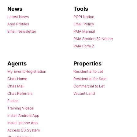
News
Tools
Latest News
POPI Notice
Area Profiles
Email Policy
Email Newsletter
PAIA Manual
PAIA Section 52 Notice
PAIA Form 2
Agents
Properties
My Everitt Registration
Residential to Let
Chas Home
Residential for Sale
Chas Mail
Commercial to Let
Chas Referrals
Vacant Land
Fusion
Training Videos
Install Android App
Install Iphone App
Access C3 System