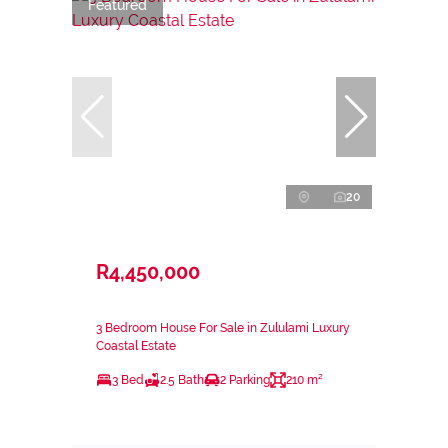
Featured
20
R4,450,000
3 Bedroom House For Sale in Zululami Luxury
Coastal Estate
3 Bed
2.5 Bath
2 Parking
210 m²