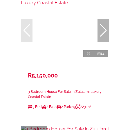
14
R5,150,000
3 Bedroom House For Sale in Zululami Luxury
Coastal Estate
3 Bed
2 Bath
2 Parking
223 m²