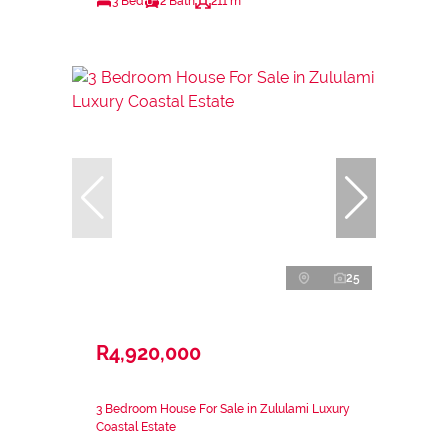
3 Bed
2 Bath
211 m²
25
R4,920,000
3 Bedroom House For Sale in Zululami Luxury
Coastal Estate