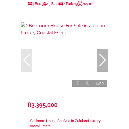
3 Bed
2.5 Bath
2 Parking
209 m²
19
R3,395,000
2 Bedroom House For Sale in Zululami Luxury
Coastal Estate