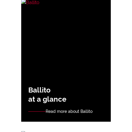
Ballito
at a glance
Read more about Ballito