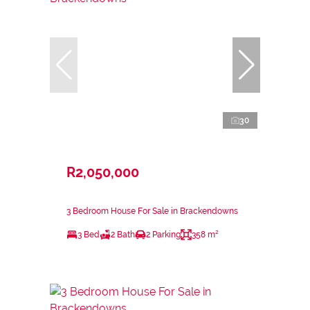
30
R2,050,000
3 Bedroom House For Sale in Brackendowns
3 Bed
2 Bath
2 Parking
358 m²