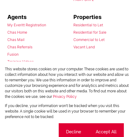
Agents
Properties
My Everitt Registration
Residential to Let
Chas Home
Residential for Sale
Chas Mail
Commercial to Let
Chas Referrals
Vacant Land
Fusion
Training Videos
Install Android App
This website stores cookies on your computer. These cookies are used to
collect information about how you interact with our website and allow us
Install Iphone App
to remember you. We use this information in order to improve and
Access C3 System
customize your browsing experience and for analytics and metrics about
Chas Webstore
our visitors both on this website and other media. To find out more about
the cookies we use, see our
Privacy Policy
If you decline, your information won't be tracked when you visit this
website. A single cookie will be used in your browser to remember your
preference not to be tracked.
Cookie settings
Decline
Accept All
Powered by
Prop Data