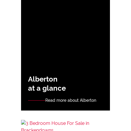
Alberton
at a glance
Read more about Alberton