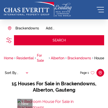
Brackendowns
Add...
SEARCH
For
Home
Residential
Alberton
Brackendowns
House
Sale
Sort By...
Page
1
15
Houses For Sale in Brackendowns,
Alberton, Gauteng
New