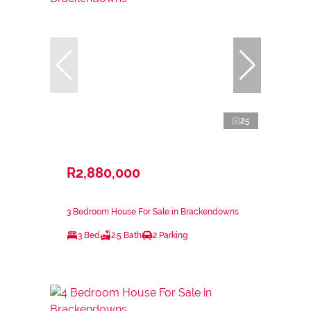
25
R2,880,000
3 Bedroom House For Sale in Brackendowns
3 Bed
2.5 Bath
2 Parking