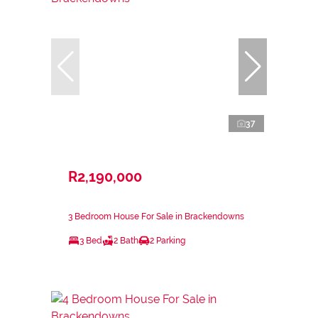
37
R2,190,000
3 Bedroom House For Sale in Brackendowns
3 Bed
2 Bath
2 Parking