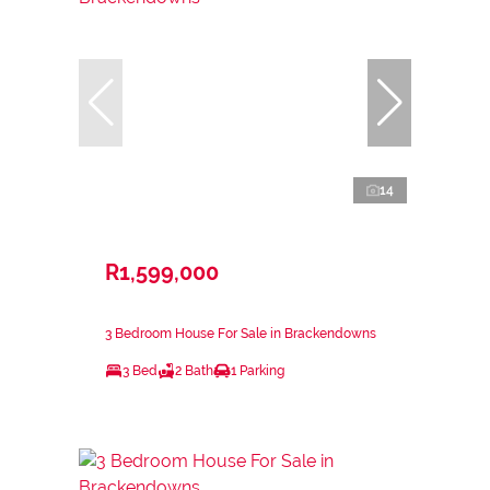
14
R1,599,000
3 Bedroom House For Sale in Brackendowns
3 Bed
2 Bath
1 Parking