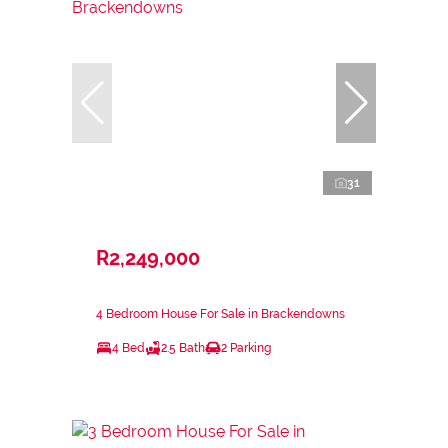
31
R2,249,000
4 Bedroom House For Sale in Brackendowns
4 Bed
2.5 Bath
2 Parking