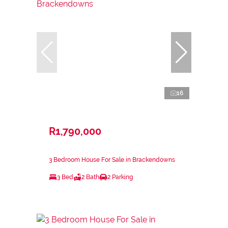
16
R1,790,000
3 Bedroom House For Sale in Brackendowns
3 Bed
2 Bath
2 Parking