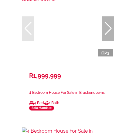
23
R1,999,999
4 Bedroom House For Sale in Brackendowns
4 Bed
1 Bath
Sole Mandate