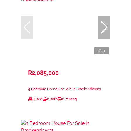
21
R2,085,000
4 Bedroom House For Sale in Brackendowns
4 Bed
2 Bath
2 Parking