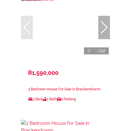
17
R1,590,000
3 Bedroom House For Sale in Brackendowns
3 Bed
1 Bath
1 Parking