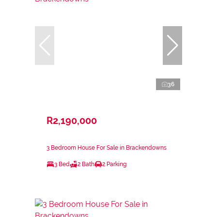
36
R2,190,000
3 Bedroom House For Sale in Brackendowns
3 Bed
2 Bath
2 Parking