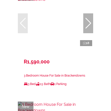
18
R1,590,000
3 Bedroom House For Sale in Brackendowns
3 Bed
1.5 Bath
1 Parking
New