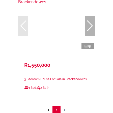
15
R1,550,000
3 Bedroom House For Sale in Brackendowns
3 Bed
2 Bath
1