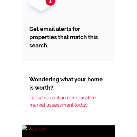
Get email alerts for
properties that match this
search.
Wondering what your home
is worth?
Get a free online comparative
market assessment today.