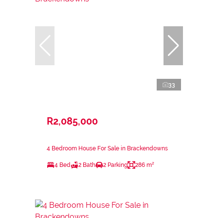
33
R2,085,000
4 Bedroom House For Sale in Brackendowns
4 Bed
2 Bath
2 Parking
286 m²