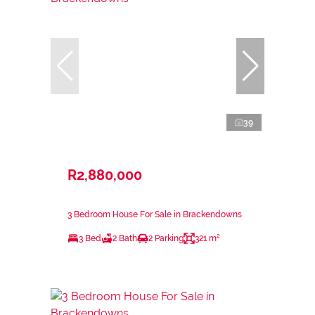
39
R2,880,000
3 Bedroom House For Sale in Brackendowns
3 Bed
2 Bath
2 Parking
321 m²