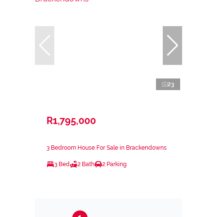
23
R1,795,000
3 Bedroom House For Sale in Brackendowns
3 Bed
2 Bath
2 Parking