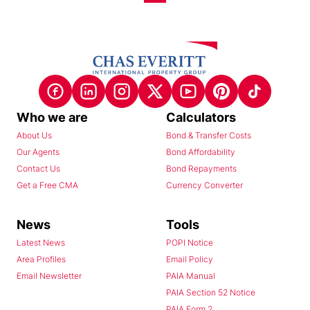
Who we are
Calculators
About Us
Bond & Transfer Costs
Our Agents
Bond Affordability
Contact Us
Bond Repayments
Get a Free CMA
Currency Converter
News
Tools
Latest News
POPI Notice
Area Profiles
Email Policy
Email Newsletter
PAIA Manual
PAIA Section 52 Notice
PAIA Form 2