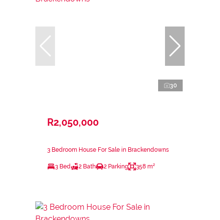
30
R2,050,000
3 Bedroom House For Sale in Brackendowns
3 Bed
2 Bath
2 Parking
358 m²