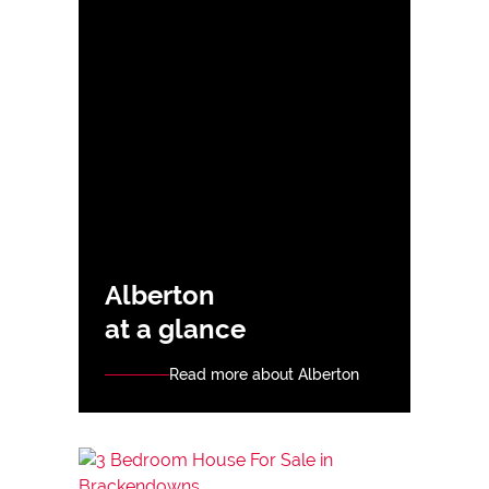
Alberton
at a glance
Read more about Alberton