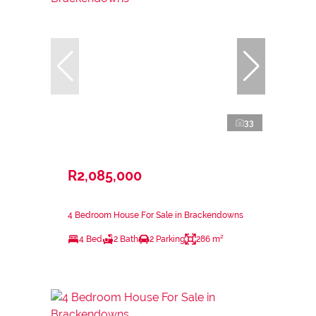
33
R2,085,000
4 Bedroom House For Sale in Brackendowns
4 Bed
2 Bath
2 Parking
286 m²