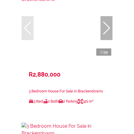
39
R2,880,000
3 Bedroom House For Sale in Brackendowns
3 Bed
2 Bath
2 Parking
321 m²