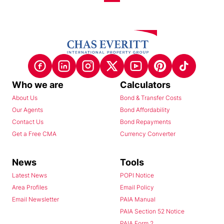
Who we are
Calculators
About Us
Bond & Transfer Costs
Our Agents
Bond Affordability
Contact Us
Bond Repayments
Get a Free CMA
Currency Converter
News
Tools
Latest News
POPI Notice
Area Profiles
Email Policy
Email Newsletter
PAIA Manual
PAIA Section 52 Notice
PAIA Form 2