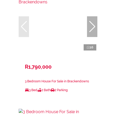
16
R1,790,000
3 Bedroom House For Sale in Brackendowns
3 Bed
2 Bath
2 Parking