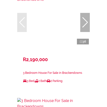
36
R2,190,000
3 Bedroom House For Sale in Brackendowns
3 Bed
2 Bath
2 Parking