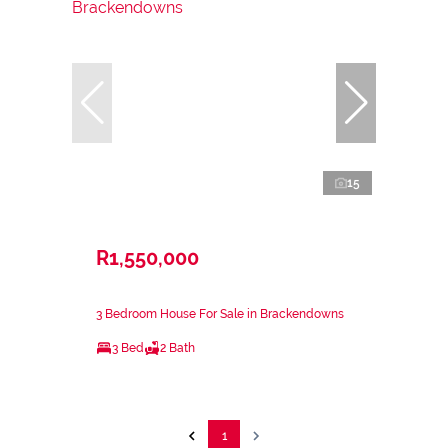
15
R1,550,000
3 Bedroom House For Sale in Brackendowns
3 Bed
2 Bath
1