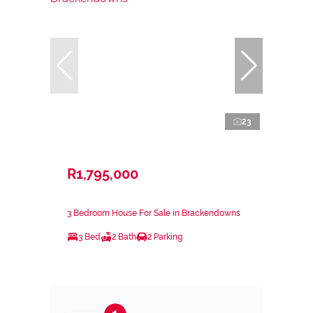
23
R1,795,000
3 Bedroom House For Sale in Brackendowns
3 Bed
2 Bath
2 Parking