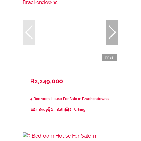
31
R2,249,000
4 Bedroom House For Sale in Brackendowns
4 Bed
2.5 Bath
2 Parking