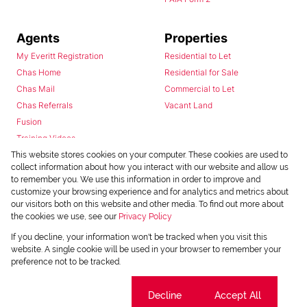
Agents
Properties
My Everitt Registration
Residential to Let
Chas Home
Residential for Sale
Chas Mail
Commercial to Let
Chas Referrals
Vacant Land
Fusion
Training Videos
Install Android App
This website stores cookies on your computer. These cookies are used to
collect information about how you interact with our website and allow us
Install Iphone App
to remember you. We use this information in order to improve and
Access C3 System
customize your browsing experience and for analytics and metrics about
Chas Webstore
our visitors both on this website and other media. To find out more about
the cookies we use, see our
Privacy Policy
If you decline, your information won't be tracked when you visit this
website. A single cookie will be used in your browser to remember your
preference not to be tracked.
Cookie settings
Decline
Accept All
Powered by
Prop Data