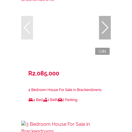
21
R2,085,000
4 Bedroom House For Sale in Brackendowns
4 Bed
2 Bath
2 Parking