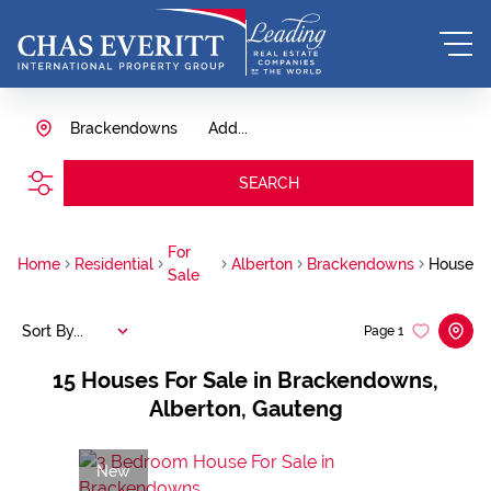
Brackendowns
Add...
SEARCH
For
Home
Residential
Alberton
Brackendowns
House
Sale
Sort By...
Page
1
15
Houses For Sale in Brackendowns,
Alberton, Gauteng
New