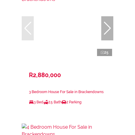
25
R2,880,000
3 Bedroom House For Sale in Brackendowns
3 Bed
2.5 Bath
2 Parking