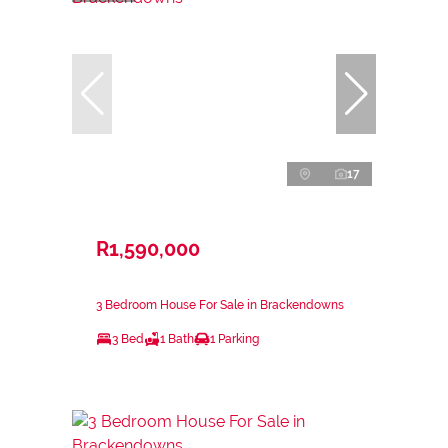
17
R1,590,000
3 Bedroom House For Sale in Brackendowns
3 Bed
1 Bath
1 Parking