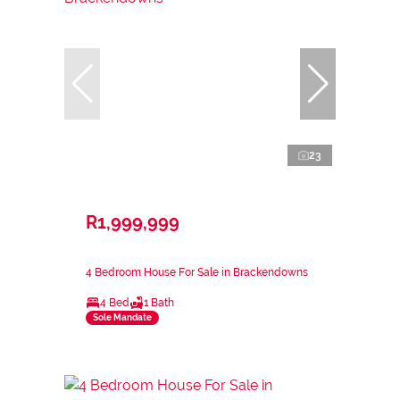
23
R1,999,999
4 Bedroom House For Sale in Brackendowns
4 Bed
1 Bath
Sole Mandate