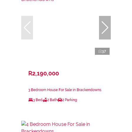
37
R2,190,000
3 Bedroom House For Sale in Brackendowns
3 Bed
2 Bath
2 Parking