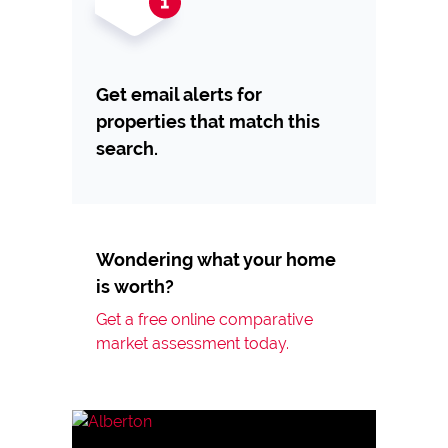
Get email alerts for
properties that match this
search.
Wondering what your home
is worth?
Get a free online comparative
market assessment today.