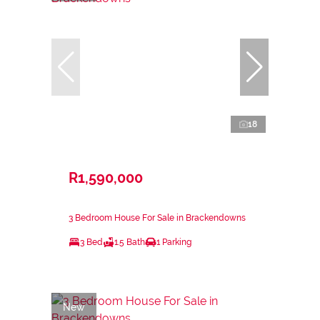
18
R1,590,000
3 Bedroom House For Sale in Brackendowns
3 Bed
1.5 Bath
1 Parking
New