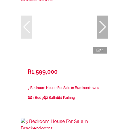
14
R1,599,000
3 Bedroom House For Sale in Brackendowns
3 Bed
2 Bath
1 Parking