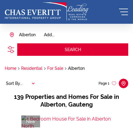
Alberton
Add...
SEARCH
Home
Residential
For Sale
Alberton
Sort By...
Page
1
139
Properties and Homes For Sale in
Alberton, Gauteng
New