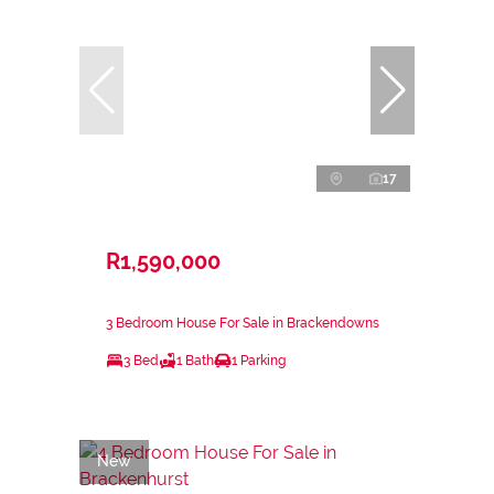
17
R1,590,000
3 Bedroom House For Sale in Brackendowns
3 Bed
1 Bath
1 Parking
New