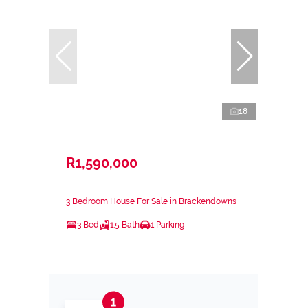
18
R1,590,000
3 Bedroom House For Sale in Brackendowns
3 Bed
1.5 Bath
1 Parking