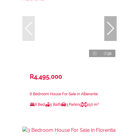
31
R4,495,000
6 Bedroom House For Sale in Alberante
6 Bed
5 Bath
3 Parking
450 m²