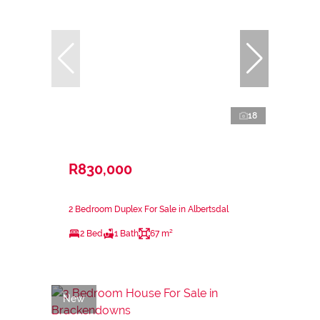
18
R830,000
2 Bedroom Duplex For Sale in Albertsdal
2 Bed
1 Bath
67 m²
New