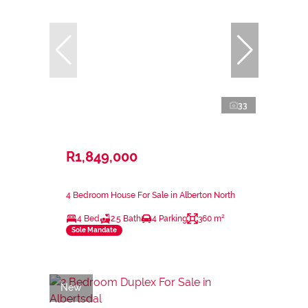
33
R1,849,000
4 Bedroom House For Sale in Alberton North
4 Bed
2.5 Bath
4 Parking
360 m²
Sole Mandate
New