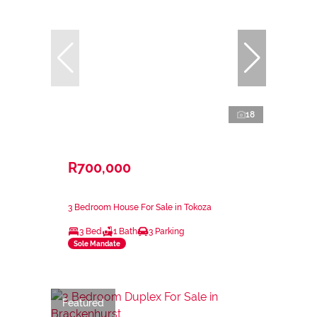
18
R700,000
3 Bedroom House For Sale in Tokoza
3 Bed
1 Bath
3 Parking
Sole Mandate
Featured