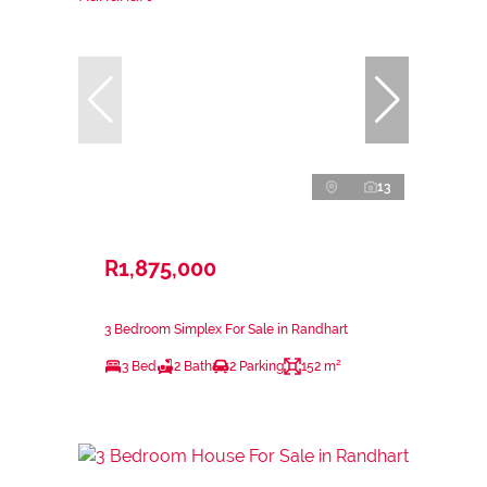
13
R1,875,000
3 Bedroom Simplex For Sale in Randhart
3 Bed
2 Bath
2 Parking
152 m²