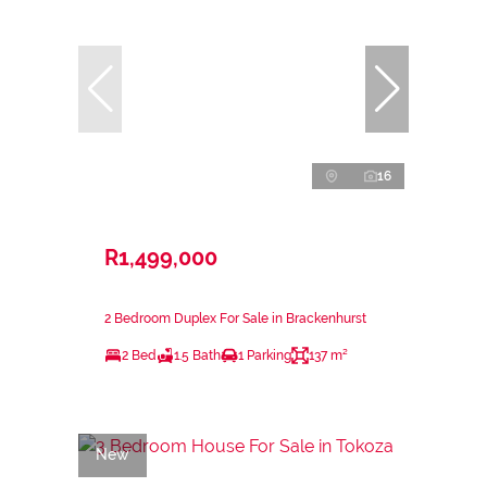
16
R1,499,000
2 Bedroom Duplex For Sale in Brackenhurst
2 Bed
1.5 Bath
1 Parking
137 m²
New