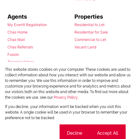
Agents
Properties
My Everitt Registration
Residential to Let
Chas Home
Residential for Sale
Chas Mail
Commercial to Let
Chas Referrals
Vacant Land
Fusion
Training Videos
Install Android App
This website stores cookies on your computer. These cookies are used to
collect information about how you interact with our website and allow us
Install Iphone App
to remember you. We use this information in order to improve and
Access C3 System
customize your browsing experience and for analytics and metrics about
Chas Webstore
our visitors both on this website and other media. To find out more about
the cookies we use, see our
Privacy Policy
If you decline, your information won't be tracked when you visit this
website. A single cookie will be used in your browser to remember your
preference not to be tracked.
Cookie settings
Decline
Accept All
Powered by
Prop Data