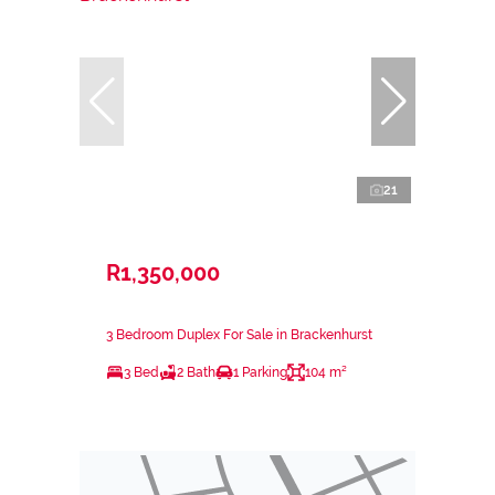
21
R1,350,000
3 Bedroom Duplex For Sale in Brackenhurst
3 Bed
2 Bath
1 Parking
104 m²