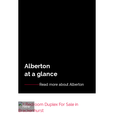
Alberton
at a glance
Read more about Alberton
New