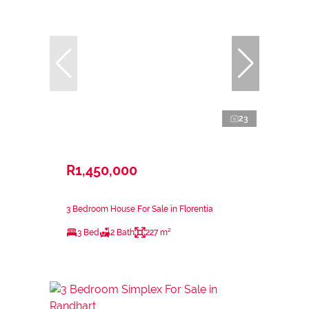
23
R1,450,000
3 Bedroom House For Sale in Florentia
3 Bed
2 Bath
227 m²