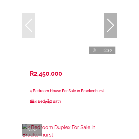
20
R2,450,000
4 Bedroom House For Sale in Brackenhurst
4 Bed
2 Bath
New