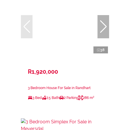
38
R1,920,000
3 Bedroom House For Sale in Randhart
3 Bed
2.5 Bath
2 Parking
286 m²