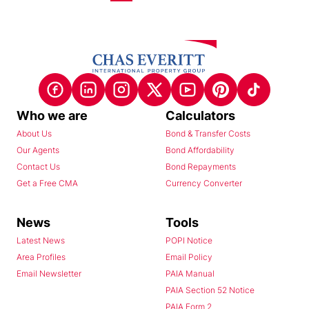
Who we are
Calculators
About Us
Bond & Transfer Costs
Our Agents
Bond Affordability
Contact Us
Bond Repayments
Get a Free CMA
Currency Converter
News
Tools
Latest News
POPI Notice
Area Profiles
Email Policy
Email Newsletter
PAIA Manual
PAIA Section 52 Notice
PAIA Form 2