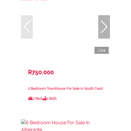
14
R750,000
2 Bedroom Townhouse For Sale in South Crest
2 Bed
1 Bath