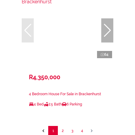
64
R4,350,000
4 Bedroom House For Sale in Brackenhurst
4 Bed
2.5 Bath
6 Parking
1
2
3
4