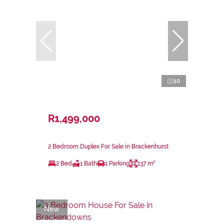
10
R1,499,000
2 Bedroom Duplex For Sale in Brackenhurst
2 Bed
1 Bath
1 Parking
137 m²
New