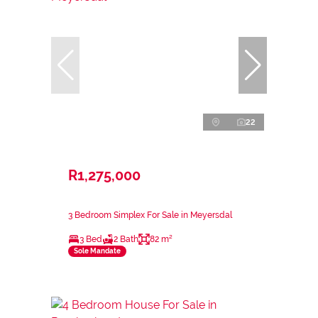
22
R1,275,000
3 Bedroom Simplex For Sale in Meyersdal
3 Bed
2 Bath
82 m²
Sole Mandate