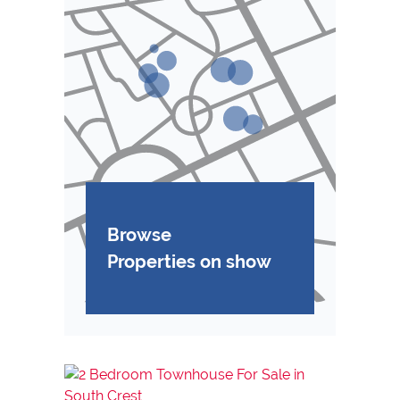
Browse
Properties on show