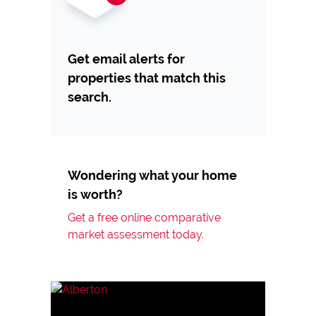
Get email alerts for
properties that match this
search.
Wondering what your home
is worth?
Get a free online comparative
market assessment today.