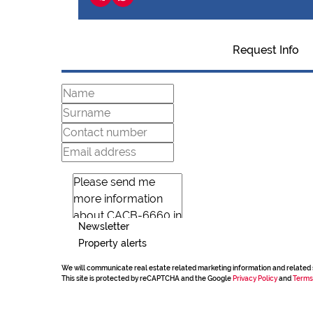
Request Info
Newsletter
Property alerts
We will communicate real estate related marketing information and related 
This site is protected by reCAPTCHA and the Google
Privacy Policy
and
Terms