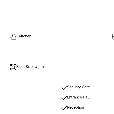
1 Kitchen
Floor Size 243 m²
Security Gate
Entrance Hall
Reception