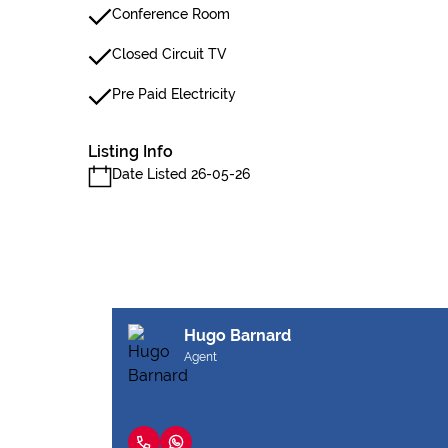
Conference Room
Closed Circuit TV
Pre Paid Electricity
Listing Info
Date Listed 26-05-26
Hugo Barnard
Agent