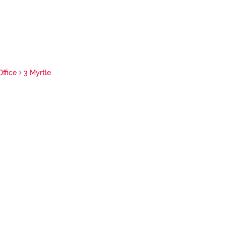
Office
3 Myrtle