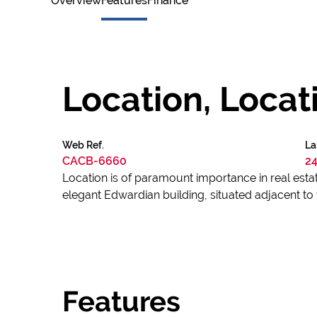
Overview
Features
Finance
Location, Locati
Web Ref.
La
CACB-6660
24
Location is of paramount importance in real estate
elegant Edwardian building, situated adjacent 
Features