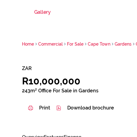
Gallery
Home
Commercial
For Sale
Cape Town
Gardens
ZAR
R10,000,000
243m² Office For Sale in Gardens
Print
Download brochure