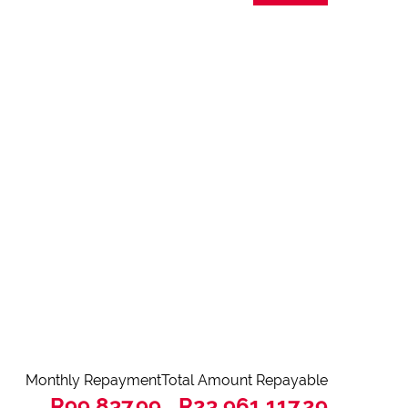
Monthly Repayment
Total Amount Repayable
R99,837.99
R23,961,117.29