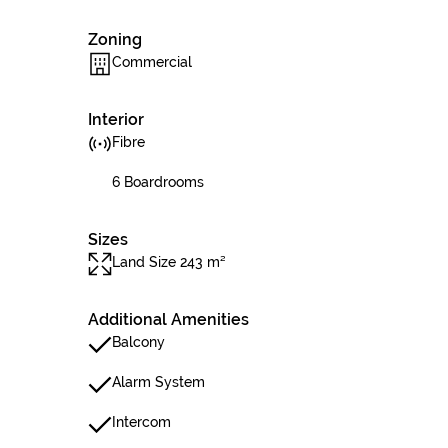
Zoning
Commercial
Interior
Fibre
6 Boardrooms
Sizes
Land Size 243 m²
Additional Amenities
Balcony
Alarm System
Intercom