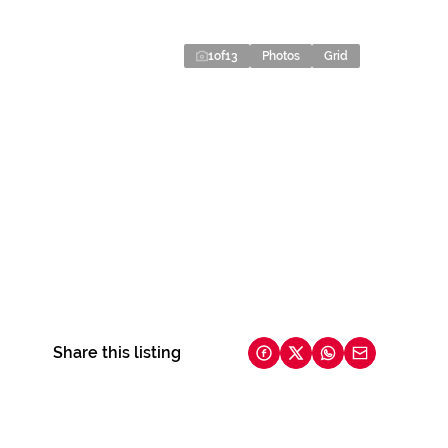
1
of
13
Photos
Grid
Share this listing