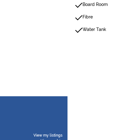
Board Room
Fibre
Water Tank
View my listings