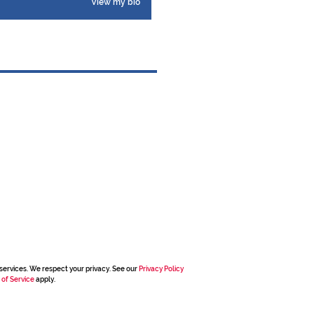
View my bio
services. We respect your privacy. See our
Privacy Policy
 of Service
apply.