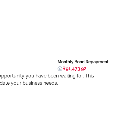
Monthly Bond Repayment
R91,473.92
 opportunity you have been waiting for. This
date your business needs.