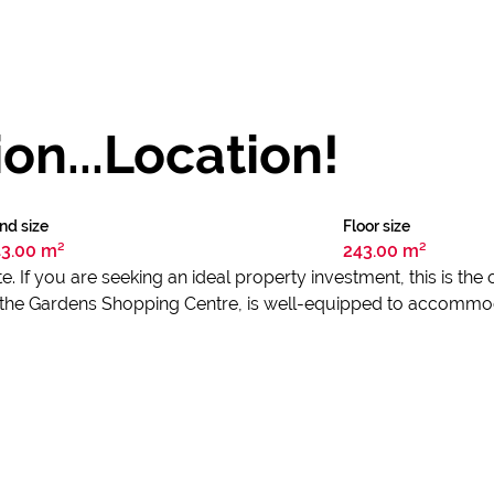
on...Location!
nd size
Floor size
3.00 m²
243.00 m²
. If you are seeking an ideal property investment, this is the
to the Gardens Shopping Centre, is well-equipped to accommo