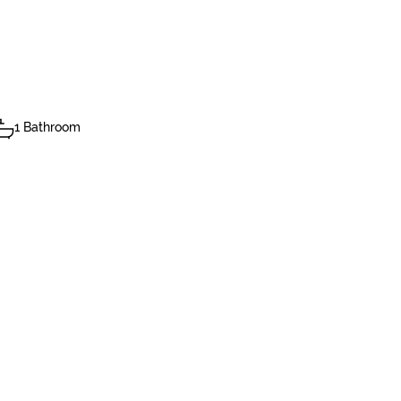
1 Bathroom