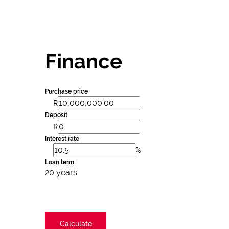
Finance
Purchase price
R
Deposit
R
Interest rate
%
Loan term
20 years
Calculate