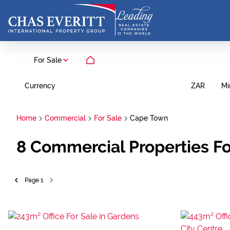
For Sale
Currency
Mi
ZAR
Home
Commercial
For Sale
Cape Town
8
Commercial Properties Fo
Page
1