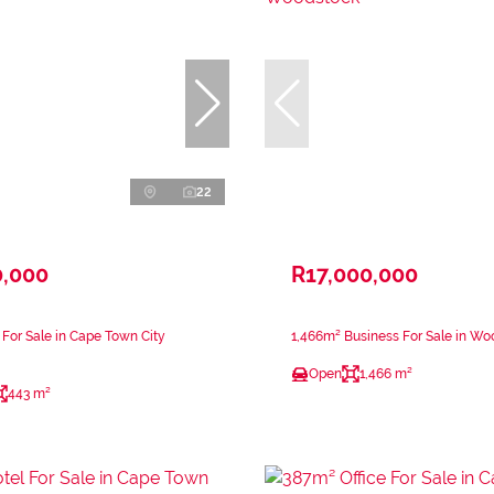
22
0,000
R17,000,000
 For Sale in Cape Town City
1,466m² Business For Sale in W
Open
1,466 m²
443 m²