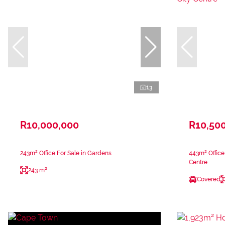
13
R10,000,000
R10,50
243m² Office For Sale in Gardens
443m² Office
Centre
243 m²
Covered