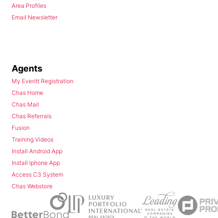
Area Profiles
Email Newsletter
Agents
My Everitt Registration
Chas Home
Chas Mail
Chas Referrals
Fusion
Training Videos
Install Android App
Install Iphone App
Access C3 System
Chas Webstore