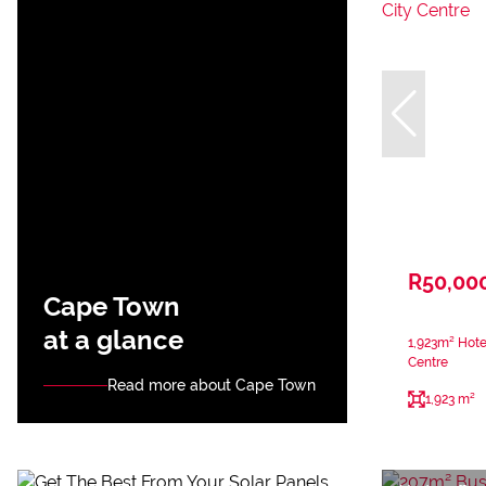
R50,00
Cape Town
at a glance
1,923m² Hote
Centre
Read more about Cape Town
1,923 m²