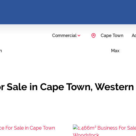
Commercial
Cape Town
Ad
n
Max
r Sale in Cape Town, Western