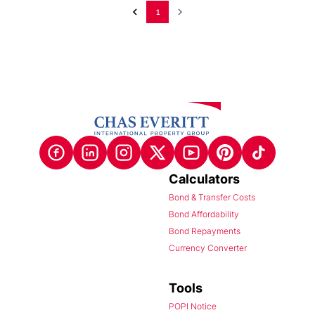
1
Calculators
Bond & Transfer Costs
Bond Affordability
Bond Repayments
Currency Converter
Tools
POPI Notice