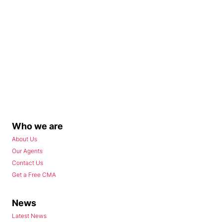
Who we are
About Us
Our Agents
Contact Us
Get a Free CMA
News
Latest News