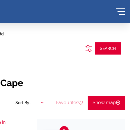
d...
SEARCH
 Cape
Favourites
Show map
Sort By...