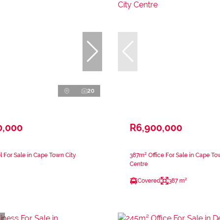
20
0,000
R6,900,000
l For Sale in Cape Town City
387m² Office For Sale in Cape To
Centre
Covered
387 m²