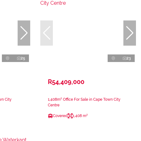
25
23
R54,409,000
wn City
1,408m² Office For Sale in Cape Town City
Centre
Covered
1,408 m²