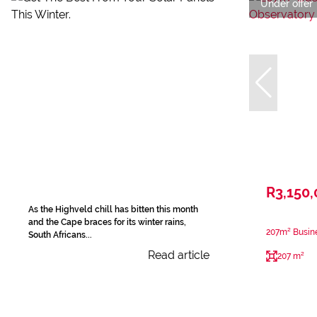
Under offer
R3,150
As the Highveld chill has bitten this month
and the Cape braces for its winter rains,
207m² Busine
South Africans...
Read article
207 m²