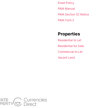
Email Policy
PAIA Manual
PAIA Section 52 Notice
PAIA Form 2
Properties
Residential to Let
Residential for Sale
Commercial to Let
Vacant Land