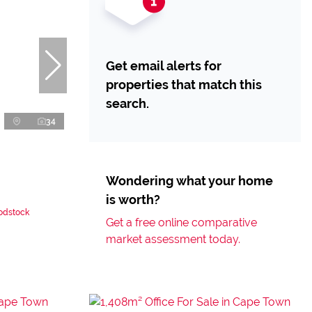
Get email alerts for
properties that match this
search.
34
Wondering what your home
is worth?
oodstock
Get a free online comparative
market assessment today.