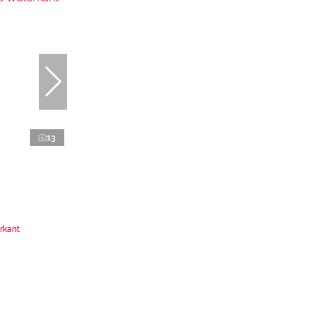
13
rkant