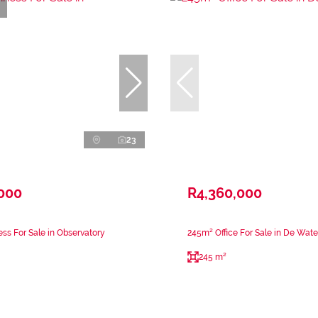
23
,000
R4,360,000
ss For Sale in Observatory
245m² Office For Sale in De Wate
245 m²