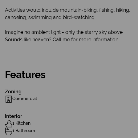
Activities would include mountain-biking, fishing, hiking,
canoeing, swimming and bird-watching.
Imagine no ambient light - only the starry sky above.
Sounds like heaven? Call me for more information.
Features
Zoning
Commercial
Interior
1 Kitchen
1 Bathroom