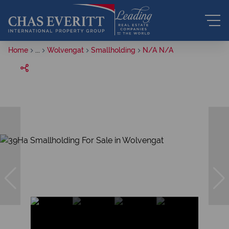
Home
...
Wolvengat
Smallholding
N/A N/A