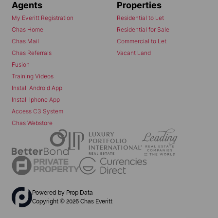
Agents
Properties
My Everitt Registration
Residential to Let
Chas Home
Residential for Sale
Chas Mail
Commercial to Let
Chas Referrals
Vacant Land
Fusion
Training Videos
Install Android App
Install Iphone App
Access C3 System
Chas Webstore
Powered by
Prop Data
Copyright © 2026 Chas Everitt