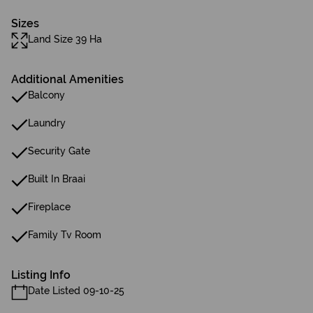
Sizes
Land Size 39 Ha
Additional Amenities
Balcony
Laundry
Security Gate
Built In Braai
Fireplace
Family Tv Room
Listing Info
Date Listed 09-10-25