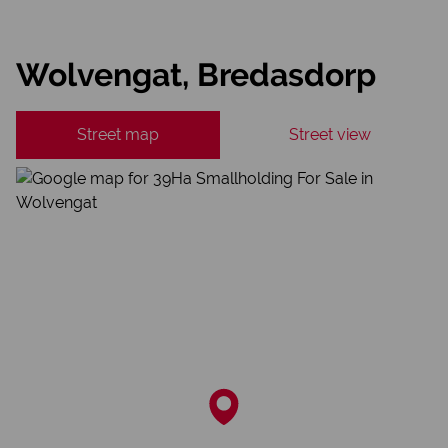
Wolvengat, Bredasdorp
Street map
Street view