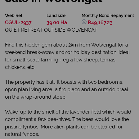
Web Ref.
Land size
Monthly Bond Repayment
CGUL-2937
39.00 Ha
R49,167.23
QUIET RETREAT OUTSIDE WOLVENGAT
Find this hidden gem about 2km from Wolvengat for a
weekend break-away and/or holiday destination. Ideal
for small-scale farming - eg a few sheep, llamas,
chickens, etc.
The property has it all. It boasts with two bedrooms,
open plan living area, a fire place and an outside braai
on the wrap-around stoep.
Wake-up to the smell of the lavender field which would
compliment a few bee-hives. The bees would love the
pristine fynbos. More alien plants can be cleared for
natural fynbos.