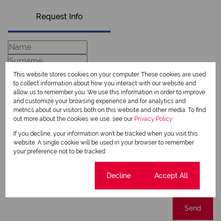
Request Info
This website stores cookies on your computer. These cookies are used
to collect information about how you interact with our website and
allow us to remember you. We use this information in order to improve
and customize your browsing experience and for analytics and
metrics about our visitors both on this website and other media. To find
out more about the cookies we use, see our
Privacy Policy
If you decline, your information won't be tracked when you visit this
Newsletter
website. A single cookie will be used in your browser to remember
your preference not to be tracked.
Property alerts
We will communicate real estate related marketing information and related services.
Cookie settings
Decline
Accept All
We respect your privacy. See our
Privacy Policy
This site is protected by reCAPTCHA and the Google
Privacy Policy
and
Terms of Service
apply.
Send