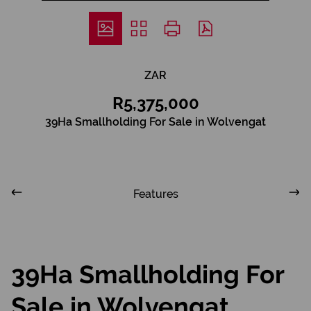
ZAR
R5,375,000
39Ha Smallholding For Sale in Wolvengat
Features
39Ha Smallholding For
Sale in Wolvengat