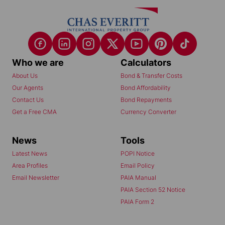
Who we are
Calculators
About Us
Bond & Transfer Costs
Our Agents
Bond Affordability
Contact Us
Bond Repayments
Get a Free CMA
Currency Converter
News
Tools
Latest News
POPI Notice
Area Profiles
Email Policy
Email Newsletter
PAIA Manual
PAIA Section 52 Notice
PAIA Form 2