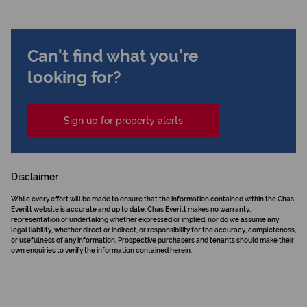
Can't find what you're
looking for?
Sign up for property alerts
Disclaimer
While every effort will be made to ensure that the information contained within the Chas
Everitt website is accurate and up to date, Chas Everitt makes no warranty,
representation or undertaking whether expressed or implied, nor do we assume any
legal liability, whether direct or indirect, or responsibility for the accuracy, completeness,
or usefulness of any information. Prospective purchasers and tenants should make their
own enquiries to verify the information contained herein.