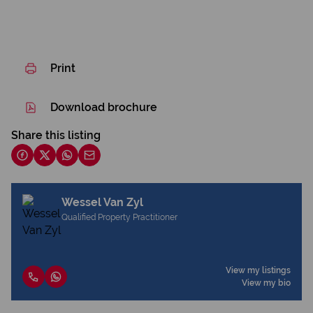
Print
Download brochure
Share this listing
Wessel Van Zyl
Qualified Property Practitioner
View my listings
View my bio