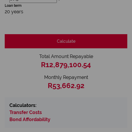
Loan term
20 years
Calculate
Total Amount Repayable
R12,879,100.54
Monthly Repayment
R53,662.92
Calculators:
Transfer Costs
Bond Affordability