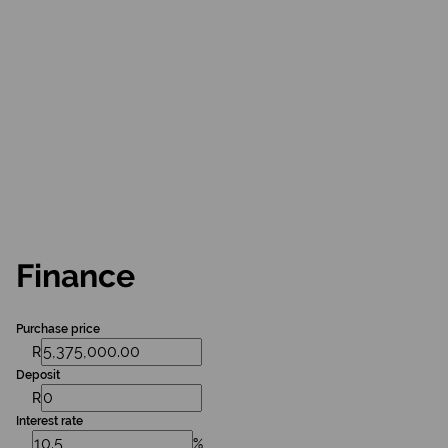
Finance
Purchase price
R
Deposit
R
Interest rate
%