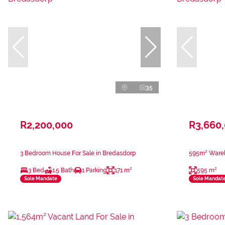
35
R2,200,000
R3,660
3 Bedroom House For Sale in Bredasdorp
595m² Wareh
3 Bed
1.5 Bath
1 Parking
171 m²
595 m²
Sole Mandate
Sole Mandat