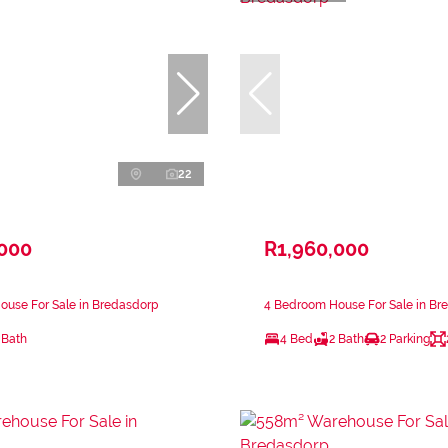
22
,000
R1,960,000
ouse For Sale in Bredasdorp
4 Bedroom House For Sale in Br
 Bath
4 Bed
2 Bath
2 Parking