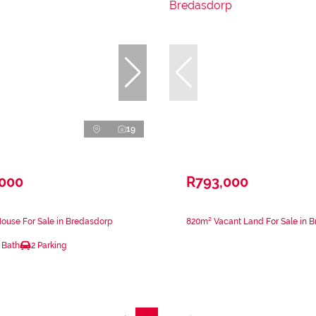
19
,000
R793,000
ouse For Sale in Bredasdorp
820m² Vacant Land For Sale in 
 Bath
2 Parking