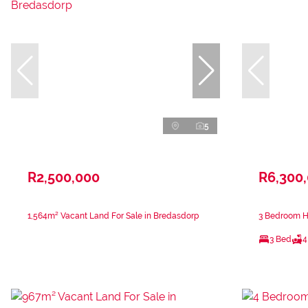
5
R2,500,000
R6,300
1,564m² Vacant Land For Sale in Bredasdorp
3 Bedroom Ho
3 Bed
4