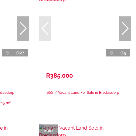
27
9
R385,000
edasdorp
300m² Vacant Land For Sale in Bredasdorp
215 m²
Sold