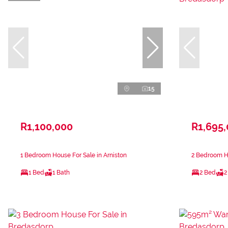
15
R1,100,000
R1,695
1 Bedroom House For Sale in Arniston
2 Bedroom H
1 Bed
1 Bath
2 Bed
2