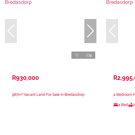
9
R930,000
R2,995
967m² Vacant Land For Sale in Bredasdorp
4 Bedroom H
4 Bed
2