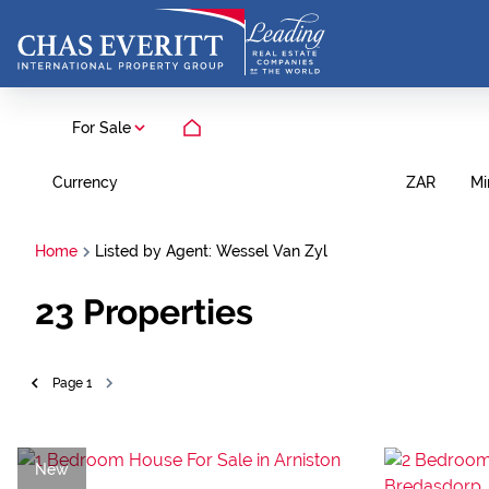
For Sale
Currency
Mi
ZAR
Home
Listed by Agent: Wessel Van Zyl
23
Properties
Page
1
New