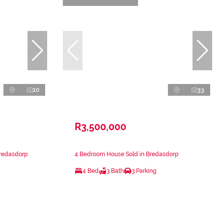
10
33
R3,500,000
Bredasdorp
4 Bedroom House Sold in Bredasdorp
4 Bed
3 Bath
3 Parking