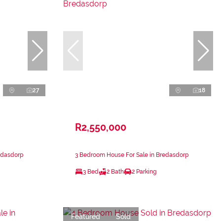
27
18
R2,550,000
edasdorp
3 Bedroom House For Sale in Bredasdorp
3 Bed
2 Bath
2 Parking
Featured
Sold