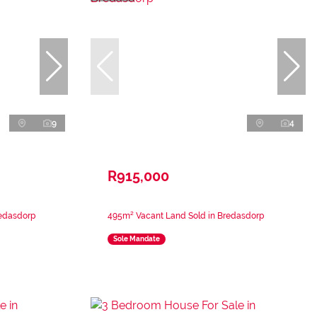
9
4
R915,000
redasdorp
495m² Vacant Land Sold in Bredasdorp
Sole Mandate