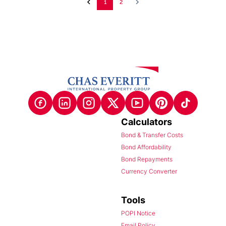
1
2
Calculators
Bond & Transfer Costs
Bond Affordability
Bond Repayments
Currency Converter
Tools
POPI Notice
Email Policy