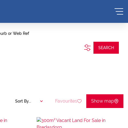
burb or Web Ref
SEARCH
Favourites
Show map
Sort By...