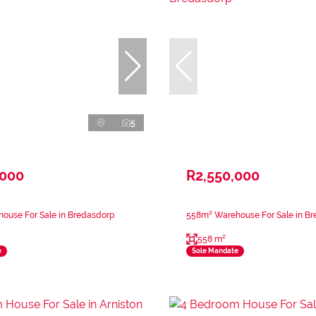
5
,000
R2,550,000
ouse For Sale in Bredasdorp
558m² Warehouse For Sale in B
558 m²
e
Sole Mandate