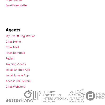
Email Newsletter
Agents
My Everitt Registration
Chas Home
Chas Mail
Chas Referrals
Fusion
Training Videos
Install Android App
Install Iphone App
Access C3 System
Chas Webstore