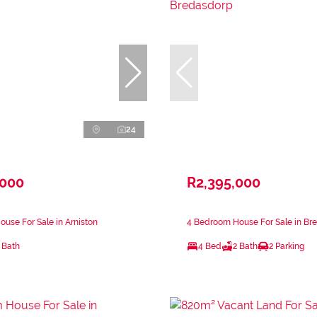
24
,000
R2,395,000
use For Sale in Arniston
4 Bedroom House For Sale in Br
 Bath
4 Bed
2 Bath
2 Parking