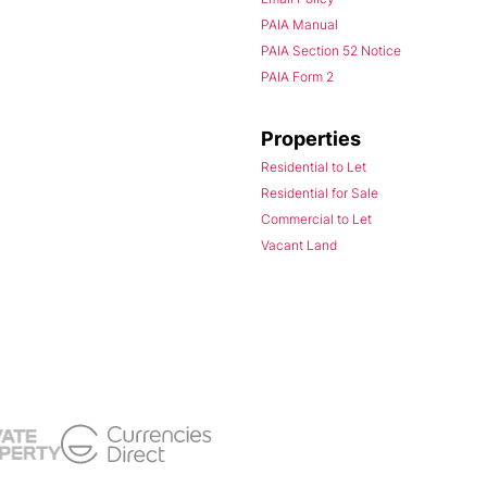
PAIA Manual
PAIA Section 52 Notice
PAIA Form 2
Properties
Residential to Let
Residential for Sale
Commercial to Let
Vacant Land