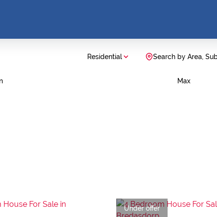
Residential
Search by Area, Su
n
Max
Under offer