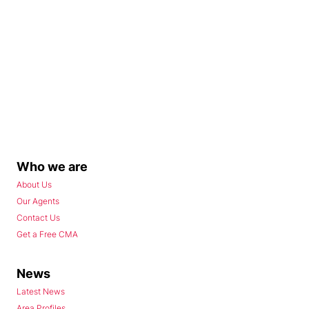
Who we are
About Us
Our Agents
Contact Us
Get a Free CMA
News
Latest News
Area Profiles