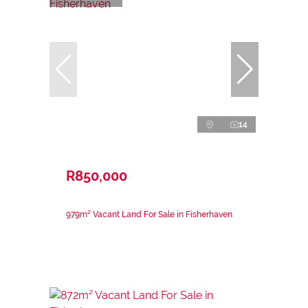
14
R850,000
979m² Vacant Land For Sale in Fisherhaven