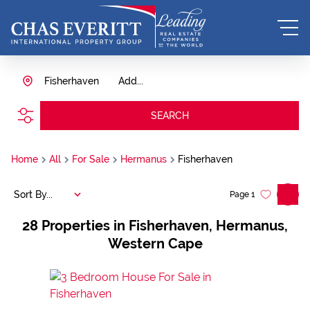
Fisherhaven
Add...
SEARCH
Home
All
For Sale
Hermanus
Fisherhaven
Sort By...
Page
1
28
Properties in Fisherhaven, Hermanus,
Western Cape