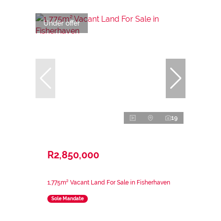
Under offer
19
R2,850,000
1,775m² Vacant Land For Sale in Fisherhaven
Sole Mandate