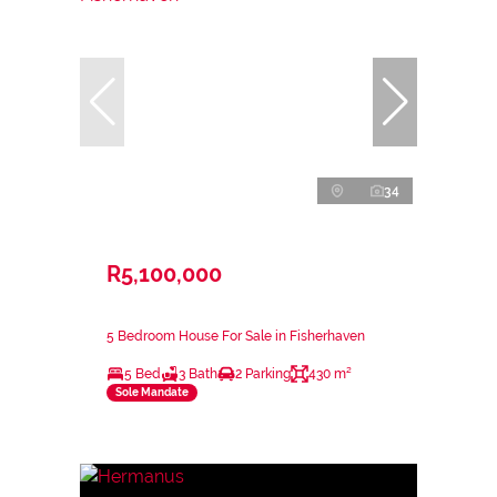
34
R5,100,000
5 Bedroom House For Sale in Fisherhaven
5 Bed
3 Bath
2 Parking
430 m²
Sole Mandate