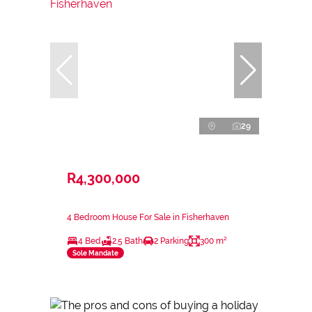
29
R4,300,000
4 Bedroom House For Sale in Fisherhaven
4 Bed
2.5 Bath
2 Parking
300 m²
Sole Mandate