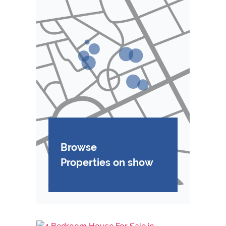
Browse
Properties on show