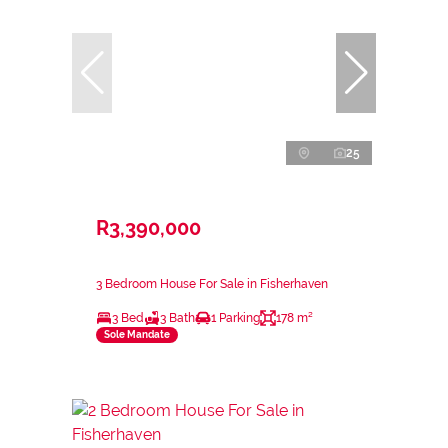
25
R3,390,000
3 Bedroom House For Sale in Fisherhaven
3 Bed
3 Bath
1 Parking
178 m²
Sole Mandate