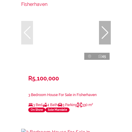
45
R5,100,000
3 Bedroom House For Sale in Fisherhaven
3 Bed
4 Bath
3 Parking
330 m²
On Show
Sole Mandate