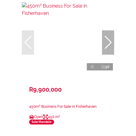
30
R9,900,000
450m² Business For Sale in Fisherhaven
Open
450 m²
Sole Mandate