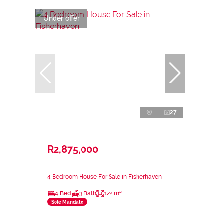
Under offer
27
R2,875,000
4 Bedroom House For Sale in Fisherhaven
4 Bed
3 Bath
122 m²
Sole Mandate