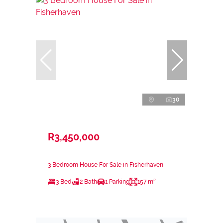
30
R3,450,000
3 Bedroom House For Sale in Fisherhaven
3 Bed
2 Bath
1 Parking
157 m²