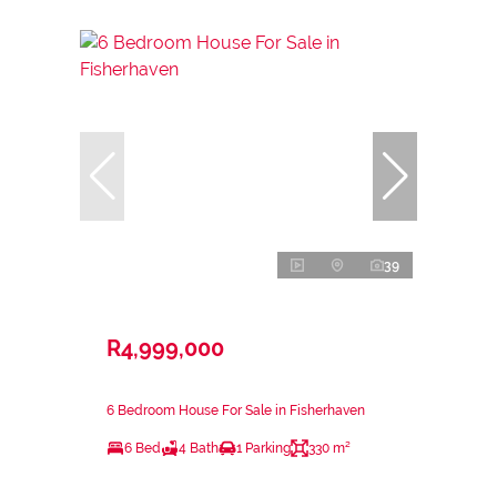
39
R4,999,000
6 Bedroom House For Sale in Fisherhaven
6 Bed
4 Bath
1 Parking
330 m²