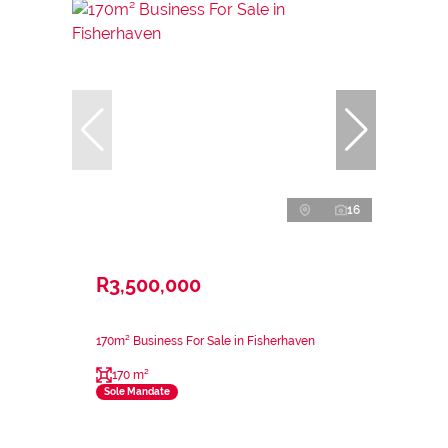
16
R3,500,000
170m² Business For Sale in Fisherhaven
170 m²
Sole Mandate