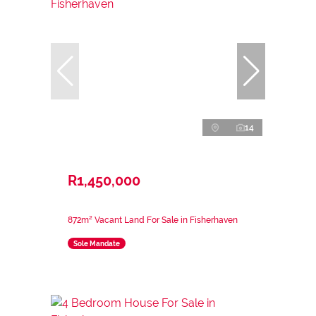
14
R1,450,000
872m² Vacant Land For Sale in Fisherhaven
Sole Mandate