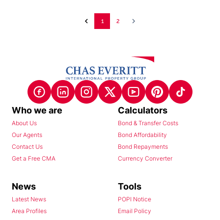
1
2
Who we are
Calculators
About Us
Bond & Transfer Costs
Our Agents
Bond Affordability
Contact Us
Bond Repayments
Get a Free CMA
Currency Converter
News
Tools
Latest News
POPI Notice
Area Profiles
Email Policy