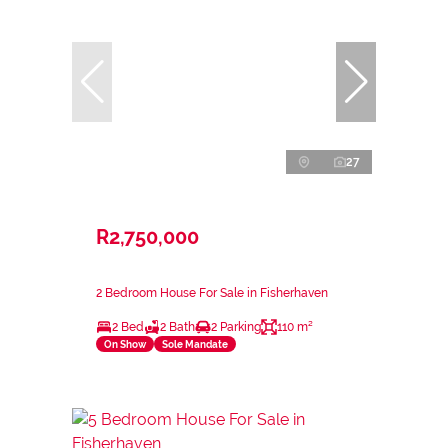
27
R2,750,000
2 Bedroom House For Sale in Fisherhaven
2 Bed
2 Bath
2 Parking
110 m²
On Show
Sole Mandate