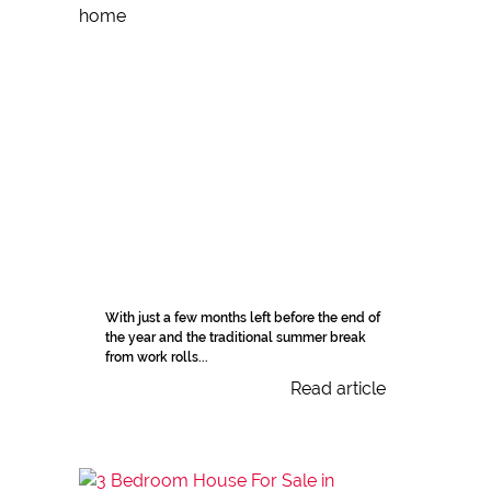
With just a few months left before the end of
the year and the traditional summer break
from work rolls...
Read article