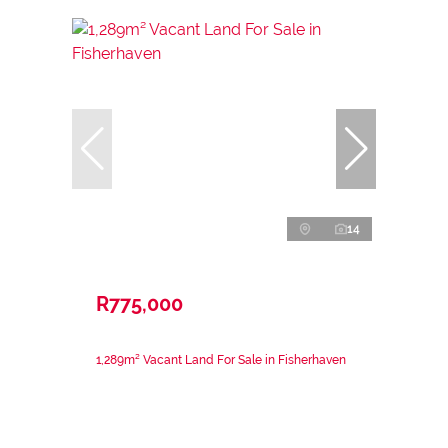
14
R775,000
1,289m² Vacant Land For Sale in Fisherhaven