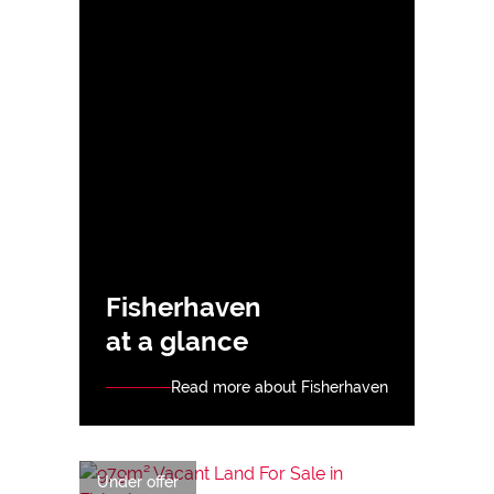
Fisherhaven
at a glance
Read more about Fisherhaven
Under offer