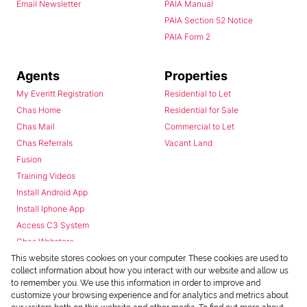
Email Newsletter
PAIA Manual
PAIA Section 52 Notice
PAIA Form 2
Agents
Properties
My Everitt Registration
Residential to Let
Chas Home
Residential for Sale
Chas Mail
Commercial to Let
Chas Referrals
Vacant Land
Fusion
Training Videos
Install Android App
Install Iphone App
Access C3 System
Chas Webstore
This website stores cookies on your computer. These cookies are used to
collect information about how you interact with our website and allow us
to remember you. We use this information in order to improve and
customize your browsing experience and for analytics and metrics about