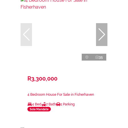
35
R3,300,000
4 Bedroom House For Sale in Fisherhaven
4 Bed
2 Bath
1 Parking
Sole Mandate