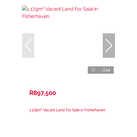
14
R897,500
1,179m² Vacant Land For Sale in Fisherhaven