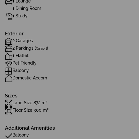
1 Lounge
1 Dining Room
1 Study
Exterior
2 Garages
2 Parkings (
)
Carport
1 Flatlet
Pet Friendly
Balcony
Domestic Accom
Sizes
Land Size 872 m²
Floor Size 300 m²
Additional Amenities
Balcony