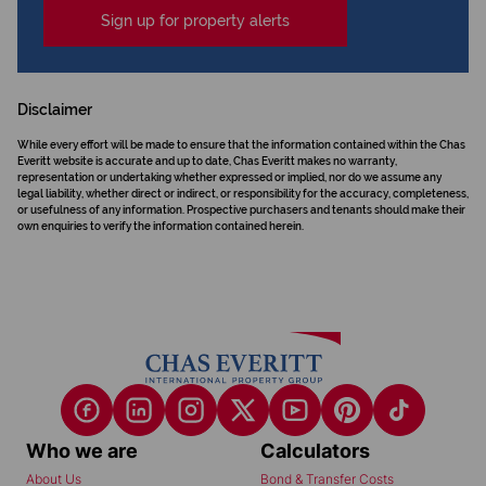
Sign up for property alerts
Disclaimer
While every effort will be made to ensure that the information contained within the Chas
Everitt website is accurate and up to date, Chas Everitt makes no warranty,
representation or undertaking whether expressed or implied, nor do we assume any
legal liability, whether direct or indirect, or responsibility for the accuracy, completeness,
or usefulness of any information. Prospective purchasers and tenants should make their
own enquiries to verify the information contained herein.
Who we are
Calculators
About Us
Bond & Transfer Costs