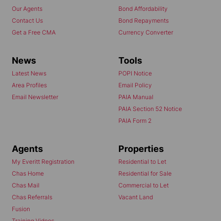
Our Agents
Bond Affordability
Contact Us
Bond Repayments
Get a Free CMA
Currency Converter
News
Tools
Latest News
POPI Notice
Area Profiles
Email Policy
Email Newsletter
PAIA Manual
PAIA Section 52 Notice
PAIA Form 2
Agents
Properties
My Everitt Registration
Residential to Let
Chas Home
Residential for Sale
Chas Mail
Commercial to Let
Chas Referrals
Vacant Land
Fusion
Training Videos