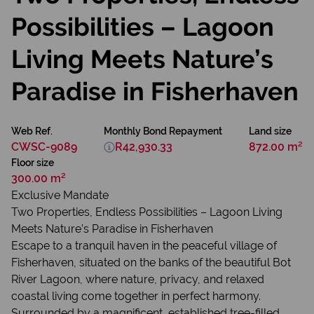
Possibilities – Lagoon
Living Meets Nature’s
Paradise in Fisherhaven
Web Ref.
Monthly Bond Repayment
Land size
CWSC-9089
R42,930.33
872.00 m²
Floor size
300.00 m²
Exclusive Mandate
Two Properties, Endless Possibilities – Lagoon Living
Meets Nature’s Paradise in Fisherhaven
Escape to a tranquil haven in the peaceful village of
Fisherhaven, situated on the banks of the beautiful Bot
River Lagoon, where nature, privacy, and relaxed
coastal living come together in perfect harmony.
Surrounded by a magnificent, established tree-filled