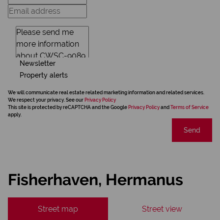
Newsletter
Property alerts
We will communicate real estate related marketing information and related services.
We respect your privacy. See our
Privacy Policy
This site is protected by reCAPTCHA and the Google
Privacy Policy
and
Terms of Service
apply.
Send
Fisherhaven, Hermanus
Street map
Street view