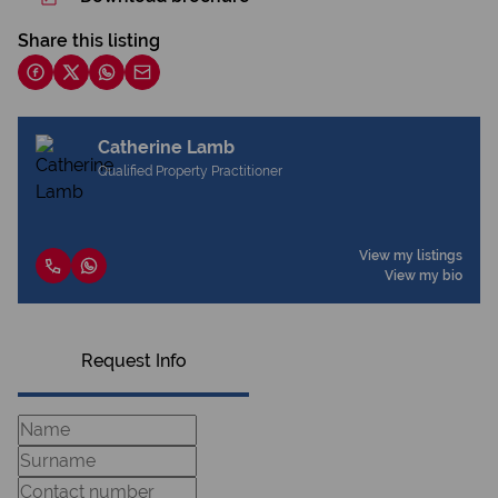
Share this listing
Catherine Lamb
Qualified Property Practitioner
View my listings
View my bio
Request Info