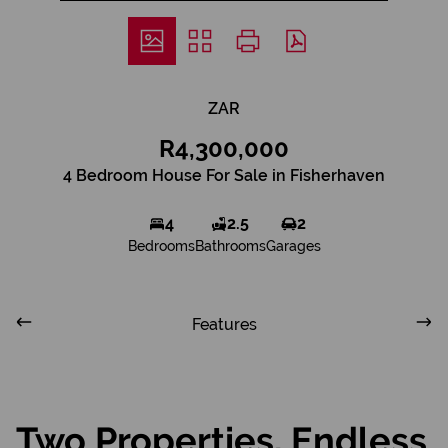
ZAR
R4,300,000
4 Bedroom House For Sale in Fisherhaven
4
2.5
2
Bedrooms
Bathrooms
Garages
Features
Two Properties, Endless