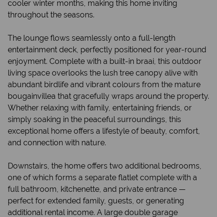
cooler winter months, making this home inviting
throughout the seasons.
The lounge flows seamlessly onto a full-length
entertainment deck, perfectly positioned for year-round
enjoyment. Complete with a built-in braai, this outdoor
living space overlooks the lush tree canopy alive with
abundant birdlife and vibrant colours from the mature
bougainvillea that gracefully wraps around the property.
Whether relaxing with family, entertaining friends, or
simply soaking in the peaceful surroundings, this
exceptional home offers a lifestyle of beauty, comfort,
and connection with nature.
Downstairs, the home offers two additional bedrooms,
one of which forms a separate flatlet complete with a
full bathroom, kitchenette, and private entrance —
perfect for extended family, guests, or generating
additional rental income. A large double garage