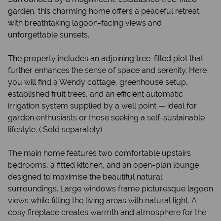
garden, this charming home offers a peaceful retreat
with breathtaking lagoon-facing views and
unforgettable sunsets.
The property includes an adjoining tree-filled plot that
further enhances the sense of space and serenity. Here
you will find a Wendy cottage, greenhouse setup,
established fruit trees, and an efficient automatic
irrigation system supplied by a well point — ideal for
garden enthusiasts or those seeking a self-sustainable
lifestyle. ( Sold separately)
The main home features two comfortable upstairs
bedrooms, a fitted kitchen, and an open-plan lounge
designed to maximise the beautiful natural
surroundings. Large windows frame picturesque lagoon
views while filling the living areas with natural light. A
cosy fireplace creates warmth and atmosphere for the