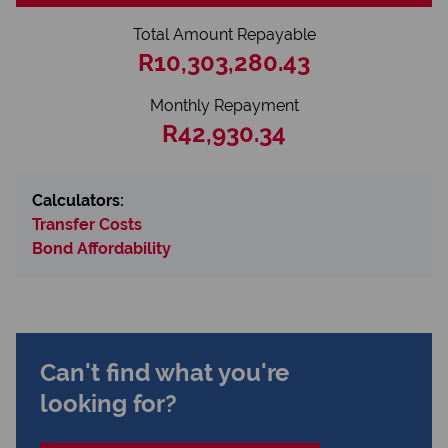
Total Amount Repayable
R10,303,280.43
Monthly Repayment
R42,930.34
Calculators:
Transfer Costs
Bond Affordability
Can't find what you're
looking for?