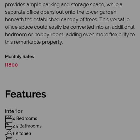
provides ample parking and storage space, while a
separate office opens out onto the lower garden
beneath the established canopy of trees. This versatile
office space could easily be converted into an additional
bedroom or hobby room, adding even more flexibility to
this remarkable property.
Monthly Rates
R800
Features
Interior
4 Bedrooms
2.5 Bathrooms
1 Kitchen