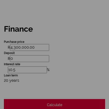
Finance
Purchase price
R
Deposit
R
Interest rate
%
Loan term
20 years
Calculate