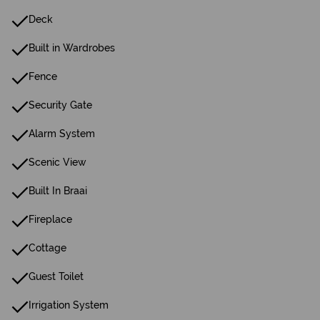
Deck
Built in Wardrobes
Fence
Security Gate
Alarm System
Scenic View
Built In Braai
Fireplace
Cottage
Guest Toilet
Irrigation System