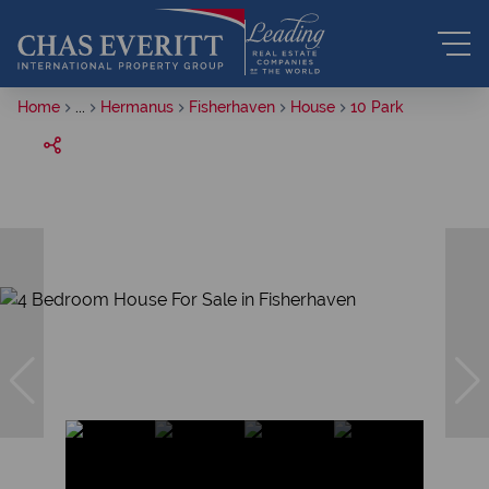
Home
...
Hermanus
Fisherhaven
House
10 Park