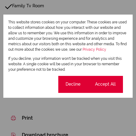
Family Tv Room
Boundary Wall
This website stores cookies on your computer. These cookies are used
to collect information about how you interact with our website and
Perimeter Beams
allow us to remember you. We use this information in order to improve
and customize your browsing experience and for analytics and
Wellpoint
metrics about our visitors both on this website and other media. To find
out more about the cookies we use, see our
Privacy Policy
Water Tank
If you decline, your information won't be tracked when you visit this
website. A single cookie will be used in your browser to remember
your preference not to be tracked.
Listing Info
Date Listed 06-08-26
Cookie settings
Decline
Accept All
Print
Download brochure