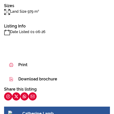
Sizes
Land Size 979 m²
Listing Info
Date Listed 01-06-26
Print
Download brochure
Share this listing
Catherine Lamb