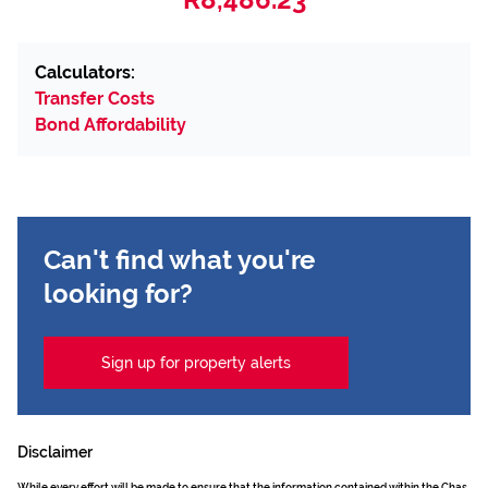
Calculators:
Transfer Costs
Bond Affordability
Can't find what you're
looking for?
Sign up for property alerts
Disclaimer
While every effort will be made to ensure that the information contained within the Chas