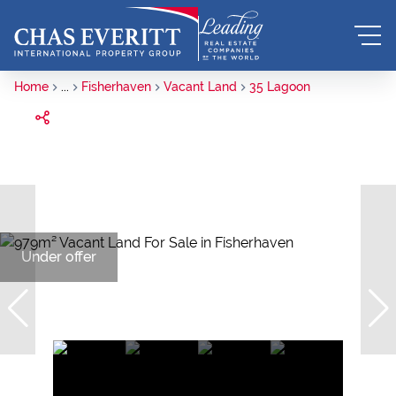
Home
...
Fisherhaven
Vacant Land
35 Lagoon
Under offer