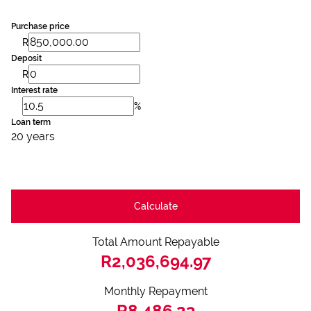
Purchase price
R
Deposit
R
Interest rate
%
Loan term
20 years
Calculate
Total Amount Repayable
R2,036,694.97
Monthly Repayment
R8,486.23