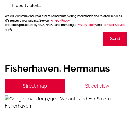
Property alerts
We will communicate real estate related marketing information and related services.
We respect your privacy. See our
Privacy Policy
This site is protected by reCAPTCHA and the Google
Privacy Policy
and
Terms of Service
apply.
Send
Fisherhaven, Hermanus
Street map
Street view