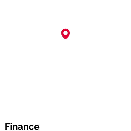
Finance