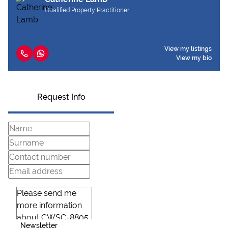
Qualified Property Practitioner
View my listings
View my bio
Request Info
Newsletter