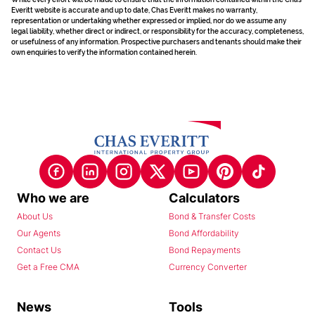
Everitt website is accurate and up to date, Chas Everitt makes no warranty,
representation or undertaking whether expressed or implied, nor do we assume any
legal liability, whether direct or indirect, or responsibility for the accuracy, completeness,
or usefulness of any information. Prospective purchasers and tenants should make their
own enquiries to verify the information contained herein.
Who we are
Calculators
About Us
Bond & Transfer Costs
Our Agents
Bond Affordability
Contact Us
Bond Repayments
Get a Free CMA
Currency Converter
News
Tools