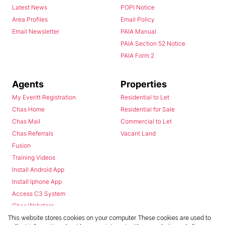
Latest News
POPI Notice
Area Profiles
Email Policy
Email Newsletter
PAIA Manual
PAIA Section 52 Notice
PAIA Form 2
Agents
Properties
My Everitt Registration
Residential to Let
Chas Home
Residential for Sale
Chas Mail
Commercial to Let
Chas Referrals
Vacant Land
Fusion
Training Videos
Install Android App
Install Iphone App
Access C3 System
Chas Webstore
This website stores cookies on your computer. These cookies are used to