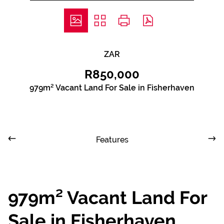
ZAR
R850,000
979m² Vacant Land For Sale in Fisherhaven
Features
979m² Vacant Land For
Sale in Fisherhaven