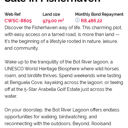
Web Ref.
Land size
Monthly Bond Repayment
CWSC-8805
979.00 m²
R8,486.22
Discover the Fisherhaven way of life. This charming plot,
with easy access on a tarred road, is more than land —
it’s the beginning of a lifestyle rooted in nature, leisure,
and community.
Wake up to the tranquility of the Bot River lagoon, a
UNESCO World Heritage Biosphere where wild horses
roam, and birdlife thrives. Spend weekends wine tasting
at Benguela Cove, kayaking across the lagoon, or teeing
off at the 5-Star Arabella Golf Estate just across the
water.
On your doorstep, the Bot River Lagoon offers endless
opportunities for walking, birdwatching, and
reconnecting with the outdoors. Beyond, Rooisand