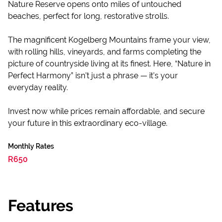
Nature Reserve opens onto miles of untouched
beaches, perfect for long, restorative strolls.
The magnificent Kogelberg Mountains frame your view,
with rolling hills, vineyards, and farms completing the
picture of countryside living at its finest. Here, “Nature in
Perfect Harmony” isn’t just a phrase — it’s your
everyday reality.
Invest now while prices remain affordable, and secure
your future in this extraordinary eco-village.
Monthly Rates
R650
Features