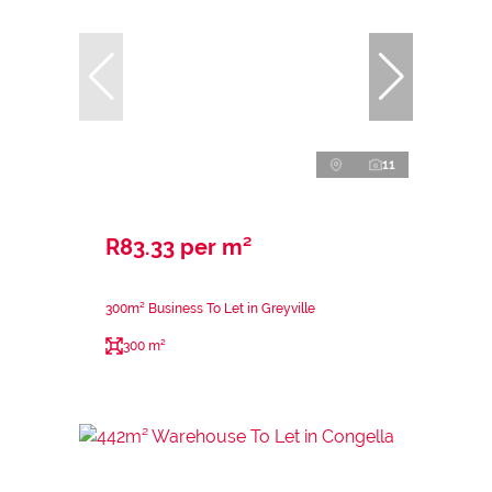
11
R83.33 per m²
300m² Business To Let in Greyville
300 m²