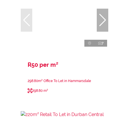
7
R50 per m²
298.80m² Office To Let in Hammarsdale
298.80 m²