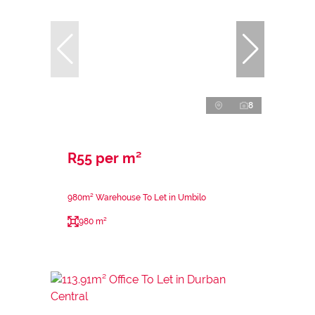
8
R55 per m²
980m² Warehouse To Let in Umbilo
980 m²