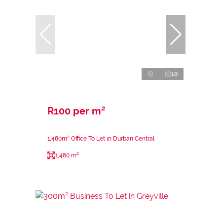
10
R100 per m²
1,480m² Office To Let in Durban Central
1,480 m²