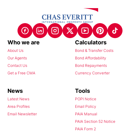
Who we are
Calculators
About Us
Bond & Transfer Costs
Our Agents
Bond Affordability
Contact Us
Bond Repayments
Get a Free CMA
Currency Converter
News
Tools
Latest News
POPI Notice
Area Profiles
Email Policy
Email Newsletter
PAIA Manual
PAIA Section 52 Notice
PAIA Form 2