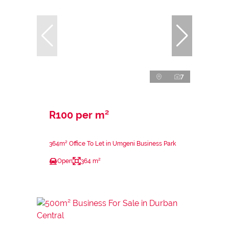
7
R100 per m²
364m² Office To Let in Umgeni Business Park
Open
364 m²