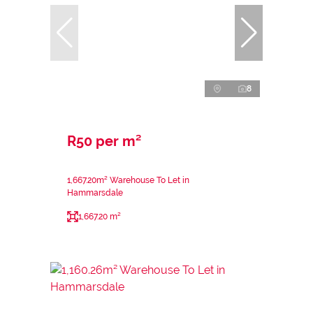
8
R50 per m²
1,667.20m² Warehouse To Let in
Hammarsdale
1,667.20 m²