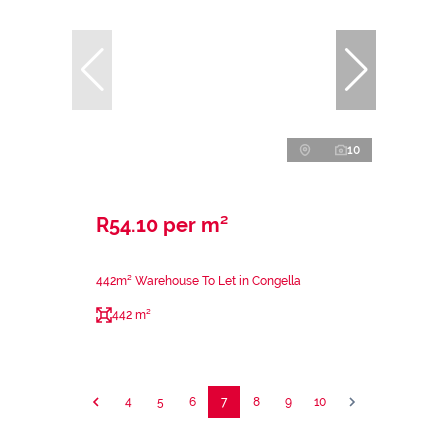
10
R54.10 per m²
442m² Warehouse To Let in Congella
442 m²
4
5
6
7
8
9
10