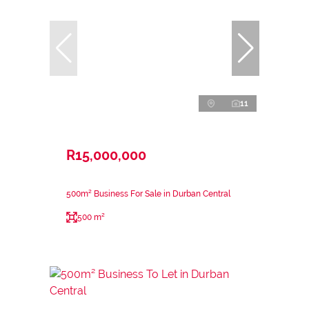
11
R15,000,000
500m² Business For Sale in Durban Central
500 m²