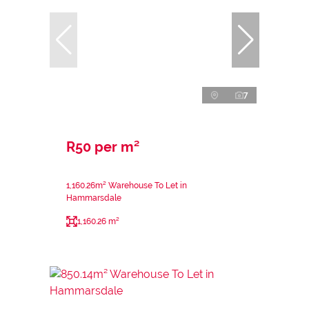
7
R50 per m²
1,160.26m² Warehouse To Let in
Hammarsdale
1,160.26 m²