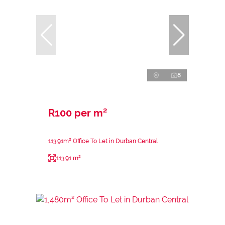
8
R100 per m²
113.91m² Office To Let in Durban Central
113.91 m²