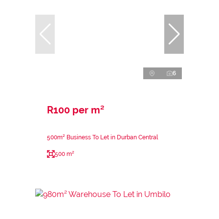
6
R100 per m²
500m² Business To Let in Durban Central
500 m²