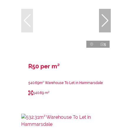
5
R50 per m²
540.69m² Warehouse To Let in Hammarsdale
540.69 m²