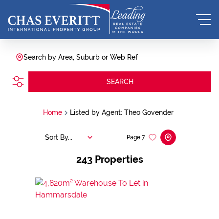
Search by Area, Suburb or Web Ref
SEARCH
Home
Listed by Agent: Theo Govender
Sort By...
Page
7
243
Properties