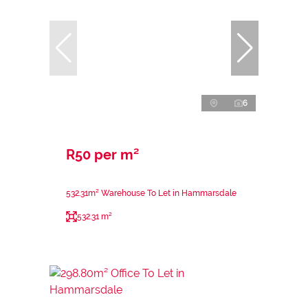
6
R50 per m²
532.31m² Warehouse To Let in Hammarsdale
532.31 m²