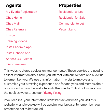
Agents
Properties
My Everitt Registration
Residential to Let
Chas Home
Residential for Sale
Chas Mail
Commercial to Let
Chas Referrals
Vacant Land
Fusion
Training Videos
Install Android App
Install Iphone App
Access C3 System
Chas Webstore
This website stores cookies on your computer. These cookies are used to
collect information about how you interact with our website and allow us
to remember you. We use this information in order to improve and
customize your browsing experience and for analytics and metrics about
our visitors both on this website and other media. To find out more about
the cookies we use, see our
Privacy Policy
Powered by
Prop Data
If you decline, your information won't be tracked when you visit this
Copyright © 2026 Chas Everitt
website. A single cookie will be used in your browser to remember your
preference not to be tracked.