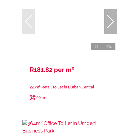
4
R181.82 per m²
220m² Retail To Let in Durban Central
220 m²