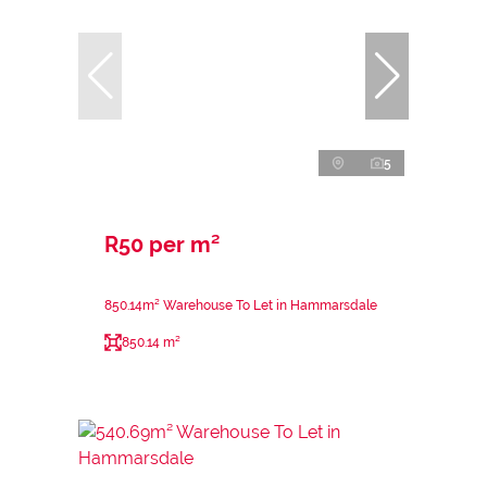
5
R50 per m²
850.14m² Warehouse To Let in Hammarsdale
850.14 m²