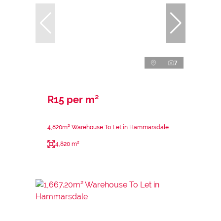
7
R15 per m²
4,820m² Warehouse To Let in Hammarsdale
4,820 m²