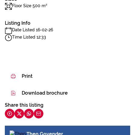
Floor Size 500 m²
Listing Info
Date Listed 16-02-26
Time Listed 12:33
Print
Download brochure
Share this listing
Theo Govender