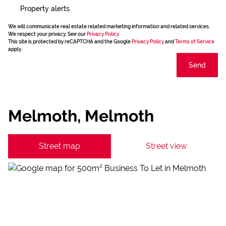
Property alerts
We will communicate real estate related marketing information and related services.
We respect your privacy. See our
Privacy Policy
This site is protected by reCAPTCHA and the Google
Privacy Policy
and
Terms of Service
apply.
Send
Melmoth, Melmoth
Street map
Street view