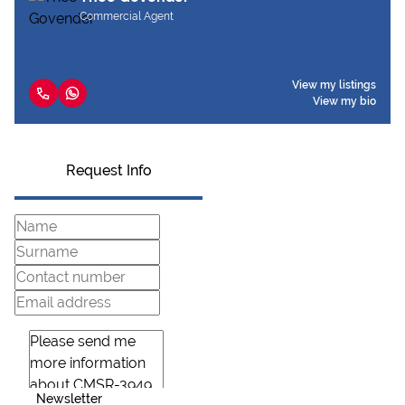
Commercial Agent
View my listings
View my bio
Request Info
Newsletter