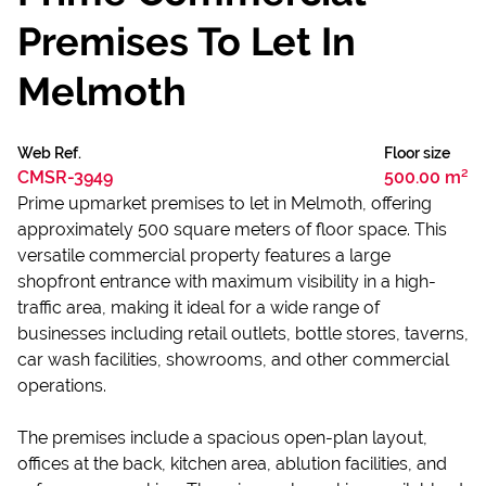
Premises To Let In
Melmoth
Web Ref.
Floor size
CMSR-3949
500.00 m²
Prime upmarket premises to let in Melmoth, offering
approximately 500 square meters of floor space. This
versatile commercial property features a large
shopfront entrance with maximum visibility in a high-
traffic area, making it ideal for a wide range of
businesses including retail outlets, bottle stores, taverns,
car wash facilities, showrooms, and other commercial
operations.
The premises include a spacious open-plan layout,
offices at the back, kitchen area, ablution facilities, and