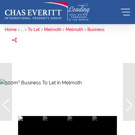
Home
...
To Let
Melmoth
Melmoth
Business