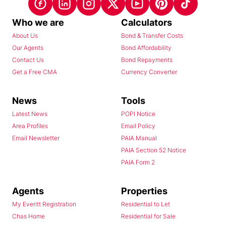
Who we are
Calculators
About Us
Bond & Transfer Costs
Our Agents
Bond Affordability
Contact Us
Bond Repayments
Get a Free CMA
Currency Converter
News
Tools
Latest News
POPI Notice
Area Profiles
Email Policy
Email Newsletter
PAIA Manual
PAIA Section 52 Notice
PAIA Form 2
Agents
Properties
My Everitt Registration
Residential to Let
Chas Home
Residential for Sale