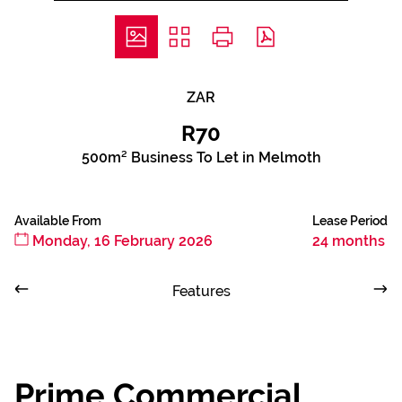
ZAR
R70
500m² Business To Let in Melmoth
Available From
Lease Period
Monday, 16 February 2026
24 months
Features
Prime Commercial