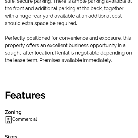
safe, secure parking. There is ample parking available at
the front and additional parking at the back, together
with a huge rear yard available at an additional cost
should extra space be required.
Perfectly positioned for convenience and exposure, this
property offers an excellent business opportunity in a
sought-after location. Rental is negotiable depending on
the lease term. Premises available immediately.
Features
Zoning
Commercial
Sizes