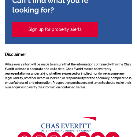
Can't find what you're
looking for?
Sign up for property alerts
Disclaimer
While every effort will be made to ensure that the information contained within the Chas
Everitt website is accurate and up to date, Chas Everitt makes no warranty,
representation or undertaking whether expressed or implied, nor do we assume any
legal liability, whether direct or indirect, or responsibility for the accuracy, completeness,
or usefulness of any information. Prospective purchasers and tenants should make their
own enquiries to verify the information contained herein.