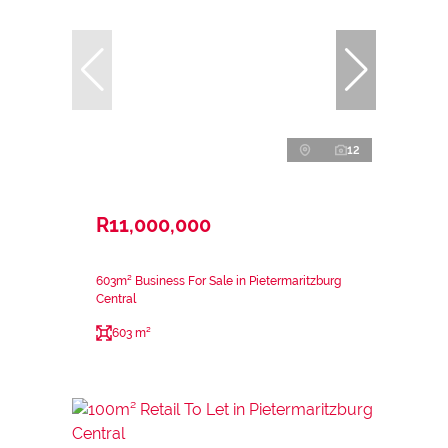
12
R11,000,000
603m² Business For Sale in Pietermaritzburg
Central
603 m²