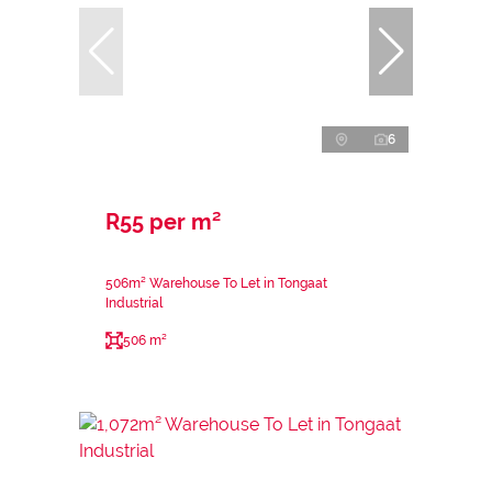
6
R55 per m²
506m² Warehouse To Let in Tongaat
Industrial
506 m²