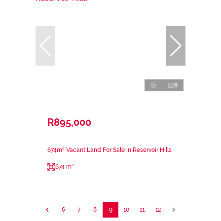
6
R895,000
674m² Vacant Land For Sale in Reservoir Hills
674 m²
6
7
8
9
10
11
12