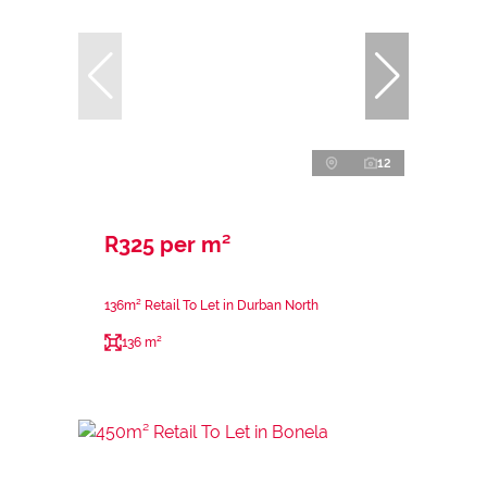
12
R325 per m²
136m² Retail To Let in Durban North
136 m²