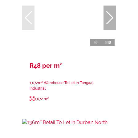
8
R48 per m²
1,072m² Warehouse To Let in Tongaat
Industrial
1,072 m²