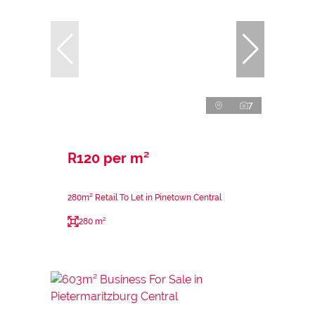
7
R120 per m²
280m² Retail To Let in Pinetown Central
280 m²