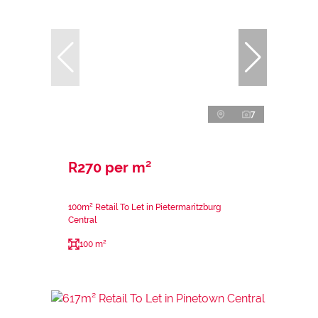
7
R270 per m²
100m² Retail To Let in Pietermaritzburg
Central
100 m²