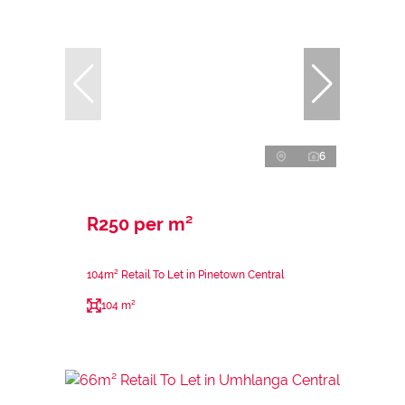
6
R250 per m²
104m² Retail To Let in Pinetown Central
104 m²