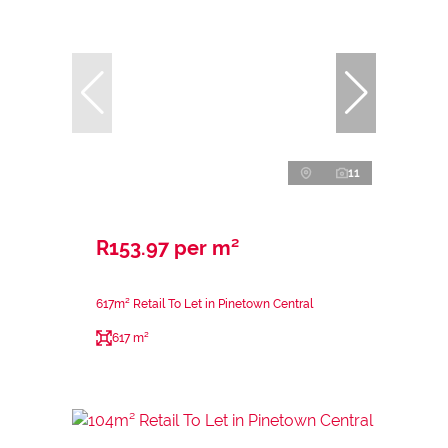
11
R153.97 per m²
617m² Retail To Let in Pinetown Central
617 m²