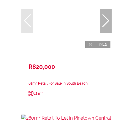
12
R820,000
82m² Retail For Sale in South Beach
82 m²