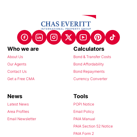
Who we are
Calculators
About Us
Bond & Transfer Costs
Our Agents
Bond Affordability
Contact Us
Bond Repayments
Get a Free CMA
Currency Converter
News
Tools
Latest News
POPI Notice
Area Profiles
Email Policy
Email Newsletter
PAIA Manual
PAIA Section 52 Notice
PAIA Form 2