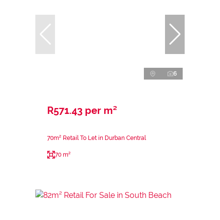
6
R571.43 per m²
70m² Retail To Let in Durban Central
70 m²