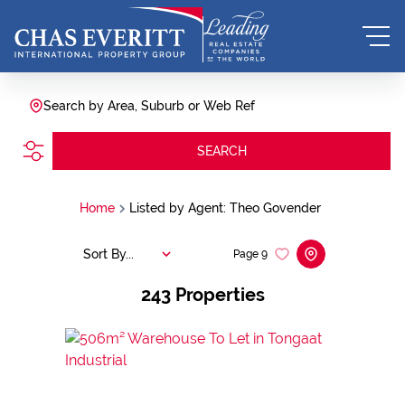
Search by Area, Suburb or Web Ref
SEARCH
Home
Listed by Agent: Theo Govender
Sort By...
Page
9
243
Properties