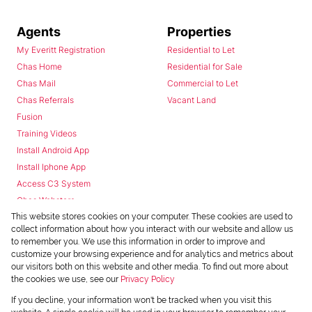
Agents
Properties
My Everitt Registration
Residential to Let
Chas Home
Residential for Sale
Chas Mail
Commercial to Let
Chas Referrals
Vacant Land
Fusion
Training Videos
Install Android App
Install Iphone App
Access C3 System
Chas Webstore
This website stores cookies on your computer. These cookies are used to
collect information about how you interact with our website and allow us
to remember you. We use this information in order to improve and
customize your browsing experience and for analytics and metrics about
our visitors both on this website and other media. To find out more about
the cookies we use, see our
Privacy Policy
Powered by
Prop Data
If you decline, your information won't be tracked when you visit this