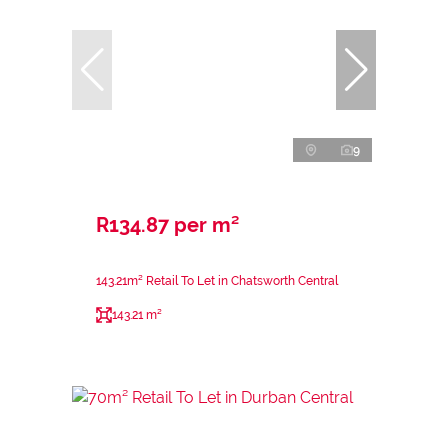
9
R134.87 per m²
143.21m² Retail To Let in Chatsworth Central
143.21 m²