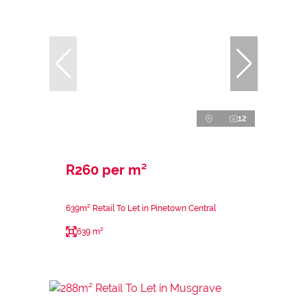
12
R260 per m²
639m² Retail To Let in Pinetown Central
639 m²