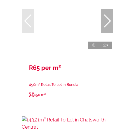
7
R65 per m²
450m² Retail To Let in Bonela
450 m²