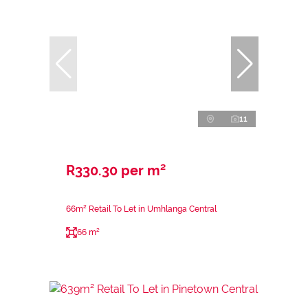
11
R330.30 per m²
66m² Retail To Let in Umhlanga Central
66 m²