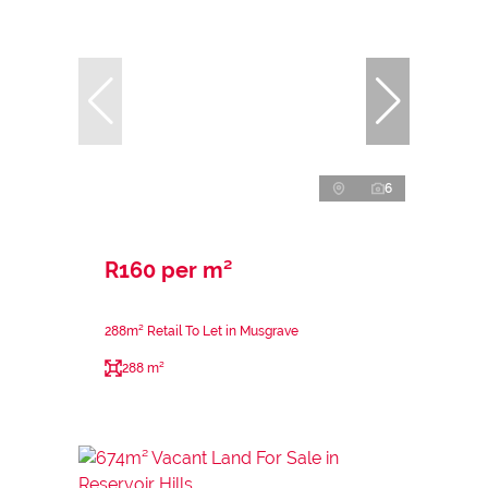
6
R160 per m²
288m² Retail To Let in Musgrave
288 m²