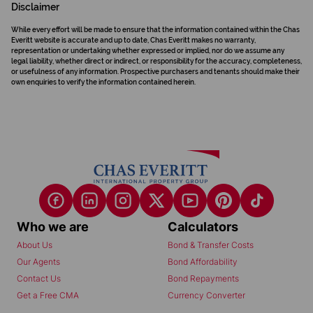
Disclaimer
While every effort will be made to ensure that the information contained within the Chas
Everitt website is accurate and up to date, Chas Everitt makes no warranty,
representation or undertaking whether expressed or implied, nor do we assume any
legal liability, whether direct or indirect, or responsibility for the accuracy, completeness,
or usefulness of any information. Prospective purchasers and tenants should make their
own enquiries to verify the information contained herein.
Who we are
Calculators
About Us
Bond & Transfer Costs
Our Agents
Bond Affordability
Contact Us
Bond Repayments
Get a Free CMA
Currency Converter