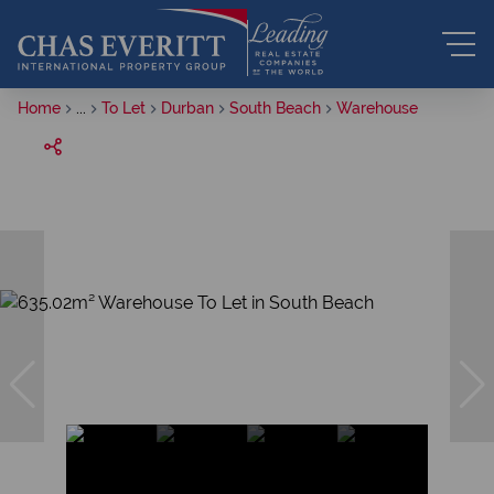
Home
...
To Let
Durban
South Beach
Warehouse