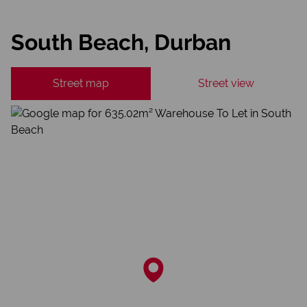
South Beach, Durban
Street map
Street view