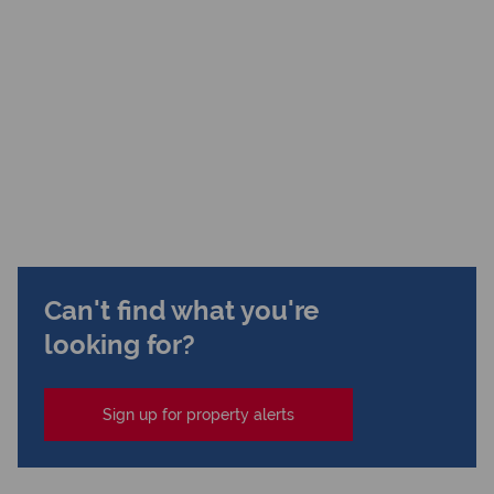
Can't find what you're
looking for?
Sign up for property alerts