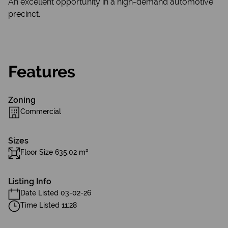
An excellent opportunity in a high-demand automotive
precinct.
Features
Zoning
Commercial
Sizes
Floor Size 635.02 m²
Listing Info
Date Listed 03-02-26
Time Listed 11:28