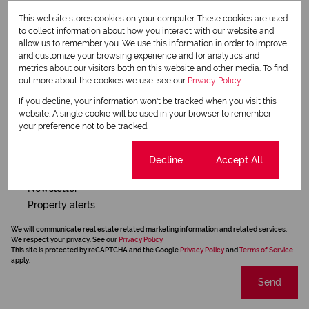
Request Info
This website stores cookies on your computer. These cookies are used
to collect information about how you interact with our website and
allow us to remember you. We use this information in order to improve
and customize your browsing experience and for analytics and
metrics about our visitors both on this website and other media. To find
out more about the cookies we use, see our
Privacy Policy
If you decline, your information won't be tracked when you visit this
website. A single cookie will be used in your browser to remember
your preference not to be tracked.
Cookie settings
Decline
Accept All
Newsletter
Property alerts
We will communicate real estate related marketing information and related services.
We respect your privacy. See our
Privacy Policy
This site is protected by reCAPTCHA and the Google
Privacy Policy
and
Terms of Service
apply.
Send