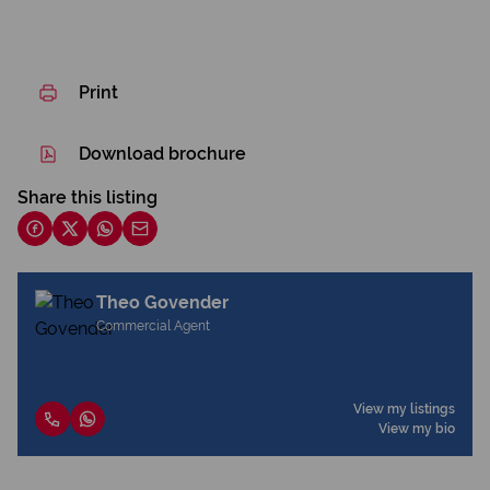
Print
Download brochure
Share this listing
Theo Govender
Commercial Agent
View my listings
View my bio