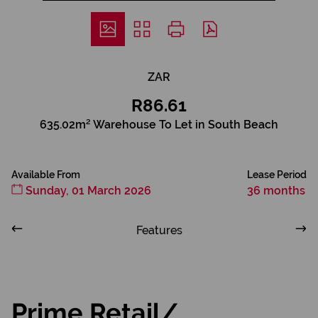
ZAR
R86.61
635.02m² Warehouse To Let in South Beach
Available From
Lease Period
Sunday, 01 March 2026
36 months
Features
Prime Retail/