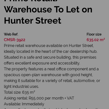
Warehouse To Let on
Hunter Street
Web Ref.
Floor size
CMSR-3922
635.02 m²
Prime retail warehouse available on Hunter Street,
ideally located in the heart of the car dealership hub.
Situated in a safe and secure building, this premises
offers excellent exposure and accessibility.
The property features a neat office component and a
spacious open-plan warehouse with good height,
making it suitable for a variety of retail, automotive, or
light industrial uses.
Total size: 635 m²
Asking rental: R55,000 per month + VAT
Available: Immediately