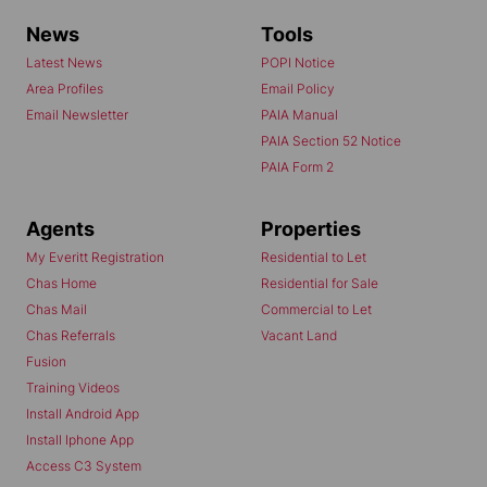
News
Tools
Latest News
POPI Notice
Area Profiles
Email Policy
Email Newsletter
PAIA Manual
PAIA Section 52 Notice
PAIA Form 2
Agents
Properties
My Everitt Registration
Residential to Let
Chas Home
Residential for Sale
Chas Mail
Commercial to Let
Chas Referrals
Vacant Land
Fusion
Training Videos
Install Android App
Install Iphone App
Access C3 System