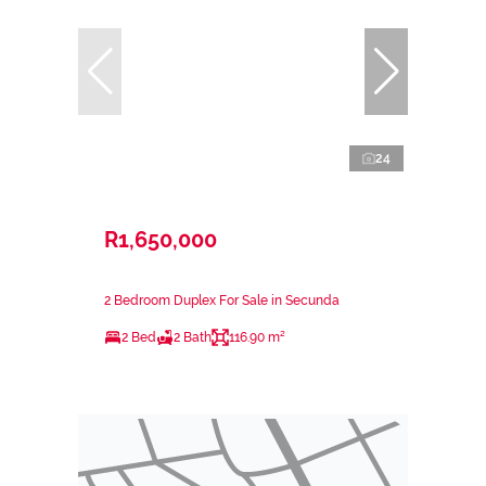
24
R1,650,000
2 Bedroom Duplex For Sale in Secunda
2 Bed
2 Bath
116.90 m²