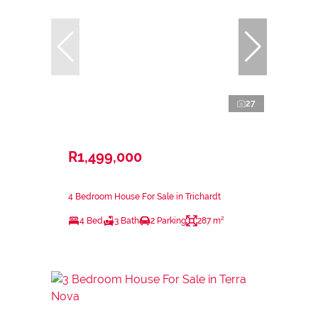
27
R1,499,000
4 Bedroom House For Sale in Trichardt
4 Bed
3 Bath
2 Parking
287 m²