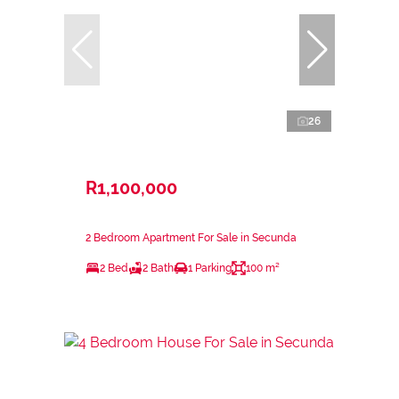
26
R1,100,000
2 Bedroom Apartment For Sale in Secunda
2 Bed
2 Bath
1 Parking
100 m²