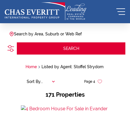
Search by Area, Suburb or Web Ref
SEARCH
Home
Listed by Agent: Stoffel Strydom
Sort By...
Page
4
171
Properties