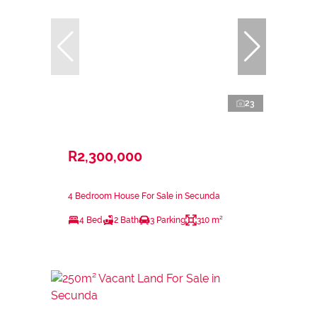
23
R2,300,000
4 Bedroom House For Sale in Secunda
4 Bed
2 Bath
3 Parking
310 m²