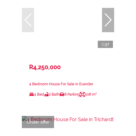
37
R4,250,000
4 Bedroom House For Sale in Evander
4 Bed
2 Bath
8 Parking
508 m²
Under offer