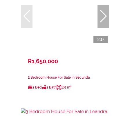
25
R1,650,000
2 Bedroom House For Sale in Secunda
2 Bed
2 Bath
161 m²