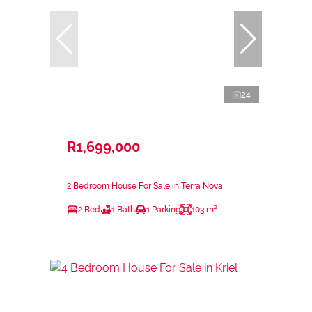
24
R1,699,000
2 Bedroom House For Sale in Terra Nova
2 Bed
1 Bath
1 Parking
103 m²