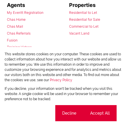
Agents
Properties
My Everitt Registration
Residential to Let
Chas Home
Residential for Sale
Chas Mail
Commercial to Let
Chas Referrals
Vacant Land
Fusion
Training Videos
Install Android App
This website stores cookies on your computer. These cookies are used to
collect information about how you interact with our website and allow us
Install Iphone App
to remember you. We use this information in order to improve and
Access C3 System
customize your browsing experience and for analytics and metrics about
Chas Webstore
our visitors both on this website and other media. To find out more about
the cookies we use, see our
Privacy Policy
If you decline, your information won't be tracked when you visit this
website. A single cookie will be used in your browser to remember your
preference not to be tracked.
Cookie settings
Decline
Accept All
Powered by
Prop Data
Copyright © 2026 Chas Everitt