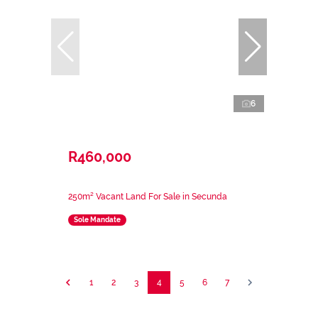
6
R460,000
250m² Vacant Land For Sale in Secunda
Sole Mandate
1
2
3
4
5
6
7