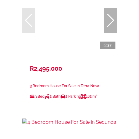
27
R2,495,000
3 Bedroom House For Sale in Terra Nova
3 Bed
2 Bath
2 Parking
182 m²