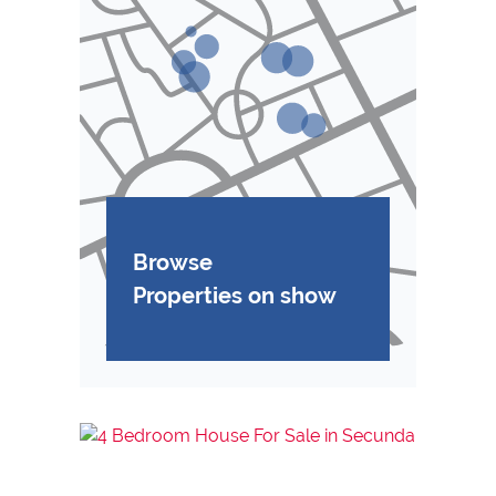
Browse
Properties on show