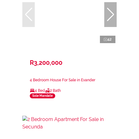
42
R3,200,000
4 Bedroom House For Sale in Evander
4 Bed
2 Bath
Sole Mandate