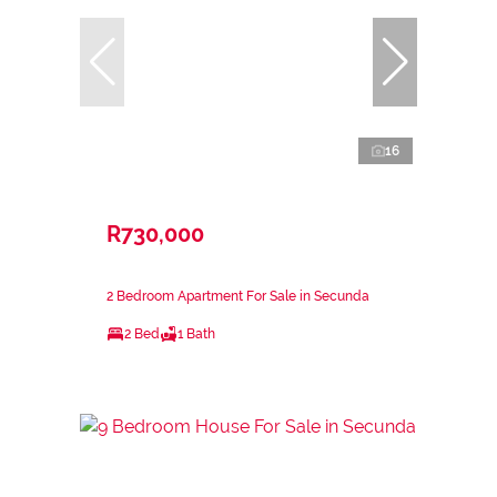
16
R730,000
2 Bedroom Apartment For Sale in Secunda
2 Bed
1 Bath