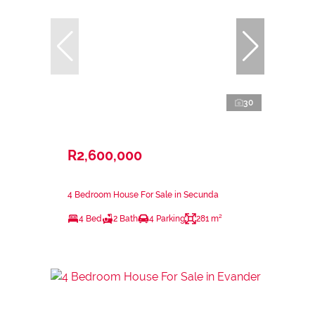
30
R2,600,000
4 Bedroom House For Sale in Secunda
4 Bed
2 Bath
4 Parking
281 m²