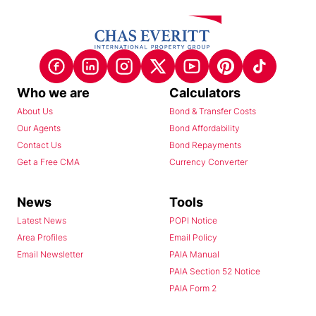
Who we are
Calculators
About Us
Bond & Transfer Costs
Our Agents
Bond Affordability
Contact Us
Bond Repayments
Get a Free CMA
Currency Converter
News
Tools
Latest News
POPI Notice
Area Profiles
Email Policy
Email Newsletter
PAIA Manual
PAIA Section 52 Notice
PAIA Form 2