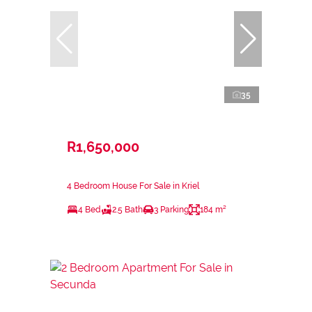
35
R1,650,000
4 Bedroom House For Sale in Kriel
4 Bed
2.5 Bath
3 Parking
184 m²