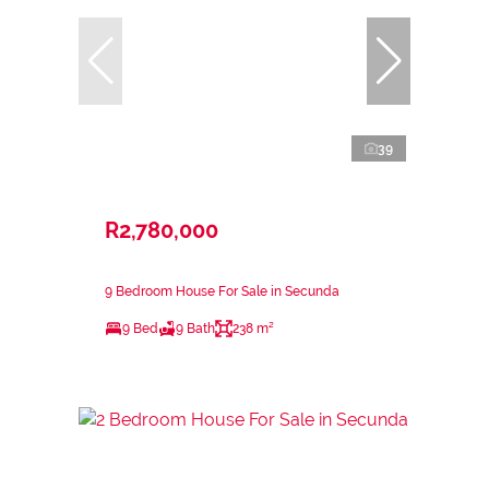
39
R2,780,000
9 Bedroom House For Sale in Secunda
9 Bed
9 Bath
238 m²