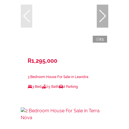
23
R1,295,000
3 Bedroom House For Sale in Leandra
3 Bed
2.5 Bath
2 Parking