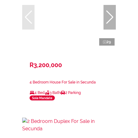
29
R3,200,000
4 Bedroom House For Sale in Secunda
4 Bed
3 Bath
2 Parking
Sole Mandate