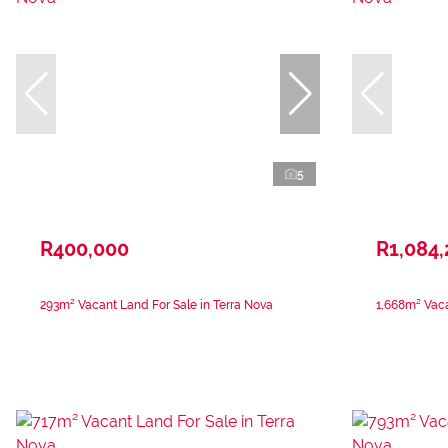
5
R400,000
R1,084
293m² Vacant Land For Sale in Terra Nova
1,668m² Vaca