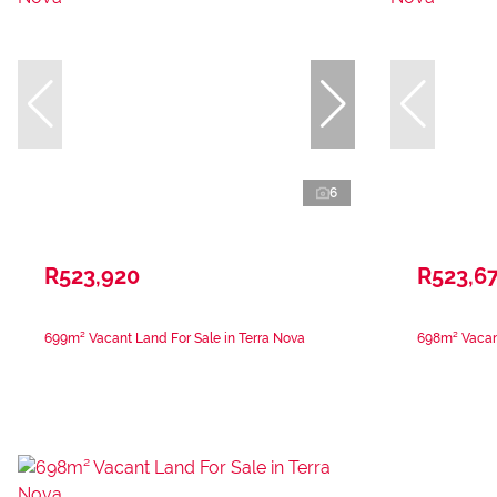
6
R523,920
R523,67
699m² Vacant Land For Sale in Terra Nova
698m² Vacant