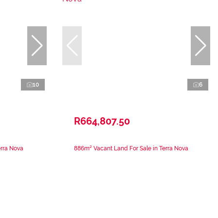
10
6
R664,807.50
erra Nova
886m² Vacant Land For Sale in Terra Nova