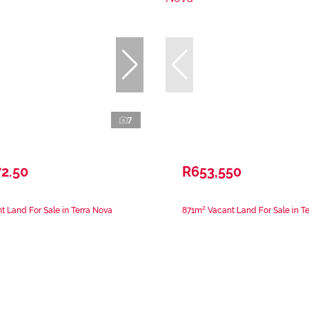
7
2.50
R653,550
 Land For Sale in Terra Nova
871m² Vacant Land For Sale in T