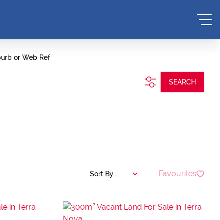
burb or Web Ref
SEARCH
Favourites
Sort By...