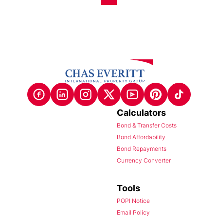
Calculators
Bond & Transfer Costs
Bond Affordability
Bond Repayments
Currency Converter
Tools
POPI Notice
Email Policy