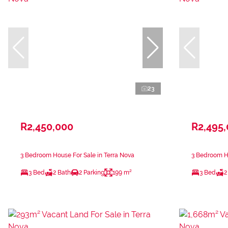
23
R2,450,000
R2,495
3 Bedroom House For Sale in Terra Nova
3 Bedroom Ho
3 Bed
2 Bath
2 Parking
199 m²
3 Bed
2