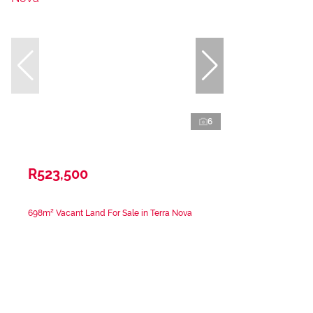
6
R523,500
698m² Vacant Land For Sale in Terra Nova