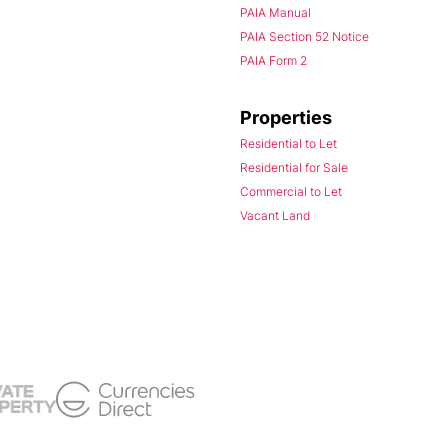
PAIA Manual
PAIA Section 52 Notice
PAIA Form 2
Properties
Residential to Let
Residential for Sale
Commercial to Let
Vacant Land