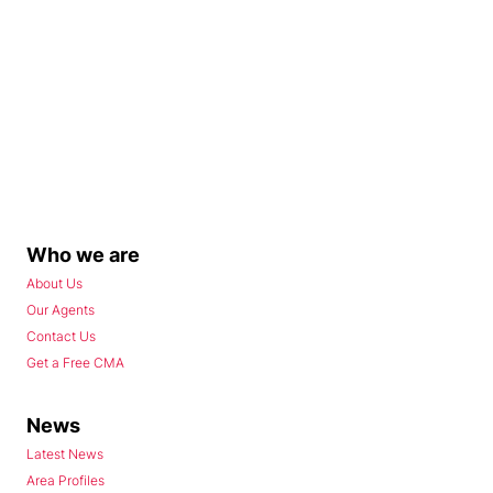
Who we are
About Us
Our Agents
Contact Us
Get a Free CMA
News
Latest News
Area Profiles