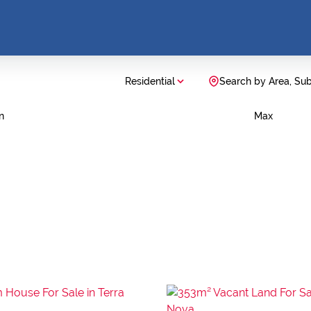
Residential
Search by Area, Su
n
Max