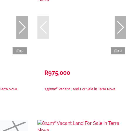
10
10
R975,000
 Terra Nova
1,500m² Vacant Land For Sale in Terra Nova