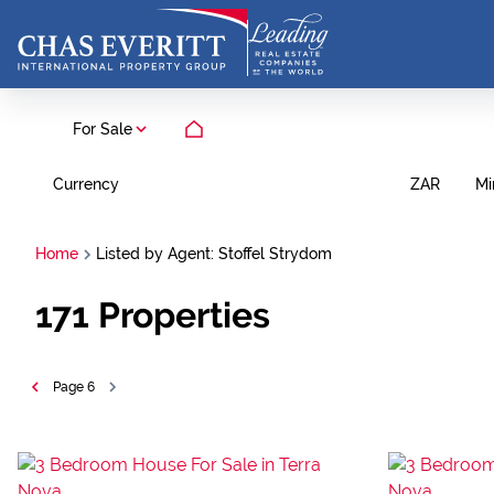
For Sale
Currency
Mi
ZAR
Home
Listed by Agent: Stoffel Strydom
171
Properties
Page
6