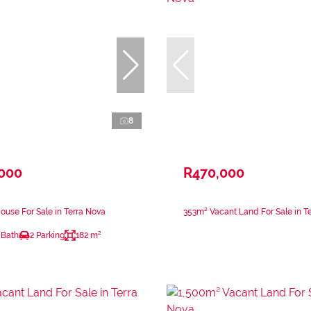
8
,000
R470,000
use For Sale in Terra Nova
353m² Vacant Land For Sale in T
 Bath
2 Parking
182 m²