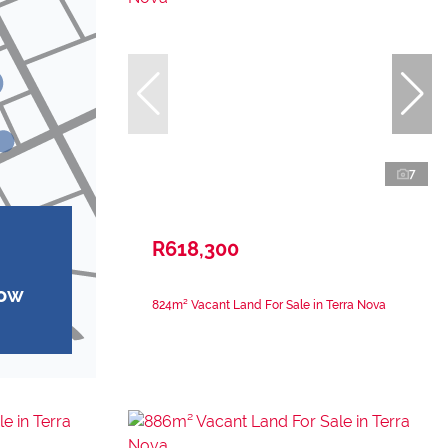
7
R618,300
how
824m² Vacant Land For Sale in Terra Nova