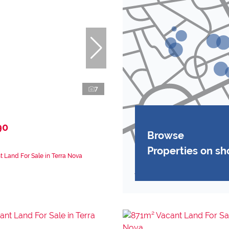
7
90
Browse
Properties on s
 Land For Sale in Terra Nova