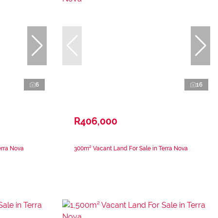
6
16
R406,000
erra Nova
300m² Vacant Land For Sale in Terra Nova