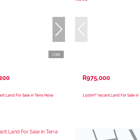
10
,200
R975,000
nt Land For Sale in Terra Nova
1,500m² Vacant Land For Sale in