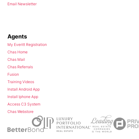
Email Newsletter
Agents
My Everitt Registration
Chas Home
Chas Mail
Chas Referrals
Fusion
Training Videos
Install Android App
Install Iphone App
Access C3 System
Chas Webstore