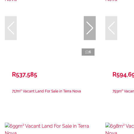
6
R537,585
R594,6
717m² Vacant Land For Sale in Terra Nova
793m² Vacant