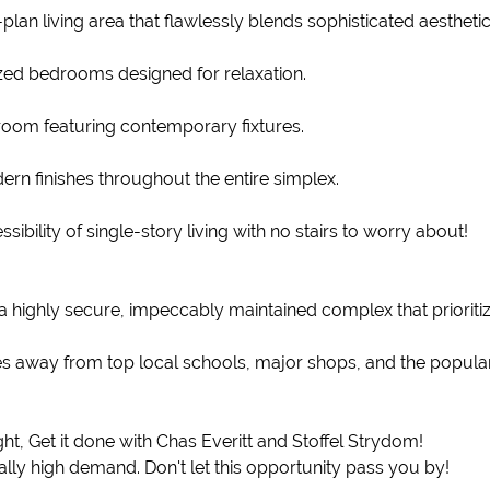
lan living area that flawlessly blends sophisticated aestheti
ed bedrooms designed for relaxation.
hroom featuring contemporary fixtures.
ern finishes throughout the entire simplex.
bility of single-story living with no stairs to worry about!
a highly secure, impeccably maintained complex that prioriti
es away from top local schools, major shops, and the popular
right, Get it done with Chas Everitt and Stoffel Strydom!
lly high demand. Don't let this opportunity pass you by!