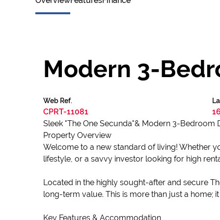
Overview
Features
Finance
Modern 3-Bedr
Web Ref.
La
CPRT-11081
1
Sleek "The One Secunda"& Modern 3-Bedroom D
Property Overview
Welcome to a new standard of living! Whether yo
lifestyle, or a savvy investor looking for high ren
Located in the highly sought-after and secure Th
long-term value. This is more than just a home; it 
Key Features & Accommodation