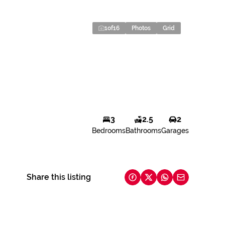
1
of
16
Photos
Grid
3
2.5
2
Bedrooms
Bathrooms
Garages
Share this listing