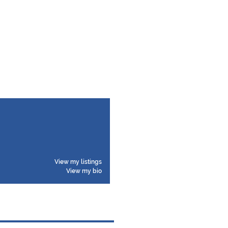
View my listings
View my bio