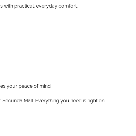
cs with practical, everyday comfort.
zes your peace of mind.
 Secunda Mall. Everything you need is right on