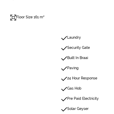
Floor Size 161 m²
Laundry
Security Gate
Built In Braai
Paving
24 Hour Response
Gas Hob
Pre Paid Electricity
Solar Geyser