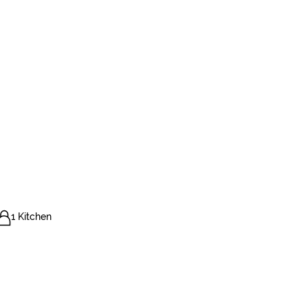
1 Kitchen