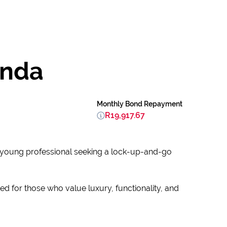
unda
Monthly Bond Repayment
R19,917.67
a young professional seeking a lock-up-and-go
ed for those who value luxury, functionality, and