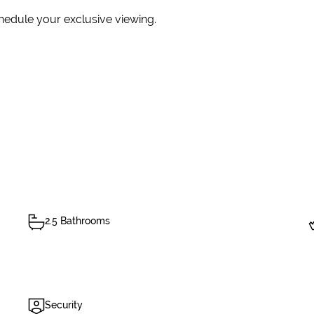
hedule your exclusive viewing.
2.5 Bathrooms
Security