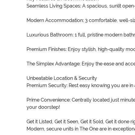
Seamless Living Spaces: A spacious, sunlit open-p
Modern Accommodation: 3 comfortable, well-siz
Luxurious Bathroom: 1 full, pristine modern bat
Premium Finishes: Enjoy stylish, high-quality mod
The Simplex Advantage: Enjoy the ease and accessi
Unbeatable Location & Security
Premium Security: Rest easy knowing you are in 
Prime Convenience: Centrally located just minut
your doorstep!
Get it Listed, Get it Seen, Get it Sold, Get it done 
Modern, secure units in The One are in exceptiona