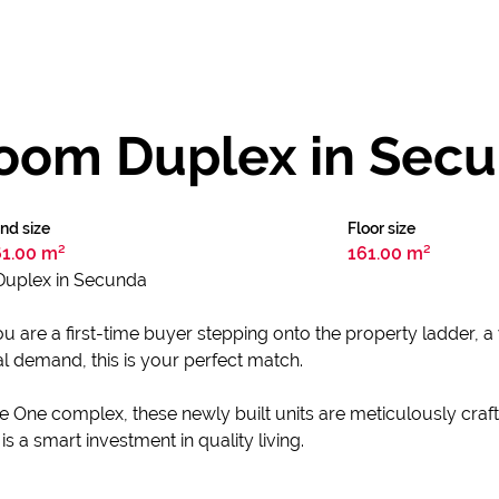
oom Duplex in Sec
nd size
Floor size
61.00 m²
161.00 m²
uplex in Secunda
u are a first-time buyer stepping onto the property ladder, 
tal demand, this is your perfect match.
e One complex, these newly built units are meticulously craft
is a smart investment in quality living.