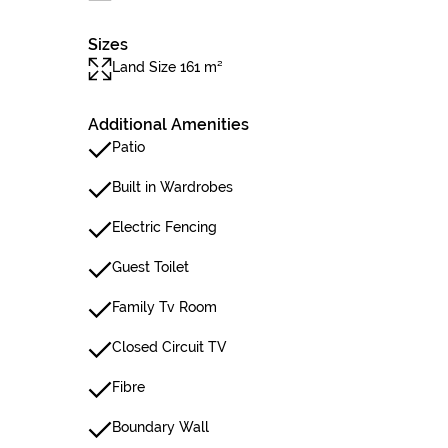
Sizes
Land Size 161 m²
Additional Amenities
Patio
Built in Wardrobes
Electric Fencing
Guest Toilet
Family Tv Room
Closed Circuit TV
Fibre
Boundary Wall