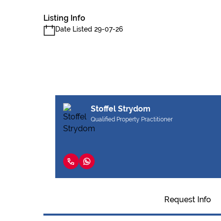
Listing Info
Date Listed 29-07-26
Stoffel Strydom
Qualified Property Practitioner
Request Info