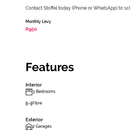
Contact Stoffel today (Phone or WhatsApp) to sc
Monthly Levy
R950
Features
Interior
3 Bedrooms
Fibre
Exterior
2 Garages