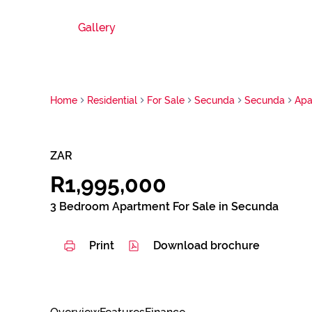
Gallery
Home
Residential
For Sale
Secunda
Secunda
Apa
ZAR
R1,995,000
3 Bedroom Apartment For Sale in Secunda
Print
Download brochure