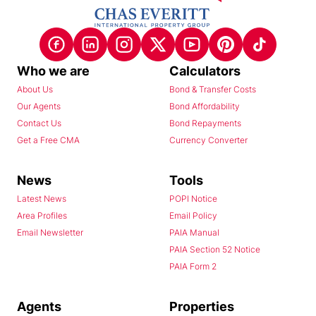
Who we are
Calculators
About Us
Bond & Transfer Costs
Our Agents
Bond Affordability
Contact Us
Bond Repayments
Get a Free CMA
Currency Converter
News
Tools
Latest News
POPI Notice
Area Profiles
Email Policy
Email Newsletter
PAIA Manual
PAIA Section 52 Notice
PAIA Form 2
Agents
Properties