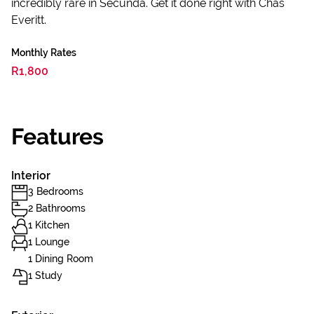
incredibly rare in Secunda. Get it done right with Chas
Everitt.
Monthly Rates
R1,800
Features
Interior
3 Bedrooms
2 Bathrooms
1 Kitchen
1 Lounge
1 Dining Room
1 Study