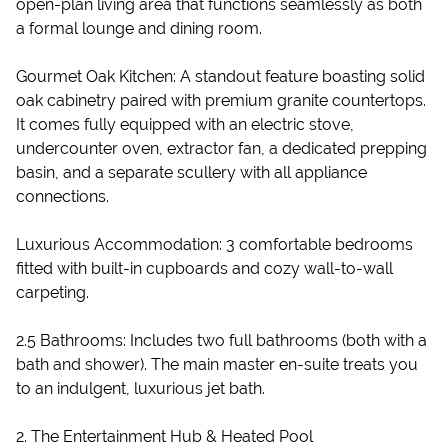
open-plan living area that functions seamlessly as both
a formal lounge and dining room.
Gourmet Oak Kitchen: A standout feature boasting solid
oak cabinetry paired with premium granite countertops.
It comes fully equipped with an electric stove,
undercounter oven, extractor fan, a dedicated prepping
basin, and a separate scullery with all appliance
connections.
Luxurious Accommodation: 3 comfortable bedrooms
fitted with built-in cupboards and cozy wall-to-wall
carpeting.
2.5 Bathrooms: Includes two full bathrooms (both with a
bath and shower). The main master en-suite treats you
to an indulgent, luxurious jet bath.
2. The Entertainment Hub & Heated Pool