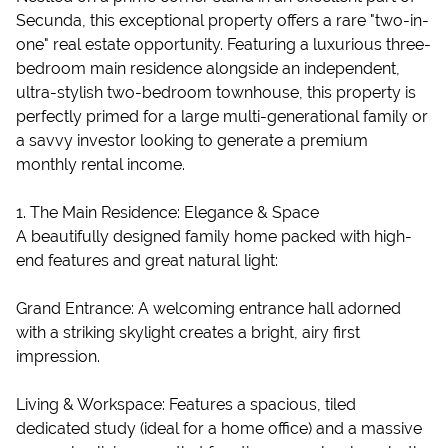
Secunda, this exceptional property offers a rare "two-in-
one" real estate opportunity. Featuring a luxurious three-
bedroom main residence alongside an independent,
ultra-stylish two-bedroom townhouse, this property is
perfectly primed for a large multi-generational family or
a savvy investor looking to generate a premium
monthly rental income.
1. The Main Residence: Elegance & Space
A beautifully designed family home packed with high-
end features and great natural light:
Grand Entrance: A welcoming entrance hall adorned
with a striking skylight creates a bright, airy first
impression.
Living & Workspace: Features a spacious, tiled
dedicated study (ideal for a home office) and a massive