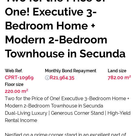
One! Executive 3-
Bedroom Home +
Modern 2-Bedroom
Townhouse in Secunda
Web Ref.
Monthly Bond Repayment
Land size
CPRT-10969
R21,964.35
782.00 m²
Floor size
220.00 m²
Two for the Price of One! Executive 3-Bedroom Home +
Modern 2-Bedroom Townhouse in Secunda
Dual-Living Luxury | Generous Corner Stand | High-Yield
Rental Income
Nestled on a prime corner stand in an excellent part of