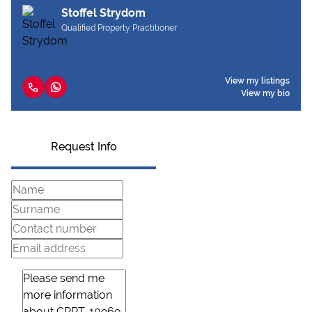
Stoffel Strydom
Qualified Property Practitioner
View my listings
View my bio
Request Info