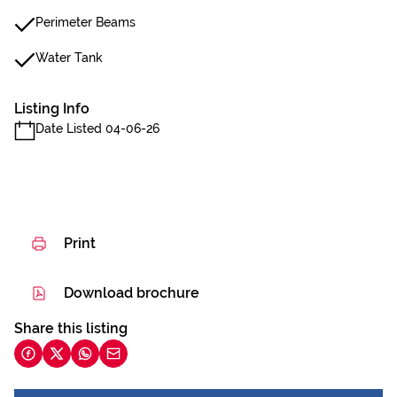
Perimeter Beams
Water Tank
Listing Info
Date Listed 04-06-26
Print
Download brochure
Share this listing