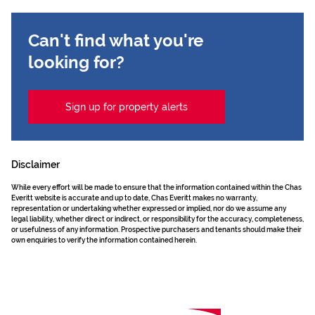
Can't find what you're
looking for?
Sign up for property alerts
Disclaimer
While every effort will be made to ensure that the information contained within the Chas
Everitt website is accurate and up to date, Chas Everitt makes no warranty,
representation or undertaking whether expressed or implied, nor do we assume any
legal liability, whether direct or indirect, or responsibility for the accuracy, completeness,
or usefulness of any information. Prospective purchasers and tenants should make their
own enquiries to verify the information contained herein.