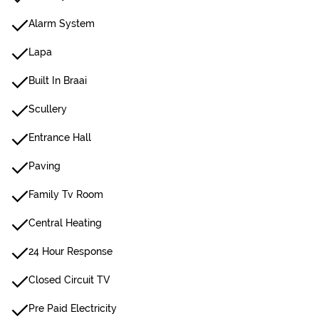
Alarm System
Lapa
Built In Braai
Scullery
Entrance Hall
Paving
Family Tv Room
Central Heating
24 Hour Response
Closed Circuit TV
Pre Paid Electricity