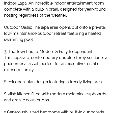
Indoor Lapa: An incredible indoor entertainment room
complete with a built-in braai, designed for year-round
hosting regardless of the weather.
Outdoor Oasis: The lapa area opens out onto a private,
low-maintenance outdoor retreat featuring a heated
swimming pool.
3. The Townhouse: Modern & Fully Independent
This separate, contemporary double-storey section is a
phenomenal asset, perfect for an executive rental or
extended family:
Sleek open-plan design featuring a trendy living area.
Stylish kitchen fitted with modern melamine cupboards
and granite countertops.
2 Generously sized bedrooms with built-in cupboards.