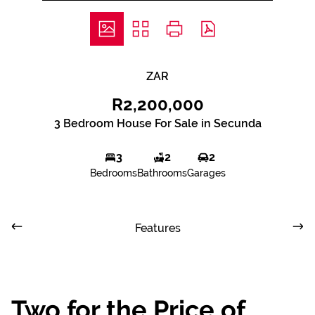
ZAR
R2,200,000
3 Bedroom House For Sale in Secunda
3
2
2
Bedrooms
Bathrooms
Garages
Features
Two for the Price of