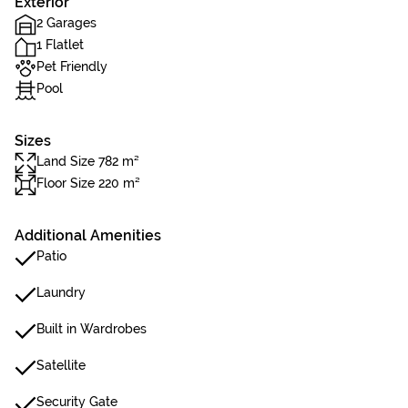
Exterior
2 Garages
1 Flatlet
Pet Friendly
Pool
Sizes
Land Size 782 m²
Floor Size 220 m²
Additional Amenities
Patio
Laundry
Built in Wardrobes
Satellite
Security Gate