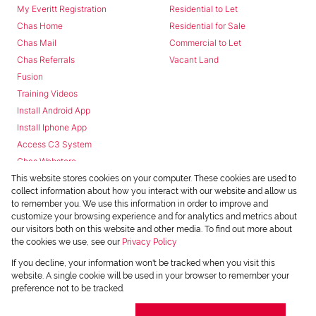
My Everitt Registration
Residential to Let
Chas Home
Residential for Sale
Chas Mail
Commercial to Let
Chas Referrals
Vacant Land
Fusion
Training Videos
Install Android App
Install Iphone App
Access C3 System
Chas Webstore
This website stores cookies on your computer. These cookies are used to
collect information about how you interact with our website and allow us
to remember you. We use this information in order to improve and
customize your browsing experience and for analytics and metrics about
our visitors both on this website and other media. To find out more about
the cookies we use, see our
Privacy Policy
Powered by
Prop Data
If you decline, your information won't be tracked when you visit this
Copyright © 2026 Chas Everitt
website. A single cookie will be used in your browser to remember your
preference not to be tracked.
REGISTERED WITH THE PPRA
Sitemap
Privacy Policy