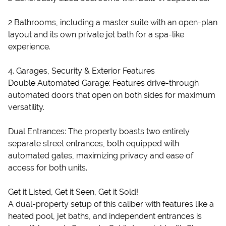
2 Bathrooms, including a master suite with an open-plan
layout and its own private jet bath for a spa-like
experience.
4. Garages, Security & Exterior Features
Double Automated Garage: Features drive-through
automated doors that open on both sides for maximum
versatility.
Dual Entrances: The property boasts two entirely
separate street entrances, both equipped with
automated gates, maximizing privacy and ease of
access for both units.
Get it Listed, Get it Seen, Get it Sold!
A dual-property setup of this caliber with features like a
heated pool, jet baths, and independent entrances is