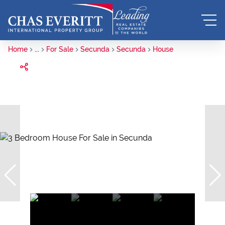
Home
...
For Sale
Secunda
Secunda
House