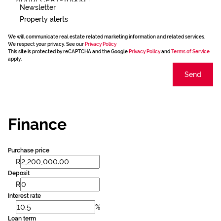
Newsletter
Property alerts
We will communicate real estate related marketing information and related services.
We respect your privacy. See our
Privacy Policy
This site is protected by reCAPTCHA and the Google
Privacy Policy
and
Terms of Service
apply.
Send
Finance
Purchase price
R
Deposit
R
Interest rate
%
Loan term