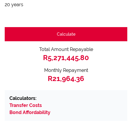
20 years
Calculate
Total Amount Repayable
R5,271,445.80
Monthly Repayment
R21,964.36
Calculators:
Transfer Costs
Bond Affordability