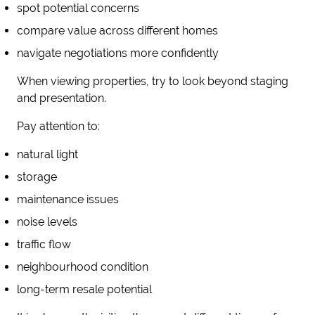
spot potential concerns
compare value across different homes
navigate negotiations more confidently
When viewing properties, try to look beyond staging
and presentation.
Pay attention to:
natural light
storage
maintenance issues
noise levels
traffic flow
neighbourhood condition
long-term resale potential