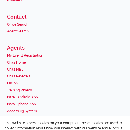
It Matters
Contact
Office Search
Agent Search
Agents
My Everitt Registration
Chas Home
Chas Mail
Chas Referrals
Fusion
Training Videos
Install Android App
Install Iphone App
Access C3 System
Chas Webstore
This website stores cookies on your computer. These cookies are used to
Associated Partners
collect information about how you interact with our website and allow us