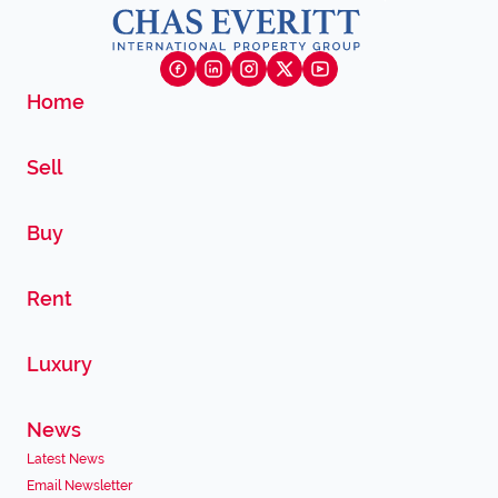
Home
Sell
Buy
Rent
Luxury
News
Latest News
Email Newsletter