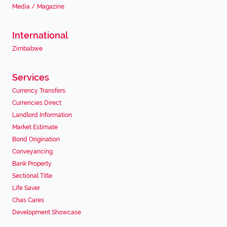
Media / Magazine
International
Zimbabwe
Services
Currency Transfers
Currencies Direct
Landlord Information
Market Estimate
Bond Origination
Conveyancing
Bank Property
Sectional Title
Life Saver
Chas Cares
Development Showcase