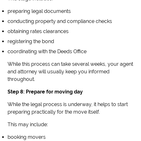
preparing legal documents
conducting property and compliance checks
obtaining rates clearances
registering the bond
coordinating with the Deeds Office
While this process can take several weeks, your agent
and attorney will usually keep you informed
throughout.
Step 8: Prepare for moving day
While the legal process is underway, it helps to start
preparing practically for the move itself.
This may include:
booking movers