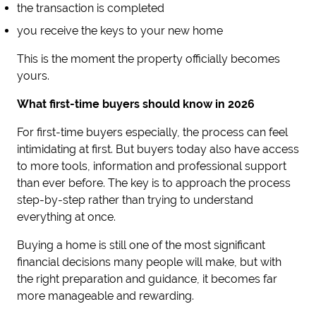
the transaction is completed
you receive the keys to your new home
This is the moment the property officially becomes
yours.
What first-time buyers should know in 2026
For first-time buyers especially, the process can feel
intimidating at first. But buyers today also have access
to more tools, information and professional support
than ever before. The key is to approach the process
step-by-step rather than trying to understand
everything at once.
Buying a home is still one of the most significant
financial decisions many people will make, but with
the right preparation and guidance, it becomes far
more manageable and rewarding.