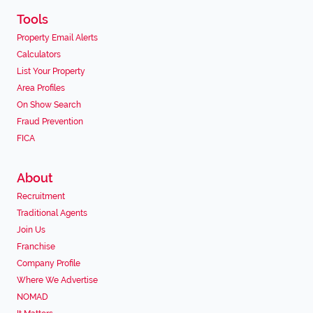
Tools
Property Email Alerts
Calculators
List Your Property
Area Profiles
On Show Search
Fraud Prevention
FICA
About
Recruitment
Traditional Agents
Join Us
Franchise
Company Profile
Where We Advertise
NOMAD