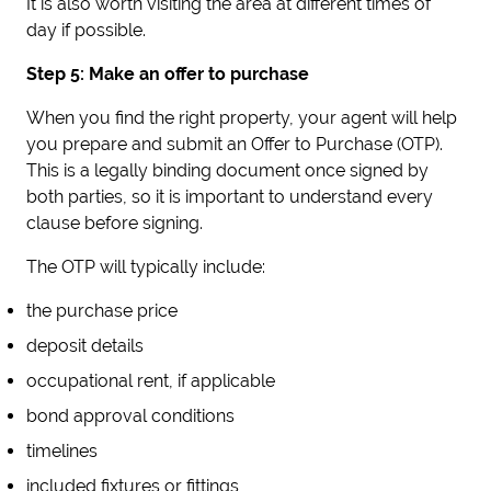
It is also worth visiting the area at different times of
day if possible.
Step 5: Make an offer to purchase
When you find the right property, your agent will help
you prepare and submit an Offer to Purchase (OTP).
This is a legally binding document once signed by
both parties, so it is important to understand every
clause before signing.
The OTP will typically include:
the purchase price
deposit details
occupational rent, if applicable
bond approval conditions
timelines
included fixtures or fittings