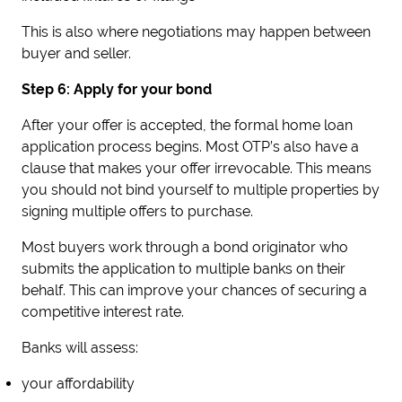
This is also where negotiations may happen between
buyer and seller.
Step 6: Apply for your bond
After your offer is accepted, the formal home loan
application process begins. Most OTP’s also have a
clause that makes your offer irrevocable. This means
you should not bind yourself to multiple properties by
signing multiple offers to purchase.
Most buyers work through a bond originator who
submits the application to multiple banks on their
behalf. This can improve your chances of securing a
competitive interest rate.
Banks will assess:
your affordability