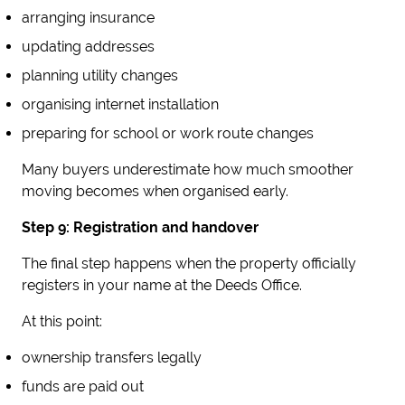
arranging insurance
updating addresses
planning utility changes
organising internet installation
preparing for school or work route changes
Many buyers underestimate how much smoother
moving becomes when organised early.
Step 9: Registration and handover
The final step happens when the property officially
registers in your name at the Deeds Office.
At this point:
ownership transfers legally
funds are paid out