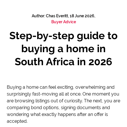
Author: Chas Everitt, 18 June 2026,
Buyer Advice
Step-by-step guide to
buying a home in
South Africa in 2026
Buying a home can feel exciting, overwhelming and
surprisingly fast-moving all at once. One moment you
are browsing listings out of curiosity. The next, you are
comparing bond options, signing documents and
wondering what exactly happens after an offer is
accepted.