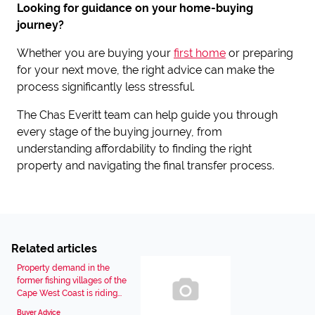
Looking for guidance on your home-buying
journey?
Whether you are buying your
first home
or preparing
for your next move, the right advice can make the
process significantly less stressful.
The Chas Everitt team can help guide you through
every stage of the buying journey, from
understanding affordability to finding the right
property and navigating the final transfer process.
Related articles
Property demand in the
former fishing villages of the
Cape West Coast is riding...
Buyer Advice