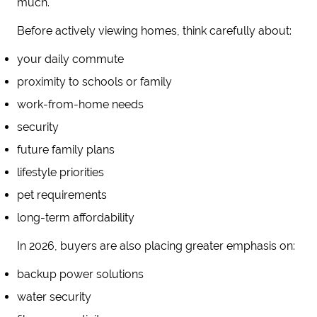
much.
Before actively viewing homes, think carefully about:
your daily commute
proximity to schools or family
work-from-home needs
security
future family plans
lifestyle priorities
pet requirements
long-term affordability
In 2026, buyers are also placing greater emphasis on:
backup power solutions
water security