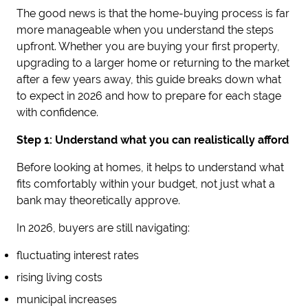
The good news is that the home-buying process is far
more manageable when you understand the steps
upfront. Whether you are buying your first property,
upgrading to a larger home or returning to the market
after a few years away, this guide breaks down what
to expect in 2026 and how to prepare for each stage
with confidence.
Step 1: Understand what you can realistically afford
Before looking at homes, it helps to understand what
fits comfortably within your budget, not just what a
bank may theoretically approve.
In 2026, buyers are still navigating:
fluctuating interest rates
rising living costs
municipal increases