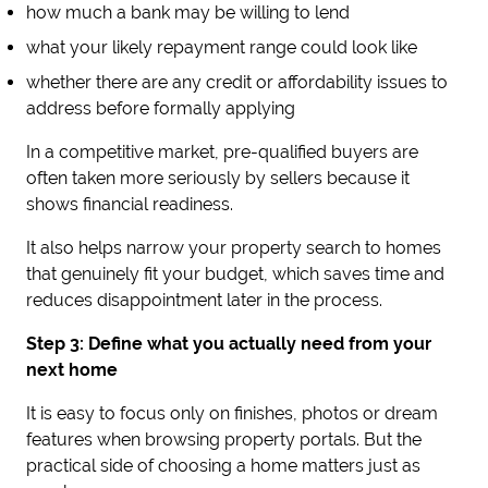
how much a bank may be willing to lend
what your likely repayment range could look like
whether there are any credit or affordability issues to
address before formally applying
In a competitive market, pre-qualified buyers are
often taken more seriously by sellers because it
shows financial readiness.
It also helps narrow your property search to homes
that genuinely fit your budget, which saves time and
reduces disappointment later in the process.
Step 3: Define what you actually need from your
next home
It is easy to focus only on finishes, photos or dream
features when browsing property portals. But the
practical side of choosing a home matters just as