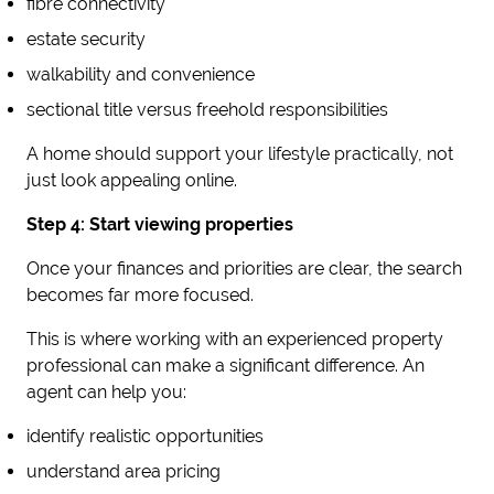
fibre connectivity
estate security
walkability and convenience
sectional title versus freehold responsibilities
A home should support your lifestyle practically, not
just look appealing online.
Step 4: Start viewing properties
Once your finances and priorities are clear, the search
becomes far more focused.
This is where working with an experienced property
professional can make a significant difference. An
agent can help you:
identify realistic opportunities
understand area pricing