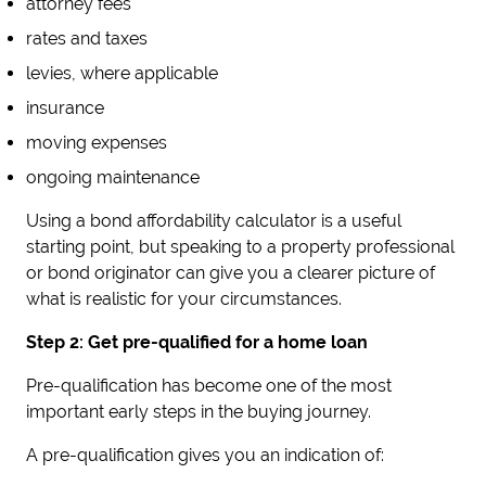
attorney fees
rates and taxes
levies, where applicable
insurance
moving expenses
ongoing maintenance
Using a bond affordability calculator is a useful
starting point, but speaking to a property professional
or bond originator can give you a clearer picture of
what is realistic for your circumstances.
Step 2: Get pre-qualified for a home loan
Pre-qualification has become one of the most
important early steps in the buying journey.
A pre-qualification gives you an indication of: