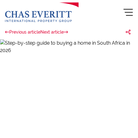
Previous article
Next article