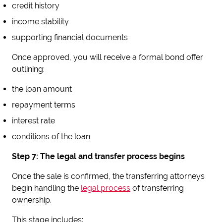
credit history
income stability
supporting financial documents
Once approved, you will receive a formal bond offer
outlining:
the loan amount
repayment terms
interest rate
conditions of the loan
Step 7: The legal and transfer process begins
Once the sale is confirmed, the transferring attorneys
begin handling the
legal process
of transferring
ownership.
This stage includes: