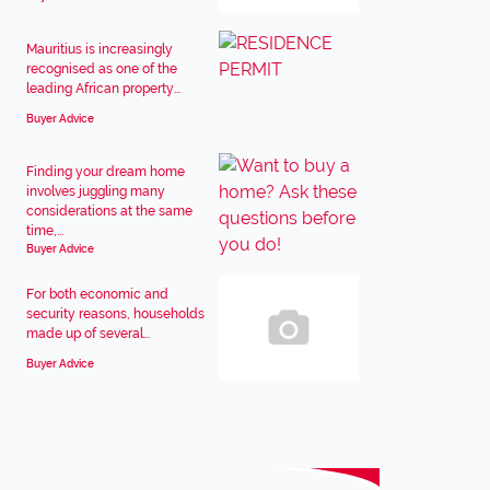
Mauritius is increasingly
recognised as one of the
leading African property...
Buyer Advice
Finding your dream home
involves juggling many
considerations at the same
time,...
Buyer Advice
For both economic and
security reasons, households
made up of several...
Buyer Advice