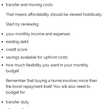
transfer and moving costs
That means affordability should be viewed holistically.
Start by reviewing:
your monthly income and expenses
existing debt
credit score
savings available for upfront costs
how much flexibility you want in your monthly
budget
Remember that buying a home involves more than
the bond repayment itself. You will also need to
budget for:
transfer duty