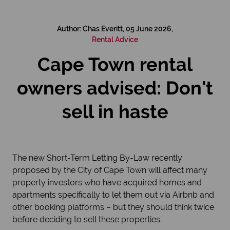
Author: Chas Everitt, 05 June 2026,
Rental Advice
Cape Town rental
owners advised: Don't
sell in haste
The new Short-Term Letting By-Law recently
proposed by the City of Cape Town will affect many
property investors who have acquired homes and
apartments specifically to let them out via Airbnb and
other booking platforms – but they should think twice
before deciding to sell these properties.