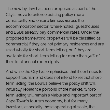
The new by-law has been proposed as part of the
City’s move to enforce existing policy more
consistently and ensure fairness across the
accommodation sector, where hotels, guesthouses
and B&Bs already pay commercial rates. Under the
proposed framework, properties will be classified as
commercial if they are not primary residences and are
used wholly for short-term letting, or if they are
available for short-term letting for more than 50% of
their total annual room nights.
And while the City has emphasised that it continues to
support tourism and does not intend to restrict short-
term letting, the Louws believe the policy shift will
naturally rebalance portions of the market. “Short-
term letting will remain a viable and important part of
Cape Town’s tourism economy, but for many
investors, especially those operating at scale, the