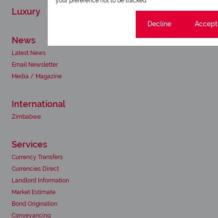
your preference not to be tracked.
Luxury
Cookie settings
Decline
Accept 
News
Latest News
Email Newsletter
Media / Magazine
International
Zimbabwe
Services
Currency Transfers
Currencies Direct
Landlord Information
Market Estimate
Bond Origination
Conveyancing