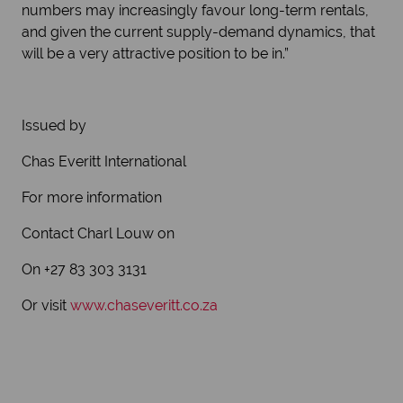
numbers may increasingly favour long-term rentals,
and given the current supply-demand dynamics, that
will be a very attractive position to be in.”
Issued by
Chas Everitt International
For more information
Contact Charl Louw on
On +27 83 303 3131
Or visit
www.chaseveritt.co.za