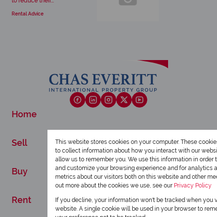
to reduce their...
Rental Advice
Home
Sell
This website stores cookies on your computer. These cookie
to collect information about how you interact with our webs
allow us to remember you. We use this information in order 
and customize your browsing experience and for analytics 
Buy
metrics about our visitors both on this website and other med
out more about the cookies we use, see our
Privacy Policy
Rent
If you decline, your information won't be tracked when you vi
website. A single cookie will be used in your browser to re