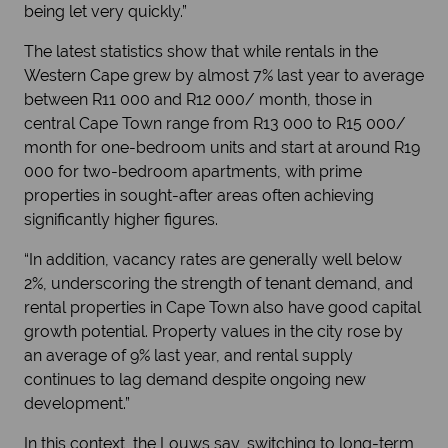
being let very quickly.”
The latest statistics show that while rentals in the
Western Cape grew by almost 7% last year to average
between R11 000 and R12 000/ month, those in
central Cape Town range from R13 000 to R15 000/
month for one-bedroom units and start at around R19
000 for two-bedroom apartments, with prime
properties in sought-after areas often achieving
significantly higher figures.
“In addition, vacancy rates are generally well below
2%, underscoring the strength of tenant demand, and
rental properties in Cape Town also have good capital
growth potential. Property values in the city rose by
an average of 9% last year, and rental supply
continues to lag demand despite ongoing new
development.”
In this context, the Louws say, switching to long-term