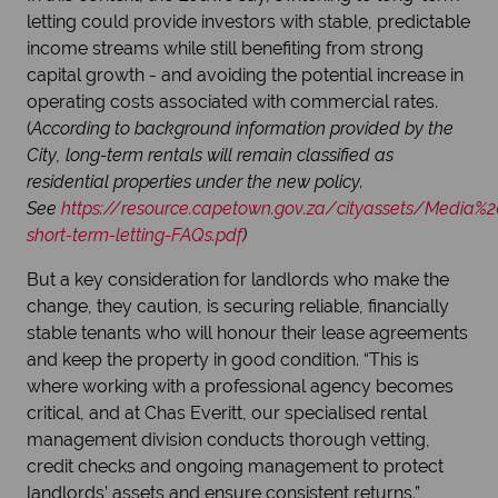
letting could provide investors with stable, predictable
income streams while still benefiting from strong
capital growth - and avoiding the potential increase in
operating costs associated with commercial rates.
(
According to background information provided by the
City, long-term rentals will remain classified as
residential properties under the new policy.
See
https://resource.capetown.gov.za/cityassets/Media
short-term-letting-FAQs.pdf
)
But a key consideration for landlords who make the
change, they caution, is securing reliable, financially
stable tenants who will honour their lease agreements
and keep the property in good condition. “This is
where working with a professional agency becomes
critical, and at Chas Everitt, our specialised rental
management division conducts thorough vetting,
credit checks and ongoing management to protect
landlords’ assets and ensure consistent returns.”