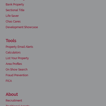
Bank Property
Sectional Title
Life Saver
Chas Cares
Development Showcase
Tools
Property Email Alerts
Calculators
List Your Property
Area Profiles
On Show Search
Fraud Prevention
FICA
About
Recruitment