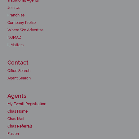
Traditional Agents
Join Us
Franchise
Company Profile
Where We Advertise
NOMAD
It Matters
Contact
Office Search
Agent Search
Agents
My Everitt Registration
Chas Home
Chas Mail
Chas Referrals
Fusion