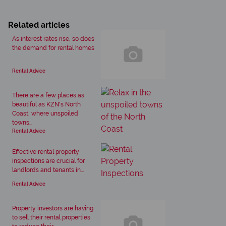
Related articles
As interest rates rise, so does
the demand for rental homes
Rental Advice
There are a few places as
beautiful as KZN's North
Coast, where unspoiled
towns...
Rental Advice
Effective rental property
inspections are crucial for
landlords and tenants in...
Rental Advice
Property investors are having
to sell their rental properties