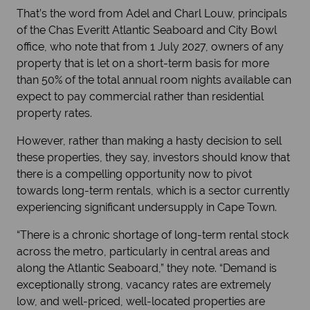
That’s the word from Adel and Charl Louw, principals
of the Chas Everitt Atlantic Seaboard and City Bowl
office, who note that from 1 July 2027, owners of any
property that is let on a short-term basis for more
than 50% of the total annual room nights available can
expect to pay commercial rather than residential
property rates.
However, rather than making a hasty decision to sell
these properties, they say, investors should know that
there is a compelling opportunity now to pivot
towards long-term rentals, which is a sector currently
experiencing significant undersupply in Cape Town.
“There is a chronic shortage of long-term rental stock
across the metro, particularly in central areas and
along the Atlantic Seaboard,” they note. “Demand is
exceptionally strong, vacancy rates are extremely
low, and well-priced, well-located properties are