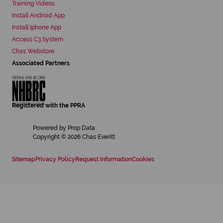
Training Videos
Install Android App
Install Iphone App
Access C3 System
Chas Webstore
Associated Partners
Registered with the PPRA
Powered by
Prop Data
Copyright © 2026 Chas Everitt
Sitemap
Privacy Policy
Request Information
Cookies