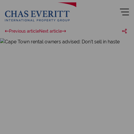
Previous article
Next article