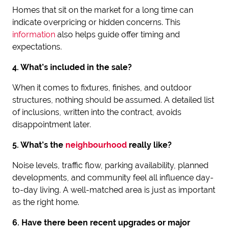
Homes that sit on the market for a long time can
indicate overpricing or hidden concerns. This
information
also helps guide offer timing and
expectations.
4. What’s included in the sale?
When it comes to fixtures, finishes, and outdoor
structures, nothing should be assumed. A detailed list
of inclusions, written into the contract, avoids
disappointment later.
5. What’s the
neighbourhood
really like?
Noise levels, traffic flow, parking availability, planned
developments, and community feel all influence day-
to-day living. A well-matched area is just as important
as the right home.
6. Have there been recent upgrades or major