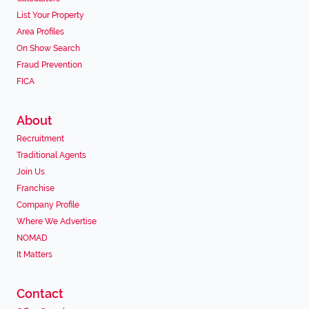
List Your Property
Area Profiles
On Show Search
Fraud Prevention
FICA
About
Recruitment
Traditional Agents
Join Us
Franchise
Company Profile
Where We Advertise
NOMAD
It Matters
Contact