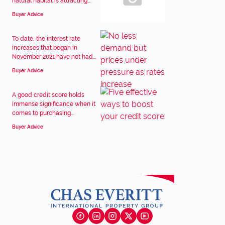
natural habitat is attracting...
Buyer Advice
To date, the interest rate
increases that began in
November 2021 have not had...
Buyer Advice
A good credit score holds
immense significance when it
comes to purchasing...
Buyer Advice