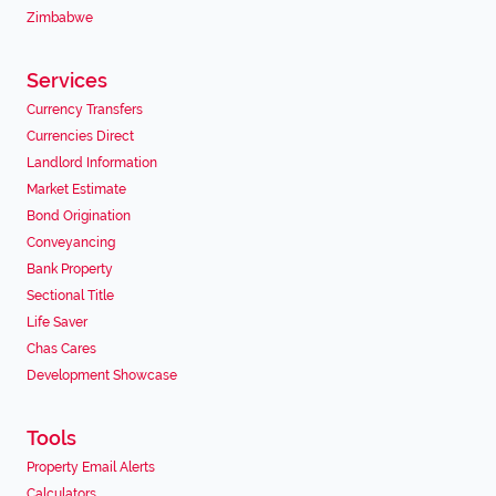
Zimbabwe
Services
Currency Transfers
Currencies Direct
Landlord Information
Market Estimate
Bond Origination
Conveyancing
Bank Property
Sectional Title
Life Saver
Chas Cares
Development Showcase
Tools
Property Email Alerts
Calculators