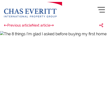
Previous article
Next article