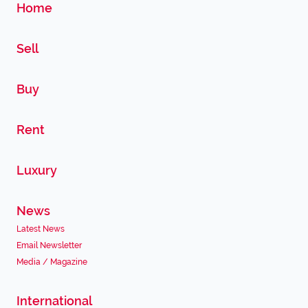
Home
Sell
Buy
Rent
Luxury
News
Latest News
Email Newsletter
Media / Magazine
International