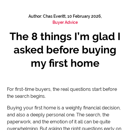
Author: Chas Everitt, 10 February 2026,
Buyer Advice
The 8 things I’m glad I
asked before buying
my first home
For first-time buyers, the real questions start before
the search begins.
Buying your first home is a weighty financial decision,
and also a deeply personal one. The search, the
paperwork, and the emotion of it all can be quite
overwhelming. But asking the right questions early on