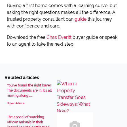
Buying a first home comes with a learning curve, but
asking the right questions makes all the difference. A
trusted property consultant can
guide
this journey
with confidence and care.
Download the free
Chas Everitt
buyer guide or speak
to an agent to take the next step.
Related articles
You’ve found the right buyer.
The documents are in. It’s all
moving along …...
Buyer Advice
The appeal of watching
African animals in their