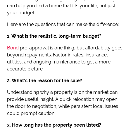
can help you find a home that fits your life, not just
your budget.
Here are the questions that can make the difference:
1. What is the realistic, long-term budget?
Bond
pre-approval is one thing, but affordability goes
beyond repayments. Factor in rates, insurance,
utilities, and ongoing maintenance to get a more
accurate picture.
2. What’s the reason for the sale?
Understanding why a property is on the market can
provide useful insight. A quick relocation may open
the door to negotiation, while persistent local issues
could prompt caution.
3. How long has the property been listed?