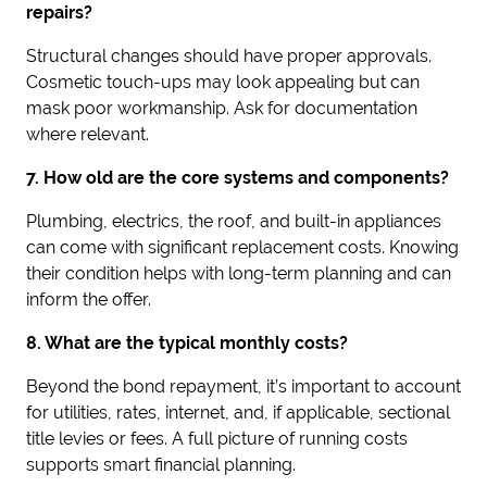
repairs?
Structural changes should have proper approvals.
Cosmetic touch-ups may look appealing but can
mask poor workmanship. Ask for documentation
where relevant.
7. How old are the core systems and components?
Plumbing, electrics, the roof, and built-in appliances
can come with significant replacement costs. Knowing
their condition helps with long-term planning and can
inform the offer.
8. What are the typical monthly costs?
Beyond the bond repayment, it’s important to account
for utilities, rates, internet, and, if applicable, sectional
title levies or fees. A full picture of running costs
supports smart financial planning.