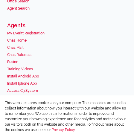
Office Search
Agent Search
Agents
My Everitt Registration
Chas Home
Chas Mail
Chas Referrals
Fusion
Training Videos
Install Android App
Install Iphone App
Access C3 System
Chas Webstore
This website stores cookies on your computer. These cookies are used to
Associated Partners
collect information about how you interact with our website and allow us
to remember you. We use this information in order to improve and
customize your browsing experience and for analytics and metrics about
our visitors both on this website and other media. To find out more about
the cookies we use, see our
Privacy Policy
Registered with the PPRA