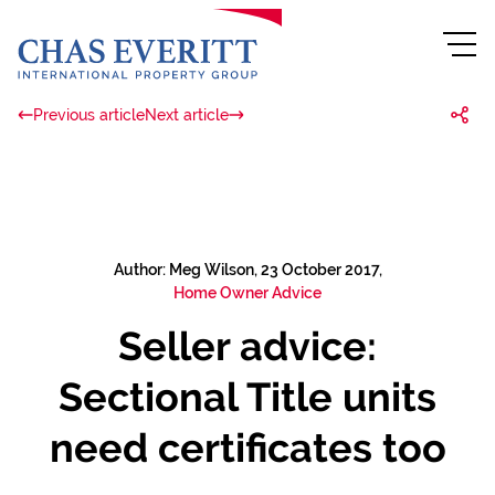
Previous article
Next article
Author: Meg Wilson, 23 October 2017,
Home Owner Advice
Seller advice:
Sectional Title units
need certificates too