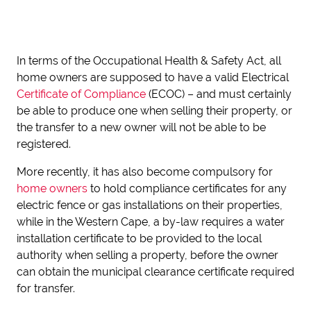
In terms of the Occupational Health & Safety Act, all
home owners are supposed to have a valid Electrical
Certificate of Compliance
(ECOC) – and must certainly
be able to produce one when selling their property, or
the transfer to a new owner will not be able to be
registered.
More recently, it has also become compulsory for
home
owners
to hold compliance certificates for any
electric fence or gas installations on their properties,
while in the Western Cape, a by-law requires a water
installation certificate to be provided to the local
authority when selling a property, before the owner
can obtain the municipal clearance certificate required
for transfer.