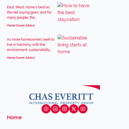
East, West, home's best as
the old saying goes, and for
many people, the...
Home Owner Advice
As more homeowners seek to
live in harmony with the
environment, sustainability...
Home Owner Advice
Home