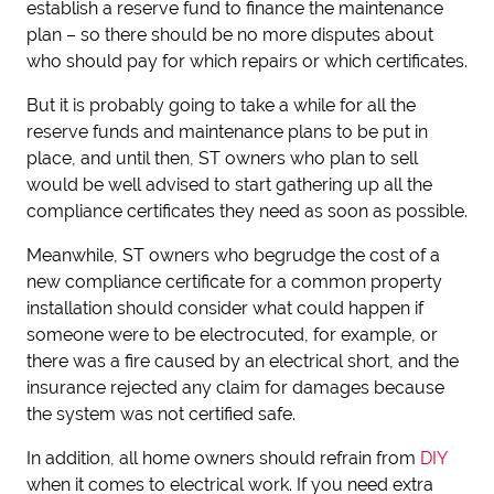
establish a reserve fund to finance the maintenance
plan – so there should be no more disputes about
who should pay for which repairs or which certificates.
But it is probably going to take a while for all the
reserve funds and maintenance plans to be put in
place, and until then, ST owners who plan to sell
would be well advised to start gathering up all the
compliance certificates they need as soon as possible.
Meanwhile, ST owners who begrudge the cost of a
new compliance certificate for a common property
installation should consider what could happen if
someone were to be electrocuted, for example, or
there was a fire caused by an electrical short, and the
insurance rejected any claim for damages because
the system was not certified safe.
In addition, all home owners should refrain from
DIY
when it comes to electrical work. If you need extra