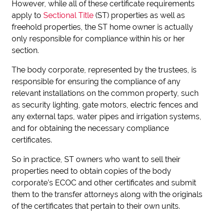
However, while all of these certificate requirements
apply to
Sectional Title
(ST) properties as well as
freehold properties, the ST home owner is actually
only responsible for compliance within his or her
section.
The body corporate, represented by the trustees, is
responsible for ensuring the compliance of any
relevant installations on the common property, such
as security lighting, gate motors, electric fences and
any external taps, water pipes and irrigation systems,
and for obtaining the necessary compliance
certificates.
So in practice, ST owners who want to sell their
properties need to obtain copies of the body
corporate’s ECOC and other certificates and submit
them to the transfer attorneys along with the originals
of the certificates that pertain to their own units.