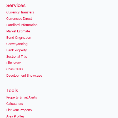
Services
Currency Transfers
Currencies Direct
Landlord Information
Market Estimate
Bond Origination
Conveyancing
Bank Property
Sectional Title
Life Saver
Chas Cares
Development Showcase
Tools
Property Email Alerts
Calculators
List Your Property
Area Profiles