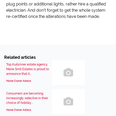
plug points or additional lights, rather hire a qualified
electrician. And don’t forget to get the whole system
re-certified once the alterations have been made.
Related articles
Top Kuilsrivier estate agency
Marie Smit Estates is proud to
announce that it...
Home Owner Advice
Consumers are becoming
increasingly selective in their
choice of holiday...
Home Owner Advice