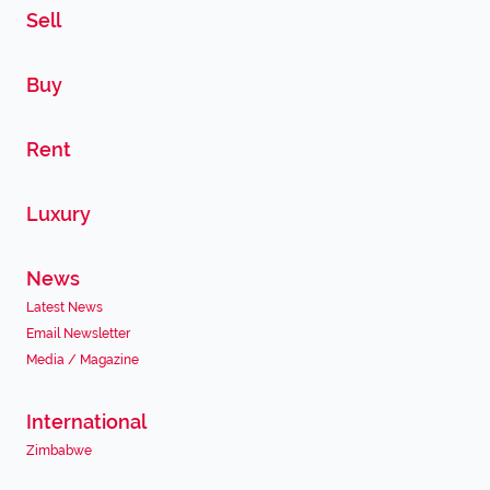
Sell
Buy
Rent
Luxury
News
Latest News
Email Newsletter
Media / Magazine
International
Zimbabwe