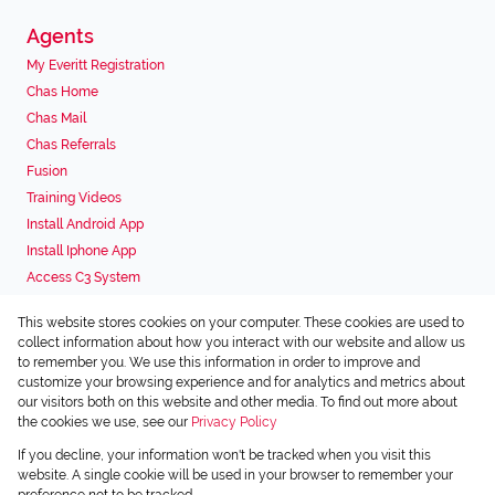
Agents
My Everitt Registration
Chas Home
Chas Mail
Chas Referrals
Fusion
Training Videos
Install Android App
Install Iphone App
Access C3 System
Chas Webstore
This website stores cookies on your computer. These cookies are used to
Associated Partners
collect information about how you interact with our website and allow us
to remember you. We use this information in order to improve and
customize your browsing experience and for analytics and metrics about
our visitors both on this website and other media. To find out more about
the cookies we use, see our
Privacy Policy
Registered with the PPRA
If you decline, your information won't be tracked when you visit this
Powered by
Prop Data
website. A single cookie will be used in your browser to remember your
Copyright © 2026 Chas Everitt