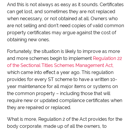
And this is not always as easy as it sounds. Certificates
can get lost, and sometimes they are not replaced
when necessary, or not obtained at all. Owners who
are not selling and don’t need copies of valid common
property certificates may argue against the cost of
obtaining new ones.
Fortunately, the situation is likely to improve as more
and more schemes begin to implement
Regulation 22
of the Sectional Titles Schemes Management Act,
which came into effect a year ago. This regulation
provides for every ST scheme to have a written 10-
year maintenance for all major items or systems on
the common property – including those that will
require new or updated compliance certificates when
they are repaired or replaced.
What is more, Regulation 2 of the Act provides for the
body corporate, made up of all the owners, to