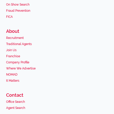
On Show Search
Fraud Prevention
FICA
About
Recruitment
Traditional Agents
Join Us
Franchise
Company Profile
Where We Advertise
NOMAD
It Matters
Contact
Office Search
Agent Search