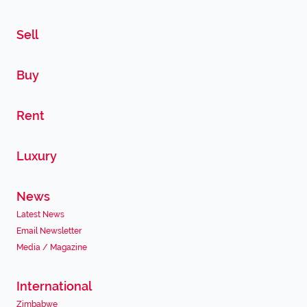
Sell
Buy
Rent
Luxury
News
Latest News
Email Newsletter
Media / Magazine
International
Zimbabwe