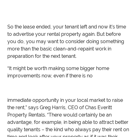
So
the lease ended, your tenant left and now it’s time
to advertise your rental property again. But before
you do, you may want to consider doing something
more than the basic clean-and-repaint work in
preparation for the next tenant.
“It might be worth making some bigger home
improvements now, even if there is no
immediate opportunity in your local market to raise
the rent,” says Greg Harris, CEO of Chas Everitt
Property Rentals. “
There would certainly be an
advantage, for example, in being able to
attract better
quality tenants – the kind who always pay their rent on
time and look after
your property as if it was their