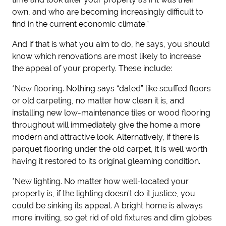
own, and who are becoming increasingly difficult to
find in the current economic climate.”
And if that is what you aim to do, he says, you should
know which renovations are most likely to increase
the appeal of your property. These include:
*New flooring.
Nothing says “dated” like scuffed floors
or old carpeting, no matter how clean it is, and
installing new low-maintenance tiles or wood flooring
throughout will immediately give the home a more
modern and attractive look. Alternatively, if there is
parquet flooring under the old carpet, it is well worth
having it restored to its original gleaming condition.
*New lighting.
No matter how well-located your
property is, if the lighting doesn't do it justice, you
could be sinking its appeal. A bright home is always
more inviting, so get rid of old fixtures and dim globes