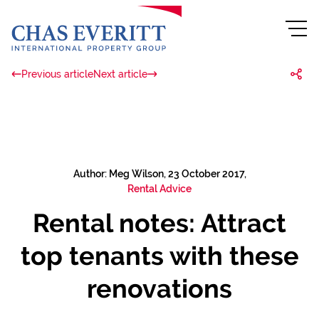
Previous article
Next article
Author: Meg Wilson, 23 October 2017,
Rental Advice
Rental notes: Attract
top tenants with these
renovations