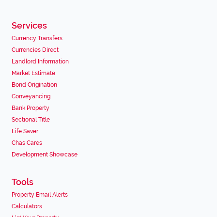
Services
Currency Transfers
Currencies Direct
Landlord Information
Market Estimate
Bond Origination
Conveyancing
Bank Property
Sectional Title
Life Saver
Chas Cares
Development Showcase
Tools
Property Email Alerts
Calculators