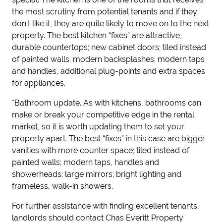
the most scrutiny from potential tenants and if they
don’t like it, they are quite likely to move on to the next
property. The best kitchen “fixes” are attractive,
durable countertops; new cabinet doors; tiled instead
of painted walls; modern backsplashes; modern taps
and handles
, additional plu
g
-
points
and
extra space
s
for appliances.
*Bathroom update.
As with kitchens, bathrooms can
make or break your competitive edge in the rental
market, so it is worth updating them to set your
property apart. The best “fixes” in this case are bigger
vanities with more counter space; tiled instead of
painted walls; modern taps, handles and
showerheads; large mirrors
; bright
lighting and
frameless, walk-in showers.
For further assistance with finding excellent tenants,
landlords should contact Chas Everitt Property