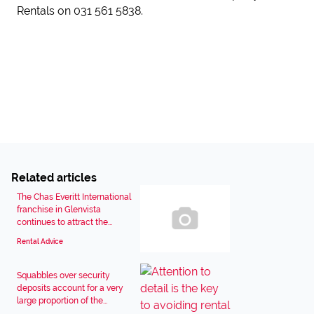
Rentals on 031 561 5838.
Related articles
The Chas Everitt International
franchise in Glenvista
continues to attract the...
Rental Advice
Squabbles over security
deposits account for a very
large proportion of the...