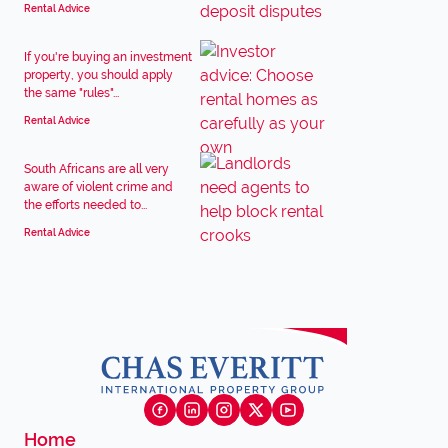
Rental Advice
If you're buying an investment
property, you should apply
the same "rules"...
Rental Advice
South Africans are all very
aware of violent crime and
the efforts needed to...
Rental Advice
Home