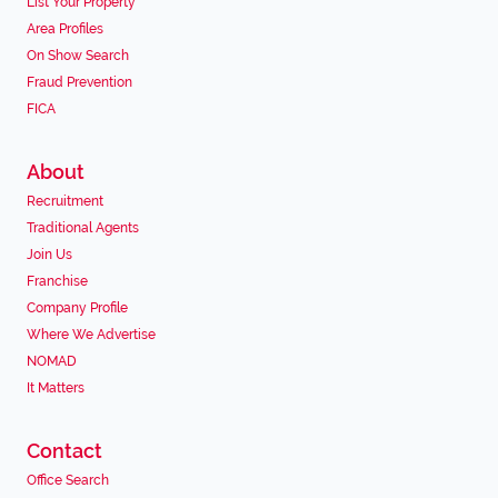
List Your Property
Area Profiles
On Show Search
Fraud Prevention
FICA
About
Recruitment
Traditional Agents
Join Us
Franchise
Company Profile
Where We Advertise
NOMAD
It Matters
Contact
Office Search