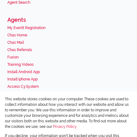
Agent Search
Agents
My Everitt Registration
Chas Home
Chas Mail
Chas Referrals
Fusion
Training Videos
Install Android App
Install Iphone App
Access C3 System
Chas Webstore
This website stores cookies on your computer. These cookies are used to
Associated Partners
collect information about how you interact with our website and allow us
to remember you. We use this information in order to improve and
customize your browsing experience and for analytics and metrics about
our visitors both on this website and other media. To find out more about
the cookies we use, see our
Privacy Policy
Registered with the PPRA
If you decline, your information won't be tracked when you visit this