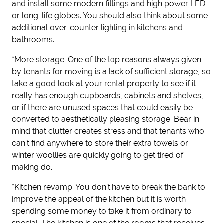
and install some modern fittings and
high power
LED
or long-life globes
. You should also think about some
additional over-counter lighting in kitchens and
bathrooms.
*More storage.
One of the top reasons
always
given
by tenants for moving is a lack of sufficient storage, so
take a good look at your
rental
property to see if it
really has enough cupboards,
cabinets
and shelves,
or if there are unused spaces that could easily be
converted to aesthetically pleasing storage. Bear in
mind that clutter creates stress and that tenants who
can't find anywhere to store their extra towels or
winter woollies are quickly going to get tired of
making do.
*Kitchen revamp.
You don’t have to break the bank to
improve the appeal of the kitchen but it is worth
spending some money to take it from ordinary to
special. The kitchen is one of the rooms that receives