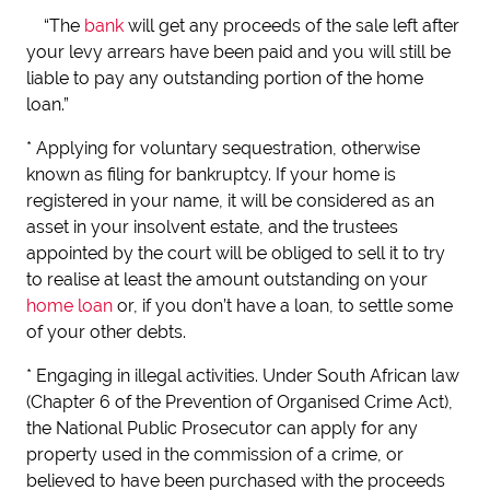
“The
bank
will get any proceeds of the sale left after
your levy arrears have been paid and you will still be
liable to pay any outstanding portion of the home
loan.”
* Applying for voluntary sequestration, otherwise
known as filing for bankruptcy. If your home is
registered in your name, it will be considered as an
asset in your insolvent estate, and the trustees
appointed by the court will be obliged to sell it to try
to realise at least the amount outstanding on your
home loan
or, if you don’t have a loan, to settle some
of your other debts.
* Engaging in illegal activities. Under South African law
(Chapter 6 of the Prevention of Organised Crime Act),
the National Public Prosecutor can apply for any
property used in the commission of a crime, or
believed to have been purchased with the proceeds