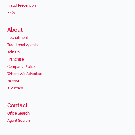
Fraud Prevention
FICA
About
Recruitment
Traditional Agents
Join Us
Franchise
Company Profile
Where We Advertise
NOMAD
It Matters
Contact
Office Search
Agent Search