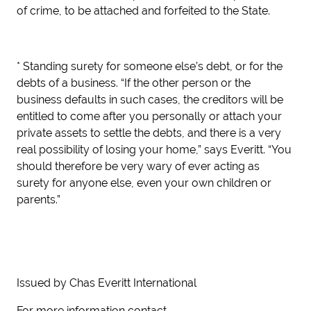
of crime, to be attached and forfeited to the State.
* Standing surety for someone else’s debt, or for the
debts of a business. “If the other person or the
business defaults in such cases, the creditors will be
entitled to come after you personally or attach your
private assets to settle the debts, and there is a very
real possibility of losing your home,” says Everitt. “You
should therefore be very wary of ever acting as
surety for anyone else, even your own children or
parents.”
Issued by Chas Everitt International
For more information contact