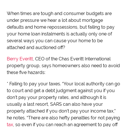
When times are tough and consumer budgets are
under pressure we hear a lot about mortgage
defaults and home repossessions, but failing to pay
your home loan instalments is actually only one of
several ways you can cause your home to be
attached and auctioned off?
Berry Everitt
, CEO of the Chas Everitt International
property group, says homeowners also need to avoid
these five hazards:
* Failing to pay your taxes. “Your local authority can go
to court and get a debt judgment against you if you
don’t pay your property rates, and although it is
usually a last resort, SARS can also have your
property attached if you don’t pay your income tax,”
he notes. “There are also hefty penalties for not paying
tax
, so even if you can reach an agreement to pay off