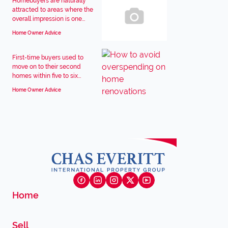
Homebuyers are naturally
attracted to areas where the
overall impression is one...
Home Owner Advice
First-time buyers used to
move on to their second
homes within five to six...
Home Owner Advice
Home
Sell