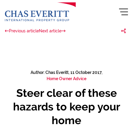
Previous article
Next article
Author: Chas Everitt, 11 October 2017,
Home Owner Advice
Steer clear of these
hazards to keep your
home