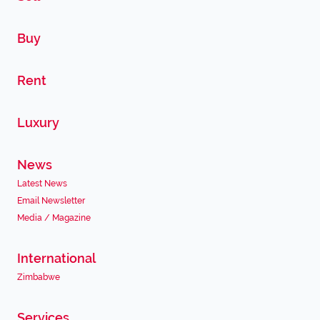
Buy
Rent
Luxury
News
Latest News
Email Newsletter
Media / Magazine
International
Zimbabwe
Services