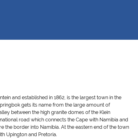
ntein
and established in 1862,
is the largest town in the
pringbok gets its name from the large amount of
valley between the high granite domes of the Klein
 national road which connects the Cape with Namibia and
re the border into Namibia. At th
e eastern
end of the town
ith
Upington
and Pretoria.