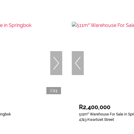
13
R2,400,000
ringbok
511m² Warehouse For Sale in Spr
4743 Kwartsiet Street