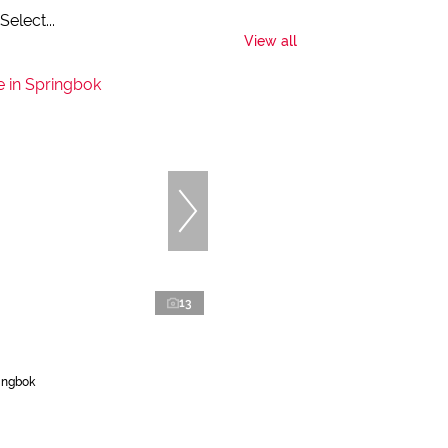
Select...
View all
13
ingbok