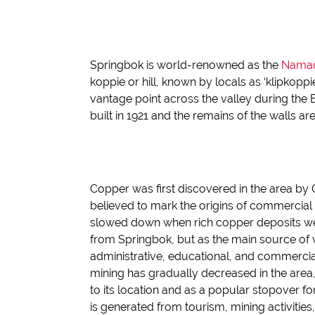
Springbok is world-renowned as the
Namaq
koppie
or hill, known by locals as ‘
klipkoppi
vantage point across the valley
during th
e
built in 1921 and the remains of the walls
are 
Copper was first discovered in the area b
believed to mark the origins of commercial 
slowed down when rich copper deposits we
from Springbok
,
but as the main source of
administrative, educational, and comme
rci
mining has gradually
decreased
in the area
to its location and a
s a
popular stopover for
is generated from tourism, mining activitie