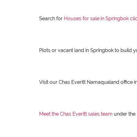
Search for
Houses for sale in Springbok
cli
Plots or vacant land in Springbok to build
Visit our Chas Everitt Namaqualand office in
Meet the Chas Everitt sales team
under the 