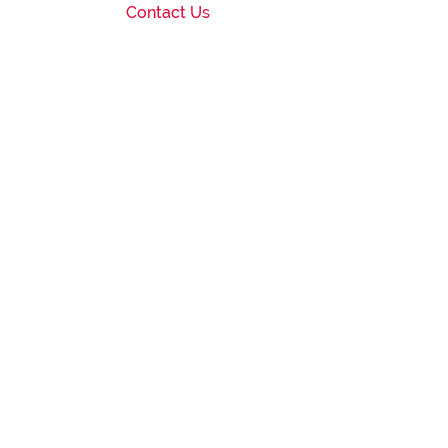
Contact Us