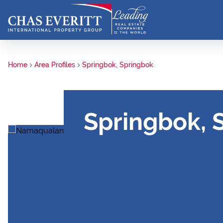
Home
Area Profiles
Springbok, Springbok
Springbok, 