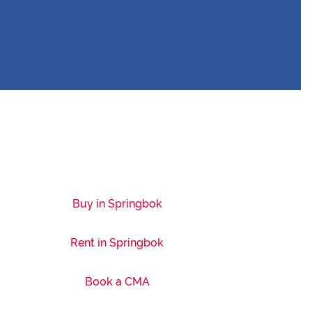
Buy in Springbok
Rent in Springbok
Book a CMA