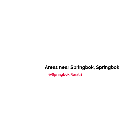
Areas near Springbok, Springbok
Springbok Rural 1