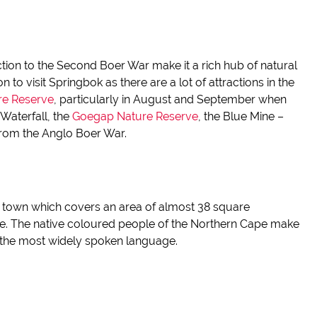
ction to the Second Boer War make it a rich hub of natural
 to visit Springbok as there are a lot of attractions in the
re Reserve
, particularly in August and September when
Waterfall, the
Goegap
Nature Reserve
, the Blue Mine –
from the Anglo Boer War.
l town which covers an area of almost 38 square
e. The native
coloured
people of the Northern
Cape make
g the most widely spoken language.