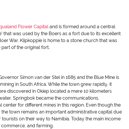
ualand Flower Capital
and
is formed around a central
e
’ that was used by the Boers as a fort
due to its excellent
Boer War.
Klipkoppie
is home to a stone church that was
part of the original fort.
y Governor Simon van der
Stel
in 1685 and the Blue Mine is
mining in South Africa.
While the town grew rapidly, it
re discovered in
Okiep
located a mere 10
kilometers
 water, Springbok became the communications,
al center
for different mines in this region.
Even though
the
, the town remains an important administrative capital due
 tourists on their way to Namibia. Today the main income
s, commerce, and farming.