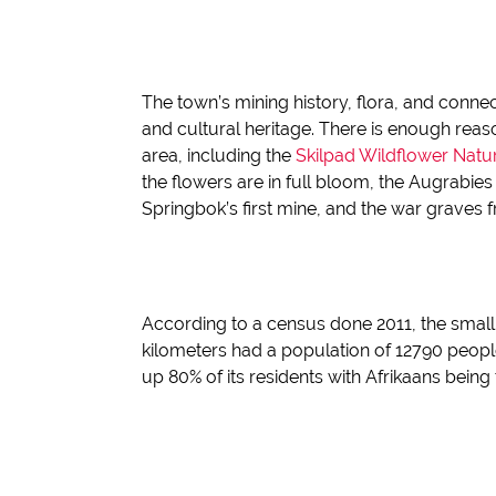
The town’s mining history, flora, and conne
and cultural heritage.
There is enough reason
area, including the
Skilpad
Wildflower Natu
the flowers are in full bloom, the
Augrabies
Springbok’s first mine, a
nd
the war graves 
According to a census done
2011, the smal
kilometers
had a population of 12790 peopl
up 80% of its residents with Afrikaans bein