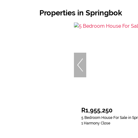
Properties in Springbok
R1,955,250
5 Bedroom House For Sale in Sp
1 Harmony Close