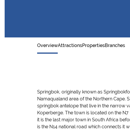
Namaqualand wild flowers
Overview
Attractions
Properties
Branches
Springbok
, originally known as
Springbokfo
Namaqualan
d area of the Northern
Cape. S
springbok antelope that live in the narrow 
Koperberge
.
The town is located on the N7
it is the last major town in South Africa b
efo
is the
N14 national road
which connects it
w