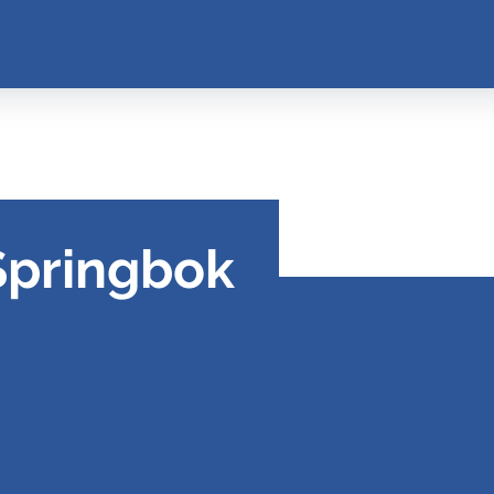
Springbok