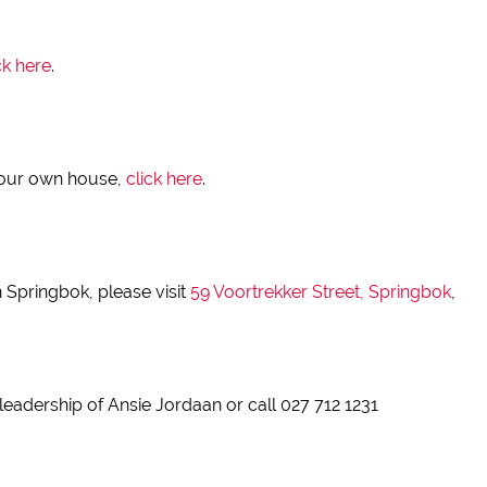
ck here
.
 your own house,
click here
.
 Springbok, please visit
59 Voortrekker Street, Springbok
,
leadership of Ansie Jordaan or call 027 712 1231