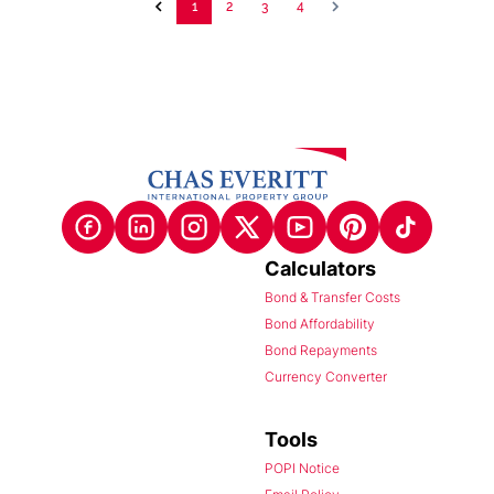
1
2
3
4
Calculators
Bond & Transfer Costs
Bond Affordability
Bond Repayments
Currency Converter
Tools
POPI Notice