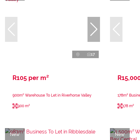
17
R105 per m²
R15,00
900m² Warehouse To Let in Riverhorse Valley
178m² Busine
900 m²
178 m²
New
New