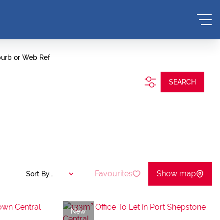
burb or Web Ref
SEARCH
Favourites
Show map
Sort By...
New