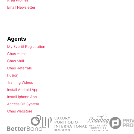
Area Profiles
Email Newsletter
Agents
My Everitt Registration
Chas Home
Chas Mail
Chas Referrals
Fusion
Training Videos
Install Android App
Install Iphone App
Access C3 System
Chas Webstore