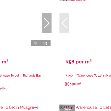
5
r m²
R58 per m²
house To Let in Richards Bay
7,500m² Warehouse To Let in H
7,500 m²
,500 m²
New