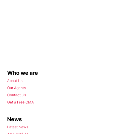
Who we are
About Us
Our Agents
Contact Us
Get a Free CMA
News
Latest News