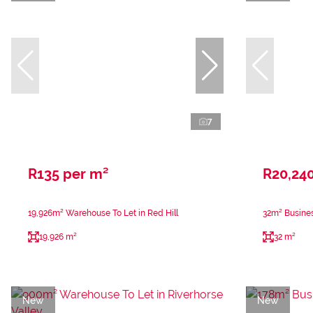
7
R135 per m²
R20,24
19,926m² Warehouse To Let in Red Hill
32m² Busines
19,926 m²
32 m²
New
New