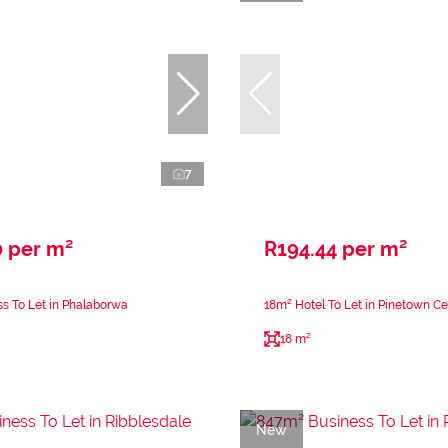
7
0 per m²
R194.44 per m²
s To Let in Phalaborwa
18m² Hotel To Let in Pinetown Ce
18 m²
New