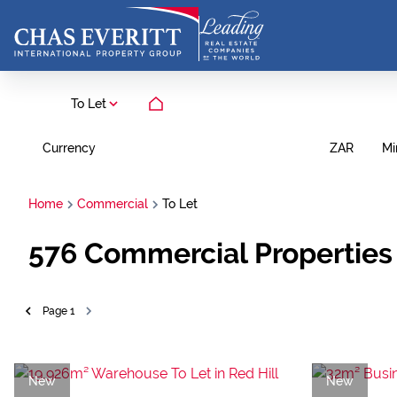
To Let
Currency
Mi
ZAR
Home
Commercial
To Let
576
Commercial Properties 
Page
1
New
New