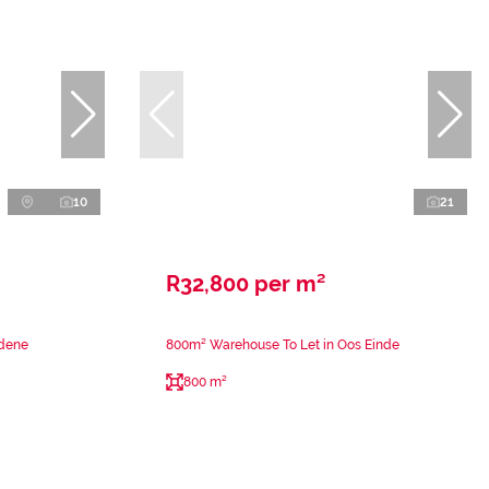
10
21
R32,800 per m²
rdene
800m² Warehouse To Let in Oos Einde
800 m²