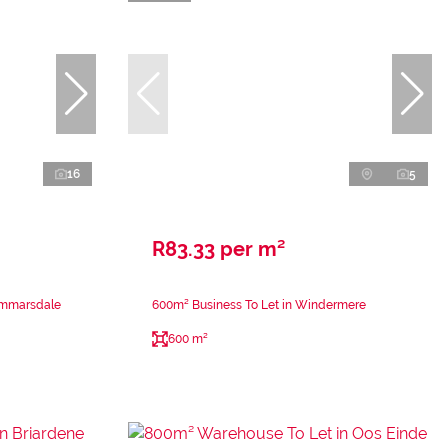
16
5
R83.33 per m²
ammarsdale
600m² Business To Let in Windermere
600 m²