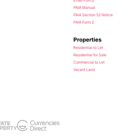
Email Policy
PAIA Manual
PAIA Section 52 Notice
PAIA Form 2
Properties
Residential to Let
Residential for Sale
Commercial to Let
Vacant Land