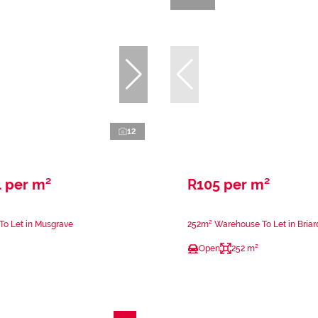
12
 per m²
R105 per m²
 To Let in Musgrave
252m² Warehouse To Let in Bria
Open
252 m²