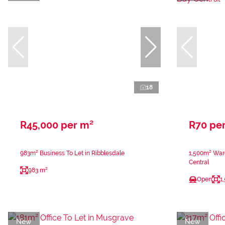
18
R45,000 per m²
R70 pe
983m² Business To Let in Ribblesdale
1,500m² Ware
Central
983 m²
Open
1
New
New