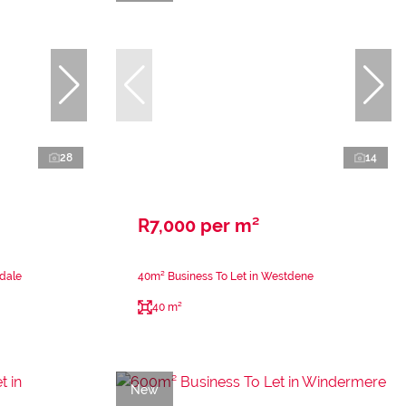
28
14
R7,000 per m²
sdale
40m² Business To Let in Westdene
40 m²
New