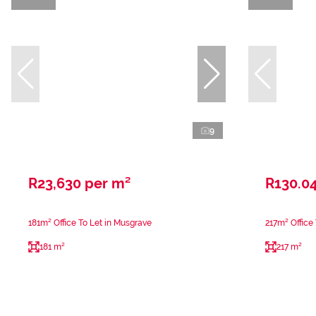
9
R23,630 per m²
R130.04
181m² Office To Let in Musgrave
217m² Office
181 m²
217 m²