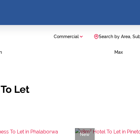
Commercial
Search by Area, Su
n
Max
To Let
New