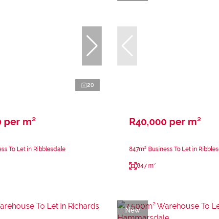
20
0 per m²
R40,000 per m²
ss To Let in Ribblesdale
847m² Business To Let in Ribble
847 m²
New