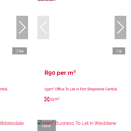
29
9
R90 per m²
ntral
133m² Office To Let in Port Shepstone Central
133 m²
New