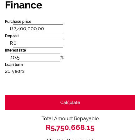
Finance
Purchase price
R
Deposit
R
Interest rate
%
Loan term
20 years
Calculate
Total Amount Repayable
R5,750,668.15