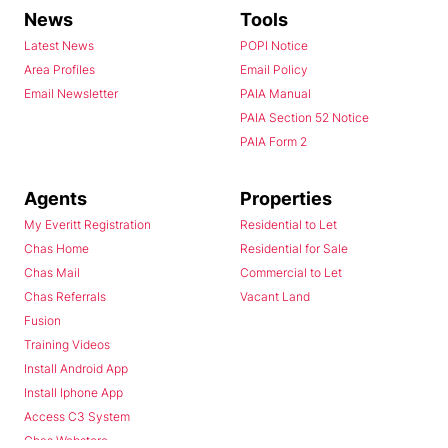
News
Tools
Latest News
POPI Notice
Area Profiles
Email Policy
Email Newsletter
PAIA Manual
PAIA Section 52 Notice
PAIA Form 2
Agents
Properties
My Everitt Registration
Residential to Let
Chas Home
Residential for Sale
Chas Mail
Commercial to Let
Chas Referrals
Vacant Land
Fusion
Training Videos
Install Android App
Install Iphone App
Access C3 System
Chas Webstore