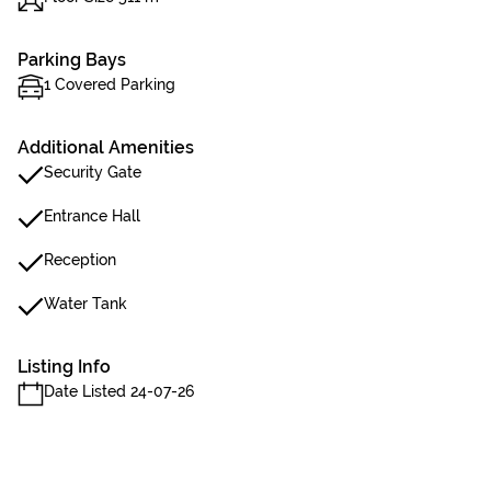
Parking Bays
1 Covered Parking
Additional Amenities
Security Gate
Entrance Hall
Reception
Water Tank
Listing Info
Date Listed 24-07-26