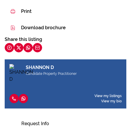
Print
Download brochure
Share this listing
SHANNON D
Candidate Property Practitioner
View my listings
View my bio
Request Info