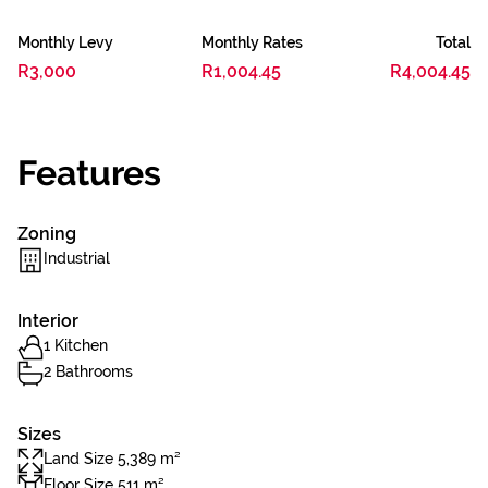
Monthly Levy
Monthly Rates
Total
R3,000
R1,004.45
R4,004.45
Features
Zoning
Industrial
Interior
1 Kitchen
2 Bathrooms
Sizes
Land Size 5,389 m²
Floor Size 511 m²