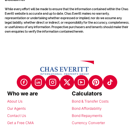
While every effort will be made to ensure that the information contained within the Chas
Everitt website is accurate and up to date, Chas Everitt makes no warranty,
representation or undertaking whether expressed or implied, nor do we assume any
legal liability, whether direct or indirect, or responsibility for the accuracy, completeness,
or usefulness of any information. Prospective purchasers and tenants should make their
own enquiries to verify the information contained herein.
Who we are
Calculators
About Us
Bond & Transfer Costs
Our Agents
Bond Affordability
Contact Us
Bond Repayments
Get a Free CMA
Currency Converter