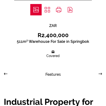
ZAR
R2,400,000
511m² Warehouse For Sale in Springbok
Covered
Features
Industrial Property for