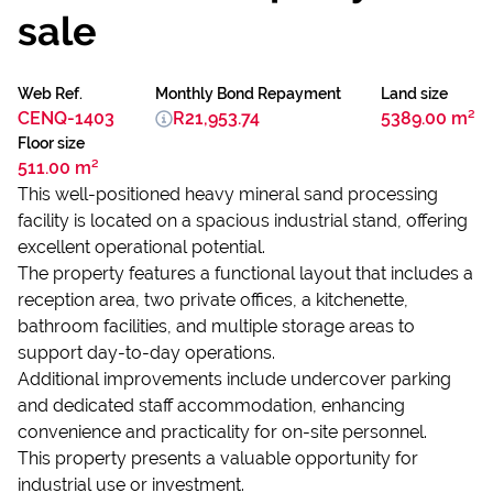
sale
Web Ref.
Monthly Bond Repayment
Land size
CENQ-1403
R21,953.74
5389.00 m²
Floor size
511.00 m²
This well-positioned heavy mineral sand processing
facility is located on a spacious industrial stand, offering
excellent operational potential.
The property features a functional layout that includes a
reception area, two private offices, a kitchenette,
bathroom facilities, and multiple storage areas to
support day-to-day operations.
Additional improvements include undercover parking
and dedicated staff accommodation, enhancing
convenience and practicality for on-site personnel.
This property presents a valuable opportunity for
industrial use or investment.