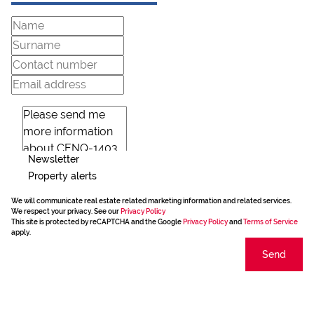
Newsletter
Property alerts
We will communicate real estate related marketing information and related services.
We respect your privacy. See our
Privacy Policy
This site is protected by reCAPTCHA and the Google
Privacy Policy
and
Terms of Service
apply.
Send