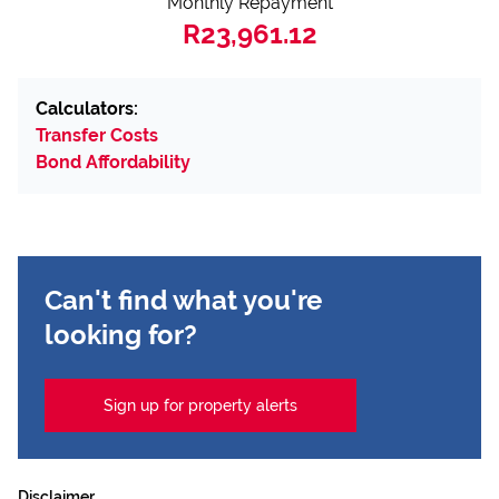
Monthly Repayment
R23,961.12
Calculators:
Transfer Costs
Bond Affordability
Can't find what you're
looking for?
Sign up for property alerts
Disclaimer