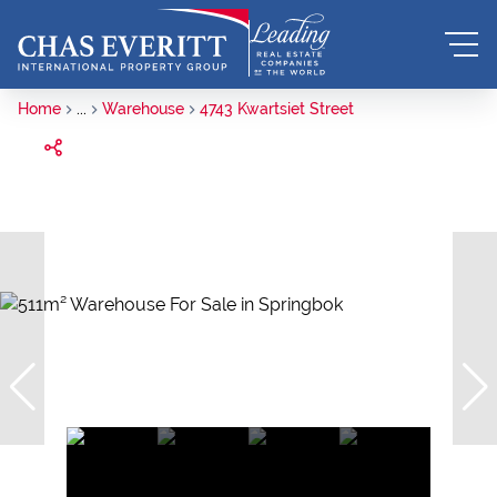
Home
...
Warehouse
4743 Kwartsiet Street