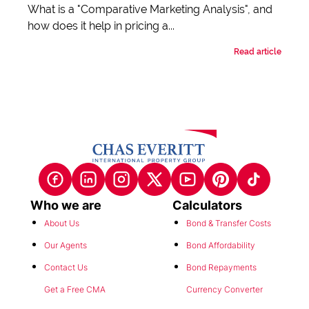
What is a "Comparative Marketing Analysis", and
how does it help in pricing a...
Read article
Who we are
Calculators
About Us
Bond & Transfer Costs
Our Agents
Bond Affordability
Contact Us
Bond Repayments
Get a Free CMA
Currency Converter