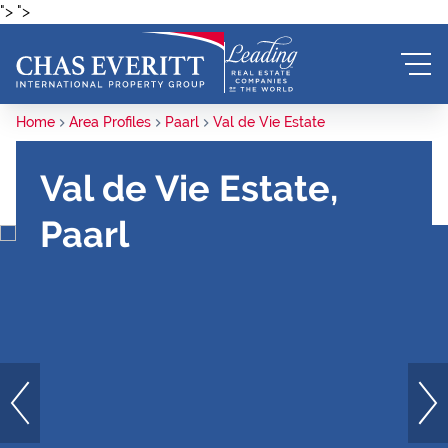
">
">
Home
Area Profiles
Paarl
Val de Vie Estate
Val de Vie Estate,
Paarl