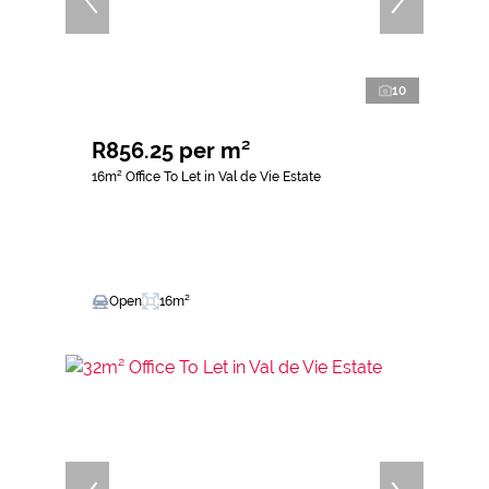
10
R856.25 per m²
16m² Office To Let in Val de Vie Estate
Open
16m²