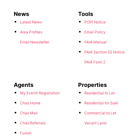
News
Tools
Latest News
POPI Notice
Area Profiles
Email Policy
Email Newsletter
PAIA Manual
PAIA Section 52 Notice
PAIA Form 2
Agents
Properties
My Everitt Registration
Residential to Let
Chas Home
Residential for Sale
Chas Mail
Commercial to Let
Chas Referrals
Vacant Land
Fusion