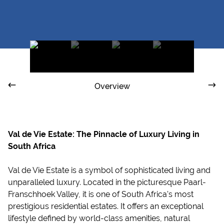
Overview
Val de Vie Estate: The Pinnacle of Luxury Living in
South Africa
Val de Vie Estate is a symbol of sophisticated living and
unparalleled luxury. Located in the picturesque Paarl-
Franschhoek Valley, it is one of South Africa's most
prestigious residential estates. It offers an exceptional
lifestyle defined by world-class amenities, natural