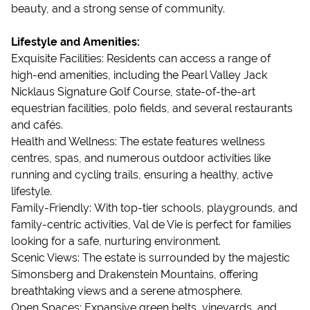
beauty, and a strong sense of community.
Lifestyle and Amenities:
Exquisite Facilities: Residents can access a range of
high-end amenities, including the Pearl Valley Jack
Nicklaus Signature Golf Course, state-of-the-art
equestrian facilities, polo fields, and several restaurants
and cafés.
Health and Wellness: The estate features wellness
centres, spas, and numerous outdoor activities like
running and cycling trails, ensuring a healthy, active
lifestyle.
Family-Friendly: With top-tier schools, playgrounds, and
family-centric activities, Val de Vie is perfect for families
looking for a safe, nurturing environment.
Scenic Views: The estate is surrounded by the majestic
Simonsberg and Drakenstein Mountains, offering
breathtaking views and a serene atmosphere.
Open Spaces: Expansive green belts, vineyards, and