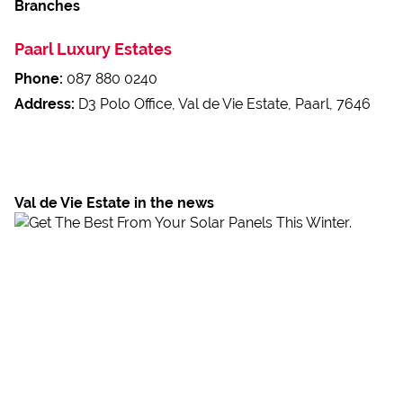
Branches
Paarl Luxury Estates
Phone:
087 880 0240
Address:
D3 Polo Office, Val de Vie Estate, Paarl, 7646
Val de Vie Estate in the news