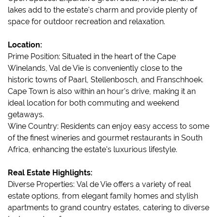
lakes add to the estate's charm and provide plenty of
space for outdoor recreation and relaxation.
Location:
Prime Position: Situated in the heart of the Cape
Winelands, Val de Vie is conveniently close to the
historic towns of Paarl, Stellenbosch, and Franschhoek.
Cape Town is also within an hour's drive, making it an
ideal location for both commuting and weekend
getaways.
Wine Country: Residents can enjoy easy access to some
of the finest wineries and gourmet restaurants in South
Africa, enhancing the estate's luxurious lifestyle.
Real Estate Highlights:
Diverse Properties: Val de Vie offers a variety of real
estate options, from elegant family homes and stylish
apartments to grand country estates, catering to diverse