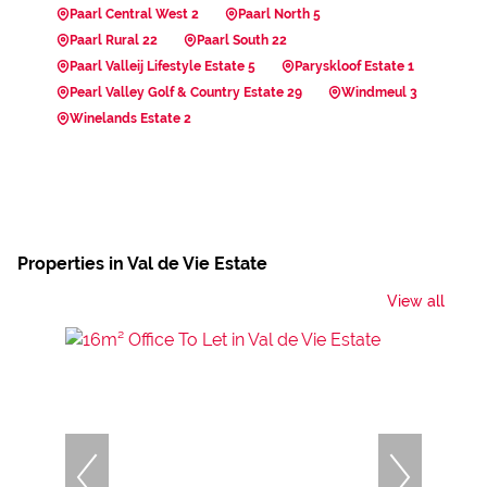
Paarl Central West 2
Paarl North 5
Paarl Rural 22
Paarl South 22
Paarl Valleij Lifestyle Estate 5
Paryskloof Estate 1
Pearl Valley Golf & Country Estate 29
Windmeul 3
Winelands Estate 2
Properties in Val de Vie Estate
View all