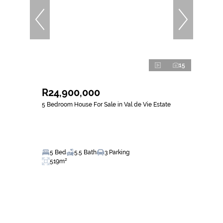
15
R24,900,000
5 Bedroom House For Sale in Val de Vie Estate
5 Bed
5.5 Bath
3 Parking
519m²