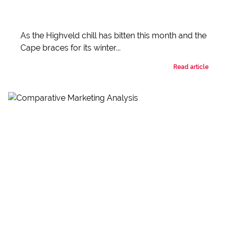
As the Highveld chill has bitten this month and the
Cape braces for its winter...
Read article