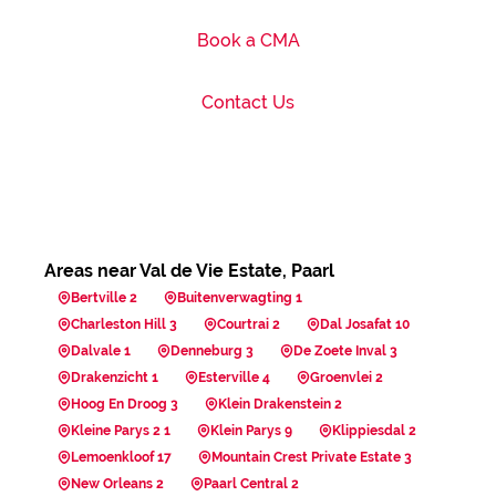
Book a CMA
Contact Us
Areas near Val de Vie Estate, Paarl
Bertville 2
Buitenverwagting 1
Charleston Hill 3
Courtrai 2
Dal Josafat 10
Dalvale 1
Denneburg 3
De Zoete Inval 3
Drakenzicht 1
Esterville 4
Groenvlei 2
Hoog En Droog 3
Klein Drakenstein 2
Kleine Parys 2 1
Klein Parys 9
Klippiesdal 2
Lemoenkloof 17
Mountain Crest Private Estate 3
New Orleans 2
Paarl Central 2