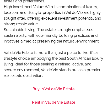
tastes and preferences.
High Investment Value: With its combination of luxury,
location, and lifestyle, properties in Val de Vie are highly
sought after, offering excellent investment potential and
strong resale value.
Sustainable Living: The estate strongly emphasises
sustainability, with eco-friendly building practices and
initiatives aimed at preserving the natural environment.
Val de Vie Estate is more than just a place to live; it's a
lifestyle choice embodying the best South African luxury
living. Ideal for those seeking a refined, active, and
secure environment, Val de Vie stands out as a premier
real estate destination.
Buy in Val de Vie Estate
Rent in Val de Vie Estate