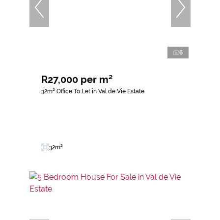
6
R27,000 per m²
32m² Office To Let in Val de Vie Estate
32m²