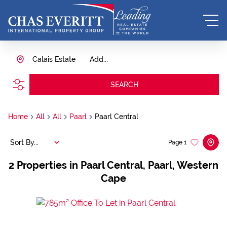
Calais Estate
Add...
SEARCH
Home
All
All
Paarl
Paarl Central
Sort By...
Page
1
2
Properties in Paarl Central, Paarl, Western
Cape