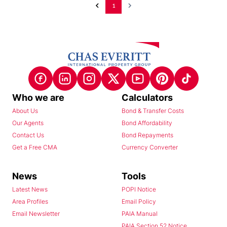
1
Who we are
Calculators
About Us
Bond & Transfer Costs
Our Agents
Bond Affordability
Contact Us
Bond Repayments
Get a Free CMA
Currency Converter
News
Tools
Latest News
POPI Notice
Area Profiles
Email Policy
Email Newsletter
PAIA Manual
PAIA Section 52 Notice