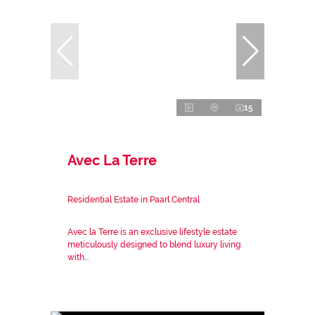
15
Avec La Terre
Residential Estate in Paarl Central
Avec la Terre is an exclusive lifestyle estate
meticulously designed to blend luxury living
with...