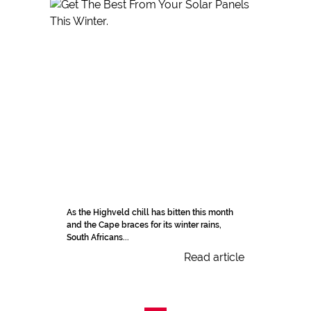
As the Highveld chill has bitten this month
and the Cape braces for its winter rains,
South Africans...
Read article