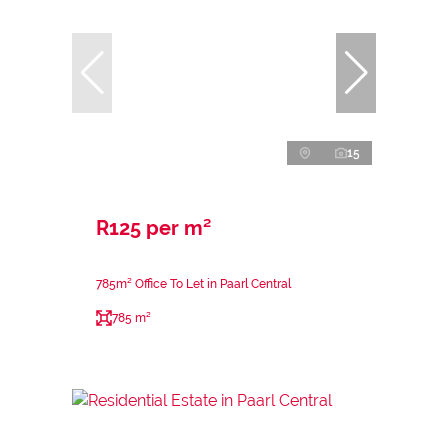
15
R125 per m²
785m² Office To Let in Paarl Central
785 m²