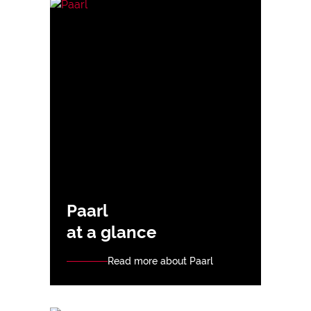
Paarl
at a glance
Read more about Paarl