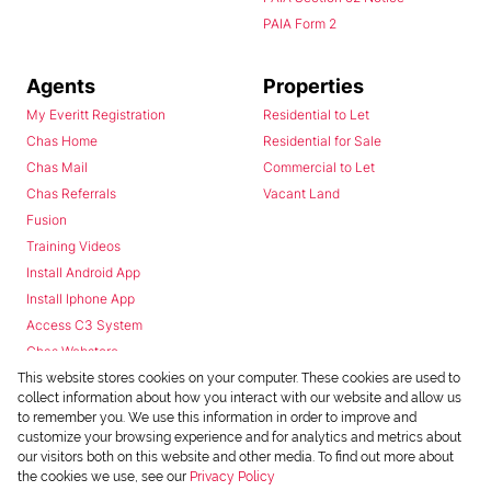
PAIA Form 2
Agents
Properties
My Everitt Registration
Residential to Let
Chas Home
Residential for Sale
Chas Mail
Commercial to Let
Chas Referrals
Vacant Land
Fusion
Training Videos
Install Android App
Install Iphone App
Access C3 System
Chas Webstore
This website stores cookies on your computer. These cookies are used to
collect information about how you interact with our website and allow us
to remember you. We use this information in order to improve and
customize your browsing experience and for analytics and metrics about
our visitors both on this website and other media. To find out more about
the cookies we use, see our
Privacy Policy