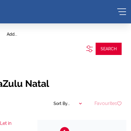
Add...
SEARCH
aZulu Natal
Favourites
Sort By...