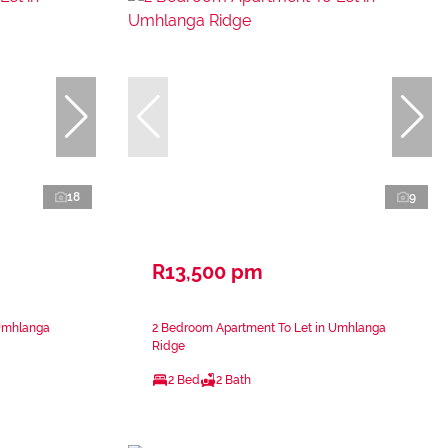
18
9
R13,500 pm
 Umhlanga
2 Bedroom Apartment To Let in Umhlanga
Ridge
2 Bed
2 Bath