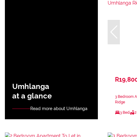
R19,80
Umhlanga
at a glance
3 Bedroom A
Ridge
Read more about Umhlanga
3 Bed
2