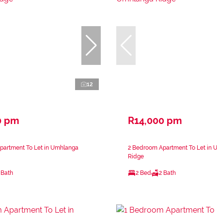
12
0 pm
R14,000 pm
partment To Let in Umhlanga
2 Bedroom Apartment To Let in
Ridge
 Bath
2 Bed
2 Bath