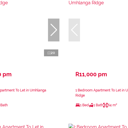
20
0 pm
R11,000 pm
partment To Let in Umhlanga
1 Bedroom Apartment To Let in 
Ridge
 Bath
1 Bed
1 Bath
64 m²