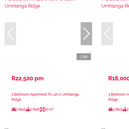
22
R22,500 pm
R16,00
2 Bedroom Apartment To Let in Umhlanga
3 Bedroom A
Ridge
Ridge
2 Bed
2 Bath
87 m²
3 Bed
2