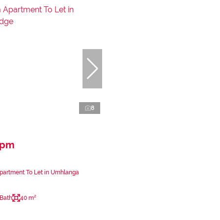
8
 pm
partment To Let in Umhlanga
 Bath
40 m²