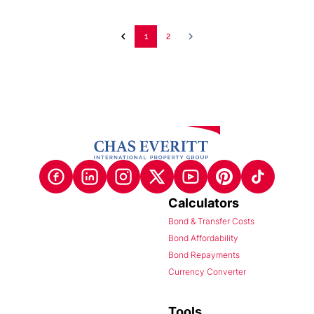
1
2
Calculators
Bond & Transfer Costs
Bond Affordability
Bond Repayments
Currency Converter
Tools