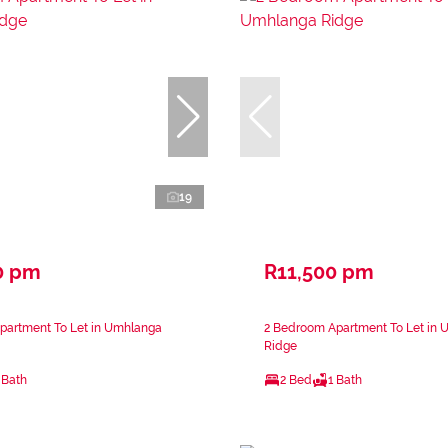
19
0 pm
R11,500 pm
partment To Let in Umhlanga
2 Bedroom Apartment To Let in
Ridge
 Bath
2 Bed
1 Bath