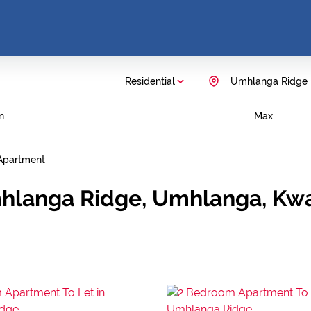
Residential
Umhlanga Ridge
n
Max
Apartment
mhlanga Ridge, Umhlanga, Kw