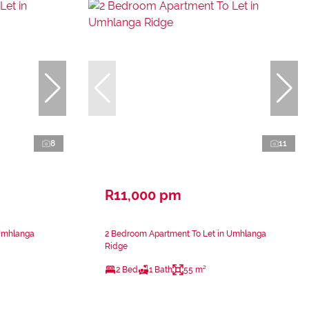
8
11
R11,000 pm
 Umhlanga
2 Bedroom Apartment To Let in Umhlanga
Ridge
2 Bed
1 Bath
55 m²