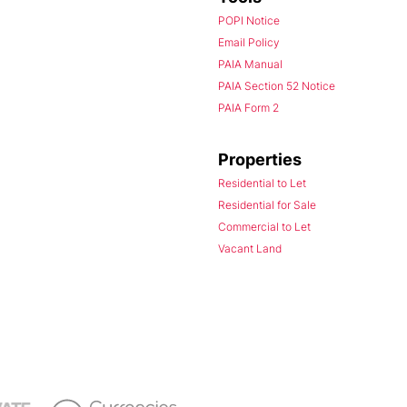
POPI Notice
Email Policy
PAIA Manual
PAIA Section 52 Notice
PAIA Form 2
Properties
Residential to Let
Residential for Sale
Commercial to Let
Vacant Land