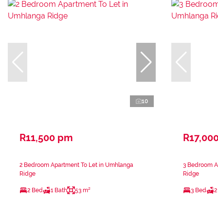
10
R11,500 pm
R17,00
2 Bedroom Apartment To Let in Umhlanga
3 Bedroom A
Ridge
Ridge
2 Bed
1 Bath
53 m²
3 Bed
2