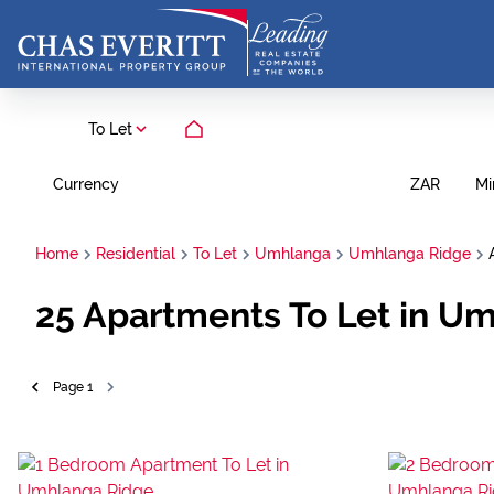
To Let
Currency
Mi
ZAR
Home
Residential
To Let
Umhlanga
Umhlanga Ridge
25
Apartments To Let in U
Page
1