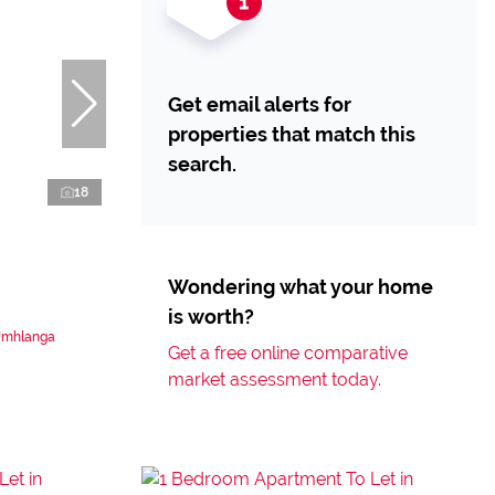
Get email alerts for
properties that match this
search.
18
Wondering what your home
is worth?
 Umhlanga
Get a free online comparative
market assessment today.