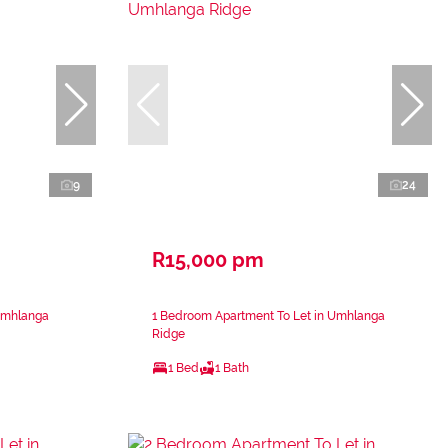
9
24
R15,000 pm
Umhlanga
1 Bedroom Apartment To Let in Umhlanga
Ridge
1 Bed
1 Bath