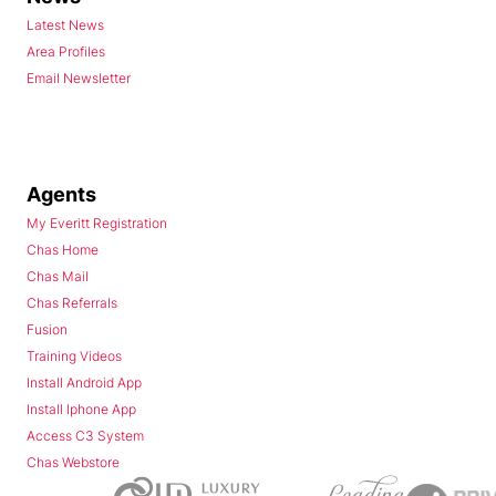
Latest News
Area Profiles
Email Newsletter
Agents
My Everitt Registration
Chas Home
Chas Mail
Chas Referrals
Fusion
Training Videos
Install Android App
Install Iphone App
Access C3 System
Chas Webstore