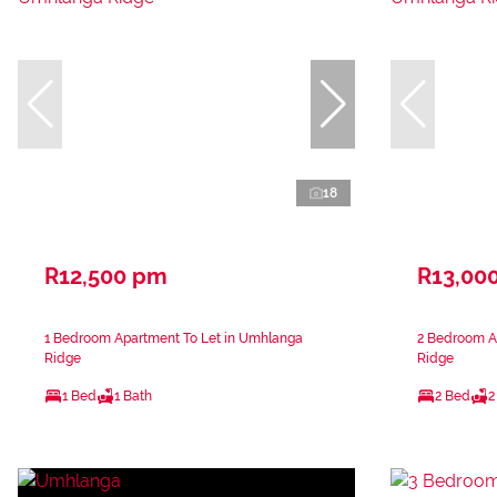
18
R12,500 pm
R13,00
1 Bedroom Apartment To Let in Umhlanga
2 Bedroom A
Ridge
Ridge
1 Bed
1 Bath
2 Bed
2