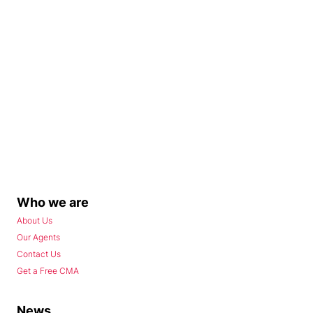
Who we are
About Us
Our Agents
Contact Us
Get a Free CMA
News