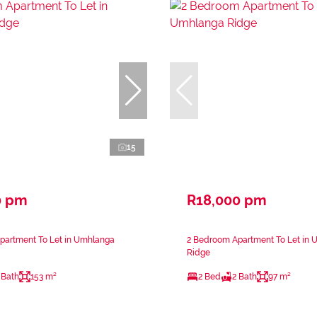
15
0 pm
R18,000 pm
partment To Let in Umhlanga
2 Bedroom Apartment To Let in
Ridge
 Bath
153 m²
2 Bed
2 Bath
97 m²