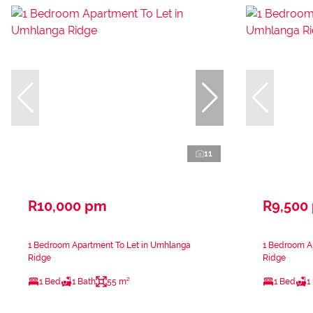
11
R10,000 pm
R9,500
1 Bedroom Apartment To Let in Umhlanga
1 Bedroom A
Ridge
Ridge
1 Bed
1 Bath
55 m²
1 Bed
1