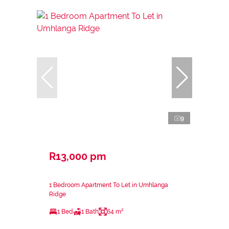
9
R13,000 pm
1 Bedroom Apartment To Let in Umhlanga
Ridge
1 Bed
1 Bath
64 m²