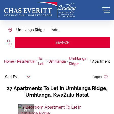
Umhlanga Ridge
Add...
SEARCH
To
Umhlanga
Home
Residential
Umhlanga
Apartment
Let
Ridge
Sort By...
Page
1
27
Apartments To Let in Umhlanga Ridge,
Umhlanga, KwaZulu Natal
New