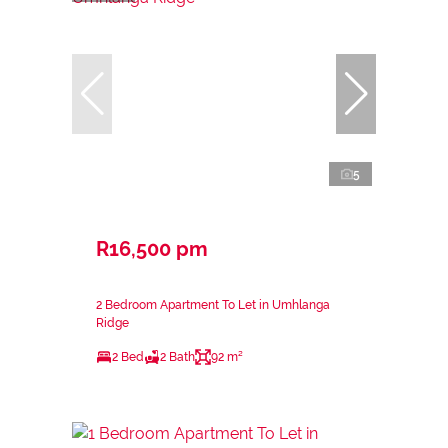
5
R16,500 pm
2 Bedroom Apartment To Let in Umhlanga
Ridge
2 Bed
2 Bath
92 m²