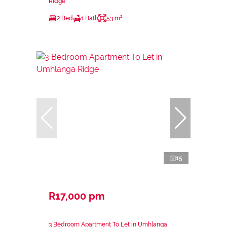
Ridge
2 Bed
1 Bath
53 m²
15
R17,000 pm
3 Bedroom Apartment To Let in Umhlanga