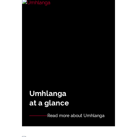
Umhlanga
at a glance
Read more about Umhlanga