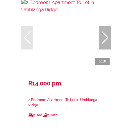
18
R14,000 pm
2 Bedroom Apartment To Let in Umhlanga
Ridge
2 Bed
2 Bath