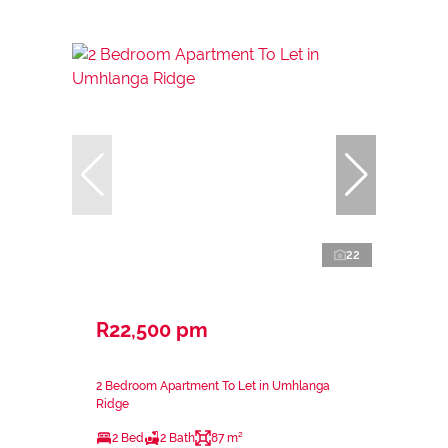
22
R22,500 pm
2 Bedroom Apartment To Let in Umhlanga
Ridge
2 Bed
2 Bath
87 m²