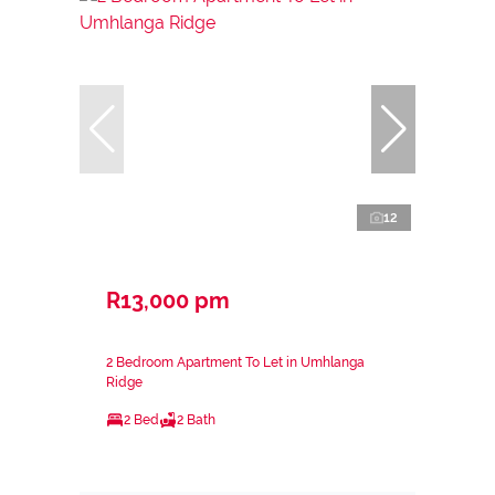
12
R13,000 pm
2 Bedroom Apartment To Let in Umhlanga
Ridge
2 Bed
2 Bath