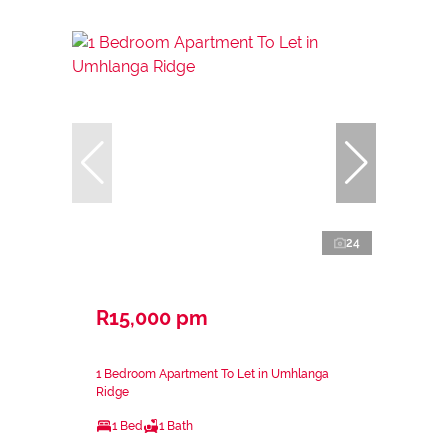
24
R15,000 pm
1 Bedroom Apartment To Let in Umhlanga
Ridge
1 Bed
1 Bath