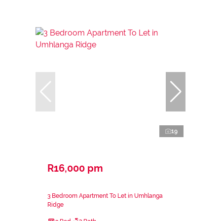
19
R16,000 pm
3 Bedroom Apartment To Let in Umhlanga
Ridge