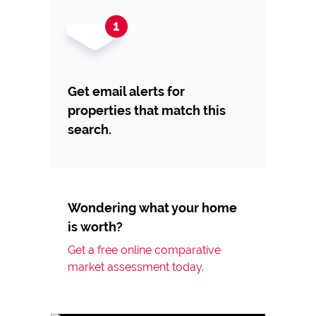
Get email alerts for
properties that match this
search.
Wondering what your home
is worth?
Get a free online comparative
market assessment today.