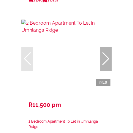
3 Bed
2 Bath
18
R11,500 pm
2 Bedroom Apartment To Let in Umhlanga
Ridge