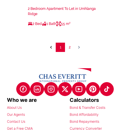
2 Bedroom Apartment To Let in Umhlanga
Ridge
2 Bed
1 Bath
55 m²
1
2
Who we are
Calculators
About Us
Bond & Transfer Costs
Our Agents
Bond Affordability
Contact Us
Bond Repayments
Get a Free CMA
Currency Converter