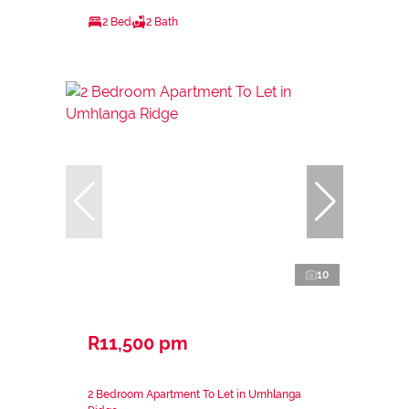
2 Bed
2 Bath
10
R11,500 pm
2 Bedroom Apartment To Let in Umhlanga