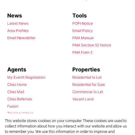
News
Tools
Latest News
POPI Notice
Area Profiles
Email Policy
Email Newsletter
PAIA Manual
PAIA Section 52 Notice
PAIA Form 2
Agents
Properties
My Everitt Registration
Residential to Let
Chas Home
Residential for Sale
Chas Mail
Commercial to Let
Chas Referrals
Vacant Land
Fusion
Training Videos
Install Android App
This website stores cookies on your computer. These cookies are used to
collect information about how you interact with our website and allow us
Install Iphone App
to remember you. We use this information in order to improve and