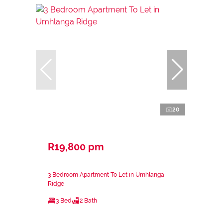
20
R19,800 pm
3 Bedroom Apartment To Let in Umhlanga
Ridge
3 Bed
2 Bath