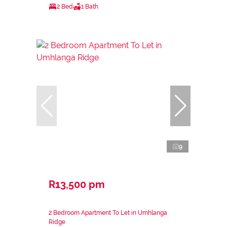
2 Bed
1 Bath
9
R13,500 pm
2 Bedroom Apartment To Let in Umhlanga
Ridge