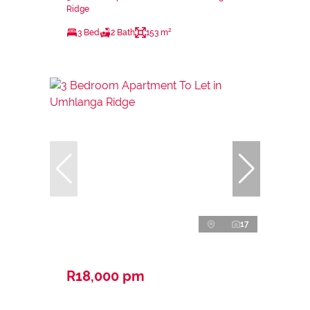
Ridge
3 Bed
2 Bath
153 m²
17
R18,000 pm