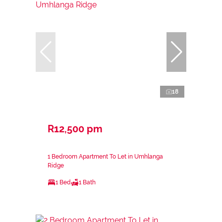
18
R12,500 pm
1 Bedroom Apartment To Let in Umhlanga
Ridge
1 Bed
1 Bath