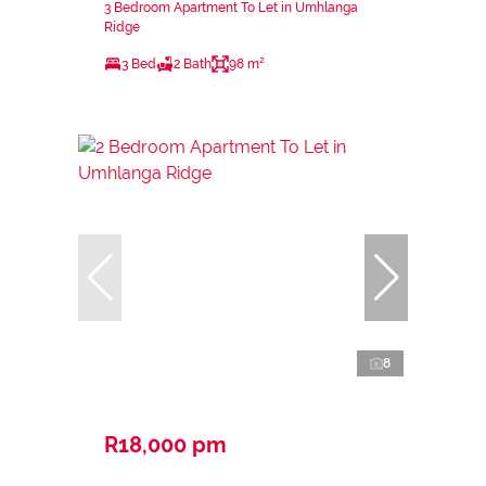
3 Bedroom Apartment To Let in Umhlanga
Ridge
3 Bed
2 Bath
98 m²
8
R18,000 pm