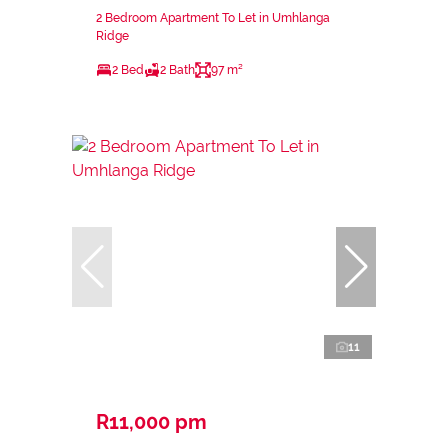
2 Bedroom Apartment To Let in Umhlanga
Ridge
2 Bed
2 Bath
97 m²
11
R11,000 pm