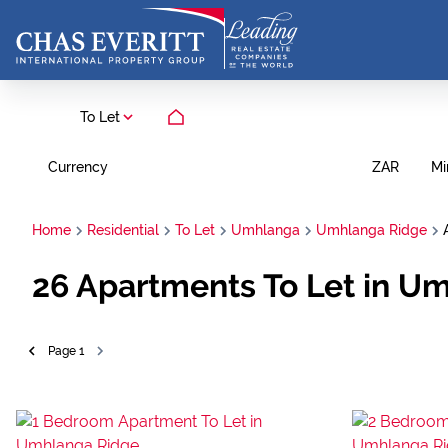
To Let
Currency
Mi
ZAR
Home
Residential
To Let
Umhlanga
Umhlanga Ridge
26
Apartments To Let in U
Page
1