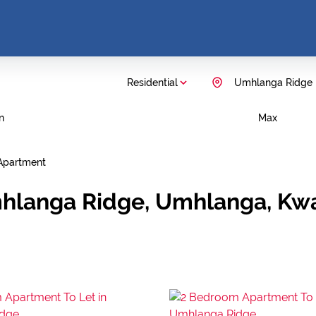
Residential
Umhlanga Ridge
n
Max
Apartment
mhlanga Ridge, Umhlanga, Kw