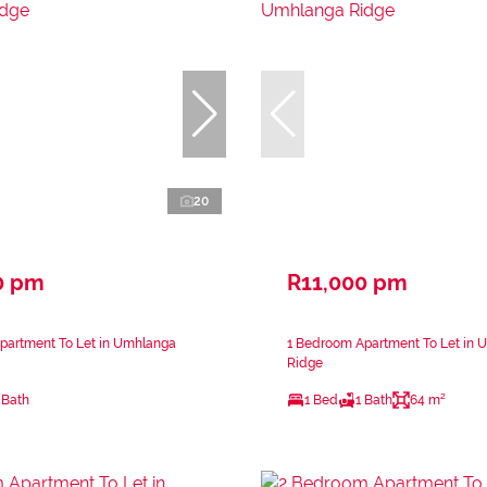
20
0 pm
R11,000 pm
partment To Let in Umhlanga
1 Bedroom Apartment To Let in 
Ridge
 Bath
1 Bed
1 Bath
64 m²