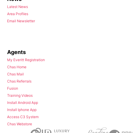
Latest News
Area Profiles
Email Newsletter
Agents
My Everitt Registration
Chas Home
Chas Mail
Chas Referrals
Fusion
Training Videos
Install Android App
Install Iphone App
Access C3 System
Chas Webstore