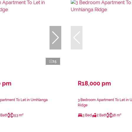
15
0 pm
R18,000 pm
partment To Let in Umhlanga
3 Bedroom Apartment To Let in
Ridge
 Bath
153 m²
3 Bed
2 Bath
98 m²