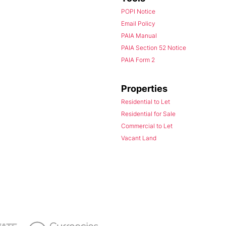
POPI Notice
Email Policy
PAIA Manual
PAIA Section 52 Notice
PAIA Form 2
Properties
Residential to Let
Residential for Sale
Commercial to Let
Vacant Land