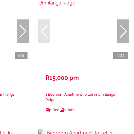
9
24
R15,000 pm
Umhlanga
1 Bedroom Apartment To Let in Umhlanga
Ridge
1 Bed
1 Bath