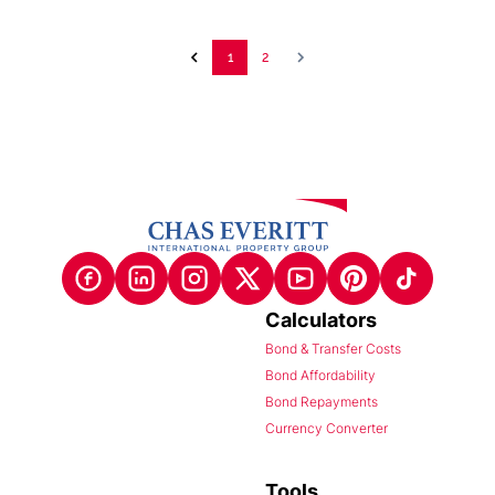
1
2
Calculators
Bond & Transfer Costs
Bond Affordability
Bond Repayments
Currency Converter
Tools