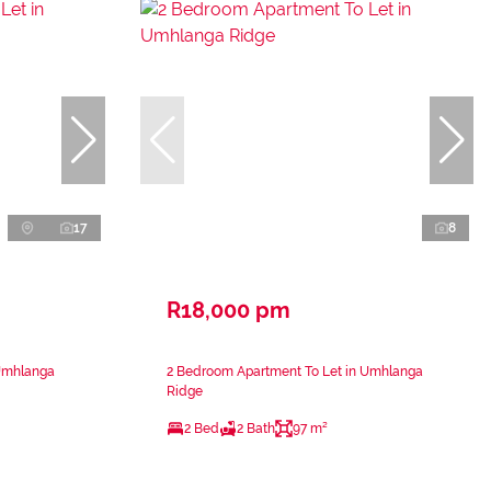
17
8
R18,000 pm
 Umhlanga
2 Bedroom Apartment To Let in Umhlanga
Ridge
2 Bed
2 Bath
97 m²