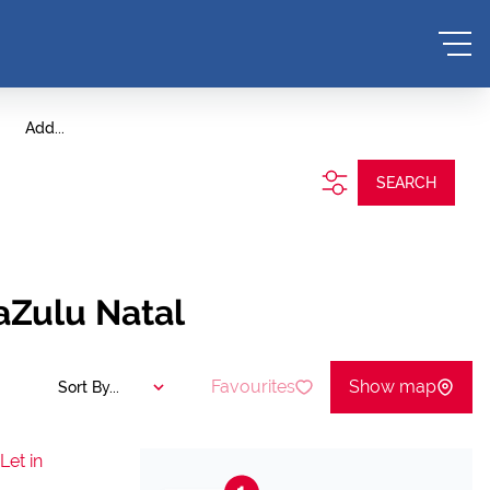
Add...
SEARCH
aZulu Natal
Favourites
Show map
Sort By...