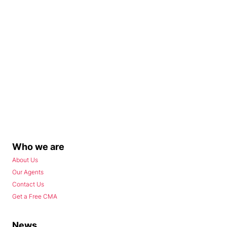
Who we are
About Us
Our Agents
Contact Us
Get a Free CMA
News