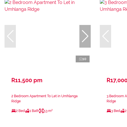
10
R11,500 pm
R17,00
2 Bedroom Apartment To Let in Umhlanga
3 Bedroom A
Ridge
Ridge
2 Bed
1 Bath
53 m²
3 Bed
2