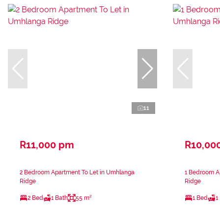
11
R11,000 pm
R10,00
2 Bedroom Apartment To Let in Umhlanga
1 Bedroom A
Ridge
Ridge
2 Bed
1 Bath
55 m²
1 Bed
1