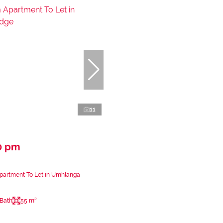
11
0 pm
partment To Let in Umhlanga
 Bath
55 m²