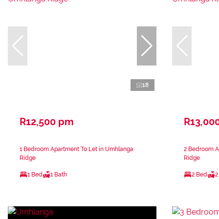
18
R12,500 pm
R13,00
1 Bedroom Apartment To Let in Umhlanga
2 Bedroom A
Ridge
Ridge
1 Bed
1 Bath
2 Bed
2