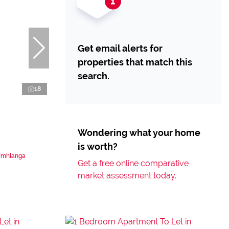
Get email alerts for
properties that match this
search.
18
Wondering what your home
is worth?
 Umhlanga
Get a free online comparative
market assessment today.