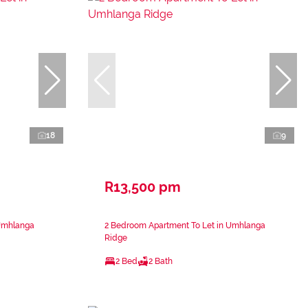
18
9
R13,500 pm
 Umhlanga
2 Bedroom Apartment To Let in Umhlanga
Ridge
2 Bed
2 Bath