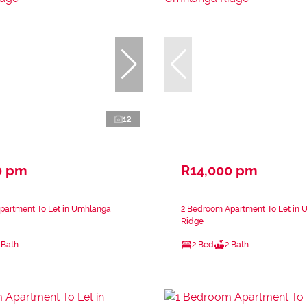
12
0 pm
R14,000 pm
partment To Let in Umhlanga
2 Bedroom Apartment To Let in
Ridge
 Bath
2 Bed
2 Bath