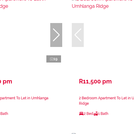
19
0 pm
R11,500 pm
partment To Let in Umhlanga
2 Bedroom Apartment To Let in
Ridge
 Bath
2 Bed
1 Bath