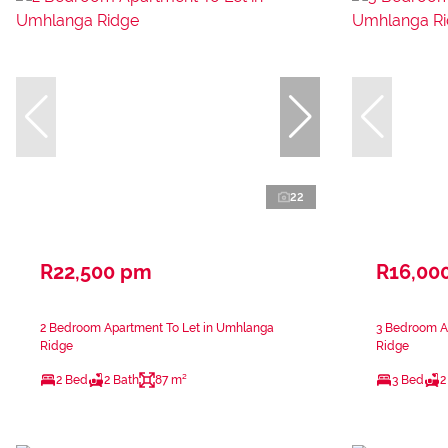
22
R22,500 pm
R16,00
2 Bedroom Apartment To Let in Umhlanga
3 Bedroom A
Ridge
Ridge
2 Bed
2 Bath
87 m²
3 Bed
2