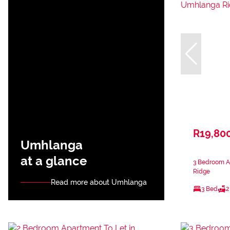
R19,80
Umhlanga
at a glance
3 Bedroom A
Ridge
Read more about Umhlanga
3 Bed
2