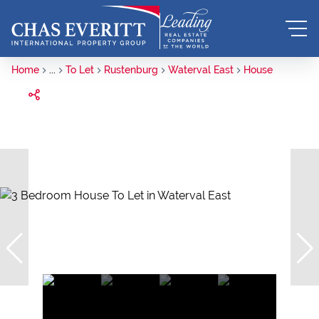
Home
...
To Let
Rustenburg
Waterval East
House