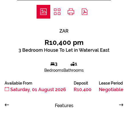
ZAR
R10,400 pm
3 Bedroom House To Let in Waterval East
3
1
Bedrooms
Bathrooms
Available From
Deposit
Lease Period
Saturday, 01 August 2026
R10,400
Negotiable
Features