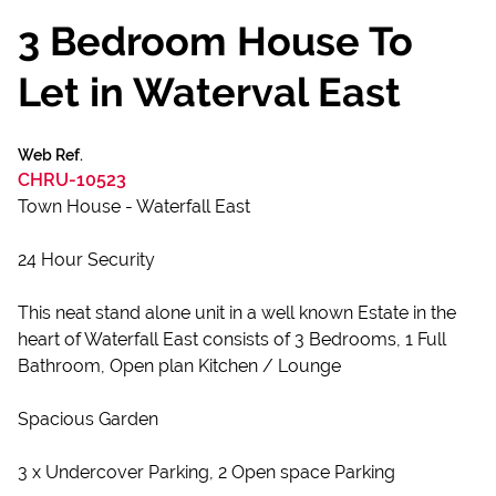
3 Bedroom House To
Let in Waterval East
Web Ref.
CHRU-10523
Town House - Waterfall East
24 Hour Security
This neat stand alone unit in a well known Estate in the
heart of Waterfall East consists of 3 Bedrooms, 1 Full
Bathroom, Open plan Kitchen / Lounge
Spacious Garden
3 x Undercover Parking, 2 Open space Parking