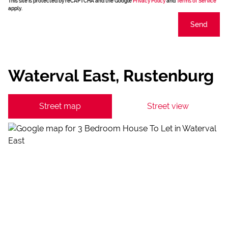
This site is protected by reCAPTCHA and the Google
Privacy Policy
and
Terms of Service
apply.
Send
Waterval East, Rustenburg
Street map
Street view