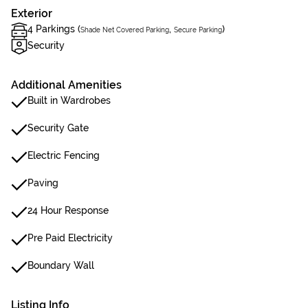
Exterior
4 Parkings (
,
)
Shade Net Covered Parking
Secure Parking
Security
Additional Amenities
Built in Wardrobes
Security Gate
Electric Fencing
Paving
24 Hour Response
Pre Paid Electricity
Boundary Wall
Listing Info