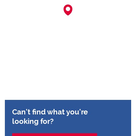
Can't find what you're
looking for?