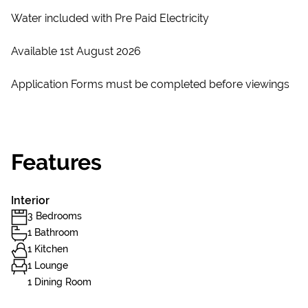
Water included with Pre Paid Electricity
Available 1st August 2026
Application Forms must be completed before viewings
Features
Interior
3 Bedrooms
1 Bathroom
1 Kitchen
1 Lounge
1 Dining Room