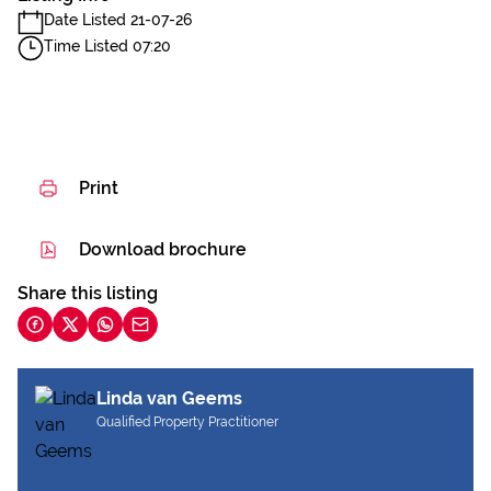
Date Listed 21-07-26
Time Listed 07:20
Print
Download brochure
Share this listing
Linda van Geems
Qualified Property Practitioner