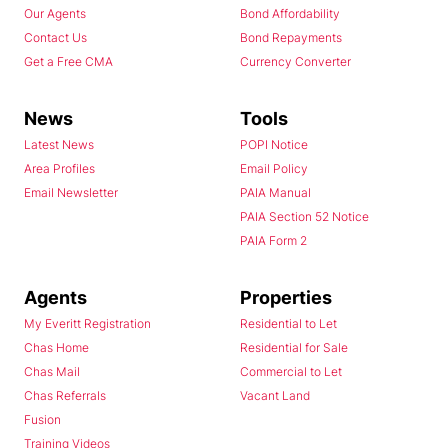
Our Agents
Bond Affordability
Contact Us
Bond Repayments
Get a Free CMA
Currency Converter
News
Tools
Latest News
POPI Notice
Area Profiles
Email Policy
Email Newsletter
PAIA Manual
PAIA Section 52 Notice
PAIA Form 2
Agents
Properties
My Everitt Registration
Residential to Let
Chas Home
Residential for Sale
Chas Mail
Commercial to Let
Chas Referrals
Vacant Land
Fusion
Training Videos