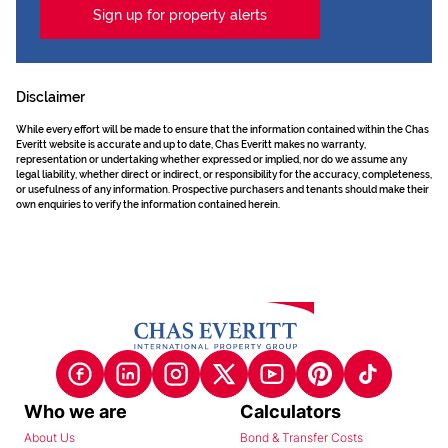
Sign up for property alerts
Disclaimer
While every effort will be made to ensure that the information contained within the Chas
Everitt website is accurate and up to date, Chas Everitt makes no warranty,
representation or undertaking whether expressed or implied, nor do we assume any
legal liability, whether direct or indirect, or responsibility for the accuracy, completeness,
or usefulness of any information. Prospective purchasers and tenants should make their
own enquiries to verify the information contained herein.
Who we are
Calculators
About Us
Bond & Transfer Costs