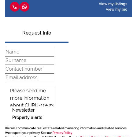
View my listings
View my bio
Request Info
Newsletter
Property alerts
We will communicate real estate related marketing information and related services.
We respect your privacy. See our
Privacy Policy