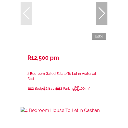
24
R12,500 pm
2 Bedroom Gated Estate To Let in Waterval
East
2 Bed
2 Bath
2 Parking
100 m²