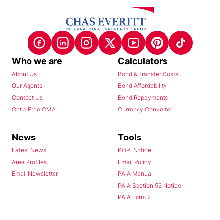
Who we are
Calculators
About Us
Bond & Transfer Costs
Our Agents
Bond Affordability
Contact Us
Bond Repayments
Get a Free CMA
Currency Converter
News
Tools
Latest News
POPI Notice
Area Profiles
Email Policy
Email Newsletter
PAIA Manual
PAIA Section 52 Notice
PAIA Form 2