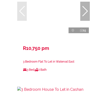
15
R10,750 pm
3 Bedroom Flat To Let in Waterval East
3 Bed
2 Bath