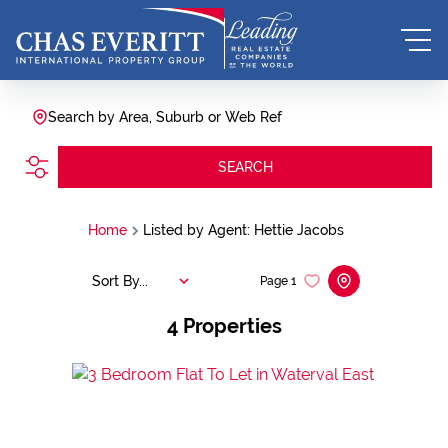
Search by Area, Suburb or Web Ref
SEARCH
Home
Listed by Agent: Hettie Jacobs
Sort By...
Page
1
4
Properties