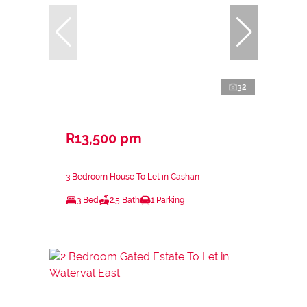
32
R13,500 pm
3 Bedroom House To Let in Cashan
3 Bed
2.5 Bath
1 Parking