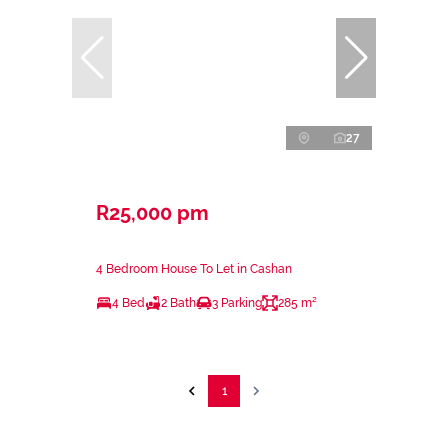
27
R25,000 pm
4 Bedroom House To Let in Cashan
4 Bed
2 Bath
3 Parking
285 m²
1