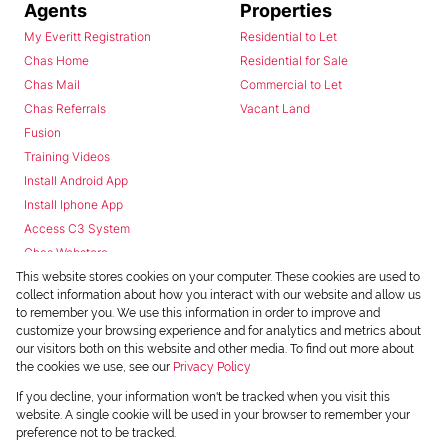
Agents
Properties
My Everitt Registration
Residential to Let
Chas Home
Residential for Sale
Chas Mail
Commercial to Let
Chas Referrals
Vacant Land
Fusion
Training Videos
Install Android App
Install Iphone App
Access C3 System
Chas Webstore
This website stores cookies on your computer. These cookies are used to
collect information about how you interact with our website and allow us
to remember you. We use this information in order to improve and
customize your browsing experience and for analytics and metrics about
our visitors both on this website and other media. To find out more about
the cookies we use, see our
Privacy Policy
Powered by
Prop Data
If you decline, your information won't be tracked when you visit this
Copyright © 2026 Chas Everitt
website. A single cookie will be used in your browser to remember your
preference not to be tracked.