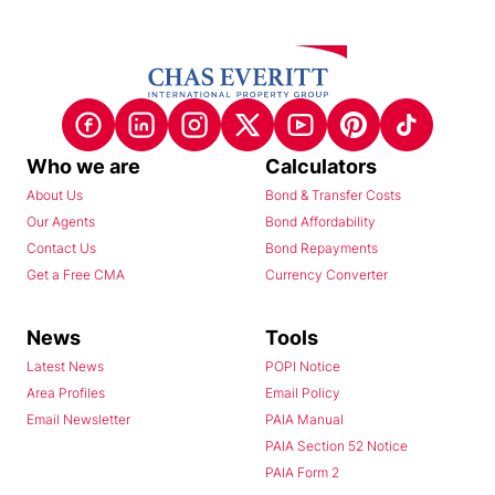
Who we are
Calculators
About Us
Bond & Transfer Costs
Our Agents
Bond Affordability
Contact Us
Bond Repayments
Get a Free CMA
Currency Converter
News
Tools
Latest News
POPI Notice
Area Profiles
Email Policy
Email Newsletter
PAIA Manual
PAIA Section 52 Notice
PAIA Form 2