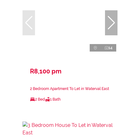
14
R8,100 pm
2 Bedroom Apartment To Let in Waterval East
2 Bed
1 Bath