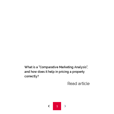
What is a "Comparative Marketing Analysis",
and how does it help in pricing a property
correctly?
Read article
1