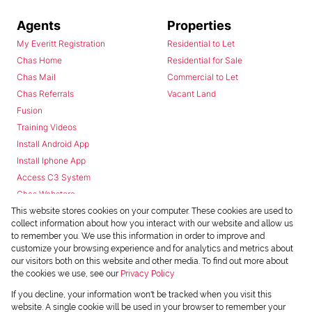
Agents
Properties
My Everitt Registration
Residential to Let
Chas Home
Residential for Sale
Chas Mail
Commercial to Let
Chas Referrals
Vacant Land
Fusion
Training Videos
Install Android App
Install Iphone App
Access C3 System
Chas Webstore
This website stores cookies on your computer. These cookies are used to
collect information about how you interact with our website and allow us
to remember you. We use this information in order to improve and
customize your browsing experience and for analytics and metrics about
our visitors both on this website and other media. To find out more about
the cookies we use, see our
Privacy Policy
Powered by
Prop Data
If you decline, your information won't be tracked when you visit this
Copyright © 2026 Chas Everitt
website. A single cookie will be used in your browser to remember your