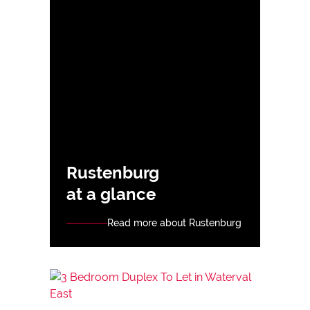
Rustenburg
at a glance
Read more about Rustenburg