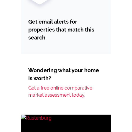
Get email alerts for
properties that match this
search.
Wondering what your home
is worth?
Get a free online comparative
market assessment today.