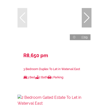
13
R8,650 pm
3 Bedroom Duplex To Let in Waterval East
3 Bed
2 Bath
1 Parking