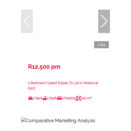
24
R12,500 pm
2 Bedroom Gated Estate To Let in Waterval
East
2 Bed
2 Bath
2 Parking
100 m²