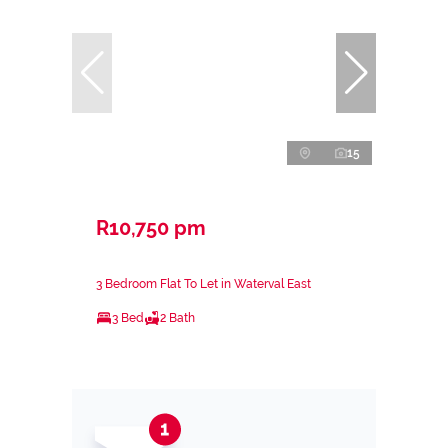
15
R10,750 pm
3 Bedroom Flat To Let in Waterval East
3 Bed
2 Bath