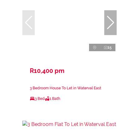
15
R10,400 pm
3 Bedroom House To Let in Waterval East
3 Bed
1 Bath