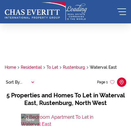
Home
Residential
To Let
Rustenburg
Waterval East
Sort By...
Page
1
5
Properties and Homes To Let in Waterval
East, Rustenburg, North West
New