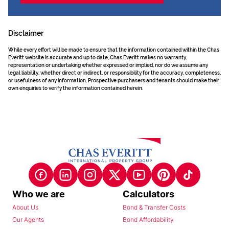
Disclaimer
While every effort will be made to ensure that the information contained within the Chas
Everitt website is accurate and up to date, Chas Everitt makes no warranty,
representation or undertaking whether expressed or implied, nor do we assume any
legal liability, whether direct or indirect, or responsibility for the accuracy, completeness,
or usefulness of any information. Prospective purchasers and tenants should make their
own enquiries to verify the information contained herein.
Who we are
Calculators
About Us
Bond & Transfer Costs
Our Agents
Bond Affordability