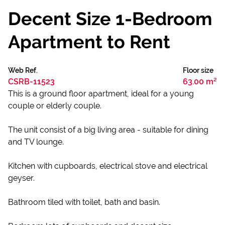
Decent Size 1-Bedroom
Apartment to Rent
Web Ref.
Floor size
CSRB-11523
63.00 m²
This is a ground floor apartment, ideal for a young
couple or elderly couple.
The unit consist of a big living area - suitable for dining
and TV lounge.
Kitchen with cupboards, electrical stove and electrical
geyser.
Bathroom tiled with toilet, bath and basin.