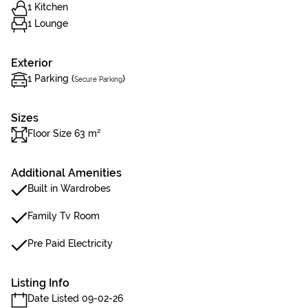
1 Kitchen
1 Lounge
Exterior
1 Parking (
)
Secure Parking
Sizes
Floor Size 63 m²
Additional Amenities
Built in Wardrobes
Family Tv Room
Pre Paid Electricity
Listing Info
Date Listed 09-02-26