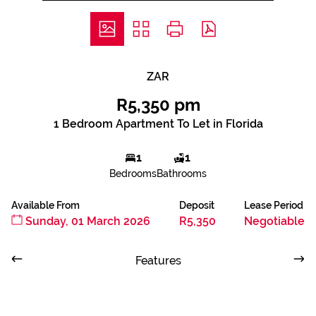
ZAR
R5,350 pm
1 Bedroom Apartment To Let in Florida
1
1
Bedrooms
Bathrooms
Available From
Deposit
Lease Period
Sunday, 01 March 2026
R5,350
Negotiable
Features