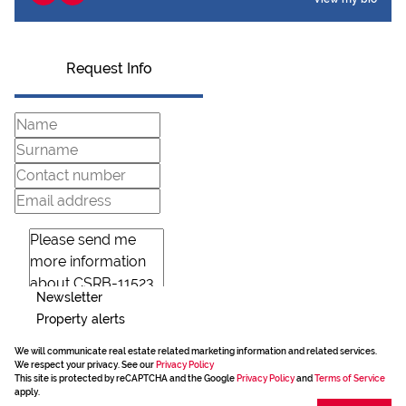
Request Info
Newsletter
Property alerts
We will communicate real estate related marketing information and related services.
We respect your privacy. See our
Privacy Policy
This site is protected by reCAPTCHA and the Google
Privacy Policy
and
Terms of Service
apply.