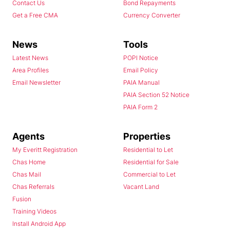
Contact Us
Bond Repayments
Get a Free CMA
Currency Converter
News
Tools
Latest News
POPI Notice
Area Profiles
Email Policy
Email Newsletter
PAIA Manual
PAIA Section 52 Notice
PAIA Form 2
Agents
Properties
My Everitt Registration
Residential to Let
Chas Home
Residential for Sale
Chas Mail
Commercial to Let
Chas Referrals
Vacant Land
Fusion
Training Videos
Install Android App