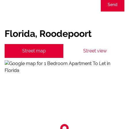
Send
Florida, Roodepoort
Street map
Street view