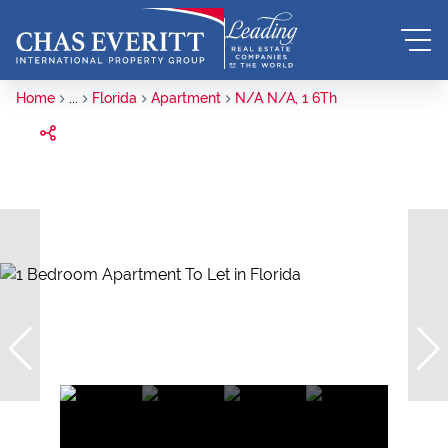
Home
...
Florida
Apartment
N/A N/A, 1 6Th