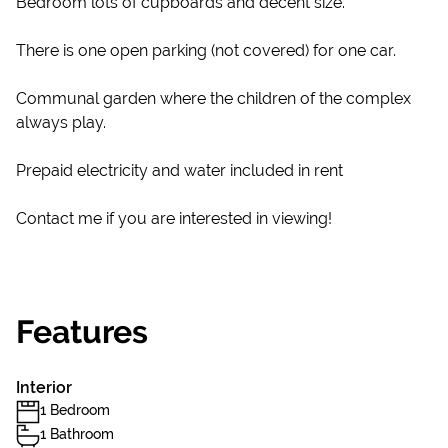
Bedroom lots of cupboards and decent size.
There is one open parking (not covered) for one car.
Communal garden where the children of the complex
always play.
Prepaid electricity and water included in rent
Contact me if you are interested in viewing!
Features
Interior
1 Bedroom
1 Bathroom