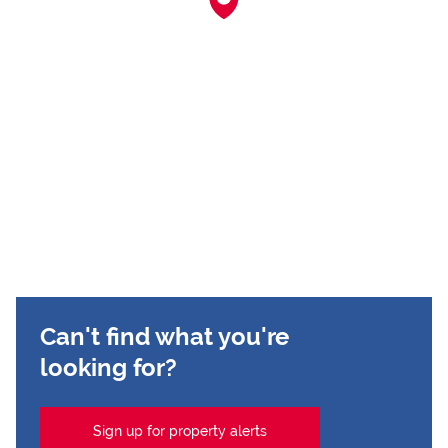
Can't find what you're
looking for?
Sign up for property alerts