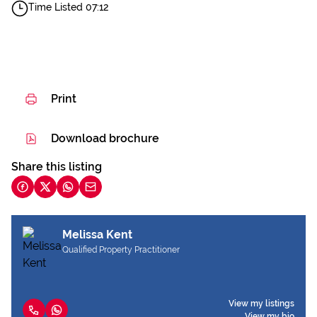
Time Listed 07:12
Print
Download brochure
Share this listing
Melissa Kent
Qualified Property Practitioner
View my listings
View my bio